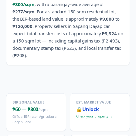
₱800
/sqm
, with a barangay-wide average of
₱277
/sqm
.
For a standard 150 sqm residential lot,
the BIR-based land value is approximately
₱9,000
to
₱120,000
.
Property sellers in
Sapang Dayap
can
expect total transfer costs of approximately
₱3,324
on
a 150 sqm lot — including capital gains tax (
₱2,493
),
documentary stamp tax (
₱623
), and local transfer tax
(
₱208
).
BIR ZONAL VALUE
EST. MARKET VALUE
₱60
—
₱800
🔒
Unlock
/sqm
Check your property →
Official BIR rate ·
Agricultural -
Cogon Land