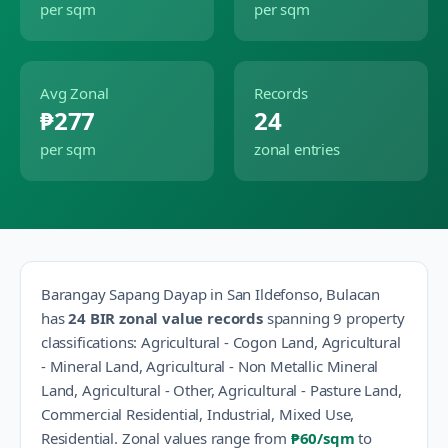
per sqm
per sqm
Avg Zonal
Records
₱277
24
per sqm
zonal entries
Barangay
Sapang Dayap
in
San Ildefonso
,
Bulacan
has
24
BIR zonal value records
spanning
9
property
classification
s
:
Agricultural - Cogon Land, Agricultural
- Mineral Land, Agricultural - Non Metallic Mineral
Land, Agricultural - Other, Agricultural - Pasture Land,
Commercial Residential, Industrial, Mixed Use,
Residential
.
Zonal values range from
₱60
/sqm
to