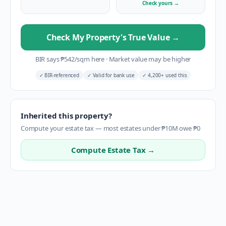
Check yours
→
Check My Property's True Value
→
BIR says
₱
542
/sqm here
·
Market value may be higher
✓
BIR-referenced
✓
Valid for bank use
✓
4,200+ used this
Inherited this property?
Compute your estate tax — most estates under ₱10M owe ₱0
Compute Estate Tax →