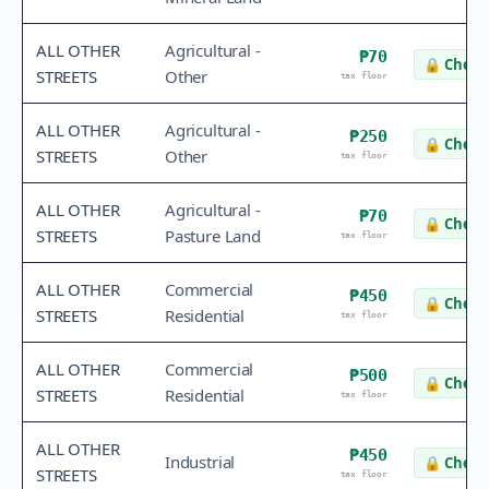
ALL OTHER
Agricultural -
₱70
🔒
Check 
STREETS
Other
tax floor
ALL OTHER
Agricultural -
₱250
🔒
Check 
STREETS
Other
tax floor
ALL OTHER
Agricultural -
₱70
🔒
Check 
STREETS
Pasture Land
tax floor
ALL OTHER
Commercial
₱450
🔒
Check 
STREETS
Residential
tax floor
ALL OTHER
Commercial
₱500
🔒
Check 
STREETS
Residential
tax floor
ALL OTHER
₱450
Industrial
🔒
Check 
STREETS
tax floor