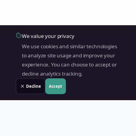
We value your privacy
We use cookies and similar technologies
to analyze site usage and improve your
experience. You can choose to accept or
decline analytics tracking.
Decline
Accept