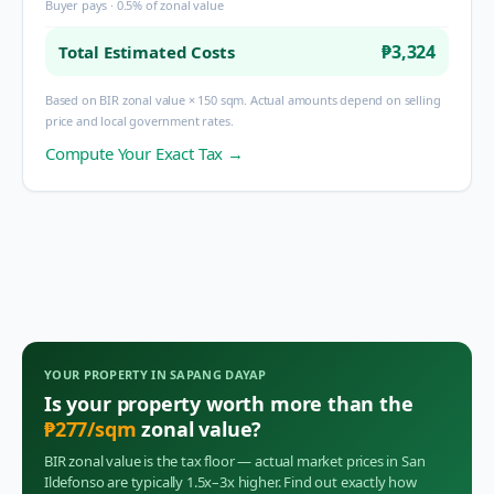
Buyer pays · 0.5% of zonal value
₱3,324
Total Estimated Costs
Based on BIR zonal value × 150 sqm. Actual amounts depend on selling
price and local government rates.
Compute Your Exact Tax →
YOUR PROPERTY IN
SAPANG DAYAP
Is your property worth more than the
₱
277
/sqm
zonal value?
BIR zonal value is the tax floor — actual market prices in
San
Ildefonso
are typically 1.5x–3x higher. Find out exactly how