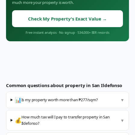
much more your property is worth.
Check My Property's Exact Value
→
Free instant analysis
·
No signup
·
534,000+ BIR records
Common questions about property in
San Ildefonso
📊
Is my property worth more than ₱277/sqm?
▼
How much tax will I pay to transfer property in San
💰
▼
Ildefonso?