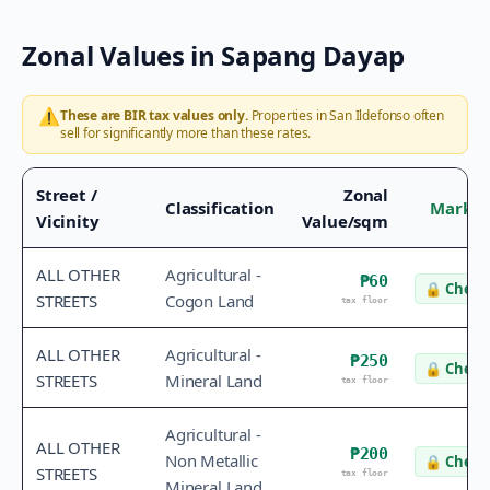
Zonal Values in
Sapang Dayap
⚠️
These are BIR tax values only.
Properties in
San Ildefonso
often
sell for significantly more than these rates.
Street /
Zonal
Classification
Market
Vicinity
Value/sqm
ALL OTHER
Agricultural -
₱60
🔒
Check 
STREETS
Cogon Land
tax floor
ALL OTHER
Agricultural -
₱250
🔒
Check 
STREETS
Mineral Land
tax floor
Agricultural -
ALL OTHER
₱200
Non Metallic
🔒
Check 
STREETS
tax floor
Mineral Land