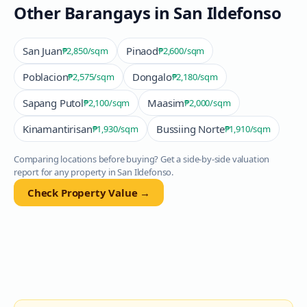
Other Barangays in
San Ildefonso
San Juan
Pinaod
₱2,850
/sqm
₱2,600
/sqm
Poblacion
Dongalo
₱2,575
/sqm
₱2,180
/sqm
Sapang Putol
Maasim
₱2,100
/sqm
₱2,000
/sqm
Kinamantirisan
Bussiing Norte
₱1,930
/sqm
₱1,910
/sqm
Comparing locations before buying? Get a side-by-side valuation
report for any property in
San Ildefonso
.
Check Property Value →