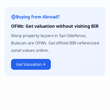
Buying from Abroad?
OFWs: Get valuation without visiting BIR
Many property buyers in
San Ildefonso
,
Bulacan are OFWs. Get official BIR-referenced
zonal values online.
Get Valuation