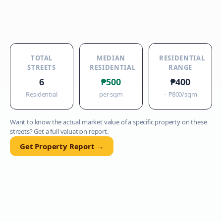
TOTAL
MEDIAN
RESIDENTIAL
STREETS
RESIDENTIAL
RANGE
6
₱500
₱400
Residential
per sqm
–
₱800
/sqm
Want to know the actual market value of a specific property on these
streets? Get a full valuation report.
Get Property Report →