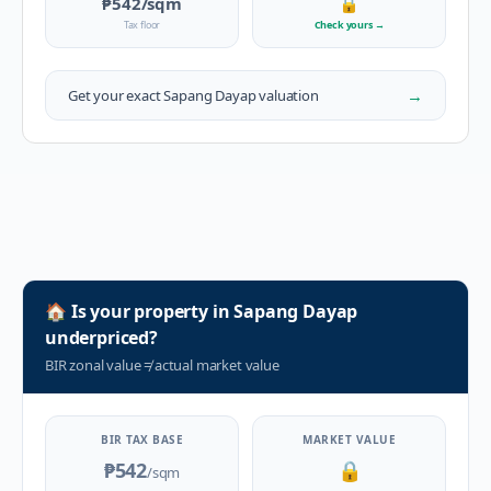
₱542
/sqm
🔒
Tax floor
Check yours
→
→
Get your exact
Sapang Dayap
valuation
🏠
Is your property in
Sapang Dayap
underpriced?
BIR zonal value
≠
actual market value
BIR TAX BASE
MARKET VALUE
₱542
🔒
/sqm