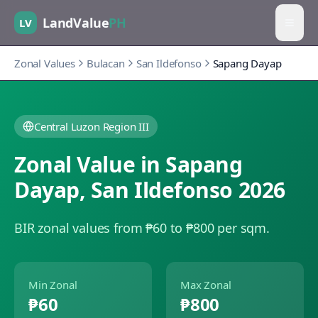
LandValue
PH
LV
Zonal Values
Bulacan
San Ildefonso
Sapang Dayap
Central Luzon Region III
Zonal Value in
Sapang
Dayap
,
San Ildefonso
2026
BIR zonal values from ₱60 to ₱800 per sqm.
Min Zonal
Max Zonal
₱60
₱800