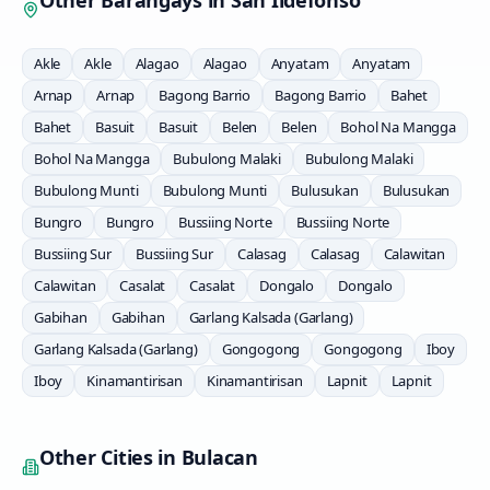
Other Barangays in
San Ildefonso
Akle
Akle
Alagao
Alagao
Anyatam
Anyatam
Arnap
Arnap
Bagong Barrio
Bagong Barrio
Bahet
Bahet
Basuit
Basuit
Belen
Belen
Bohol Na Mangga
Bohol Na Mangga
Bubulong Malaki
Bubulong Malaki
Bubulong Munti
Bubulong Munti
Bulusukan
Bulusukan
Bungro
Bungro
Bussiing Norte
Bussiing Norte
Bussiing Sur
Bussiing Sur
Calasag
Calasag
Calawitan
Calawitan
Casalat
Casalat
Dongalo
Dongalo
Gabihan
Gabihan
Garlang Kalsada (Garlang)
Garlang Kalsada (Garlang)
Gongogong
Gongogong
Iboy
Iboy
Kinamantirisan
Kinamantirisan
Lapnit
Lapnit
Other Cities in
Bulacan