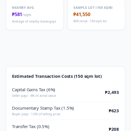
NEARBY AVG
SAMPLE LOT (150 SQM)
₱581
₱41,550
/sqm
BIR zonal · 150 sqm lot
Average of nearby barangays
Estimated Transaction Costs (150 sqm lot)
Capital Gains Tax (6%)
₱2,493
Seller pays · 6% of zonal value
Documentary Stamp Tax (1.5%)
₱623
Buyer pays · 1.5% of selling price
Transfer Tax (0.5%)
₱208