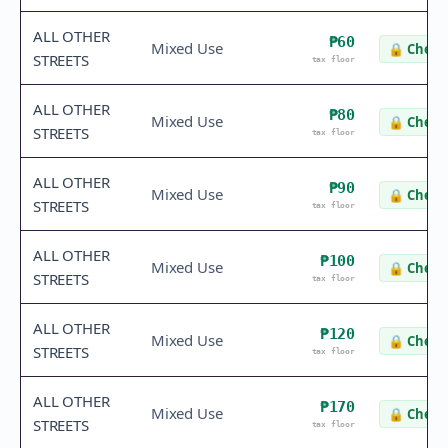
ALL OTHER
₱60
Mixed Use
🔒
Check 
STREETS
tax floor
ALL OTHER
₱80
Mixed Use
🔒
Check 
STREETS
tax floor
ALL OTHER
₱90
Mixed Use
🔒
Check 
STREETS
tax floor
ALL OTHER
₱100
Mixed Use
🔒
Check 
STREETS
tax floor
ALL OTHER
₱120
Mixed Use
🔒
Check 
STREETS
tax floor
ALL OTHER
₱170
Mixed Use
🔒
Check 
STREETS
tax floor