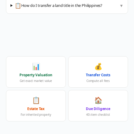
📋
How do I transfer a land title in the Philippines?
▼
📊
💰
Property Valuation
Transfer Costs
Get exact market value
Compute all fees
📋
🏠
Estate Tax
Due Diligence
For inherited property
40-item checklist