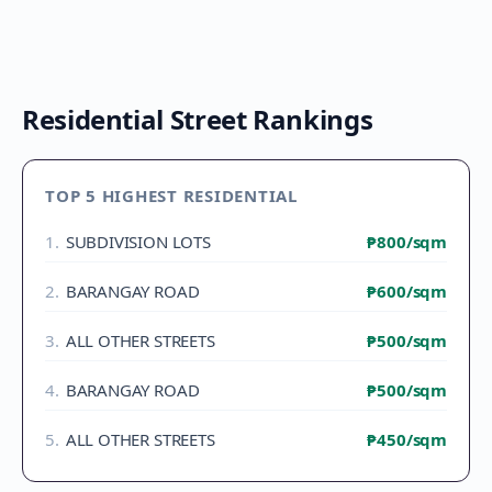
Residential Street Rankings
TOP 5 HIGHEST RESIDENTIAL
1
.
SUBDIVISION LOTS
₱800
/sqm
2
.
BARANGAY ROAD
₱600
/sqm
3
.
ALL OTHER STREETS
₱500
/sqm
4
.
BARANGAY ROAD
₱500
/sqm
5
.
ALL OTHER STREETS
₱450
/sqm