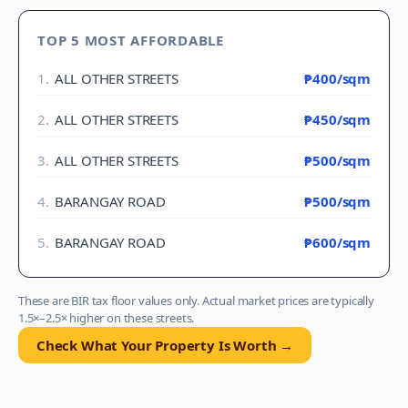
TOP 5 MOST AFFORDABLE
1
.
ALL OTHER STREETS
₱400
/sqm
2
.
ALL OTHER STREETS
₱450
/sqm
3
.
ALL OTHER STREETS
₱500
/sqm
4
.
BARANGAY ROAD
₱500
/sqm
5
.
BARANGAY ROAD
₱600
/sqm
These are BIR tax floor values only. Actual market prices are typically
1.5×–2.5× higher on these streets.
Check What Your Property Is Worth →