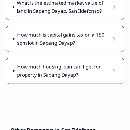
What is the estimated market value of
land in Sapang Dayap, San Ildefonso?
How much is capital gains tax on a 150
sqm lot in Sapang Dayap?
How much housing loan can I get for
property in Sapang Dayap?