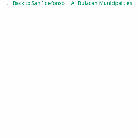
← Back to
San Ildefonso
← All Bulacan Municipalities