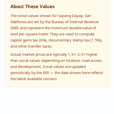
About These Values
The zonal values shown for
Sapang Dayap
,
San
Ildefonso
are set by the Bureau of Internal Revenue
(BIR) and represent the minimum taxable value of
land per square meter. They are used to compute
capital gains tax (6%), documentary stamp tax (1.5%),
and other transfer taxes.
Actual market prices are typically 1.5×–2.5× higher
than zonal values depending on location, road access,
and development. Zonal values are updated
periodically by the BIR — the data shown here reflects
the latest available revision.