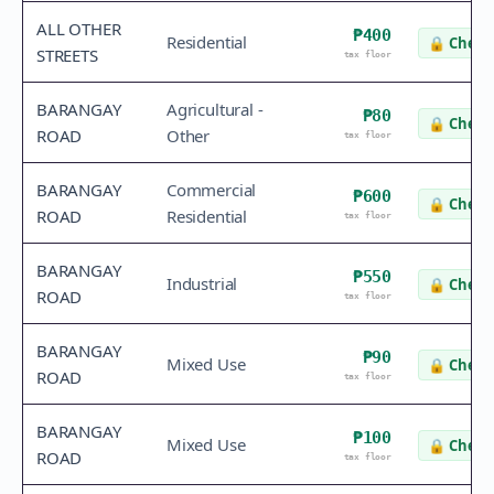
ALL OTHER
₱400
Residential
🔒
Check 
STREETS
tax floor
BARANGAY
Agricultural -
₱80
🔒
Check 
ROAD
Other
tax floor
BARANGAY
Commercial
₱600
🔒
Check 
ROAD
Residential
tax floor
BARANGAY
₱550
Industrial
🔒
Check 
ROAD
tax floor
BARANGAY
₱90
Mixed Use
🔒
Check 
ROAD
tax floor
BARANGAY
₱100
Mixed Use
🔒
Check 
ROAD
tax floor