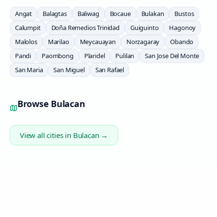
Angat
Balagtas
Baliwag
Bocaue
Bulakan
Bustos
Calumpit
Doña Remedios Trinidad
Guiguinto
Hagonoy
Malolos
Marilao
Meycauayan
Norzagaray
Obando
Pandi
Paombong
Plaridel
Pulilan
San Jose Del Monte
San Maria
San Miguel
San Rafael
Browse
Bulacan
View all cities in
Bulacan
→