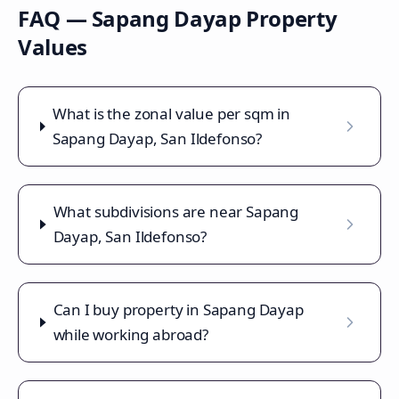
FAQ —
Sapang Dayap
Property
Values
What is the zonal value per sqm in
Sapang Dayap, San Ildefonso?
What subdivisions are near Sapang
Dayap, San Ildefonso?
Can I buy property in Sapang Dayap
while working abroad?