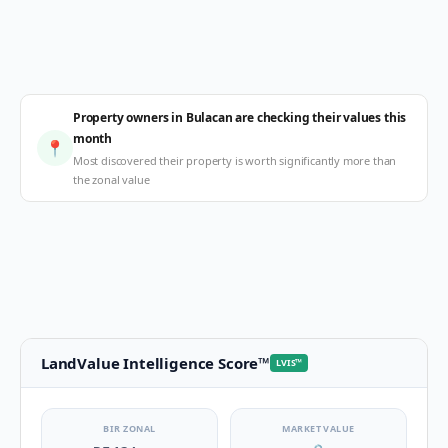
Property owners in Bulacan are checking their values this
month
📍
Most discovered their property is worth significantly more than
the zonal value
LandValue Intelligence Score
™
LVIS
™
BIR ZONAL
MARKET VALUE