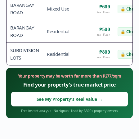
BARANGAY
₱600
Mixed Use
🔒
Check 
ROAD
tax floor
BARANGAY
₱500
Residential
🔒
Check 
ROAD
tax floor
SUBDIVISION
₱800
Residential
🔒
Check 
LOTS
tax floor
Your property may be worth far more than
₱
277
/sqm
Find your property’s true market price
See My Property’s Real Value
→
Free instant analysis
·
No signup
·
Used by 2,300+ property owners