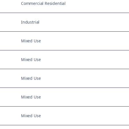
Commercial Residential
Industrial
Mixed Use
Mixed Use
Mixed Use
Mixed Use
Mixed Use