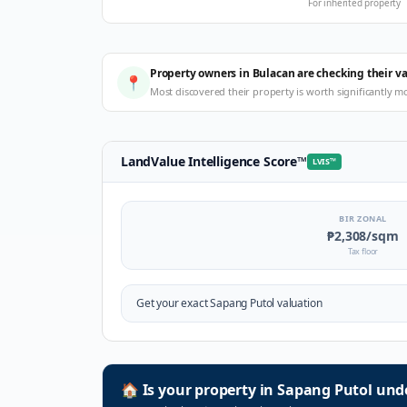
For inherited property
Property owners in Bulacan are checking their v
📍
Most discovered their property is worth significantly m
LandValue Intelligence Score
™
LVIS
™
BIR ZONAL
₱2,308
/sqm
Tax floor
Get your exact
Sapang Putol
valuation
🏠
Is your property in
Sapang Putol
unde