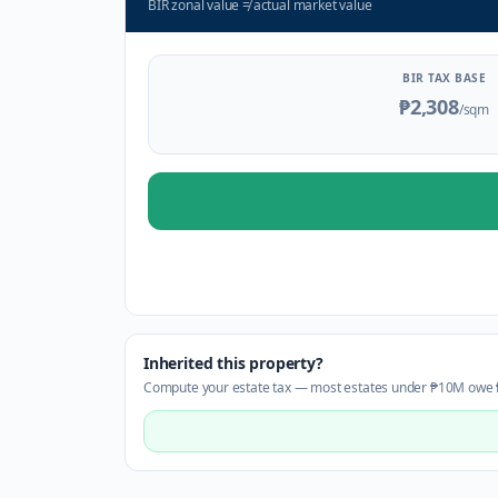
BIR zonal value
≠
actual market value
BIR TAX BASE
₱2,308
/sqm
Inherited this property?
Compute your estate tax — most estates under ₱10M owe