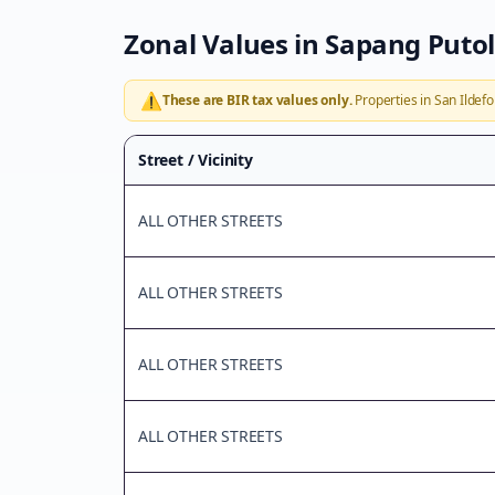
Zonal Values in
Sapang Putol
⚠️
These are BIR tax values only.
Properties in
San Ildef
Street / Vicinity
ALL OTHER STREETS
ALL OTHER STREETS
ALL OTHER STREETS
ALL OTHER STREETS