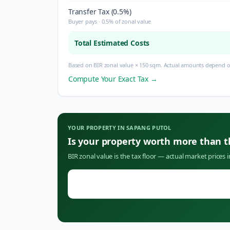
Transfer Tax (0.5%)
Buyer pays · 0.5% of zonal value
Total Estimated Costs
Based on BIR zonal value × 150 sqm. Actual amounts depend on
Compute Your Exact Tax →
YOUR PROPERTY IN
SAPANG PUTOL
Is your property worth more than 
BIR zonal value is the tax floor — actual market prices 