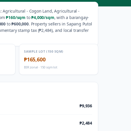
s
:
Agricultural - Cogon Land, Agricultural -
rom
₱160
/sqm
to
₱4,000
/sqm
, with a barangay-
000
to
₱600,000
.
Property sellers in
Sapang Putol
umentary stamp tax (
₱2,484
), and local transfer
SAMPLE LOT (150 SQM)
₱165,600
BIR zonal · 150 sqm lot
₱9,936
₱2,484