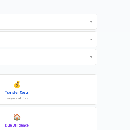
▼
▼
▼
💰
Transfer Costs
Compute all fees
🏠
Due Diligence