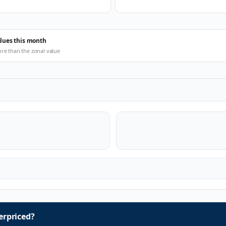
alues this month
ore than the zonal value
rpriced?