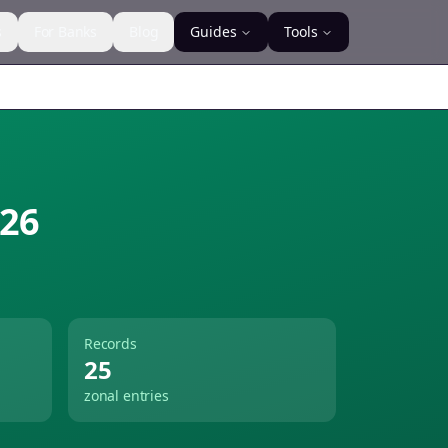
s
For Banks
Blog
Guides
Tools
26
Records
25
zonal entries