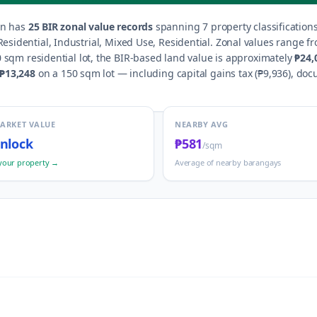
an
has
25
BIR zonal value records
spanning
7
property classification
esidential, Industrial, Mixed Use, Residential
.
Zonal values range f
 sqm residential lot, the BIR-based land value is approximately
₱24,
₱13,248
on a 150 sqm lot — including capital gains tax (
₱9,936
), doc
MARKET VALUE
NEARBY AVG
nlock
₱581
/sqm
your property →
Average of nearby barangays