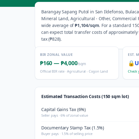
Barangay
Sapang Putol
in
San Ildefonso
,
Bulac
Mineral Land, Agricultural - Other, Commercial R
wide average of
₱1,104
/sqm
.
For a standard 150
can expect total transfer costs of approximately
tax (
₱828
).
BIR ZONAL VALUE
EST. 
₱160
—
₱4,000
🔒
U
/sqm
Official BIR rate ·
Agricultural - Cogon Land
Check 
Estimated Transaction Costs (150 sqm lot)
Capital Gains Tax (6%)
Seller pays · 6% of zonal value
Documentary Stamp Tax (1.5%)
Buyer pays · 1.5% of selling price