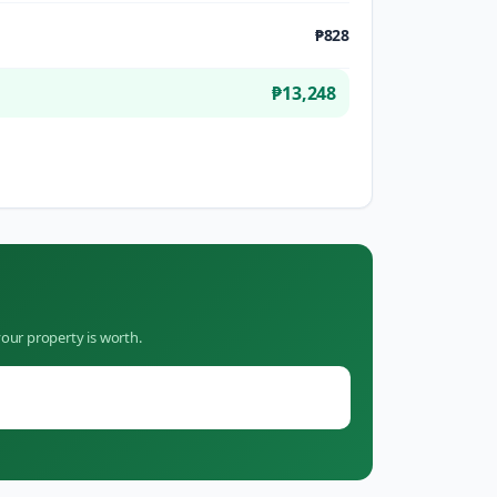
₱828
₱13,248
our property is worth.