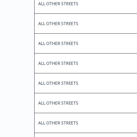
ALL OTHER STREETS
ALL OTHER STREETS
ALL OTHER STREETS
ALL OTHER STREETS
ALL OTHER STREETS
ALL OTHER STREETS
ALL OTHER STREETS