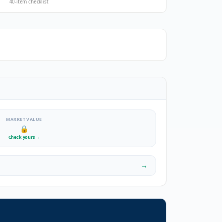
40-item checklist
MARKET VALUE
🔒
Check yours
→
→