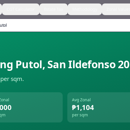
CGT Calculator
Estate Tax
Methodology
Zonal Value
utol
ng Putol
,
San Ildefonso
20
 per sqm.
Zonal
Avg Zonal
,000
₱1,104
sqm
per sqm