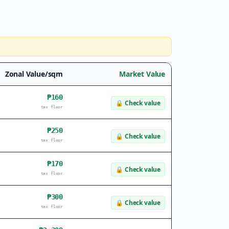
Zonal Value/sqm
Market Value
₱160
🔒
Check value
tax floor
₱250
🔒
Check value
tax floor
₱170
🔒
Check value
tax floor
₱300
🔒
Check value
tax floor