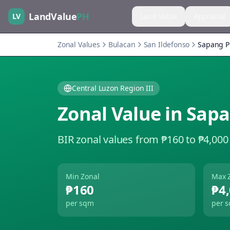
LandValue
PH
LV
Land Value
Appraisal
Zonal Values
Bulacan
San Ildefonso
Sapang P
Central Luzon Region III
Zonal Value in
Sapa
BIR zonal values from ₱160 to ₱4,000
Min Zonal
Max 
₱160
₱4
per sqm
per 