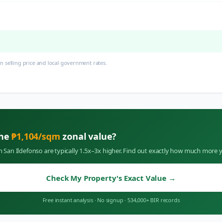
 selling price and local government rates.
the
₱
1,104
/sqm
zonal value?
in
San Ildefonso
are typically 1.5x–3x higher. Find out exactly how much more y
Check My Property's Exact Value
→
Free instant analysis
·
No signup
·
534,000+ BIR records