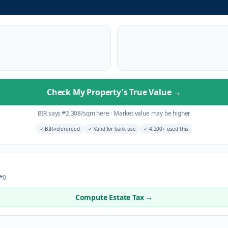
Check My Property's True Value
→
BIR says
₱
2,308
/sqm here
·
Market value may be higher
✓
BIR-referenced
✓
Valid for bank use
✓
4,200+ used this
 ₱0
Compute Estate Tax →