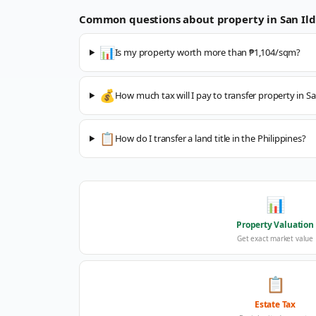
Common questions about property in
San Il
📊
Is my property worth more than ₱1,104/sqm?
💰
How much tax will I pay to transfer property in S
📋
How do I transfer a land title in the Philippines?
📊
Property Valuation
Get exact market value
📋
Estate Tax