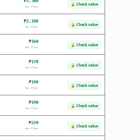
₱2,300
🔒
Check value
tax floor
₱2,100
🔒
Check value
tax floor
₱160
🔒
Check value
tax floor
₱170
🔒
Check value
tax floor
₱180
🔒
Check value
tax floor
₱190
🔒
Check value
tax floor
₱220
🔒
Check value
tax floor