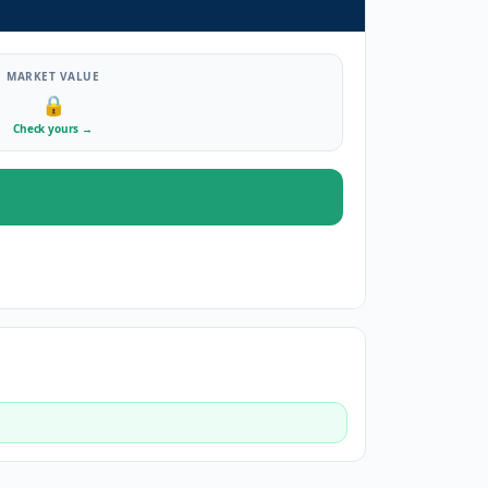
MARKET VALUE
🔒
Check yours
→