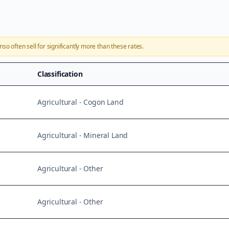
onso
often sell for significantly more than these rates.
Classification
Agricultural - Cogon Land
Agricultural - Mineral Land
Agricultural - Other
Agricultural - Other