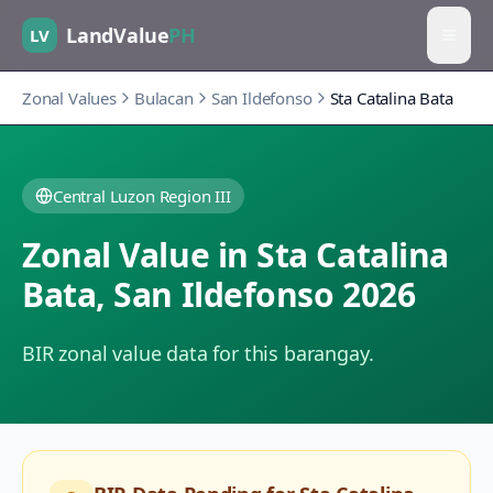
LandValue
PH
LV
Zonal Values
Bulacan
San Ildefonso
Sta Catalina Bata
Central Luzon Region III
Zonal Value in
Sta Catalina
Bata
,
San Ildefonso
2026
BIR zonal value data for this barangay.