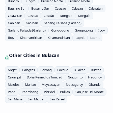
Bungro
Bungro
Bussiing Norte
Bussiing Norte
Bussiing Sur
Bussiing Sur
Calasag
Calasag
Calawitan
Calawitan
Casalat
Casalat
Dongalo
Dongalo
Gabihan
Gabihan
Garlang Kalsada (Garlang)
Garlang Kalsada (Garlang)
Gongogong
Gongogong
Iboy
Iboy
Kinamantirisan
Kinamantirisan
Lapnit
Lapnit
Other Cities in
Bulacan
Angat
Balagtas
Baliwag
Bocaue
Bulakan
Bustos
Calumpit
Doña Remedios Trinidad
Guiguinto
Hagonoy
Malolos
Marilao
Meycauayan
Norzagaray
Obando
Pandi
Paombong
Plaridel
Pulilan
San Jose Del Monte
San Maria
San Miguel
San Rafael