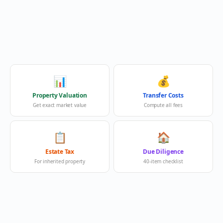
📊
💰
Property Valuation
Transfer Costs
Get exact market value
Compute all fees
📋
🏠
Estate Tax
Due Diligence
For inherited property
40-item checklist