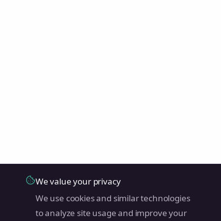
We value your privacy
We use cookies and similar technologies
to analyze site usage and improve your