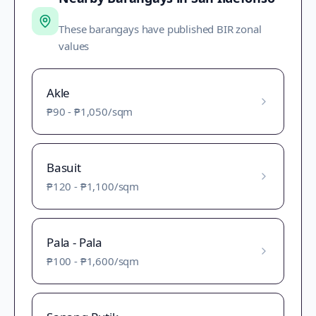
These barangays have published BIR zonal
values
Akle
₱90
-
₱1,050
/sqm
Basuit
₱120
-
₱1,100
/sqm
Pala - Pala
₱100
-
₱1,600
/sqm