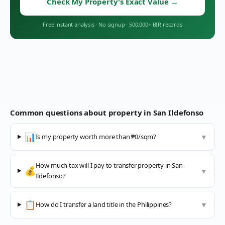
Check My Property's Exact Value
→
Free instant analysis
·
No signup
·
500,000+ BIR records
Common questions about property in
San Ildefonso
📊
Is my property worth more than ₱0/sqm?
▼
How much tax will I pay to transfer property in San
💰
▼
Ildefonso?
📋
How do I transfer a land title in the Philippines?
▼