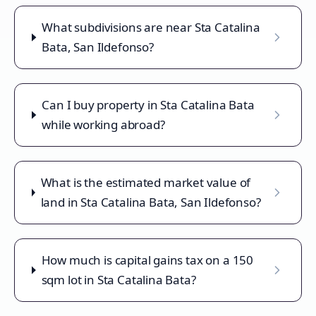
What subdivisions are near Sta Catalina
Bata, San Ildefonso?
Can I buy property in Sta Catalina Bata
while working abroad?
What is the estimated market value of
land in Sta Catalina Bata, San Ildefonso?
How much is capital gains tax on a 150
sqm lot in Sta Catalina Bata?