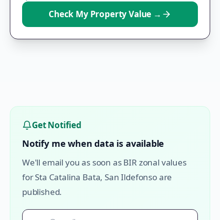
Check My Property Value
→
Get Notified
Notify me when data is available
We'll email you as soon as BIR zonal values
for
Sta Catalina Bata
,
San Ildefonso
are
published.