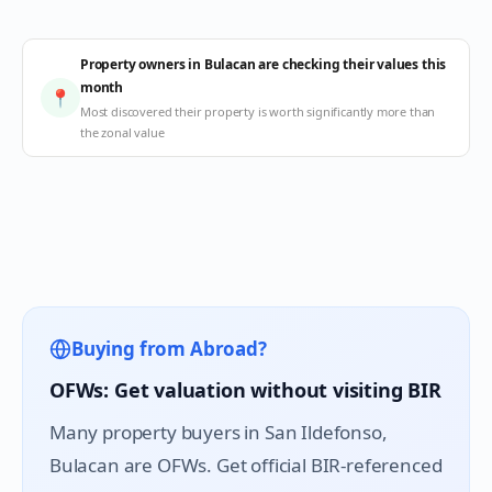
Property owners in Bulacan are checking their values this
month
📍
Most discovered their property is worth significantly more than
the zonal value
Buying from Abroad?
OFWs: Get valuation without visiting BIR
Many property buyers in
San Ildefonso
,
Bulacan are OFWs. Get official BIR-referenced