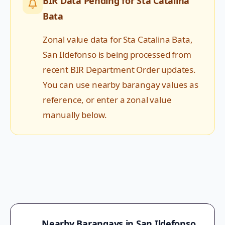
BIR Data Pending for
Sta Catalina
Bata
Zonal value data for
Sta Catalina Bata
,
San Ildefonso
is being processed from
recent BIR Department Order updates.
You can use nearby barangay values as
reference, or enter a zonal value
manually below.
Nearby Barangays in
San Ildefonso