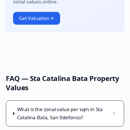
zonal values online.
Get Valuation
FAQ —
Sta Catalina Bata
Property
Values
What is the zonal value per sqm in Sta
Catalina Bata, San Ildefonso?