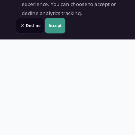
experience. You can choose to accept or
decline analytics tracking.
Decline
Accept
Land Value PH
Know Your Property's True Worth — Instantly.
Quick Links
Home
Blog