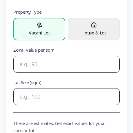
Property Type
Vacant Lot
House & Lot
Zonal Value per sqm
Lot Size (sqm)
These are estimates. Get exact values for your
specific lot.