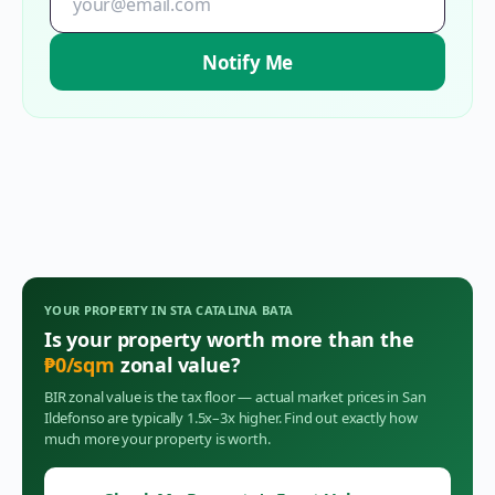
Notify Me
YOUR PROPERTY IN
STA CATALINA BATA
Is your property worth more than the
₱
0
/sqm
zonal value?
BIR zonal value is the tax floor — actual market prices in
San
Ildefonso
are typically 1.5x–3x higher. Find out exactly how
much more your property is worth.