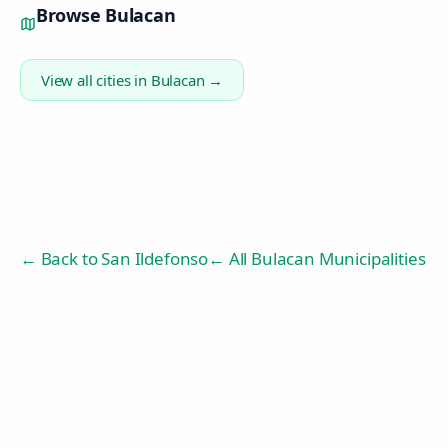
Browse
Bulacan
View all cities in
Bulacan
→
← Back to
San Ildefonso
← All Bulacan Municipalities