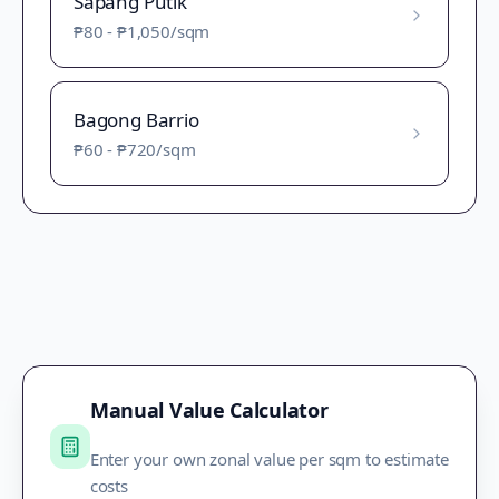
Sapang Putik
₱80
-
₱1,050
/sqm
Bagong Barrio
₱60
-
₱720
/sqm
Manual Value Calculator
Enter your own zonal value per sqm to estimate
costs