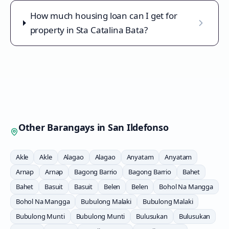
How much housing loan can I get for
property in Sta Catalina Bata?
Other Barangays in
San Ildefonso
Akle
Akle
Alagao
Alagao
Anyatam
Anyatam
Arnap
Arnap
Bagong Barrio
Bagong Barrio
Bahet
Bahet
Basuit
Basuit
Belen
Belen
Bohol Na Mangga
Bohol Na Mangga
Bubulong Malaki
Bubulong Malaki
Bubulong Munti
Bubulong Munti
Bulusukan
Bulusukan