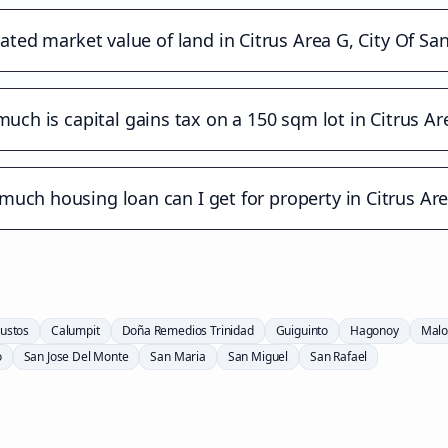
ated market value of land in Citrus Area G, City Of Sa
uch is capital gains tax on a 150 sqm lot in Citrus Ar
uch housing loan can I get for property in Citrus Ar
ustos
Calumpit
Doña Remedios Trinidad
Guiguinto
Hagonoy
Malo
o
San Jose Del Monte
San Maria
San Miguel
San Rafael