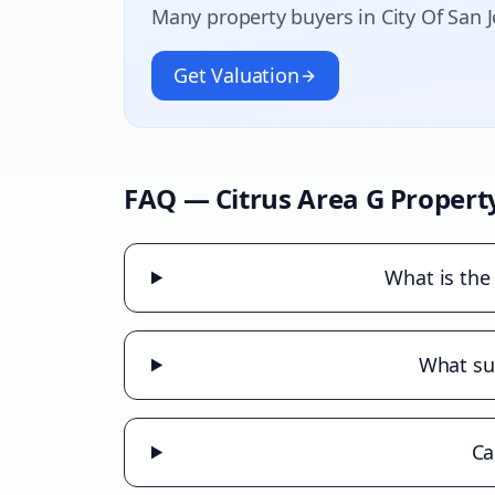
Many property buyers in
City Of San 
Get Valuation
FAQ —
Citrus Area G
Propert
What is the 
What sub
Ca