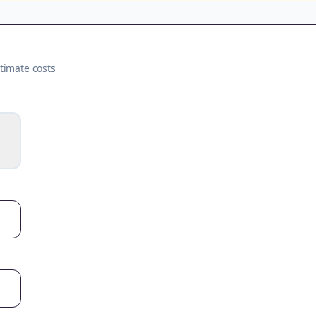
timate costs