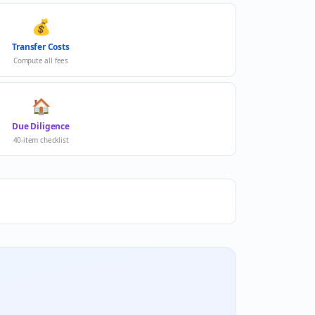
💰
Transfer Costs
Compute all fees
🏠
Due Diligence
40-item checklist