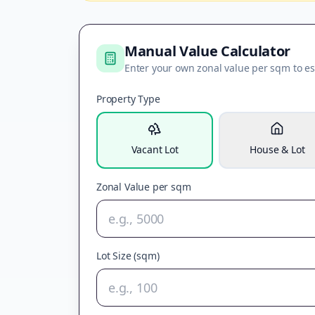
Manual Value Calculator
Enter your own zonal value per sqm to es
Property Type
Vacant Lot
House & Lot
Zonal Value per sqm
Lot Size (sqm)