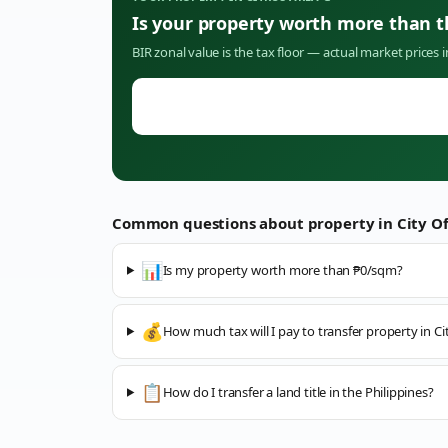
Is your property worth more than 
BIR zonal value is the tax floor — actual market prices 
Common questions about property in
City O
📊
Is my property worth more than ₱0/sqm?
💰
How much tax will I pay to transfer property in C
📋
How do I transfer a land title in the Philippines?