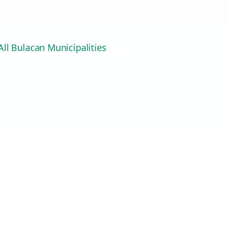
ll Bulacan Municipalities