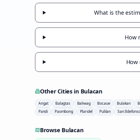
What is the estim
How m
How m
Other Cities in
Bulacan
Angat
Balagtas
Baliwag
Bocaue
Bulakan
B
Pandi
Paombong
Plaridel
Pulilan
San Ildefons
Browse
Bulacan