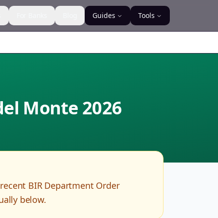
s
For Banks
Blog
Guides
Tools
 del Monte
2026
 recent BIR Department Order
ually below.