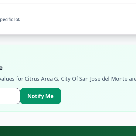
ecific lot.
e
values for
Citrus Area G
,
City Of San Jose del Monte
are
Notify Me