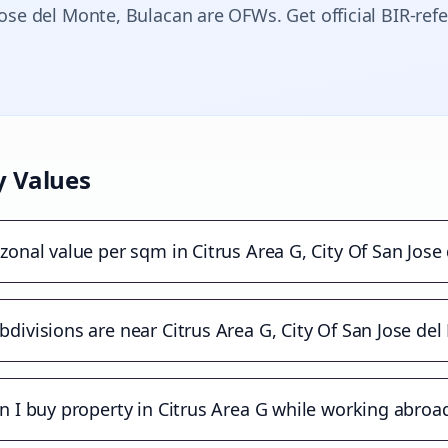
Jose del Monte
, Bulacan are OFWs. Get official BIR-ref
y Values
zonal value per sqm in Citrus Area G, City Of San Jose
divisions are near Citrus Area G, City Of San Jose de
n I buy property in Citrus Area G while working abroa