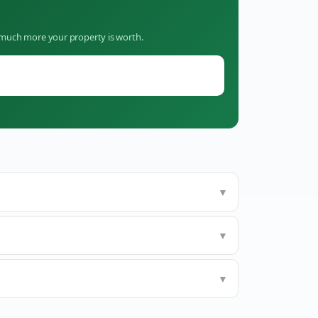
w much more your property is worth.
▼
▼
▼