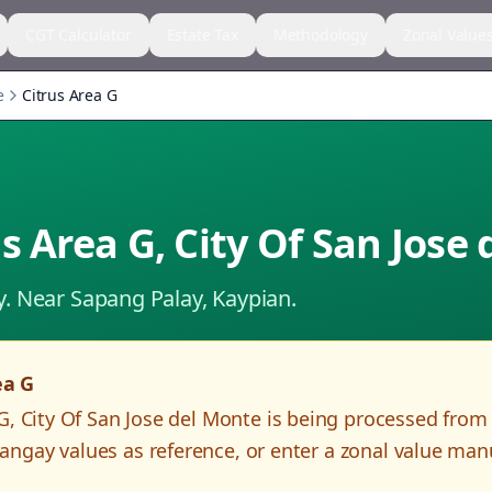
CGT Calculator
Estate Tax
Methodology
Zonal Value
e
Citrus Area G
us Area G
,
City Of San Jose
y.
Near Sapang Palay, Kaypian.
ea G
 G
,
City Of San Jose del Monte
is being processed from
angay values as reference, or enter a zonal value man