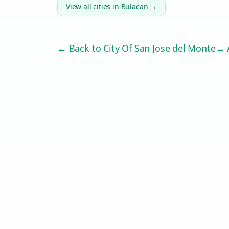
View all cities in
Bulacan
→
← Back to
City Of San Jose del Monte
← A