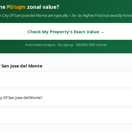
the
₱
0
/sqm
zonal value?
in
City Of San Jose del Monte
are typically 1.5x–3x higher. Find out exactly ho
Check My Property's Exact Value
→
Free instant analysis
·
No signup
·
500,000+ BIR records
f San Jose del Monte
ity Of San Jose del Monte?