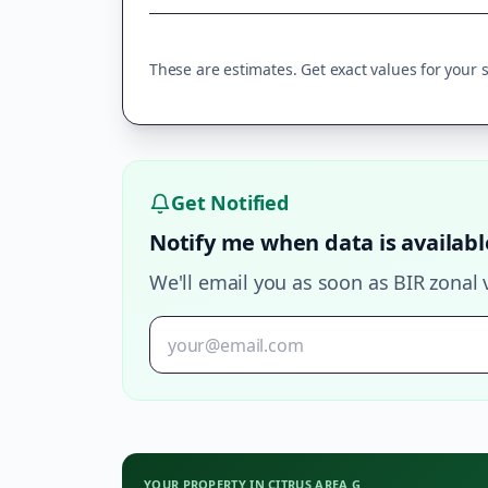
These are estimates. Get exact values for your sp
Get Notified
Notify me when data is availabl
We'll email you as soon as BIR zonal 
YOUR PROPERTY IN
CITRUS AREA G