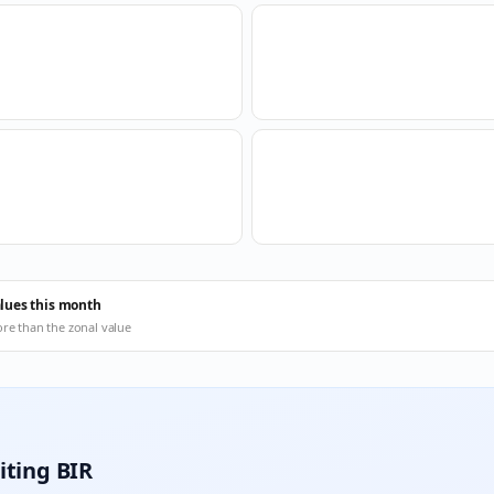
alues this month
ore than the zonal value
iting BIR