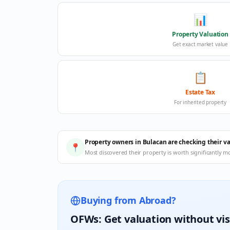
📊
Property Valuation
Get exact market value
📋
Estate Tax
For inherited property
Property owners in Bulacan are checking their v
📍
Most discovered their property is worth significantly m
Buying from Abroad?
OFWs: Get valuation without vis