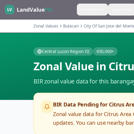
LandValue
PH
LV
Land Value
Appraisal
Zonal Values
Bulacan
City Of San Jose del Mont
Central Luzon Region III
650,000+
Zonal Value in
Citr
BIR zonal value data for this baranga
BIR Data Pending for
Citrus Ar
Zonal value data for
Citrus Area
updates. You can use nearby bar