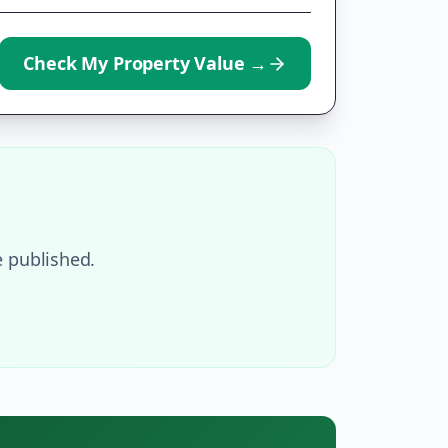
Check My Property Value
→
 published.