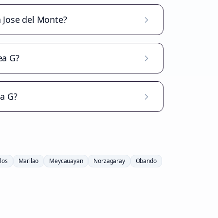
n Jose del Monte?
ea G?
ea G?
los
Marilao
Meycauayan
Norzagaray
Obando