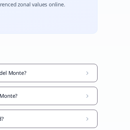
erenced zonal values online.
 del Monte?
l Monte?
d?