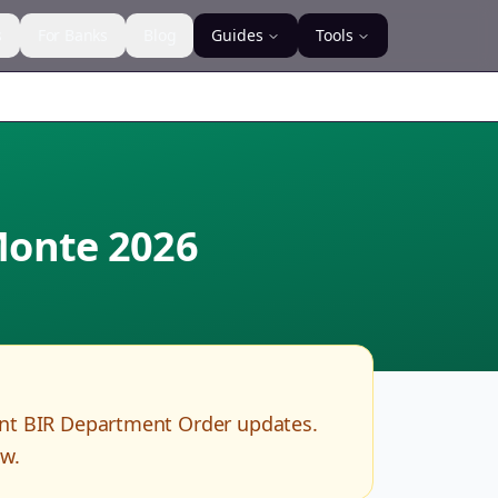
s
For Banks
Blog
Guides
Tools
 Monte
2026
ent BIR Department Order updates.
ow.