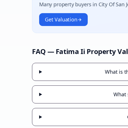
Many property buyers in
City Of San 
Get Valuation
FAQ —
Fatima Ii
Property Va
What is t
What s