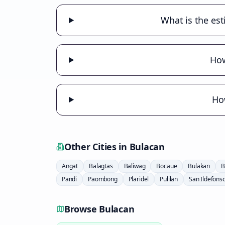
What is the est
How
How
Other Cities in
Bulacan
Angat
Balagtas
Baliwag
Bocaue
Bulakan
B
Pandi
Paombong
Plaridel
Pulilan
San Ildefons
Browse
Bulacan