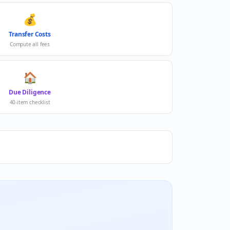
💰
Transfer Costs
Compute all fees
🏠
Due Diligence
40-item checklist