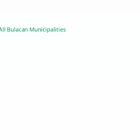
ll Bulacan Municipalities