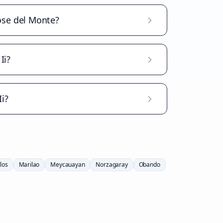
Jose del Monte?
Ii?
i?
los
Marilao
Meycauayan
Norzagaray
Obando