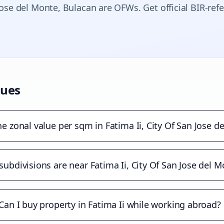
Jose del Monte
, Bulacan are OFWs. Get official BIR-ref
lues
he zonal value per sqm in Fatima Ii, City Of San Jose d
ubdivisions are near Fatima Ii, City Of San Jose del 
Can I buy property in Fatima Ii while working abroad?