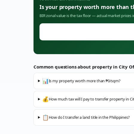
Is your property worth more than 
BIR zonal value is the tax floor — actual market prices 
Common questions about property in
City O
📊
Is my property worth more than ₱0/sqm?
💰
How much tax will I pay to transfer property in C
📋
How do I transfer a land title in the Philippines?