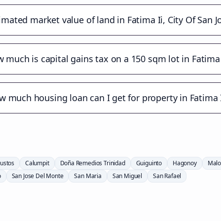
imated market value of land in Fatima Ii, City Of San 
 much is capital gains tax on a 150 sqm lot in Fatima 
 much housing loan can I get for property in Fatima I
ustos
Calumpit
Doña Remedios Trinidad
Guiguinto
Hagonoy
Malo
o
San Jose Del Monte
San Maria
San Miguel
San Rafael