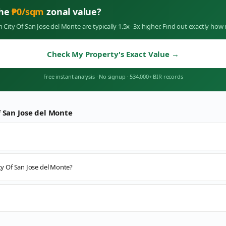
the
₱
0
/sqm
zonal value?
in
City Of San Jose del Monte
are typically 1.5x–3x higher. Find out exactly ho
Check My Property's Exact Value
→
Free instant analysis
·
No signup
·
534,000+ BIR records
f San Jose del Monte
ity Of San Jose del Monte?