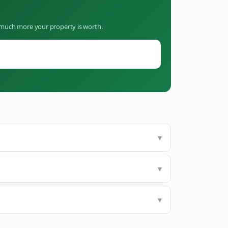
w much more your property is worth.
▼
▼
▼