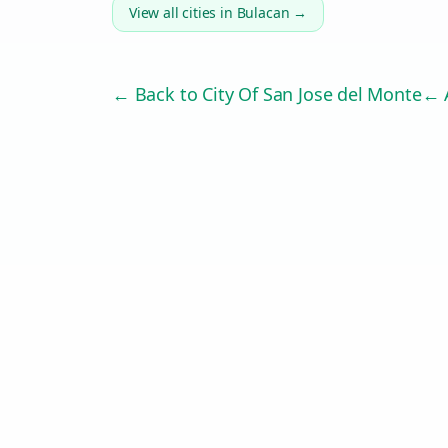
View all cities in
Bulacan
→
← Back to
City Of San Jose del Monte
← A