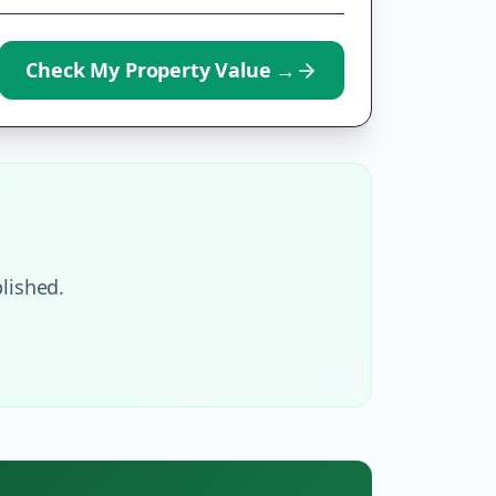
Check My Property Value
→
lished.