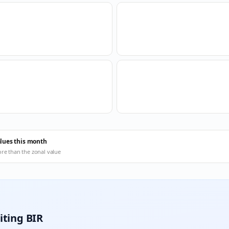
alues this month
ore than the zonal value
iting BIR