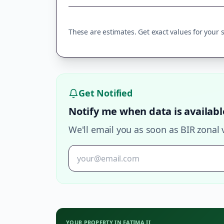
These are estimates. Get exact values for your sp
Get Notified
Notify me when data is availabl
We'll email you as soon as BIR zonal 
YOUR PROPERTY IN
FATIMA II