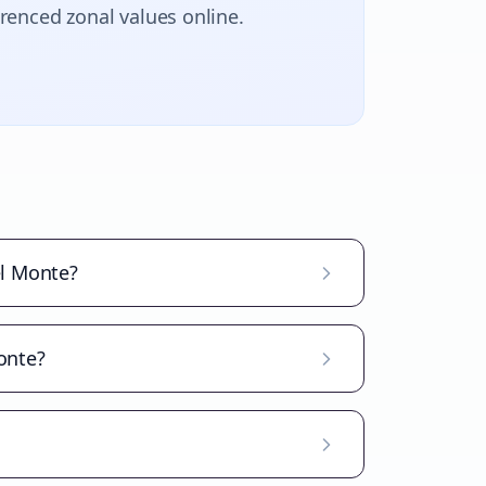
erenced zonal values online.
el Monte?
Monte?