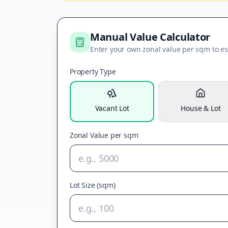
Manual Value Calculator
Enter your own zonal value per sqm to es
Property Type
Vacant Lot
House & Lot
Zonal Value per sqm
Lot Size (sqm)