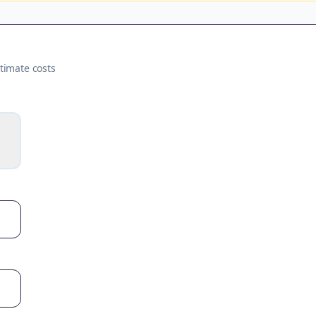
timate costs