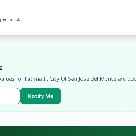
ecific lot.
e
values for
Fatima Ii
,
City Of San Jose del Monte
are pub
Notify Me