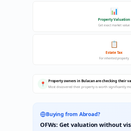
📊
Property Valuation
Get exact market value
📋
Estate Tax
For inherited property
Property owners in Bulacan are checking their v
📍
Most discovered their property is worth significantly m
Buying from Abroad?
OFWs: Get valuation without vis