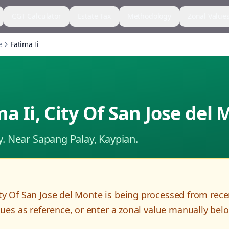
CGT Calculator
Estate Tax
Methodology
Zonal Value
e
Fatima Ii
ma Ii
,
City Of San Jose del
y.
Near Sapang Palay, Kaypian.
ty Of San Jose del Monte
is being processed from rec
es as reference, or enter a zonal value manually bel