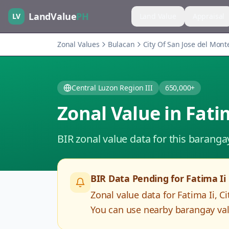
LandValue
PH
LV
Land Value
Appraisal
Zonal Values
Bulacan
City Of San Jose del Mont
Central Luzon Region III
650,000+
Zonal Value in
Fati
BIR zonal value data for this baranga
BIR Data Pending for
Fatima Ii
Zonal value data for
Fatima Ii
,
Ci
You can use nearby barangay valu