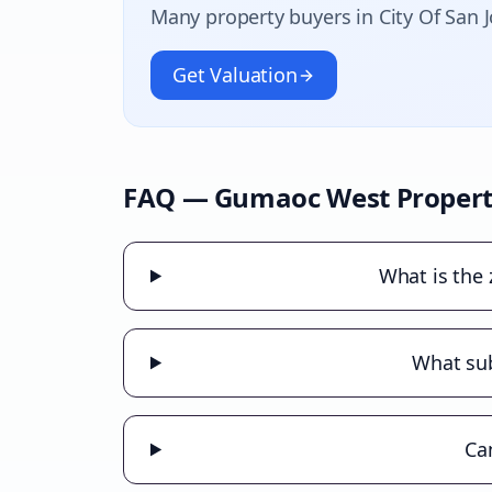
Many property buyers in
City Of San 
Get Valuation
FAQ —
Gumaoc West
Propert
What is the
What sub
Ca