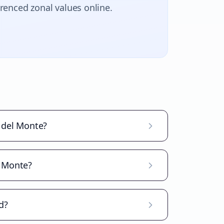
erenced zonal values online.
 del Monte?
l Monte?
d?