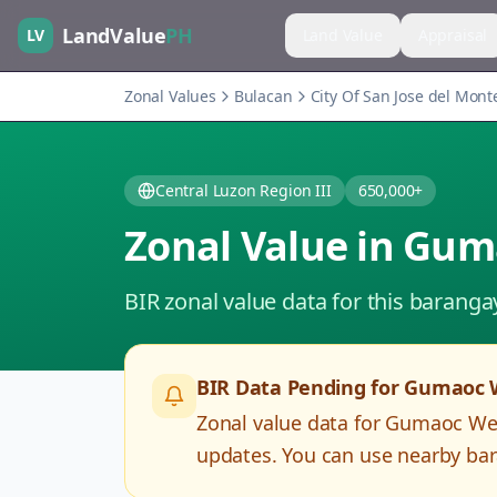
LandValue
PH
LV
Land Value
Appraisal
Zonal Values
Bulacan
City Of San Jose del Mont
Central Luzon Region III
650,000+
Zonal Value in
Gum
BIR zonal value data for this baranga
BIR Data Pending for
Gumaoc 
Zonal value data for
Gumaoc We
updates. You can use nearby bar