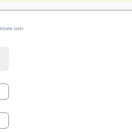
timate costs