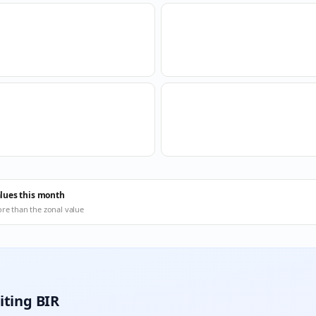
alues this month
ore than the zonal value
iting BIR