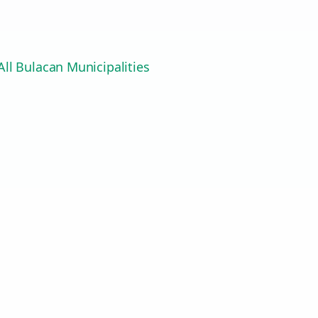
ll Bulacan Municipalities