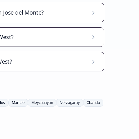
n Jose del Monte?
West?
West?
los
Marilao
Meycauayan
Norzagaray
Obando