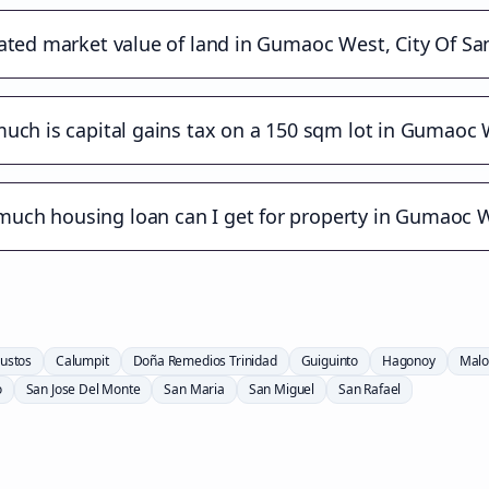
ated market value of land in Gumaoc West, City Of Sa
uch is capital gains tax on a 150 sqm lot in Gumaoc 
uch housing loan can I get for property in Gumaoc 
ustos
Calumpit
Doña Remedios Trinidad
Guiguinto
Hagonoy
Malo
o
San Jose Del Monte
San Maria
San Miguel
San Rafael