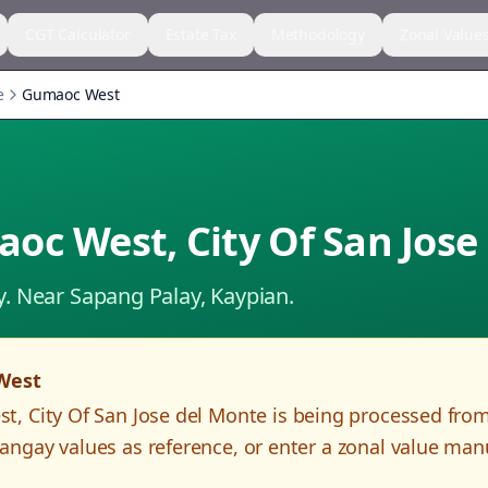
CGT Calculator
Estate Tax
Methodology
Zonal Value
e
Gumaoc West
aoc West
,
City Of San Jose
y.
Near Sapang Palay, Kaypian.
West
st
,
City Of San Jose del Monte
is being processed fro
angay values as reference, or enter a zonal value man