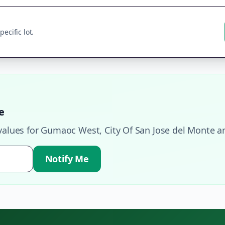
ecific lot.
e
values for
Gumaoc West
,
City Of San Jose del Monte
ar
Notify Me