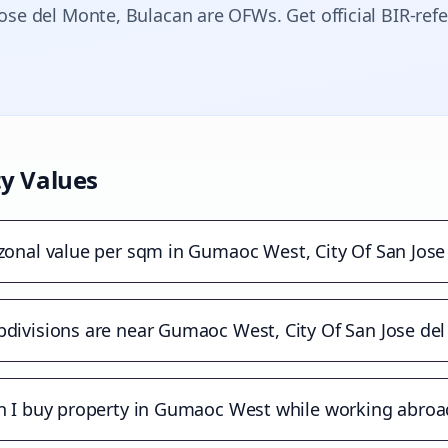
Jose del Monte
, Bulacan are OFWs. Get official BIR-ref
y Values
 zonal value per sqm in Gumaoc West, City Of San Jose
divisions are near Gumaoc West, City Of San Jose de
n I buy property in Gumaoc West while working abroa