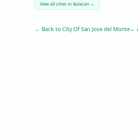
View all cities in
Bulacan
→
← Back to
City Of San Jose del Monte
← A