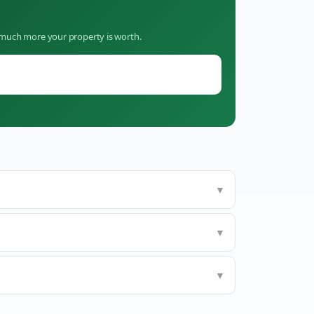
w much more your property is worth.
▼
▼
▼