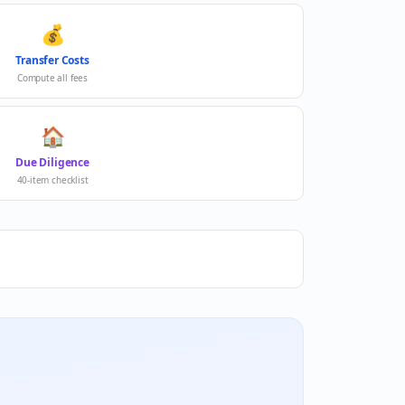
💰
Transfer Costs
Compute all fees
🏠
Due Diligence
40-item checklist