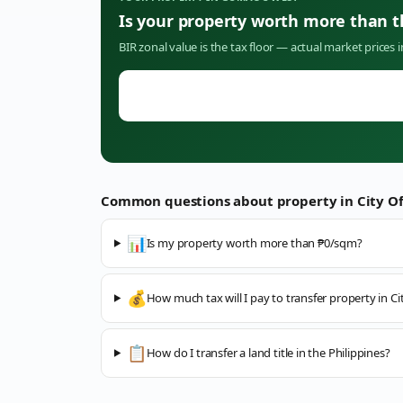
Is your property worth more than 
BIR zonal value is the tax floor — actual market prices 
Common questions about property in
City O
📊
Is my property worth more than ₱0/sqm?
💰
How much tax will I pay to transfer property in C
📋
How do I transfer a land title in the Philippines?