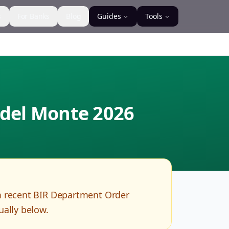
s
For Banks
Blog
Guides
Tools
 del Monte
2026
m recent BIR Department Order
ually below.