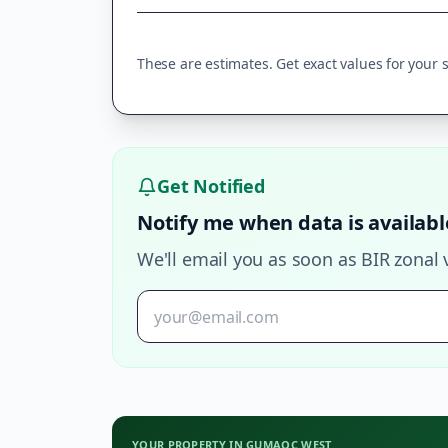
These are estimates. Get exact values for your sp
Get Notified
Notify me when data is availabl
We'll email you as soon as BIR zonal 
YOUR PROPERTY IN
GUMAOC WEST