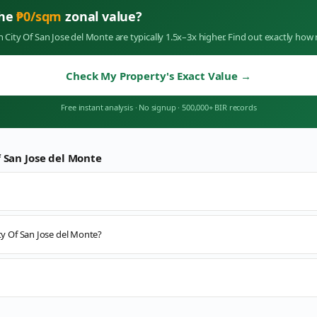
the
₱
0
/sqm
zonal value?
in
City Of San Jose del Monte
are typically 1.5x–3x higher. Find out exactly ho
Check My Property's Exact Value
→
Free instant analysis
·
No signup
·
500,000+ BIR records
f San Jose del Monte
ity Of San Jose del Monte?