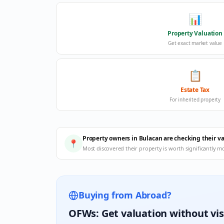
📊
Property Valuation
Get exact market value
📋
Estate Tax
For inherited property
Property owners in Bulacan are checking their v
📍
Most discovered their property is worth significantly m
Buying from Abroad?
OFWs: Get valuation without vis