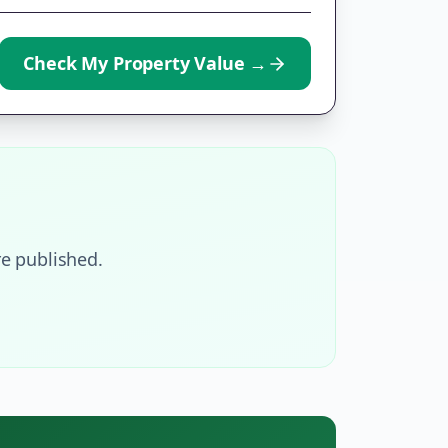
Check My Property Value
→
e published.