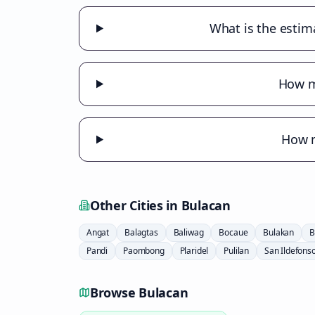
What is the estim
How m
How m
Other Cities in
Bulacan
Angat
Balagtas
Baliwag
Bocaue
Bulakan
B
Pandi
Paombong
Plaridel
Pulilan
San Ildefons
Browse
Bulacan