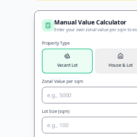
Manual Value Calculator
Enter your own zonal value per sqm to es
Property Type
Vacant Lot
House & Lot
Zonal Value per sqm
Lot Size (sqm)