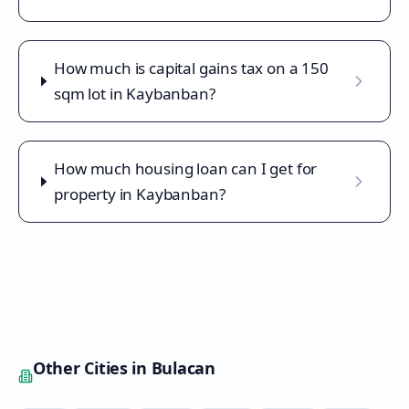
How much is capital gains tax on a 150
sqm lot in Kaybanban?
How much housing loan can I get for
property in Kaybanban?
Other Cities in
Bulacan