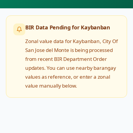
BIR Data Pending for
Kaybanban
Zonal value data for
Kaybanban
,
City Of
San Jose del Monte
is being processed
from recent BIR Department Order
updates. You can use nearby barangay
values as reference, or enter a zonal
value manually below.