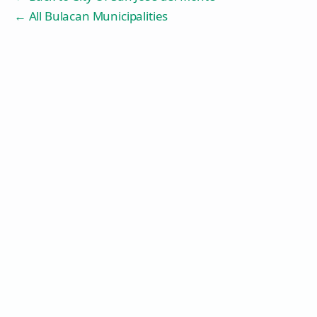
← All Bulacan Municipalities