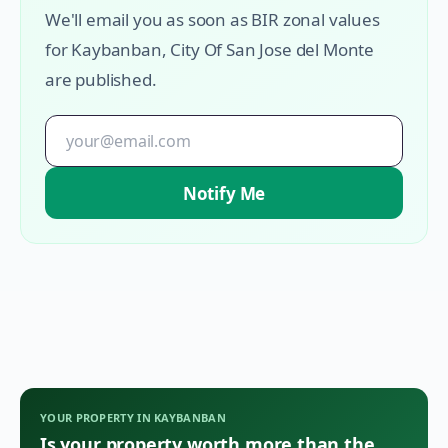
We'll email you as soon as BIR zonal values
for
Kaybanban
,
City Of San Jose del Monte
are published.
Notify Me
YOUR PROPERTY IN
KAYBANBAN
Is your property worth more than the