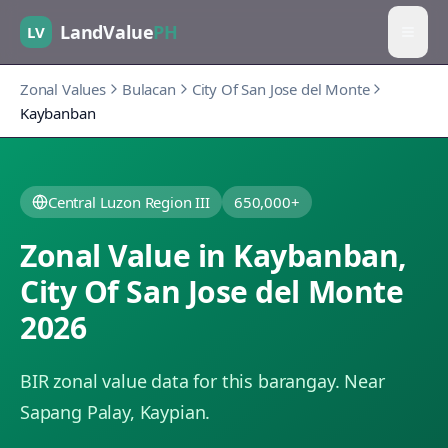
LandValue
PH
LV
Zonal Values
Bulacan
City Of San Jose del Monte
Kaybanban
Central Luzon Region III
650,000+
Zonal Value in
Kaybanban
,
City Of San Jose del Monte
2026
BIR zonal value data for this barangay.
Near
Sapang Palay, Kaypian.