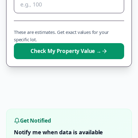
These are estimates. Get exact values for your
specific lot.
Check My Property Value
→
Get Notified
Notify me when data is available