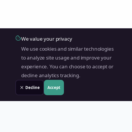
We value your privacy
We use cookies and similar technologies
to analyze site usage and improve your
experience. You can choose to accept or
decline analytics tracking.
Decline
Accept