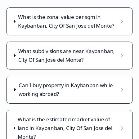
What is the zonal value per sqm in
Kaybanban, City Of San Jose del Monte?
What subdivisions are near Kaybanban,
City Of San Jose del Monte?
Can I buy property in Kaybanban while
working abroad?
What is the estimated market value of
land in Kaybanban, City Of San Jose del
Monte?