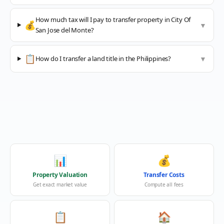
How much tax will I pay to transfer property in City Of
💰
▼
San Jose del Monte?
📋
How do I transfer a land title in the Philippines?
▼
📊
💰
Property Valuation
Transfer Costs
Get exact market value
Compute all fees
📋
🏠