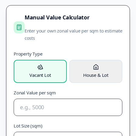
Manual Value Calculator
Enter your own zonal value per sqm to estimate
costs
Property Type
Vacant Lot
House & Lot
Zonal Value per sqm
Lot Size (sqm)