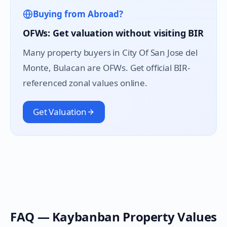
Buying from Abroad?
OFWs: Get valuation without visiting BIR
Many property buyers in
City Of San Jose del
Monte
, Bulacan are OFWs. Get official BIR-
referenced zonal values online.
Get Valuation
FAQ —
Kaybanban
Property Values