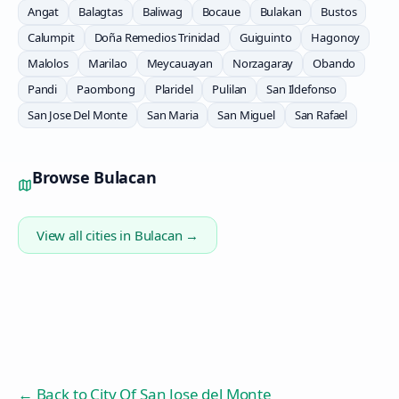
Angat
Balagtas
Baliwag
Bocaue
Bulakan
Bustos
Calumpit
Doña Remedios Trinidad
Guiguinto
Hagonoy
Malolos
Marilao
Meycauayan
Norzagaray
Obando
Pandi
Paombong
Plaridel
Pulilan
San Ildefonso
San Jose Del Monte
San Maria
San Miguel
San Rafael
Browse
Bulacan
View all cities in
Bulacan
→
← Back to
City Of San Jose del Monte