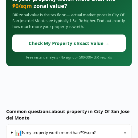
₱
0
/sqm
zonal value?
BIR zonal value is the tax floor — actual market prices in
City Of
San Jose del Monte
are typically 1.5x–3x higher. Find out exactly
how much more your property is worth.
Check My Property's Exact Value
→
Free instant analysis
·
No signup
·
500,000+ BIR records
Common questions about property in
City Of San Jose
del Monte
📊
Is my property worth more than ₱0/sqm?
▼