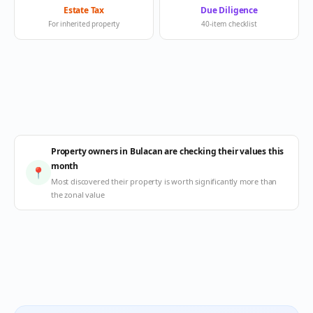
Estate Tax
Due Diligence
For inherited property
40-item checklist
Property owners in Bulacan are checking their values this
month
📍
Most discovered their property is worth significantly more than
the zonal value