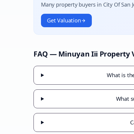
Many property buyers in
City Of San 
Get Valuation
FAQ —
Minuyan Iii
Property 
What is th
What su
C