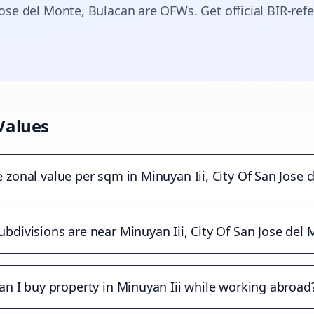
Jose del Monte
, Bulacan are OFWs. Get official BIR-ref
Values
e zonal value per sqm in Minuyan Iii, City Of San Jose 
bdivisions are near Minuyan Iii, City Of San Jose del
an I buy property in Minuyan Iii while working abroad