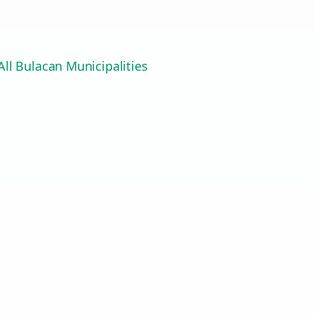
ll Bulacan Municipalities