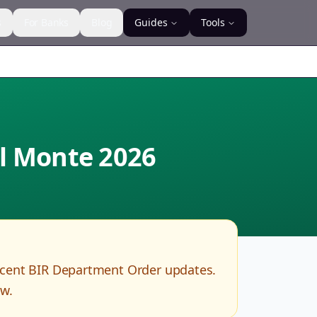
s
For Banks
Blog
Guides
Tools
el Monte
2026
ecent BIR Department Order updates.
ow.