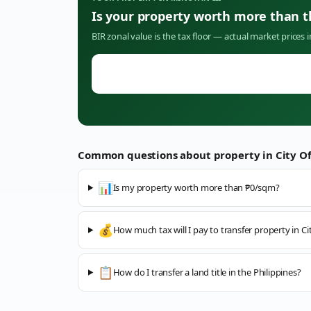
Is your property worth more than 
BIR zonal value is the tax floor — actual market prices 
Common questions about property in
City O
📊
Is my property worth more than ₱0/sqm?
💰
How much tax will I pay to transfer property in C
📋
How do I transfer a land title in the Philippines?