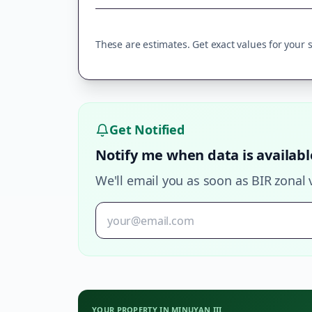
These are estimates. Get exact values for your sp
Get Notified
Notify me when data is availabl
We'll email you as soon as BIR zonal 
YOUR PROPERTY IN
MINUYAN III