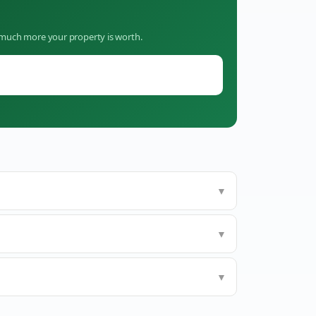
w much more your property is worth.
▼
▼
▼