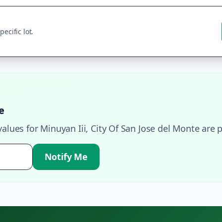
ecific lot.
e
values for
Minuyan Iii
,
City Of San Jose del Monte
are p
Notify Me