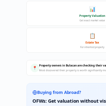
📊
Property Valuation
Get exact market value
📋
Estate Tax
For inherited property
Property owners in Bulacan are checking their v
📍
Most discovered their property is worth significantly m
Buying from Abroad?
OFWs: Get valuation without vis