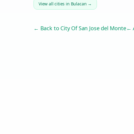
View all cities in
Bulacan
→
← Back to
City Of San Jose del Monte
← A