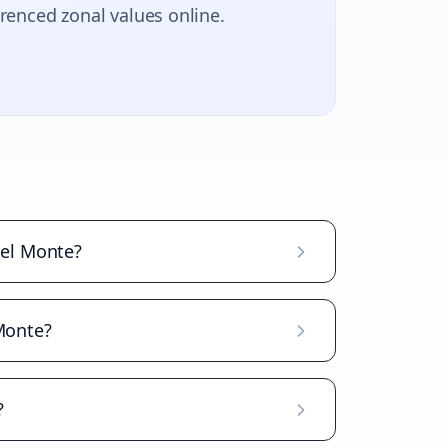
erenced zonal values online.
del Monte?
 Monte?
?