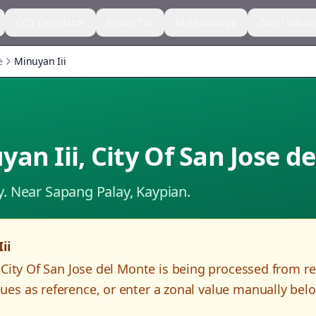
CGT Calculator
Estate Tax
Methodology
Zonal Value
e
Minuyan Iii
yan Iii
,
City Of San Jose d
y.
Near Sapang Palay, Kaypian.
ii
,
City Of San Jose del Monte
is being processed from r
es as reference, or enter a zonal value manually bel