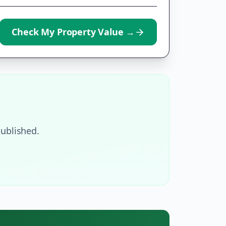
Check My Property Value
→
ublished.