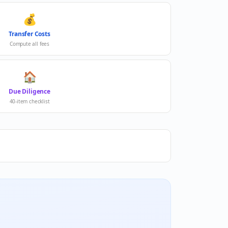
💰
Transfer Costs
Compute all fees
🏠
Due Diligence
40-item checklist