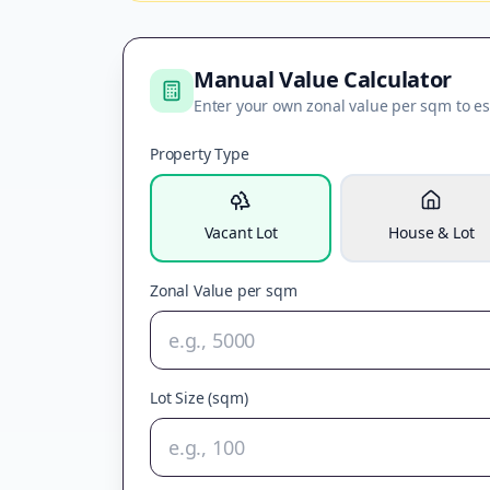
Manual Value Calculator
Enter your own zonal value per sqm to es
Property Type
Vacant Lot
House & Lot
Zonal Value per sqm
Lot Size (sqm)