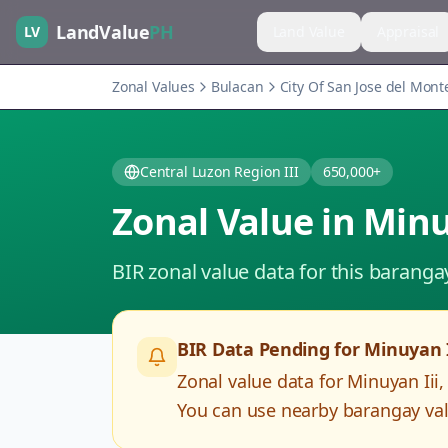
LandValue
PH
LV
Land Value
Appraisal
Zonal Values
Bulacan
City Of San Jose del Mont
Central Luzon Region III
650,000+
Zonal Value in
Minu
BIR zonal value data for this baranga
BIR Data Pending for
Minuyan I
Zonal value data for
Minuyan Iii
You can use nearby barangay valu