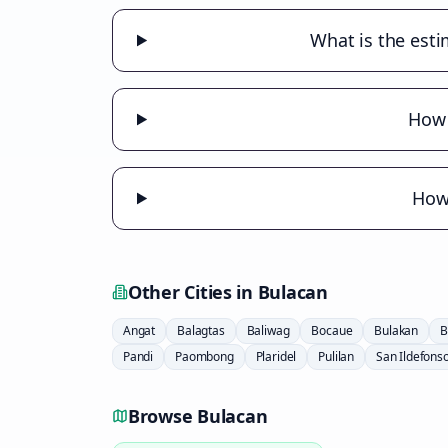
What is the esti
How 
How 
Other Cities in
Bulacan
Angat
Balagtas
Baliwag
Bocaue
Bulakan
B
Pandi
Paombong
Plaridel
Pulilan
San Ildefons
Browse
Bulacan