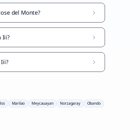
 Jose del Monte?
Iii?
Iii?
los
Marilao
Meycauayan
Norzagaray
Obando