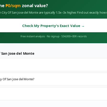
the
₱
0
/sqm
zonal value?
in
City Of San Jose del Monte
are typically 1.5x–3x higher. Find out exactly ho
Check My Property's Exact Value
→
Free instant analysis
·
No signup
·
534,000+ BIR records
f San Jose del Monte
ity Of San Jose del Monte?