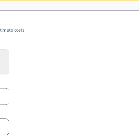
timate costs