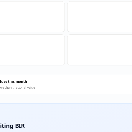
alues this month
ore than the zonal value
iting BIR