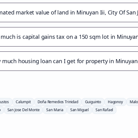
mated market value of land in Minuyan Iii, City Of San
much is capital gains tax on a 150 sqm lot in Minuyan 
much housing loan can I get for property in Minuyan 
ustos
Calumpit
Doña Remedios Trinidad
Guiguinto
Hagonoy
Malo
o
San Jose Del Monte
San Maria
San Miguel
San Rafael