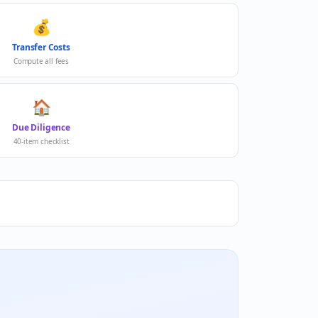
💰
Transfer Costs
Compute all fees
🏠
Due Diligence
40-item checklist