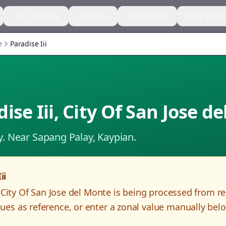
CGT Calculator
Estate Tax
Methodology
Zonal Value
e
Paradise Iii
ise Iii
,
City Of San Jose d
y.
Near Sapang Palay, Kaypian.
ii
,
City Of San Jose del Monte
is being processed from r
es as reference, or enter a zonal value manually bel