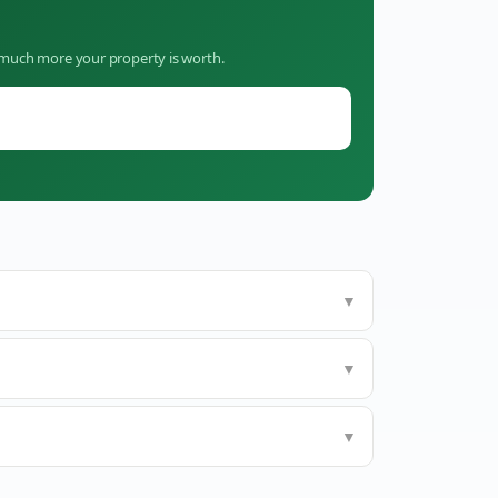
w much more your property is worth.
▼
▼
▼