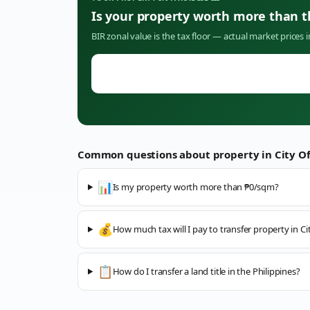
Is your property worth more than 
BIR zonal value is the tax floor — actual market prices 
Common questions about property in
City O
📊
Is my property worth more than ₱0/sqm?
💰
How much tax will I pay to transfer property in C
📋
How do I transfer a land title in the Philippines?