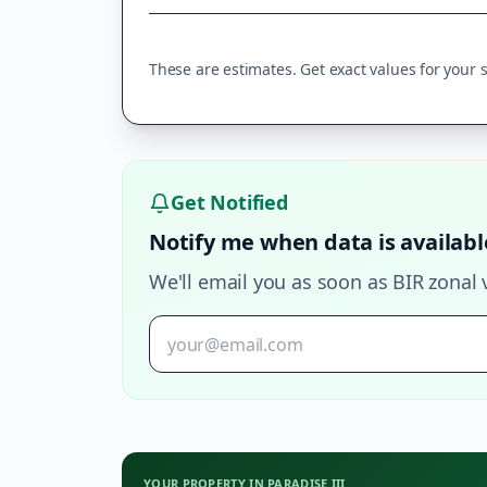
These are estimates. Get exact values for your sp
Get Notified
Notify me when data is availabl
We'll email you as soon as BIR zonal 
YOUR PROPERTY IN
PARADISE III