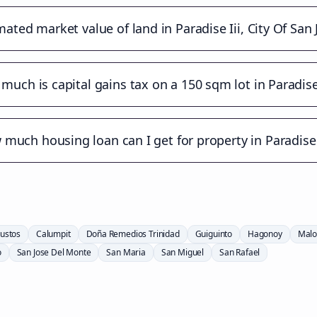
mated market value of land in Paradise Iii, City Of San
much is capital gains tax on a 150 sqm lot in Paradise 
much housing loan can I get for property in Paradise 
ustos
Calumpit
Doña Remedios Trinidad
Guiguinto
Hagonoy
Malo
o
San Jose Del Monte
San Maria
San Miguel
San Rafael