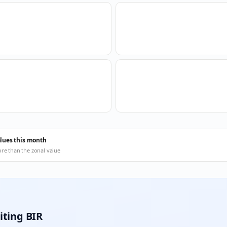
alues this month
ore than the zonal value
iting BIR