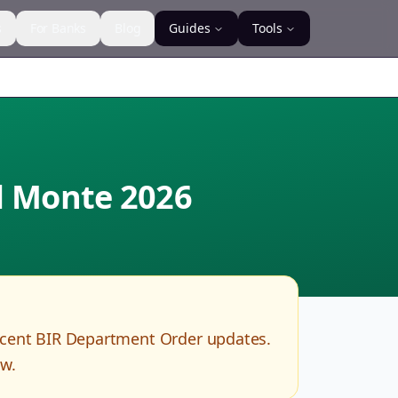
s
For Banks
Blog
Guides
Tools
el Monte
2026
ecent BIR Department Order updates.
ow.