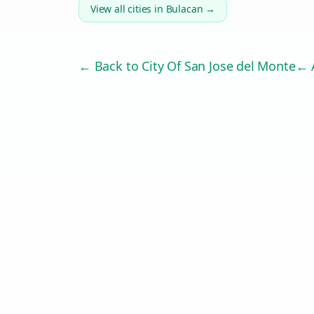
View all cities in
Bulacan
→
← Back to
City Of San Jose del Monte
← A