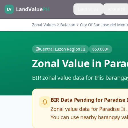
LandValue
PH
LV
Land Value
Appraisal
Zonal Values
Bulacan
City Of San Jose del Mont
Central Luzon Region III
650,000+
Zonal Value in
Parad
BIR zonal value data for this baranga
BIR Data Pending for
Paradise I
Zonal value data for
Paradise Iii
You can use nearby barangay valu