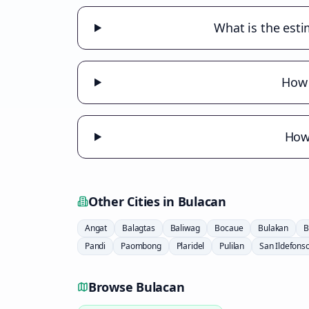
What is the esti
How 
How 
Other Cities in
Bulacan
Angat
Balagtas
Baliwag
Bocaue
Bulakan
B
Pandi
Paombong
Plaridel
Pulilan
San Ildefons
Browse
Bulacan