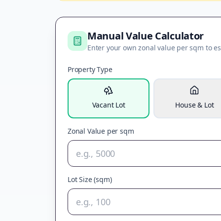
Manual Value Calculator
Enter your own zonal value per sqm to es
Property Type
Vacant Lot
House & Lot
Zonal Value per sqm
Lot Size (sqm)