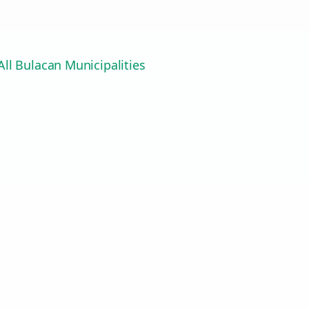
ll Bulacan Municipalities