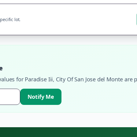
ecific lot.
e
values for
Paradise Iii
,
City Of San Jose del Monte
are p
Notify Me