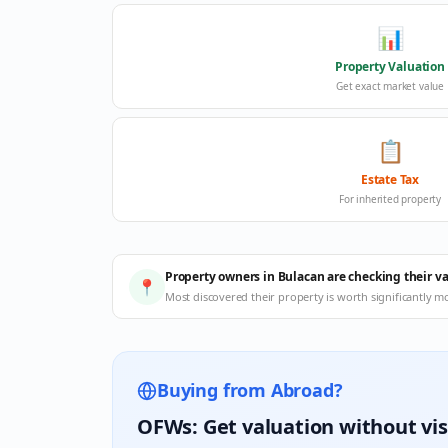
📊
Property Valuation
Get exact market value
📋
Estate Tax
For inherited property
Property owners in Bulacan are checking their v
📍
Most discovered their property is worth significantly m
Buying from Abroad?
OFWs: Get valuation without vis