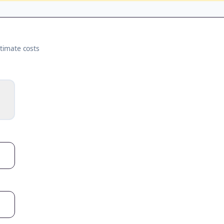
timate costs