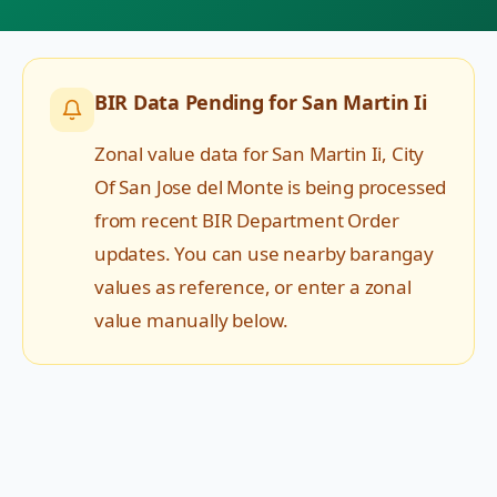
BIR Data Pending for
San Martin Ii
Zonal value data for
San Martin Ii
,
City
Of San Jose del Monte
is being processed
from recent BIR Department Order
updates. You can use nearby barangay
values as reference, or enter a zonal
value manually below.