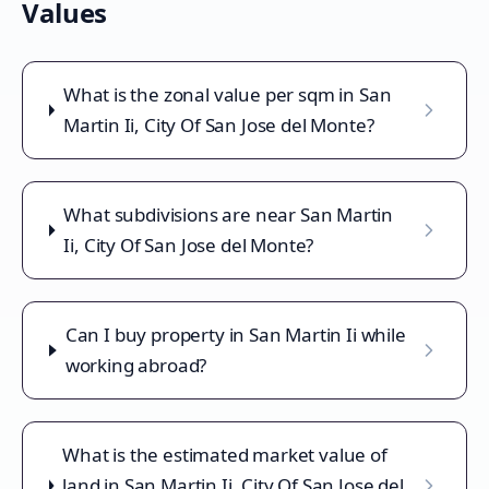
Values
What is the zonal value per sqm in San
Martin Ii, City Of San Jose del Monte?
What subdivisions are near San Martin
Ii, City Of San Jose del Monte?
Can I buy property in San Martin Ii while
working abroad?
What is the estimated market value of
land in San Martin Ii, City Of San Jose del