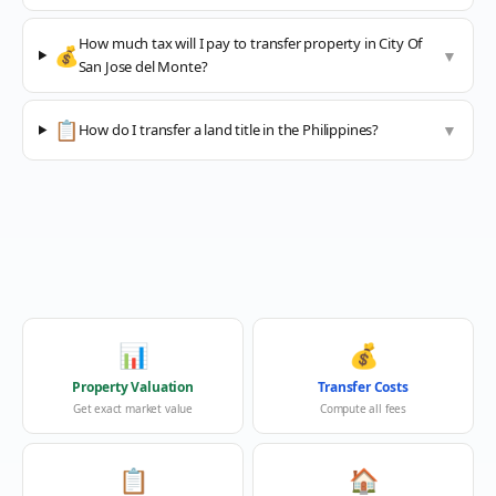
How much tax will I pay to transfer property in City Of
💰
▼
San Jose del Monte?
📋
How do I transfer a land title in the Philippines?
▼
📊
💰
Property Valuation
Transfer Costs
Get exact market value
Compute all fees
📋
🏠