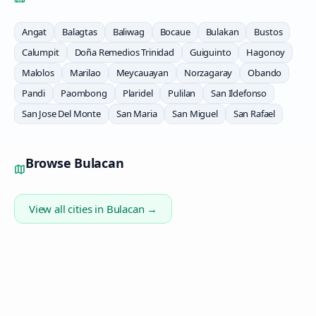
Angat
Balagtas
Baliwag
Bocaue
Bulakan
Bustos
Calumpit
Doña Remedios Trinidad
Guiguinto
Hagonoy
Malolos
Marilao
Meycauayan
Norzagaray
Obando
Pandi
Paombong
Plaridel
Pulilan
San Ildefonso
San Jose Del Monte
San Maria
San Miguel
San Rafael
Browse
Bulacan
View all cities in
Bulacan
→