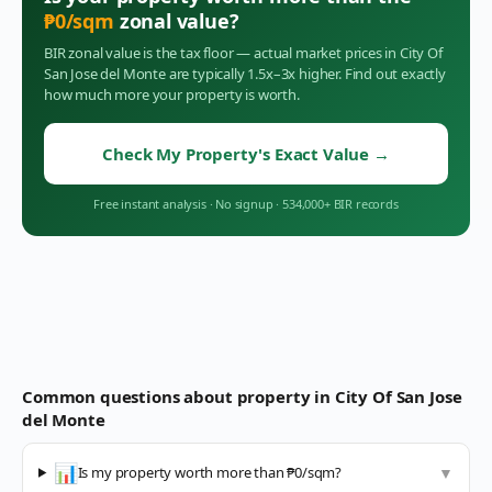
₱
0
/sqm
zonal value?
BIR zonal value is the tax floor — actual market prices in
City Of
San Jose del Monte
are typically 1.5x–3x higher. Find out exactly
how much more your property is worth.
Check My Property's Exact Value
→
Free instant analysis
·
No signup
·
534,000+ BIR records
Common questions about property in
City Of San Jose
del Monte
📊
Is my property worth more than ₱0/sqm?
▼