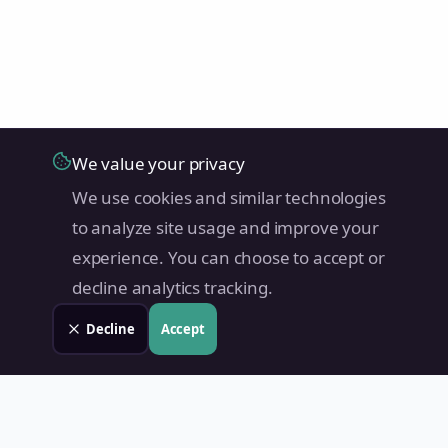
We value your privacy
We use cookies and similar technologies
to analyze site usage and improve your
experience. You can choose to accept or
decline analytics tracking.
Decline
Accept