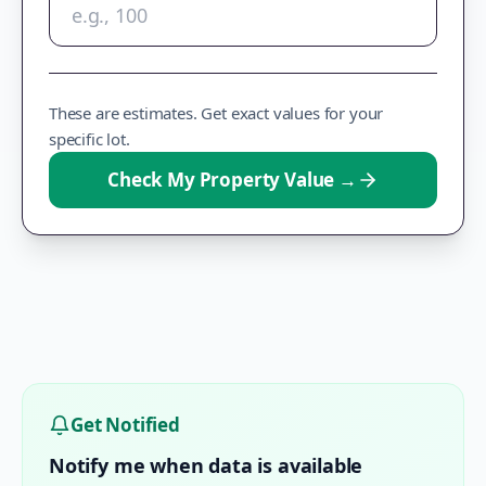
These are estimates. Get exact values for your
specific lot.
Check My Property Value
→
Get Notified
Notify me when data is available