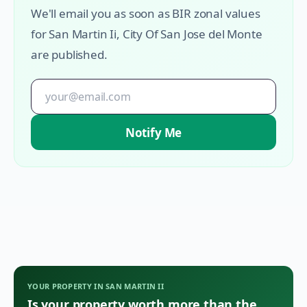
We'll email you as soon as BIR zonal values
for
San Martin Ii
,
City Of San Jose del Monte
are published.
Notify Me
YOUR PROPERTY IN
SAN MARTIN II
Is your property worth more than the