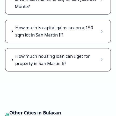
Monte?
How much is capital gains tax on a 150
sqm lot in San Martin Ii?
How much housing loan can I get for
property in San Martin Ii?
Other Cities in
Bulacan