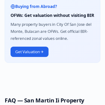
Buying from Abroad?
OFWs: Get valuation without visiting BIR
Many property buyers in
City Of San Jose del
Monte
, Bulacan are OFWs. Get official BIR-
referenced zonal values online.
Get Valuation
FAQ —
San Martin Ii
Property