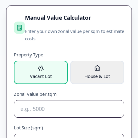
Manual Value Calculator
Enter your own zonal value per sqm to estimate
costs
Property Type
Vacant Lot
House & Lot
Zonal Value per sqm
Lot Size (sqm)