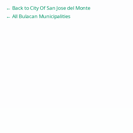
← Back to
City Of San Jose del Monte
← All Bulacan Municipalities