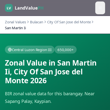
LandValue
PH
LV
Zonal Values
Bulacan
City Of San Jose del Monte
San Martin Ii
Central Luzon Region III
650,000+
Zonal Value in
San Martin
Ii
,
City Of San Jose del
Monte
2026
BIR zonal value data for this barangay.
Near
Sapang Palay, Kaypian.