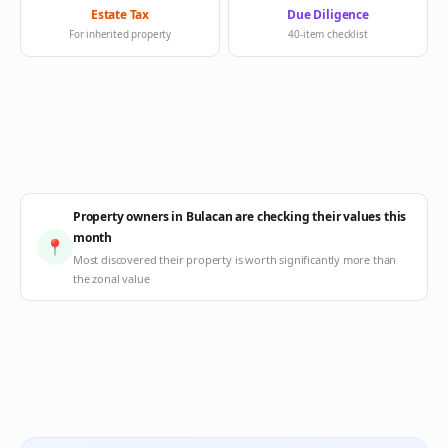
Estate Tax
Due Diligence
For inherited property
40-item checklist
Property owners in Bulacan are checking their values this
month
📍
Most discovered their property is worth significantly more than
the zonal value