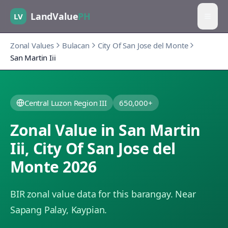
LandValue
PH
LV
Zonal Values
Bulacan
City Of San Jose del Monte
San Martin Iii
Central Luzon Region III
650,000+
Zonal Value in
San Martin
Iii
,
City Of San Jose del
Monte
2026
BIR zonal value data for this barangay.
Near
Sapang Palay, Kaypian.