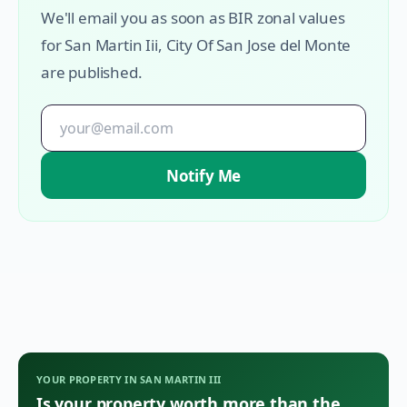
We'll email you as soon as BIR zonal values
for
San Martin Iii
,
City Of San Jose del Monte
are published.
Notify Me
YOUR PROPERTY IN
SAN MARTIN III
Is your property worth more than the