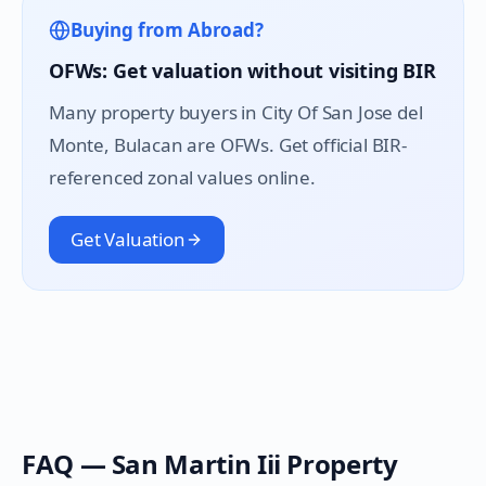
Buying from Abroad?
OFWs: Get valuation without visiting BIR
Many property buyers in
City Of San Jose del
Monte
, Bulacan are OFWs. Get official BIR-
referenced zonal values online.
Get Valuation
FAQ —
San Martin Iii
Property