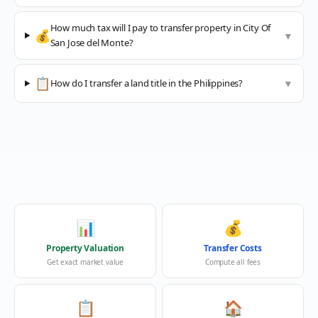
How much tax will I pay to transfer property in City Of
💰
▼
San Jose del Monte?
📋
How do I transfer a land title in the Philippines?
▼
📊
💰
Property Valuation
Transfer Costs
Get exact market value
Compute all fees
📋
🏠