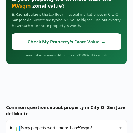
₱
0
/sqm
zonal value?
BIR zonal value is the tax floor — actual market prices in
City Of
San Jose del Monte
are typically 1.5x–3x higher. Find out exactly
how much more your property is worth.
Check My Property's Exact Value
→
Free instant analysis
·
No signup
·
534,000+ BIR records
Common questions about property in
City Of San Jose
del Monte
📊
Is my property worth more than ₱0/sqm?
▼