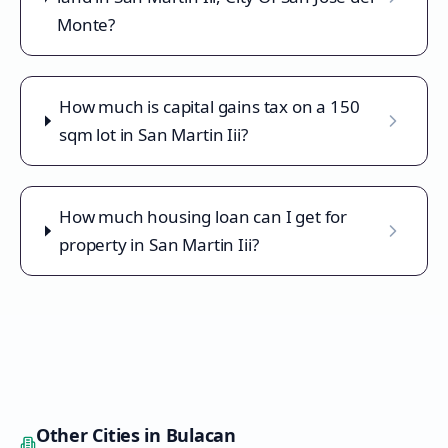
Monte?
How much is capital gains tax on a 150
sqm lot in San Martin Iii?
How much housing loan can I get for
property in San Martin Iii?
Other Cities in
Bulacan