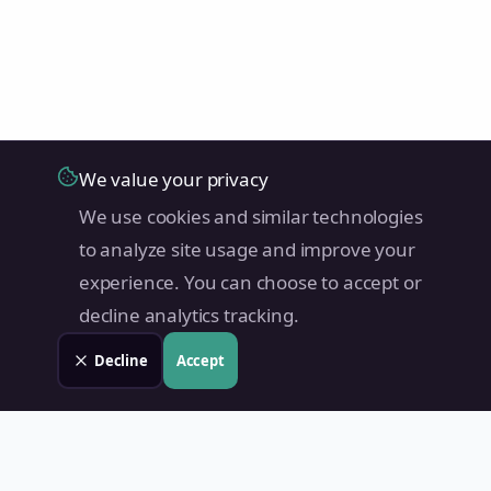
We value your privacy
We use cookies and similar technologies
to analyze site usage and improve your
experience. You can choose to accept or
decline analytics tracking.
Decline
Accept