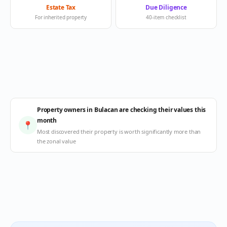
Estate Tax
Due Diligence
For inherited property
40-item checklist
Property owners in Bulacan are checking their values this
month
📍
Most discovered their property is worth significantly more than
the zonal value