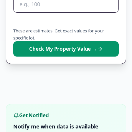
These are estimates. Get exact values for your
specific lot.
Check My Property Value
→
Get Notified
Notify me when data is available