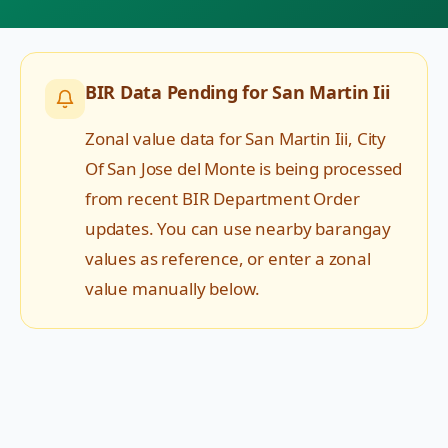
BIR Data Pending for
San Martin Iii
Zonal value data for
San Martin Iii
,
City
Of San Jose del Monte
is being processed
from recent BIR Department Order
updates. You can use nearby barangay
values as reference, or enter a zonal
value manually below.