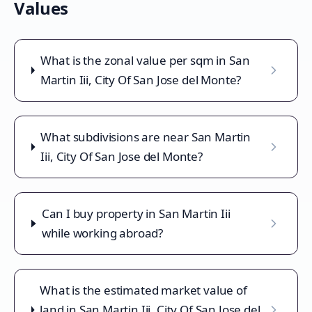
Values
What is the zonal value per sqm in San
Martin Iii, City Of San Jose del Monte?
What subdivisions are near San Martin
Iii, City Of San Jose del Monte?
Can I buy property in San Martin Iii
while working abroad?
What is the estimated market value of
land in San Martin Iii, City Of San Jose del