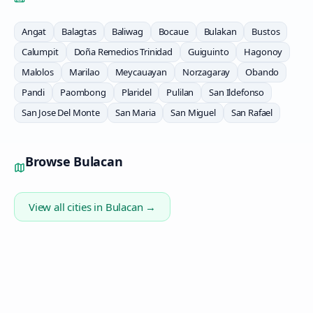
Angat
Balagtas
Baliwag
Bocaue
Bulakan
Bustos
Calumpit
Doña Remedios Trinidad
Guiguinto
Hagonoy
Malolos
Marilao
Meycauayan
Norzagaray
Obando
Pandi
Paombong
Plaridel
Pulilan
San Ildefonso
San Jose Del Monte
San Maria
San Miguel
San Rafael
Browse
Bulacan
View all cities in
Bulacan
→