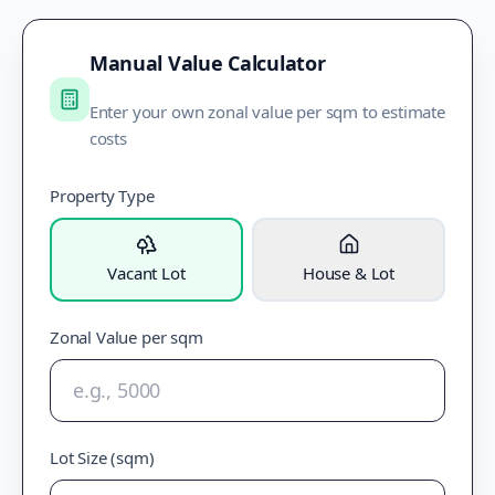
Manual Value Calculator
Enter your own zonal value per sqm to estimate
costs
Property Type
Vacant Lot
House & Lot
Zonal Value per sqm
Lot Size (sqm)