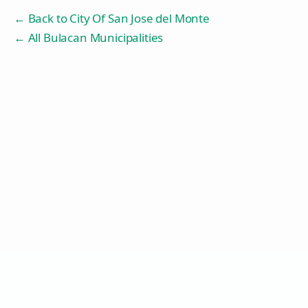
← Back to
City Of San Jose del Monte
← All Bulacan Municipalities