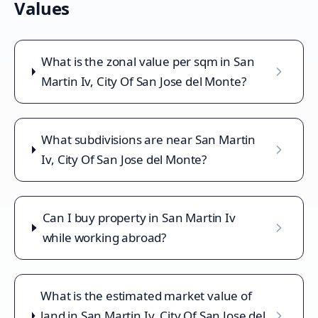
Values
What is the zonal value per sqm in San
Martin Iv, City Of San Jose del Monte?
What subdivisions are near San Martin
Iv, City Of San Jose del Monte?
Can I buy property in San Martin Iv
while working abroad?
What is the estimated market value of
land in San Martin Iv, City Of San Jose del