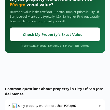
₱
0
/sqm
zonal value?
BIR zonal value is the tax floor — actual market prices in
City Of
San Jose del Monte
are typically 1.5x–3x higher. Find out exactly
how much more your property is worth.
Check My Property's Exact Value
→
Free instant analysis
·
No signup
·
534,000+ BIR records
Common questions about property in
City Of San Jose
del Monte
📊
Is my property worth more than ₱0/sqm?
▼