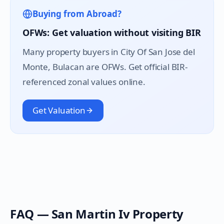
Buying from Abroad?
OFWs: Get valuation without visiting BIR
Many property buyers in
City Of San Jose del
Monte
, Bulacan are OFWs. Get official BIR-
referenced zonal values online.
Get Valuation
FAQ —
San Martin Iv
Property