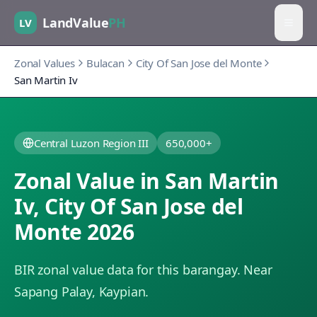
LandValue
PH
LV
Zonal Values
Bulacan
City Of San Jose del Monte
San Martin Iv
Central Luzon Region III
650,000+
Zonal Value in
San Martin
Iv
,
City Of San Jose del
Monte
2026
BIR zonal value data for this barangay.
Near
Sapang Palay, Kaypian.