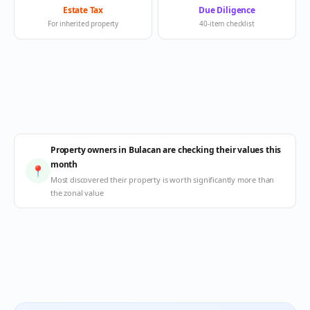
Estate Tax
Due Diligence
For inherited property
40-item checklist
Property owners in Bulacan are checking their values this
month
📍
Most discovered their property is worth significantly more than
the zonal value