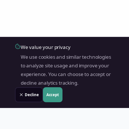
We value your privacy
We use cookies and similar technologies
to analyze site usage and improve your
experience. You can choose to accept or
decline analytics tracking.
Decline
Accept