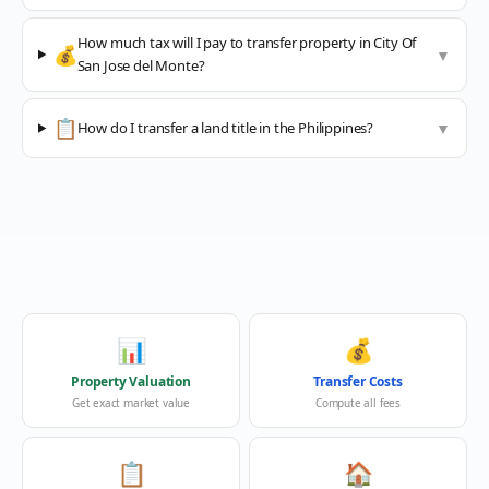
How much tax will I pay to transfer property in City Of
💰
▼
San Jose del Monte?
📋
How do I transfer a land title in the Philippines?
▼
📊
💰
Property Valuation
Transfer Costs
Get exact market value
Compute all fees
📋
🏠