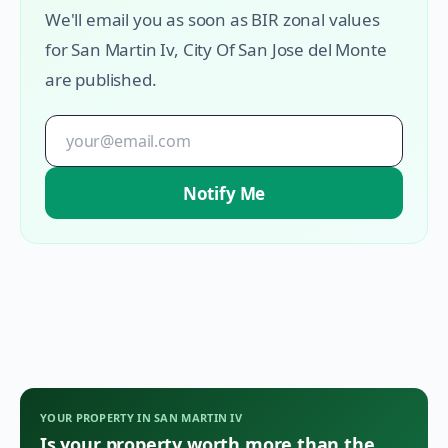
We'll email you as soon as BIR zonal values
for
San Martin Iv
,
City Of San Jose del Monte
are published.
Notify Me
YOUR PROPERTY IN
SAN MARTIN IV
Is your property worth more than the