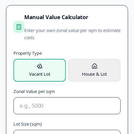
Manual Value Calculator
Enter your own zonal value per sqm to estimate
costs
Property Type
Vacant Lot
House & Lot
Zonal Value per sqm
Lot Size (sqm)