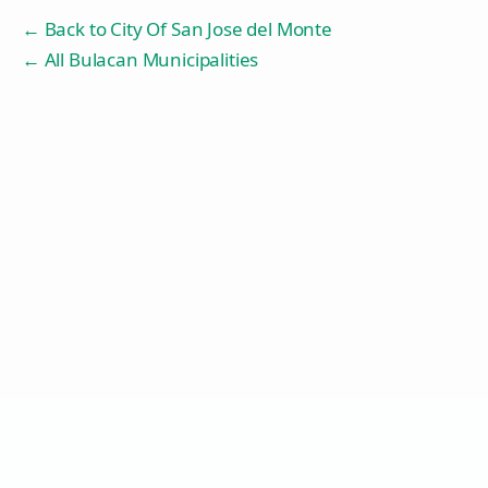
← Back to
City Of San Jose del Monte
← All Bulacan Municipalities