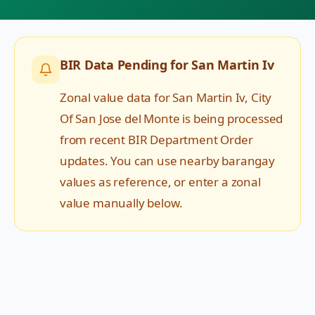
BIR Data Pending for
San Martin Iv
Zonal value data for
San Martin Iv
,
City
Of San Jose del Monte
is being processed
from recent BIR Department Order
updates. You can use nearby barangay
values as reference, or enter a zonal
value manually below.