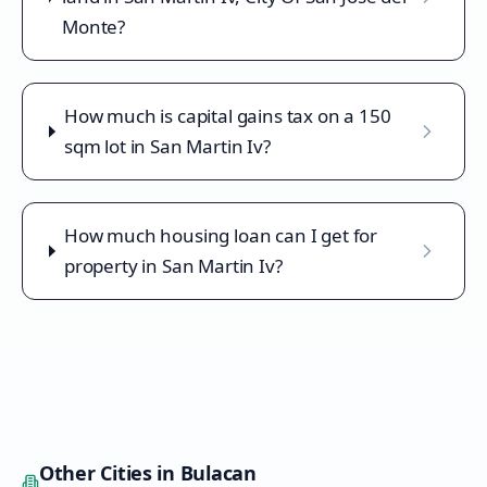
Monte?
How much is capital gains tax on a 150
sqm lot in San Martin Iv?
How much housing loan can I get for
property in San Martin Iv?
Other Cities in
Bulacan