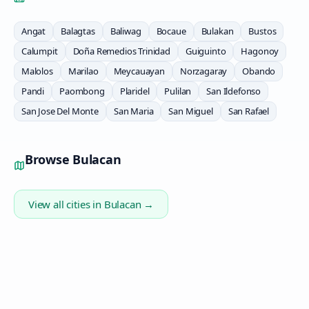
Angat
Balagtas
Baliwag
Bocaue
Bulakan
Bustos
Calumpit
Doña Remedios Trinidad
Guiguinto
Hagonoy
Malolos
Marilao
Meycauayan
Norzagaray
Obando
Pandi
Paombong
Plaridel
Pulilan
San Ildefonso
San Jose Del Monte
San Maria
San Miguel
San Rafael
Browse
Bulacan
View all cities in
Bulacan
→