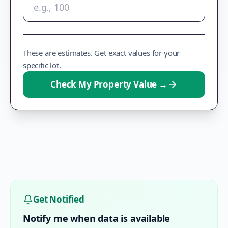
These are estimates. Get exact values for your
specific lot.
Check My Property Value
→
Get Notified
Notify me when data is available