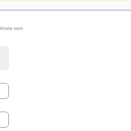
timate costs