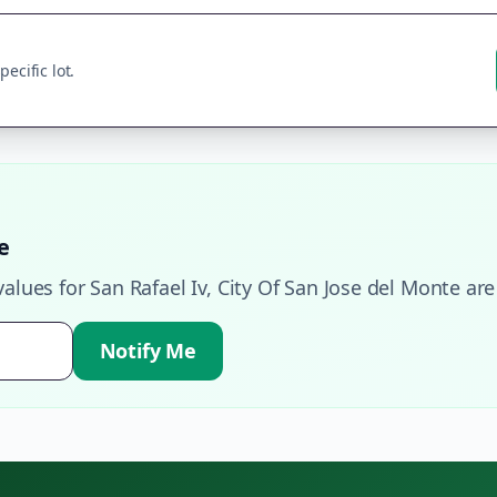
ecific lot.
e
values for
San Rafael Iv
,
City Of San Jose del Monte
are
Notify Me