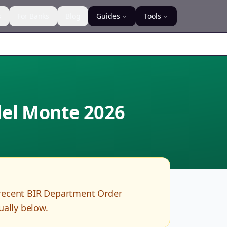
s
For Banks
Blog
Guides
Tools
 del Monte
2026
recent BIR Department Order
ually below.