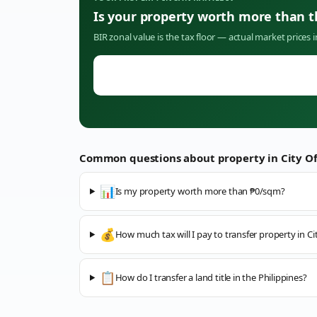
Is your property worth more than 
BIR zonal value is the tax floor — actual market prices 
Common questions about property in
City O
📊
Is my property worth more than ₱0/sqm?
💰
How much tax will I pay to transfer property in C
📋
How do I transfer a land title in the Philippines?