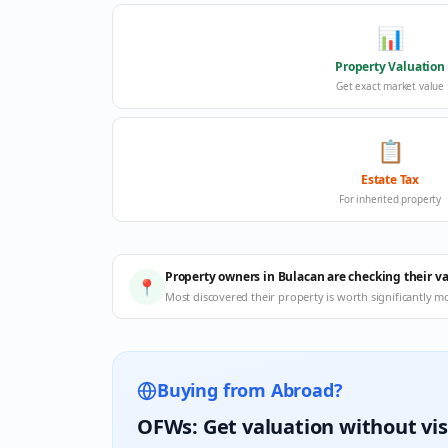
📊
Property Valuation
Get exact market value
📋
Estate Tax
For inherited property
Property owners in Bulacan are checking their v
📍
Most discovered their property is worth significantly m
Buying from Abroad?
OFWs: Get valuation without vis