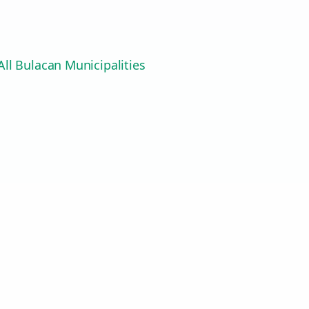
ll Bulacan Municipalities