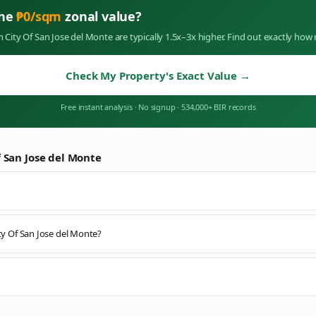
the
₱
0
/sqm
zonal value?
in
City Of San Jose del Monte
are typically 1.5x–3x higher. Find out exactly ho
Check My Property's Exact Value
→
Free instant analysis
·
No signup
·
534,000+ BIR records
f San Jose del Monte
ity Of San Jose del Monte?