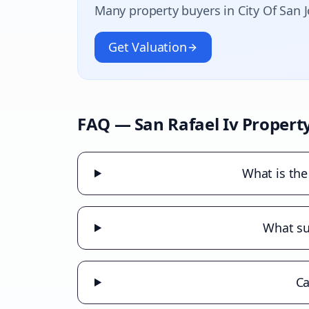
Many property buyers in
City Of San 
Get Valuation
FAQ —
San Rafael Iv
Property
What is the
What sub
Ca