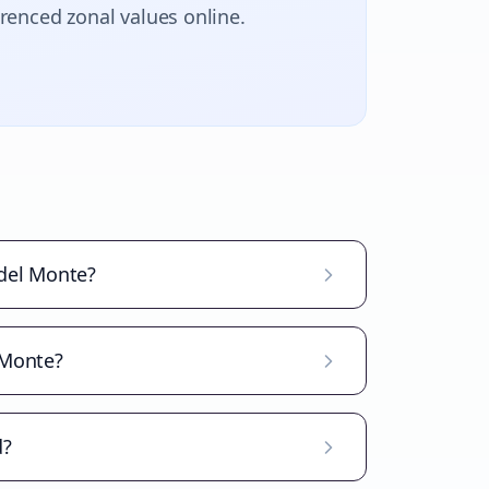
erenced zonal values online.
 del Monte?
 Monte?
d?