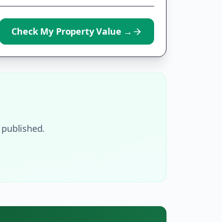
Check My Property Value
→
 published.