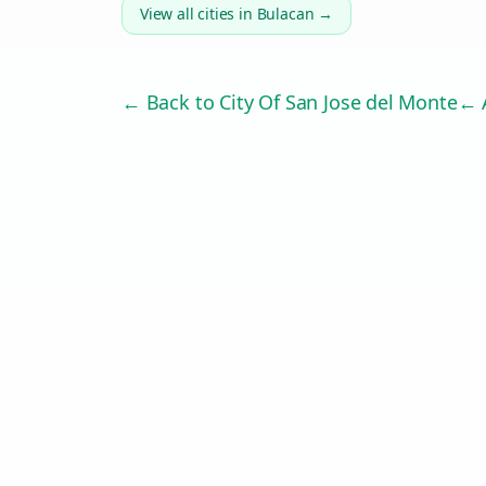
View all cities in
Bulacan
→
← Back to
City Of San Jose del Monte
← A