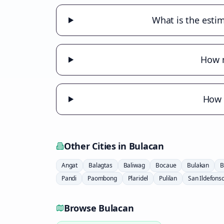
What is the estim
How m
How m
Other Cities in
Bulacan
Angat
Balagtas
Baliwag
Bocaue
Bulakan
B
Pandi
Paombong
Plaridel
Pulilan
San Ildefons
Browse
Bulacan