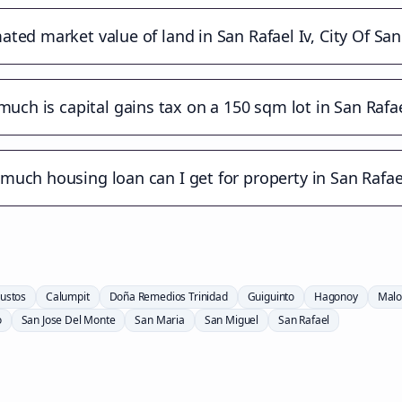
ated market value of land in San Rafael Iv, City Of Sa
uch is capital gains tax on a 150 sqm lot in San Rafae
uch housing loan can I get for property in San Rafael
ustos
Calumpit
Doña Remedios Trinidad
Guiguinto
Hagonoy
Malo
o
San Jose Del Monte
San Maria
San Miguel
San Rafael