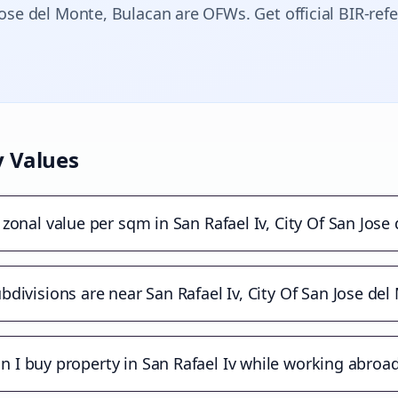
Jose del Monte
, Bulacan are OFWs. Get official BIR-ref
 Values
 zonal value per sqm in San Rafael Iv, City Of San Jose
divisions are near San Rafael Iv, City Of San Jose del
n I buy property in San Rafael Iv while working abroa