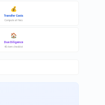
💰
Transfer Costs
Compute all fees
🏠
Due Diligence
40-item checklist