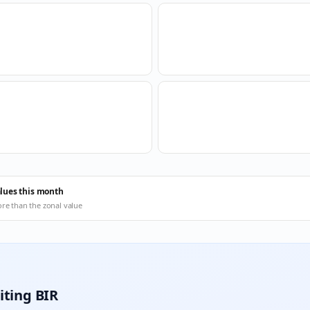
alues this month
ore than the zonal value
iting BIR