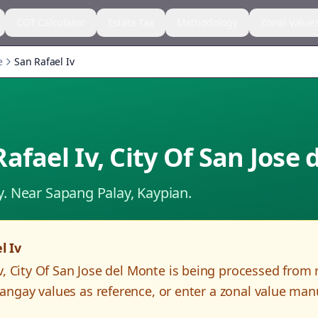
CGT Calculator
Estate Tax
Methodology
Zonal Value
e
San Rafael Iv
Rafael Iv
,
City Of San Jose
y.
Near Sapang Palay, Kaypian.
l Iv
v
,
City Of San Jose del Monte
is being processed from 
angay values as reference, or enter a zonal value man