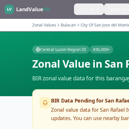
LandValue
PH
LV
Land Value
Appraisal
Zonal Values
Bulacan
City Of San Jose del Mont
Central Luzon Region III
650,000+
Zonal Value in
San 
BIR zonal value data for this baranga
BIR Data Pending for
San Rafae
Zonal value data for
San Rafael I
updates. You can use nearby bar