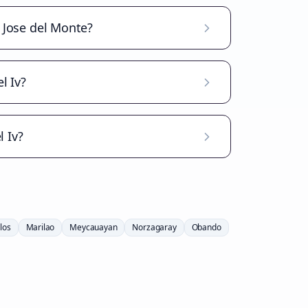
n Jose del Monte?
l Iv?
 Iv?
los
Marilao
Meycauayan
Norzagaray
Obando