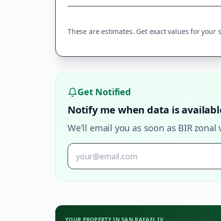
These are estimates. Get exact values for your sp
Get Notified
Notify me when data is availabl
We'll email you as soon as BIR zonal 
YOUR PROPERTY IN
SAN RAFAEL IV