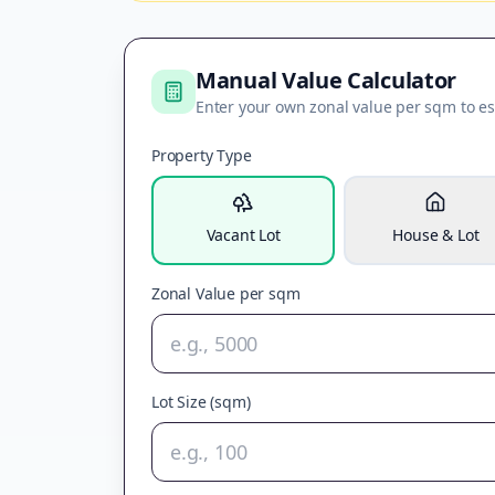
Manual Value Calculator
Enter your own zonal value per sqm to es
Property Type
Vacant Lot
House & Lot
Zonal Value per sqm
Lot Size (sqm)