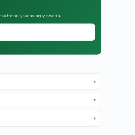
w much more your property is worth.
▼
▼
▼