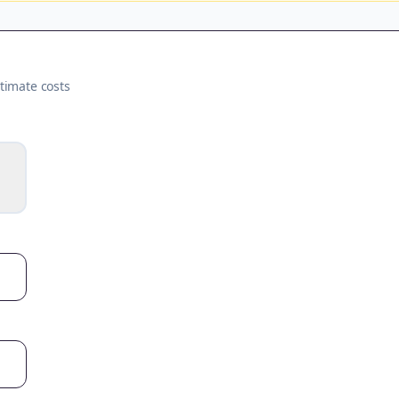
timate costs