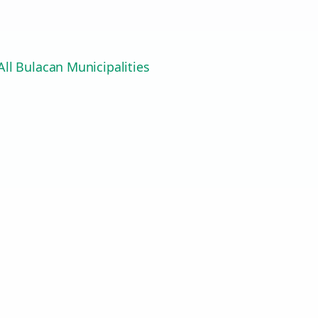
ll Bulacan Municipalities