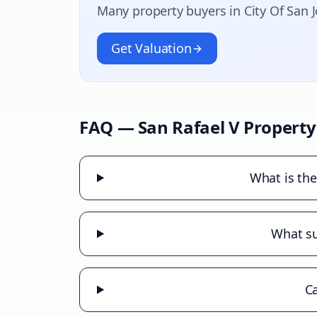
Many property buyers in
City Of San 
Get Valuation
FAQ —
San Rafael V
Property
What is the
What su
Ca