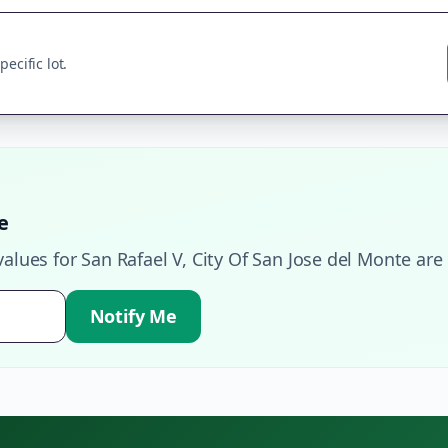
ecific lot.
e
values for
San Rafael V
,
City Of San Jose del Monte
are 
Notify Me