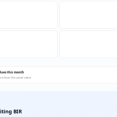
alues this month
ore than the zonal value
iting BIR