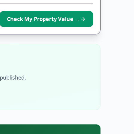
Check My Property Value
→
published.