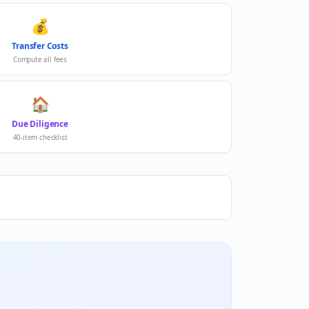
💰
Transfer Costs
Compute all fees
🏠
Due Diligence
40-item checklist