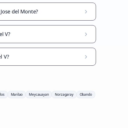
n Jose del Monte?
el V?
l V?
los
Marilao
Meycauayan
Norzagaray
Obando