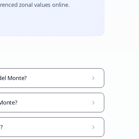
erenced zonal values online.
 del Monte?
 Monte?
d?