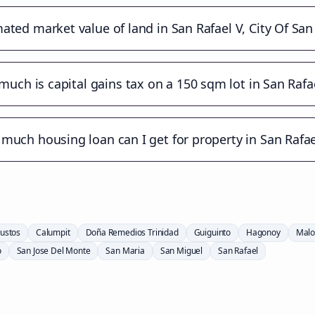
ated market value of land in San Rafael V, City Of Sa
uch is capital gains tax on a 150 sqm lot in San Rafa
much housing loan can I get for property in San Rafae
ustos
Calumpit
Doña Remedios Trinidad
Guiguinto
Hagonoy
Malo
o
San Jose Del Monte
San Maria
San Miguel
San Rafael