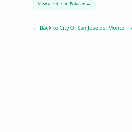
View all cities in
Bulacan
→
← Back to
City Of San Jose del Monte
← A