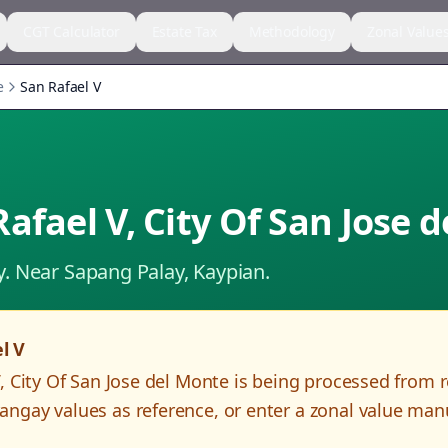
CGT Calculator
Estate Tax
Methodology
Zonal Value
e
San Rafael V
Rafael V
,
City Of San Jose 
y.
Near Sapang Palay, Kaypian.
l V
V
,
City Of San Jose del Monte
is being processed from 
angay values as reference, or enter a zonal value man