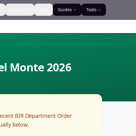
s
For Banks
Blog
Guides
Tools
del Monte
2026
recent BIR Department Order
ually below.