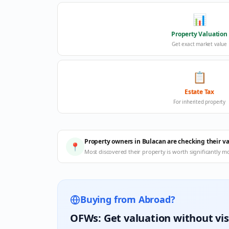
📊
Property Valuation
Get exact market value
📋
Estate Tax
For inherited property
Property owners in Bulacan are checking their v
📍
Most discovered their property is worth significantly m
Buying from Abroad?
OFWs: Get valuation without vis