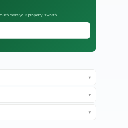
w much more your property is worth.
▼
▼
▼