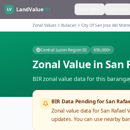
LandValue
PH
LV
Land Value
Appraisal
Zonal Values
Bulacan
City Of San Jose del Mont
Central Luzon Region III
650,000+
Zonal Value in
San 
BIR zonal value data for this baranga
BIR Data Pending for
San Rafae
Zonal value data for
San Rafael 
updates. You can use nearby bar