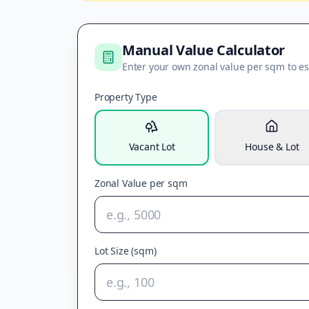
Manual Value Calculator
Enter your own zonal value per sqm to es
Property Type
Vacant Lot
House & Lot
Zonal Value per sqm
Lot Size (sqm)