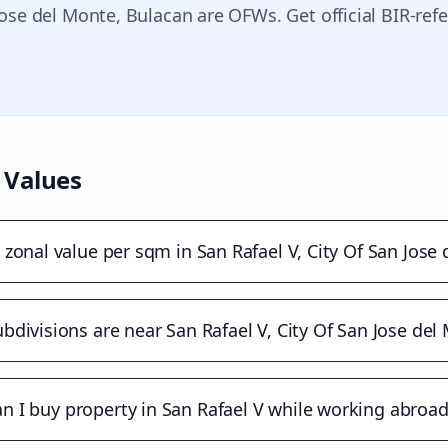
Jose del Monte
, Bulacan are OFWs. Get official BIR-ref
 Values
 zonal value per sqm in San Rafael V, City Of San Jose
bdivisions are near San Rafael V, City Of San Jose del
n I buy property in San Rafael V while working abroa