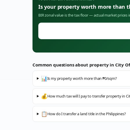
Is your property worth more than 
BIR zonal value is the tax floor — actual market prices 
Common questions about property in
City O
📊
Is my property worth more than ₱0/sqm?
💰
How much tax will I pay to transfer property in C
📋
How do I transfer a land title in the Philippines?