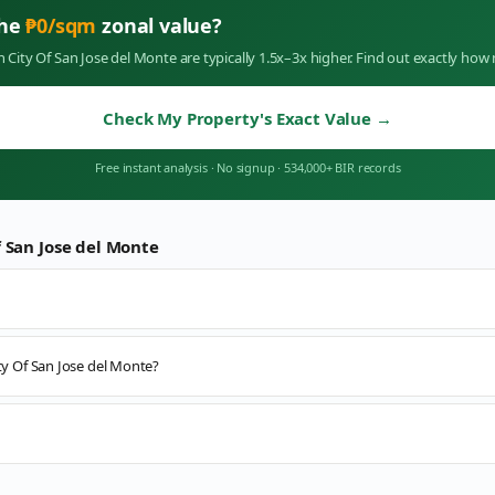
the
₱
0
/sqm
zonal value?
in
City Of San Jose del Monte
are typically 1.5x–3x higher. Find out exactly ho
Check My Property's Exact Value
→
Free instant analysis
·
No signup
·
534,000+ BIR records
f San Jose del Monte
ity Of San Jose del Monte?