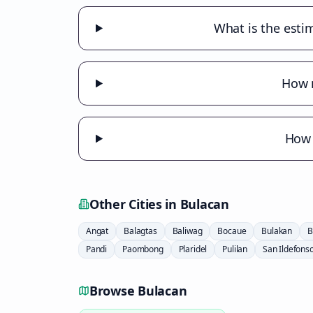
What is the estim
How m
How 
Other Cities in
Bulacan
Angat
Balagtas
Baliwag
Bocaue
Bulakan
B
Pandi
Paombong
Plaridel
Pulilan
San Ildefons
Browse
Bulacan