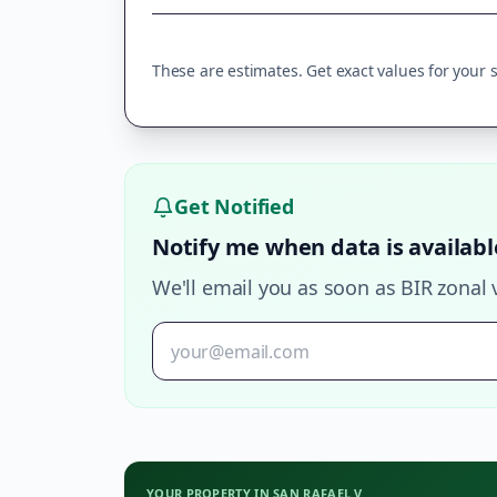
These are estimates. Get exact values for your sp
Get Notified
Notify me when data is availabl
We'll email you as soon as BIR zonal 
YOUR PROPERTY IN
SAN RAFAEL V