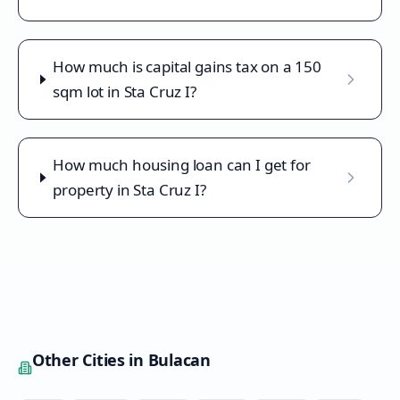
How much is capital gains tax on a 150
sqm lot in Sta Cruz I?
How much housing loan can I get for
property in Sta Cruz I?
Other Cities in
Bulacan