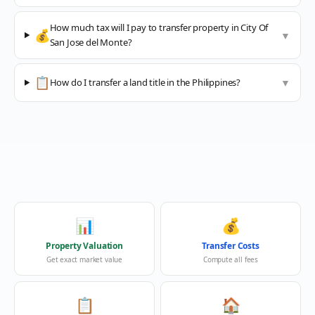
How much tax will I pay to transfer property in City Of
💰
▼
San Jose del Monte?
📋
How do I transfer a land title in the Philippines?
▼
📊
💰
Property Valuation
Transfer Costs
Get exact market value
Compute all fees
📋
🏠