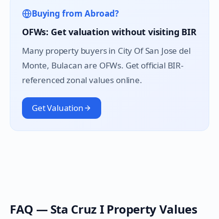
Buying from Abroad?
OFWs: Get valuation without visiting BIR
Many property buyers in
City Of San Jose del
Monte
, Bulacan are OFWs. Get official BIR-
referenced zonal values online.
Get Valuation
FAQ —
Sta Cruz I
Property Values