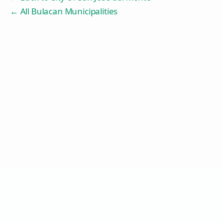
← All Bulacan Municipalities