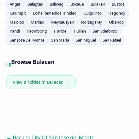
Angat
Balagtas
Baliwag
Bocaue
Bulakan
Bustos
Calumpit
Doña Remedios Trinidad
Guiguinto
Hagonoy
Malolos
Marilao
Meycauayan
Norzagaray
Obando
Pandi
Paombong
Plaridel
Pulilan
San Ildefonso
San Jose Del Monte
San Maria
San Miguel
San Rafael
Browse
Bulacan
View all cities in
Bulacan
→
← Back to
City Of San Jose del Monte