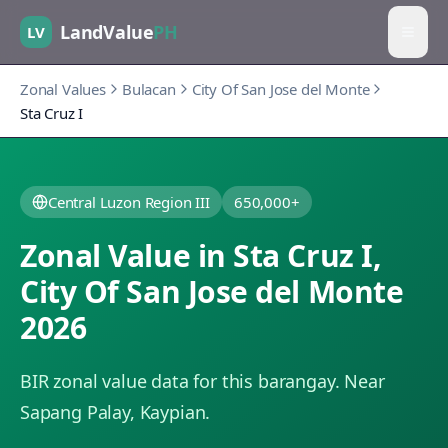
LandValue
PH
LV
Zonal Values
Bulacan
City Of San Jose del Monte
Sta Cruz I
Central Luzon Region III
650,000+
Zonal Value in
Sta Cruz I
,
City Of San Jose del Monte
2026
BIR zonal value data for this barangay.
Near
Sapang Palay, Kaypian.