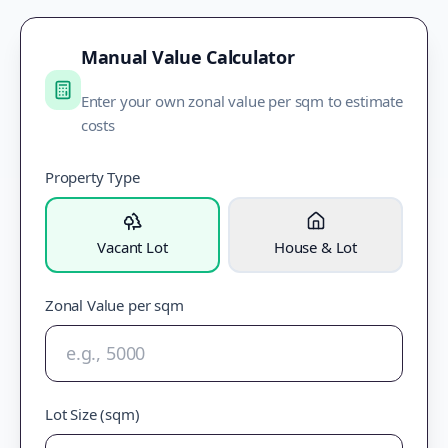
Manual Value Calculator
Enter your own zonal value per sqm to estimate
costs
Property Type
Vacant Lot
House & Lot
Zonal Value per sqm
Lot Size (sqm)