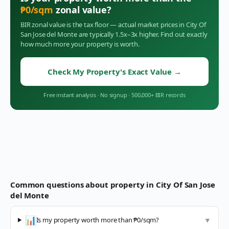
₱
0
/sqm
zonal value?
BIR zonal value is the tax floor — actual market prices in
City Of
San Jose del Monte
are typically 1.5x–3x higher. Find out exactly
how much more your property is worth.
Check My Property's Exact Value
→
Free instant analysis
·
No signup
·
500,000+ BIR records
Common questions about property in
City Of San Jose
del Monte
📊
Is my property worth more than ₱0/sqm?
▼