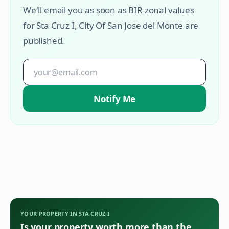
We'll email you as soon as BIR zonal values
for
Sta Cruz I
,
City Of San Jose del Monte
are
published.
Notify Me
YOUR PROPERTY IN
STA CRUZ I
Is your property worth more than the