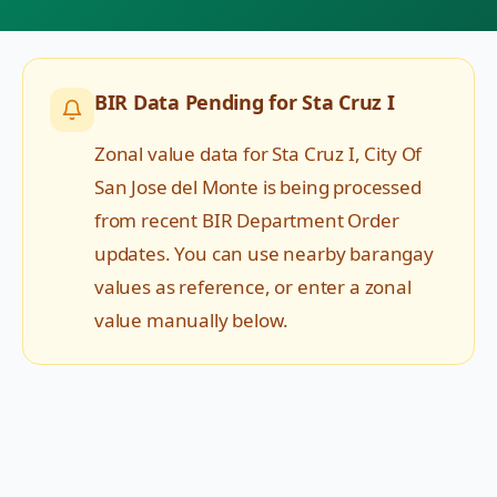
BIR Data Pending for
Sta Cruz I
Zonal value data for
Sta Cruz I
,
City Of
San Jose del Monte
is being processed
from recent BIR Department Order
updates. You can use nearby barangay
values as reference, or enter a zonal
value manually below.