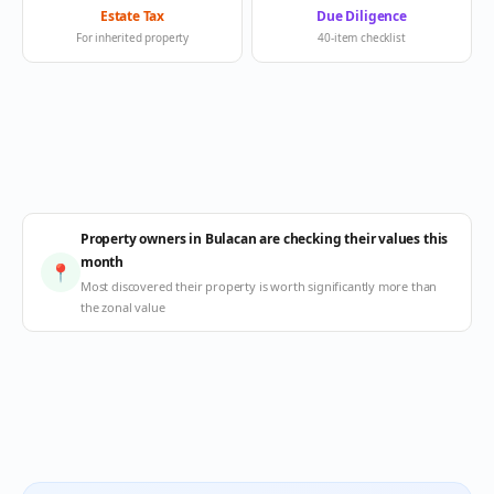
Estate Tax
Due Diligence
For inherited property
40-item checklist
Property owners in Bulacan are checking their values this
month
📍
Most discovered their property is worth significantly more than
the zonal value