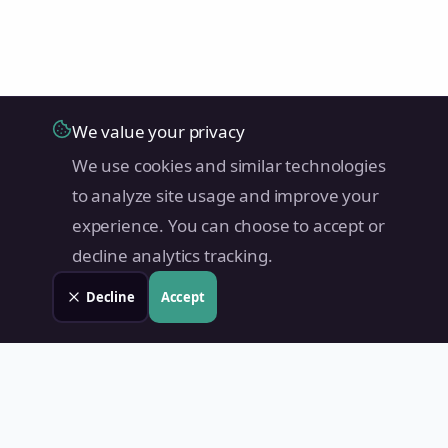
We value your privacy
We use cookies and similar technologies
to analyze site usage and improve your
experience. You can choose to accept or
decline analytics tracking.
Decline
Accept