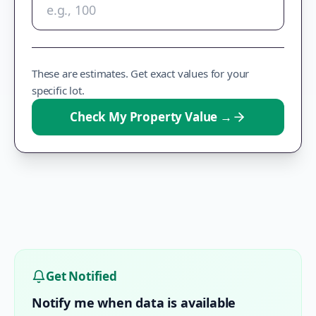
These are estimates. Get exact values for your
specific lot.
Check My Property Value
→
Get Notified
Notify me when data is available