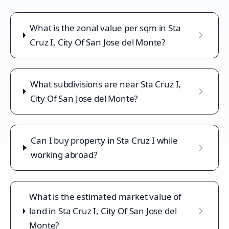
What is the zonal value per sqm in Sta
Cruz I, City Of San Jose del Monte?
What subdivisions are near Sta Cruz I,
City Of San Jose del Monte?
Can I buy property in Sta Cruz I while
working abroad?
What is the estimated market value of
land in Sta Cruz I, City Of San Jose del
Monte?