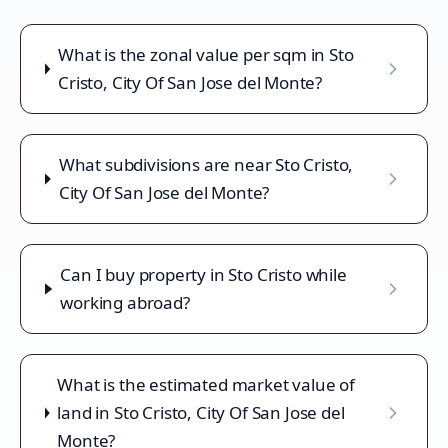
What is the zonal value per sqm in Sto
Cristo, City Of San Jose del Monte?
What subdivisions are near Sto Cristo,
City Of San Jose del Monte?
Can I buy property in Sto Cristo while
working abroad?
What is the estimated market value of
land in Sto Cristo, City Of San Jose del
Monte?