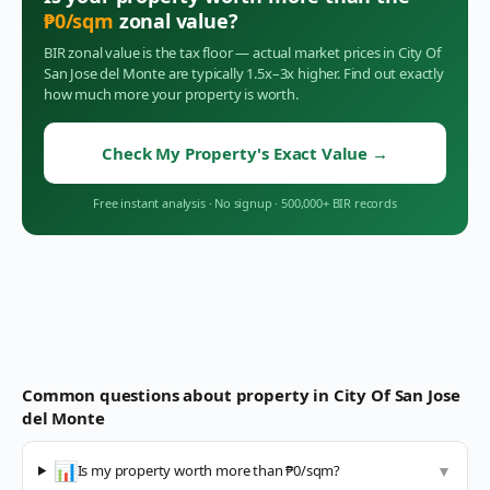
₱
0
/sqm
zonal value?
BIR zonal value is the tax floor — actual market prices in
City Of
San Jose del Monte
are typically 1.5x–3x higher. Find out exactly
how much more your property is worth.
Check My Property's Exact Value
→
Free instant analysis
·
No signup
·
500,000+ BIR records
Common questions about property in
City Of San Jose
del Monte
📊
Is my property worth more than ₱0/sqm?
▼