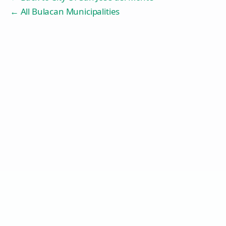
← All Bulacan Municipalities