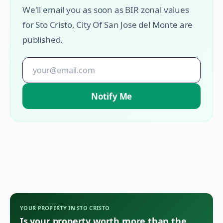
We'll email you as soon as BIR zonal values
for
Sto Cristo
,
City Of San Jose del Monte
are
published.
Notify Me
YOUR PROPERTY IN
STO CRISTO
Is your property worth more than the