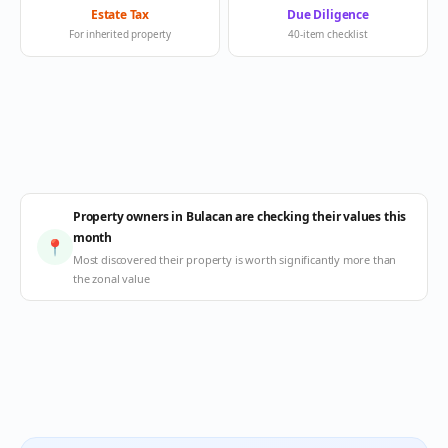
Estate Tax
Due Diligence
For inherited property
40-item checklist
Property owners in Bulacan are checking their values this
month
📍
Most discovered their property is worth significantly more than
the zonal value