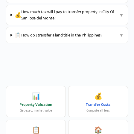
How much tax will I pay to transfer property in City Of
💰
▼
San Jose del Monte?
📋
How do I transfer a land title in the Philippines?
▼
📊
💰
Property Valuation
Transfer Costs
Get exact market value
Compute all fees
📋
🏠