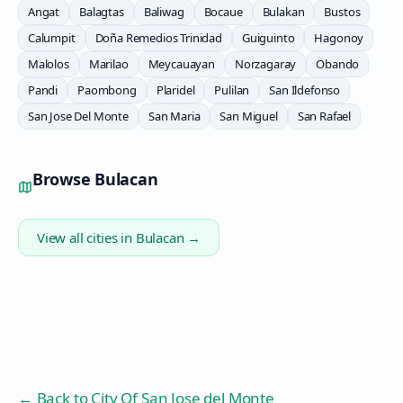
Angat
Balagtas
Baliwag
Bocaue
Bulakan
Bustos
Calumpit
Doña Remedios Trinidad
Guiguinto
Hagonoy
Malolos
Marilao
Meycauayan
Norzagaray
Obando
Pandi
Paombong
Plaridel
Pulilan
San Ildefonso
San Jose Del Monte
San Maria
San Miguel
San Rafael
Browse
Bulacan
View all cities in
Bulacan
→
← Back to
City Of San Jose del Monte