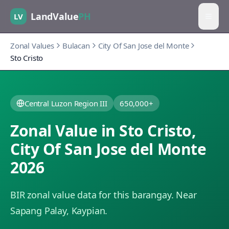
LandValue
PH
LV
Zonal Values
Bulacan
City Of San Jose del Monte
Sto Cristo
Central Luzon Region III
650,000+
Zonal Value in
Sto Cristo
,
City Of San Jose del Monte
2026
BIR zonal value data for this barangay.
Near
Sapang Palay, Kaypian.