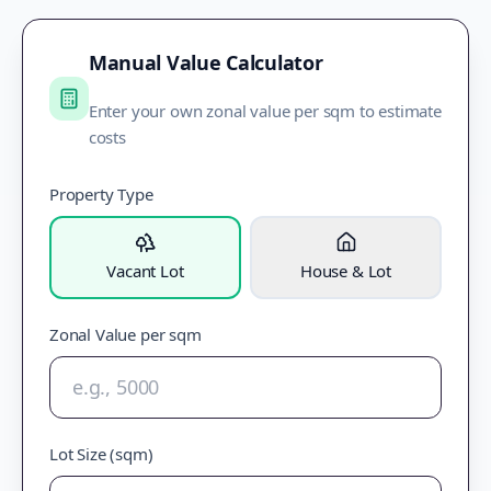
Manual Value Calculator
Enter your own zonal value per sqm to estimate
costs
Property Type
Vacant Lot
House & Lot
Zonal Value per sqm
Lot Size (sqm)