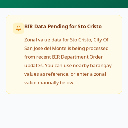
BIR Data Pending for
Sto Cristo
Zonal value data for
Sto Cristo
,
City Of
San Jose del Monte
is being processed
from recent BIR Department Order
updates. You can use nearby barangay
values as reference, or enter a zonal
value manually below.