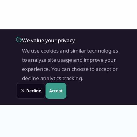
We value your privacy
We use cookies and similar technologies
to analyze site usage and improve your
experience. You can choose to accept or
decline analytics tracking.
Decline
Accept