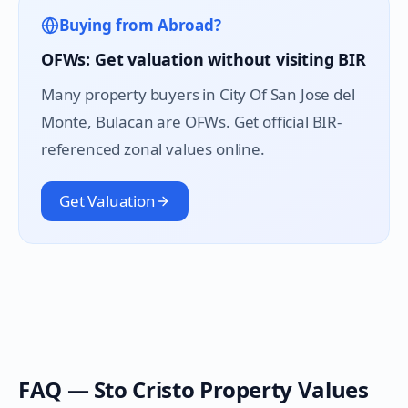
Buying from Abroad?
OFWs: Get valuation without visiting BIR
Many property buyers in
City Of San Jose del
Monte
, Bulacan are OFWs. Get official BIR-
referenced zonal values online.
Get Valuation
FAQ —
Sto Cristo
Property Values