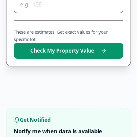
These are estimates. Get exact values for your
specific lot.
Check My Property Value
→
Get Notified
Notify me when data is available