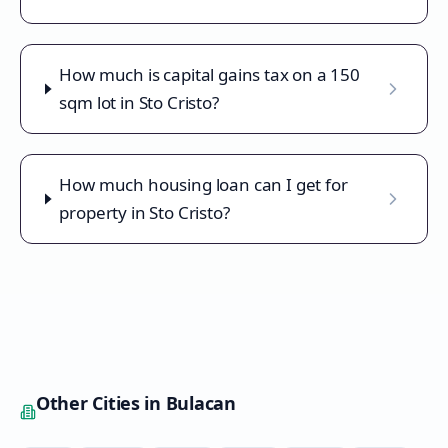
How much is capital gains tax on a 150
sqm lot in Sto Cristo?
How much housing loan can I get for
property in Sto Cristo?
Other Cities in
Bulacan