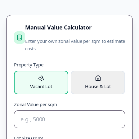
Manual Value Calculator
Enter your own zonal value per sqm to estimate
costs
Property Type
Vacant Lot
House & Lot
Zonal Value per sqm
Lot Size (sqm)