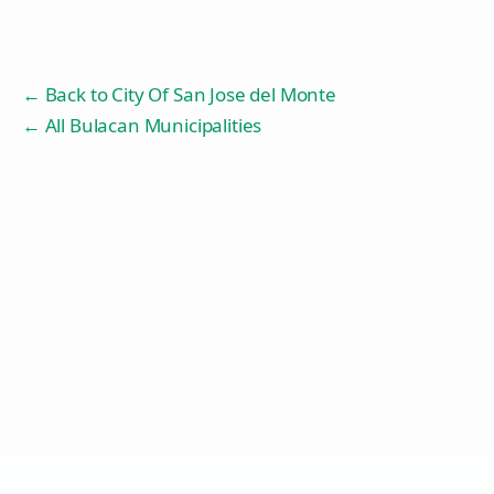
← Back to
City Of San Jose del Monte
← All Bulacan Municipalities