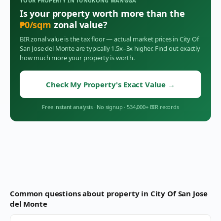
YOUR PROPERTY IN
TUNGKONG MANGGA
Is your property worth more than the
₱
0
/sqm
zonal value?
BIR zonal value is the tax floor — actual market prices in
City Of
San Jose del Monte
are typically 1.5x–3x higher. Find out exactly
how much more your property is worth.
Check My Property's Exact Value
→
Free instant analysis
·
No signup
·
534,000+ BIR records
Common questions about property in
City Of San Jose
del Monte