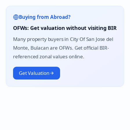
Buying from Abroad?
OFWs: Get valuation without visiting BIR
Many property buyers in
City Of San Jose del
Monte
, Bulacan are OFWs. Get official BIR-
referenced zonal values online.
Get Valuation