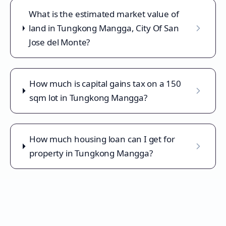
What is the estimated market value of
land in Tungkong Mangga, City Of San
Jose del Monte?
How much is capital gains tax on a 150
sqm lot in Tungkong Mangga?
How much housing loan can I get for
property in Tungkong Mangga?