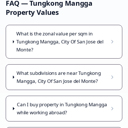
FAQ —
Tungkong Mangga
Property Values
What is the zonal value per sqm in
Tungkong Mangga, City Of San Jose del
Monte?
What subdivisions are near Tungkong
Mangga, City Of San Jose del Monte?
Can I buy property in Tungkong Mangga
while working abroad?