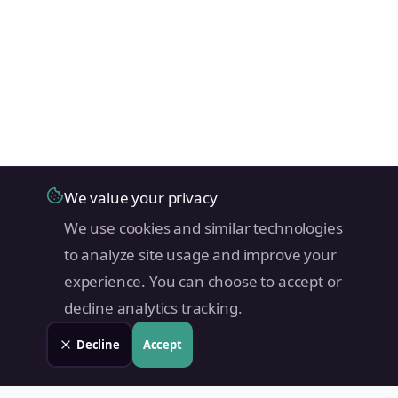
We value your privacy
We use cookies and similar technologies
to analyze site usage and improve your
experience. You can choose to accept or
decline analytics tracking.
Decline
Accept