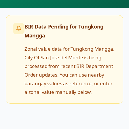
BIR Data Pending for
Tungkong
Mangga
Zonal value data for
Tungkong Mangga
,
City Of San Jose del Monte
is being
processed from recent BIR Department
Order updates. You can use nearby
barangay values as reference, or enter
a zonal value manually below.