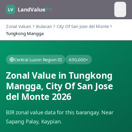
LandValue
PH
LV
Zonal Values
Bulacan
City Of San Jose del Monte
Tungkong Mangga
Central Luzon Region III
650,000+
Zonal Value in
Tungkong
Mangga
,
City Of San Jose
del Monte
2026
BIR zonal value data for this barangay.
Near
Sapang Palay, Kaypian.