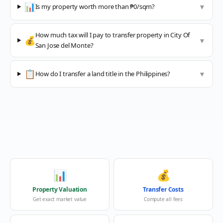
📊
Is my property worth more than ₱0/sqm?
▼
How much tax will I pay to transfer property in City Of
💰
▼
San Jose del Monte?
📋
How do I transfer a land title in the Philippines?
▼
📊
💰
Property Valuation
Transfer Costs
Get exact market value
Compute all fees