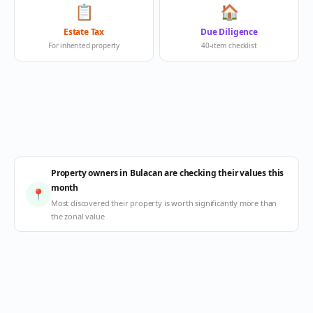
📋
🏠
Estate Tax
Due Diligence
For inherited property
40-item checklist
Property owners in Bulacan are checking their values this
month
📍
Most discovered their property is worth significantly more than
the zonal value