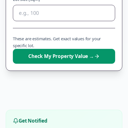
These are estimates. Get exact values for your
specific lot.
Check My Property Value
→
Get Notified