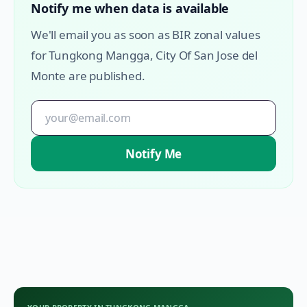
Notify me when data is available
We'll email you as soon as BIR zonal values
for
Tungkong Mangga
,
City Of San Jose del
Monte
are published.
Notify Me