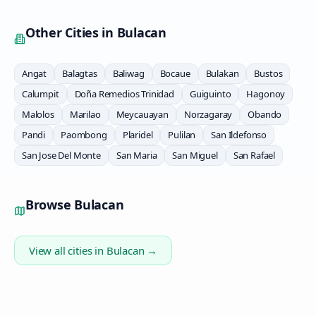
Other Cities in
Bulacan
Angat
Balagtas
Baliwag
Bocaue
Bulakan
Bustos
Calumpit
Doña Remedios Trinidad
Guiguinto
Hagonoy
Malolos
Marilao
Meycauayan
Norzagaray
Obando
Pandi
Paombong
Plaridel
Pulilan
San Ildefonso
San Jose Del Monte
San Maria
San Miguel
San Rafael
Browse
Bulacan
View all cities in
Bulacan
→