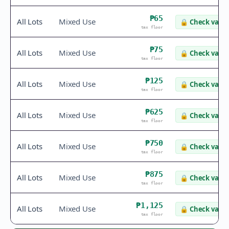
₱65
All Lots
Mixed Use
🔒
Check value
tax floor
₱75
All Lots
Mixed Use
🔒
Check value
tax floor
₱125
All Lots
Mixed Use
🔒
Check value
tax floor
₱625
All Lots
Mixed Use
🔒
Check value
tax floor
₱750
All Lots
Mixed Use
🔒
Check value
tax floor
₱875
All Lots
Mixed Use
🔒
Check value
tax floor
₱1,125
All Lots
Mixed Use
🔒
Check value
tax floor