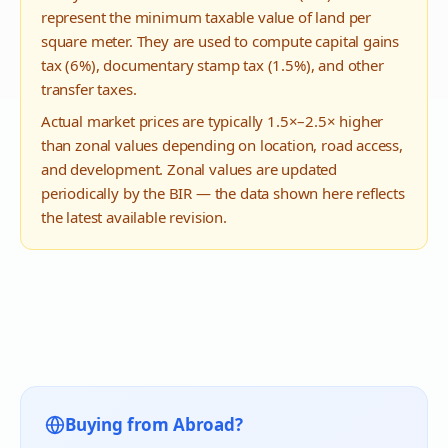
represent the minimum taxable value of land per
square meter. They are used to compute capital gains
tax (6%), documentary stamp tax (1.5%), and other
transfer taxes.
Actual market prices are typically 1.5×–2.5× higher
than zonal values depending on location, road access,
and development. Zonal values are updated
periodically by the BIR — the data shown here reflects
the latest available revision.
Buying from Abroad?