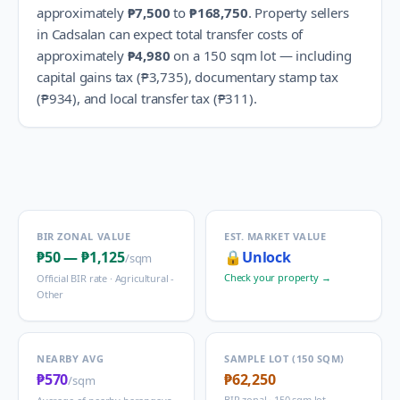
approximately
₱7,500
to
₱168,750
.
Property sellers
in
Cadsalan
can expect total transfer costs of
approximately
₱4,980
on a 150 sqm lot — including
capital gains tax (
₱3,735
), documentary stamp tax
(
₱934
), and local transfer tax (
₱311
).
BIR ZONAL VALUE
EST. MARKET VALUE
₱50
—
₱1,125
🔒
Unlock
/sqm
Check your property →
Official BIR rate ·
Agricultural -
Other
NEARBY AVG
SAMPLE LOT (150 SQM)
₱570
₱62,250
/sqm
BIR zonal · 150 sqm lot