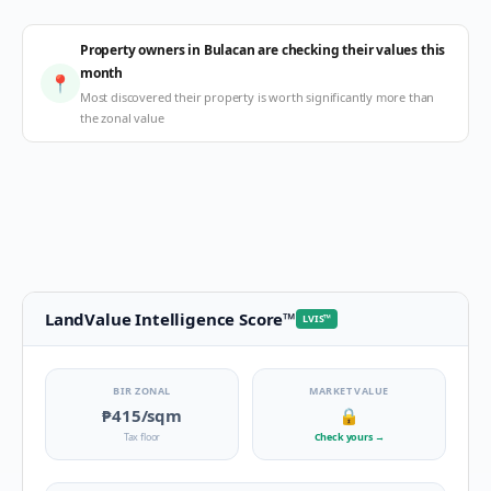
Property owners in Bulacan are checking their values this
month
📍
Most discovered their property is worth significantly more than
the zonal value
LandValue Intelligence Score
™
LVIS
™
BIR ZONAL
MARKET VALUE
₱415
/sqm
🔒
Tax floor
Check yours
→