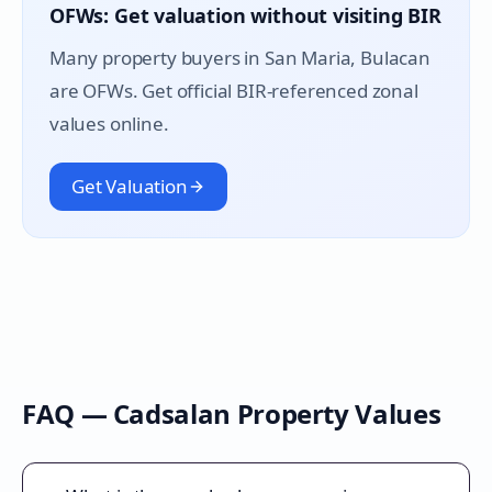
OFWs: Get valuation without visiting BIR
Many property buyers in
San Maria
, Bulacan
are OFWs. Get official BIR-referenced zonal
values online.
Get Valuation
FAQ —
Cadsalan
Property Values