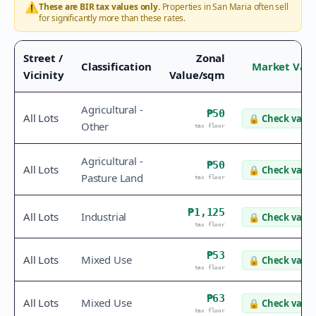
⚠️
These are BIR tax values only.
Properties in
San Maria
often sell
for significantly more than these rates.
Street /
Zonal
Classification
Market Val
Vicinity
Value/sqm
Agricultural -
₱50
All Lots
🔒
Check value
Other
tax floor
Agricultural -
₱50
All Lots
🔒
Check value
Pasture Land
tax floor
₱1,125
All Lots
Industrial
🔒
Check value
tax floor
₱53
All Lots
Mixed Use
🔒
Check value
tax floor
₱63
All Lots
Mixed Use
🔒
Check value
tax floor