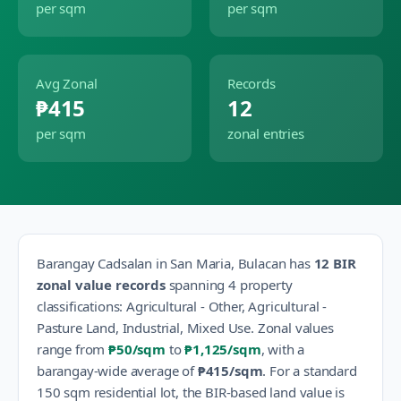
per sqm
per sqm
Avg Zonal
Records
₱415
12
per sqm
zonal entries
Barangay
Cadsalan
in
San Maria
,
Bulacan
has
12
BIR
zonal value records
spanning
4
property
classification
s
:
Agricultural - Other, Agricultural -
Pasture Land, Industrial, Mixed Use
.
Zonal values
range from
₱50
/sqm
to
₱1,125
/sqm
, with a
barangay-wide average of
₱415
/sqm
.
For a standard
150 sqm residential lot, the BIR-based land value is