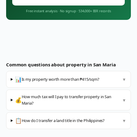
Free instant analysis
·
No signup
·
534,000+ BIR records
Common questions about property in
San Maria
📊
Is my property worth more than ₱415/sqm?
▼
How much tax will I pay to transfer property in San
💰
▼
Maria?
📋
How do I transfer a land title in the Philippines?
▼