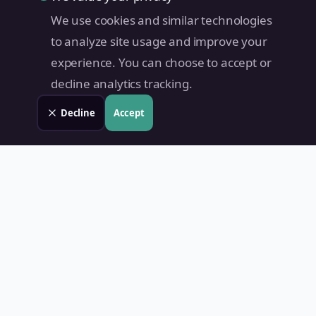
We use cookies and similar technologies
to analyze site usage and improve your
experience. You can choose to accept or
decline analytics tracking.
Decline
Accept
Land Value PH
Know Your Property's True Worth — Instantly.
Quick Links