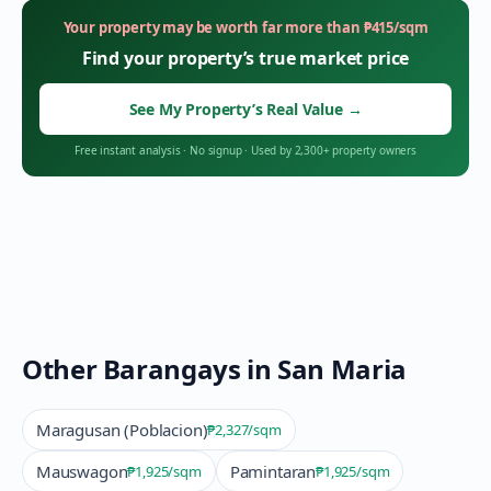
Your property may be worth far more than
₱
415
/sqm
Find your property’s true market price
See My Property’s Real Value
→
Free instant analysis
·
No signup
·
Used by 2,300+ property owners
Other Barangays in
San Maria
Maragusan (Poblacion)
₱2,327
/sqm
Mauswagon
Pamintaran
₱1,925
/sqm
₱1,925
/sqm