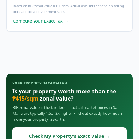
Based on BIR zonal value × 150 sqm. Actual amounts depend on selling
price and local government rates.
Compute Your Exact Tax →
YOUR PROPERTY IN
CADSALAN
Is your property worth more than the
₱
415
/sqm
zonal value?
BIR zonal value is the tax floor — actual market prices in
San
Maria
are typically 1.5x–3x higher. Find out exactly how much
more your property is worth.
Check My Property's Exact Value
→