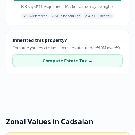
BIR says
₱
415
/sqm here
·
Market value may be higher
✓
BIR-referenced
✓
Valid for bank use
✓
4,200+ used this
Inherited this property?
Compute your estate tax — most estates under ₱10M owe ₱0
Compute Estate Tax →
Zonal Values in
Cadsalan