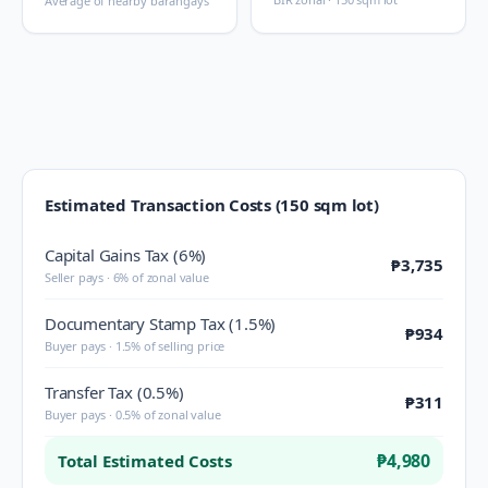
Average of nearby barangays
Estimated Transaction Costs (150 sqm lot)
Capital Gains Tax (6%)
₱3,735
Seller pays · 6% of zonal value
Documentary Stamp Tax (1.5%)
₱934
Buyer pays · 1.5% of selling price
Transfer Tax (0.5%)
₱311
Buyer pays · 0.5% of zonal value
₱4,980
Total Estimated Costs