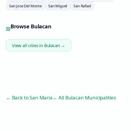
San Jose Del Monte
San Miguel
San Rafael
Browse
Bulacan
View all cities in
Bulacan
→
← Back to
San Maria
← All Bulacan Municipalities