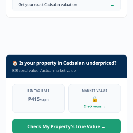
→
Get your exact
Cadsalan
valuation
🏠
Is your property in
Cadsalan
underpriced?
BIR zonal value
≠
actual market value
BIR TAX BASE
MARKET VALUE
₱415
🔒
/sqm
Check yours
→
Check My Property's True Value
→