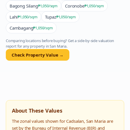
Bagong Silang
Coronobe
₱1,050
/sqm
₱1,050
/sqm
Lahi
Tupaz
₱1,050
/sqm
₱1,050
/sqm
Cambagang
₱1,050
/sqm
Comparing locations before buying? Get a side-by-side valuation
report for any property in
San Maria
.
Check Property Value →
About These Values
The zonal values shown for
Cadsalan
,
San Maria
are
set by the Bureau of Internal Revenue (BIR) and