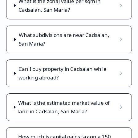
What is the zonal value per sqm in
Cadsalan, San Maria?
What subdivisions are near Cadsalan,
San Maria?
Can I buy property in Cadsalan while
working abroad?
What is the estimated market value of
land in Cadsalan, San Maria?
How much is capital gains tax on a 150