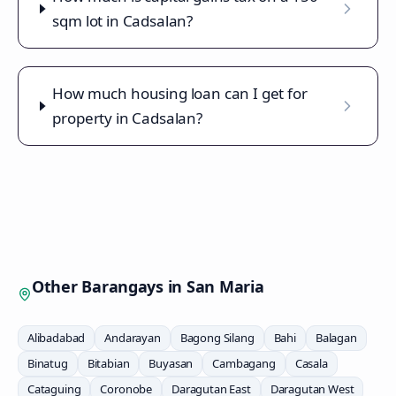
sqm lot in Cadsalan?
How much housing loan can I get for
property in Cadsalan?
Other Barangays in
San Maria
Alibadabad
Andarayan
Bagong Silang
Bahi
Balagan
Binatug
Bitabian
Buyasan
Cambagang
Casala
Cataguing
Coronobe
Daragutan East
Daragutan West