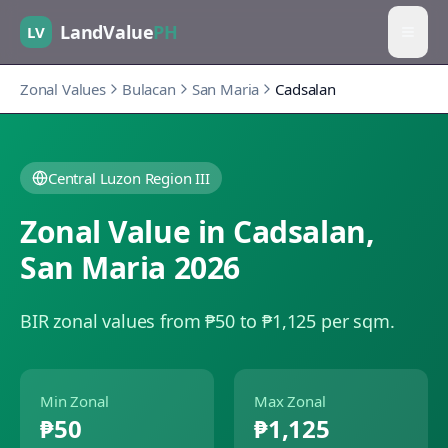
LandValue
PH
LV
Zonal Values
Bulacan
San Maria
Cadsalan
Central Luzon Region III
Zonal Value in
Cadsalan
,
San Maria
2026
BIR zonal values from ₱50 to ₱1,125 per sqm.
Min Zonal
Max Zonal
₱50
₱1,125