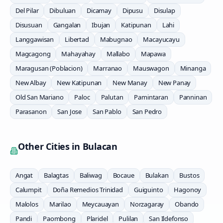
Del Pilar
Dibuluan
Dicamay
Dipusu
Disulap
Disusuan
Gangalan
Ibujan
Katipunan
Lahi
Langgawisan
Libertad
Mabugnao
Macayucayu
Magcagong
Mahayahay
Mallabo
Mapawa
Maragusan (Poblacion)
Marranao
Mauswagon
Minanga
New Albay
New Katipunan
New Manay
New Panay
Old San Mariano
Paloc
Palutan
Pamintaran
Panninan
Parasanon
San Jose
San Pablo
San Pedro
Other Cities in
Bulacan
Angat
Balagtas
Baliwag
Bocaue
Bulakan
Bustos
Calumpit
Doña Remedios Trinidad
Guiguinto
Hagonoy
Malolos
Marilao
Meycauayan
Norzagaray
Obando
Pandi
Paombong
Plaridel
Pulilan
San Ildefonso