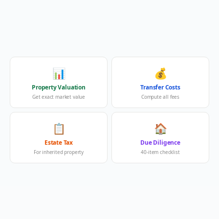
📊
💰
Property Valuation
Transfer Costs
Get exact market value
Compute all fees
📋
🏠
Estate Tax
Due Diligence
For inherited property
40-item checklist