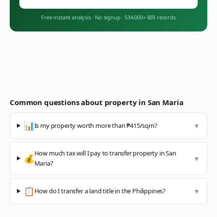
Free instant analysis
·
No signup
·
534,000+ BIR records
Common questions about property in
San Maria
📊
Is my property worth more than ₱415/sqm?
▼
How much tax will I pay to transfer property in San
💰
▼
Maria?
📋
How do I transfer a land title in the Philippines?
▼