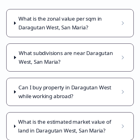
What is the zonal value per sqm in
Daragutan West, San Maria?
What subdivisions are near Daragutan
West, San Maria?
Can I buy property in Daragutan West
while working abroad?
What is the estimated market value of
land in Daragutan West, San Maria?