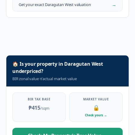
→
Get your exact
Daragutan West
valuation
🏠
Is your property in
Daragutan West
underpriced?
BIR zonal value
≠
actual market value
BIR TAX BASE
MARKET VALUE
₱415
🔒
/sqm
Check yours
→