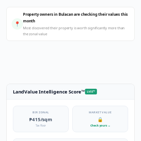
Property owners in Bulacan are checking their values this
month
📍
Most discovered their property is worth significantly more than
the zonal value
LandValue Intelligence Score
™
LVIS
™
BIR ZONAL
MARKET VALUE
₱415
/sqm
🔒
Tax floor
Check yours
→