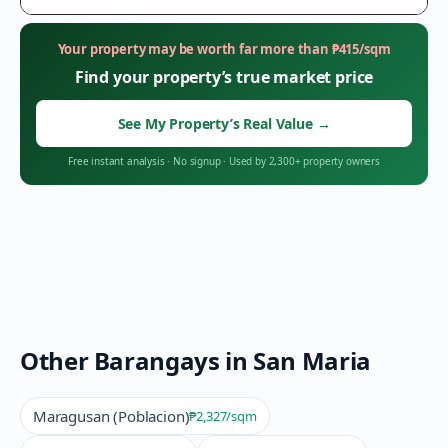
Your property may be worth far more than
₱
415
/sqm
Find your property’s true market price
See My Property’s Real Value
→
Free instant analysis
·
No signup
·
Used by 2,300+ property owners
Other Barangays in
San Maria
Maragusan (Poblacion)
₱2,327
/sqm