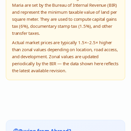
Maria
are set by the Bureau of Internal Revenue (BIR)
and represent the minimum taxable value of land per
square meter. They are used to compute capital gains
tax (6%), documentary stamp tax (1.5%), and other
transfer taxes.
Actual market prices are typically 1.5×–2.5× higher
than zonal values depending on location, road access,
and development. Zonal values are updated
periodically by the BIR — the data shown here reflects
the latest available revision.