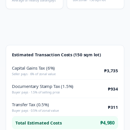
Average of nearby barangays
Estimated Transaction Costs (150 sqm lot)
Capital Gains Tax (6%)
₱3,735
Seller pays · 6% of zonal value
Documentary Stamp Tax (1.5%)
₱934
Buyer pays · 1.5% of selling price
Transfer Tax (0.5%)
₱311
Buyer pays · 0.5% of zonal value
₱4,980
Total Estimated Costs