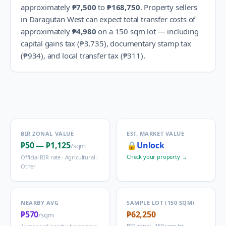
approximately
₱7,500
to
₱168,750
.
Property sellers
in
Daragutan West
can expect total transfer costs of
approximately
₱4,980
on a 150 sqm lot — including
capital gains tax (
₱3,735
), documentary stamp tax
(
₱934
), and local transfer tax (
₱311
).
BIR ZONAL VALUE
EST. MARKET VALUE
₱50
—
₱1,125
🔒
Unlock
/sqm
Check your property →
Official BIR rate ·
Agricultural -
Other
NEARBY AVG
SAMPLE LOT (150 SQM)
₱570
₱62,250
/sqm
BIR zonal · 150 sqm lot