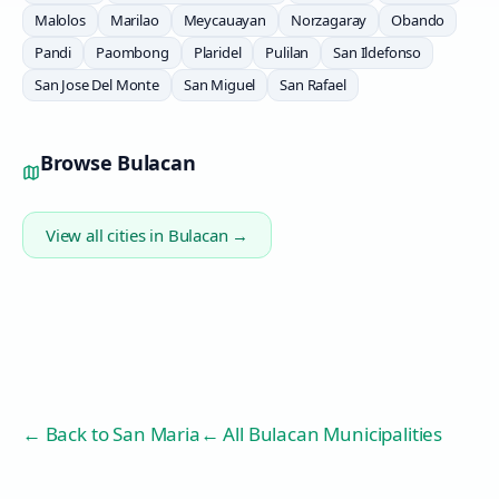
Malolos
Marilao
Meycauayan
Norzagaray
Obando
Pandi
Paombong
Plaridel
Pulilan
San Ildefonso
San Jose Del Monte
San Miguel
San Rafael
Browse
Bulacan
View all cities in
Bulacan
→
← Back to
San Maria
← All Bulacan Municipalities