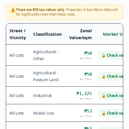
⚠️
These are BIR tax values only.
Properties in
San Maria
often sell
for significantly more than these rates.
Street /
Zonal
Classification
Market Val
Vicinity
Value/sqm
Agricultural -
₱50
All Lots
🔒
Check value
Other
tax floor
Agricultural -
₱50
All Lots
🔒
Check value
Pasture Land
tax floor
₱1,125
All Lots
Industrial
🔒
Check value
tax floor
₱53
All Lots
Mixed Use
🔒
Check value
tax floor
₱63