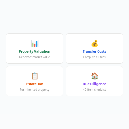
📊
💰
Property Valuation
Transfer Costs
Get exact market value
Compute all fees
📋
🏠
Estate Tax
Due Diligence
For inherited property
40-item checklist