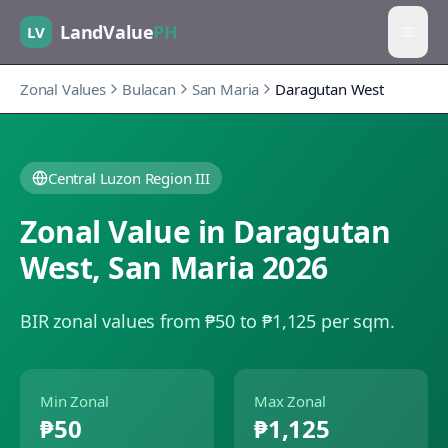
LandValue
PH
LV
Zonal Values
Bulacan
San Maria
Daragutan West
Central Luzon Region III
Zonal Value in
Daragutan
West
,
San Maria
2026
BIR zonal values from ₱50 to ₱1,125 per sqm.
Min Zonal
Max Zonal
₱50
₱1,125