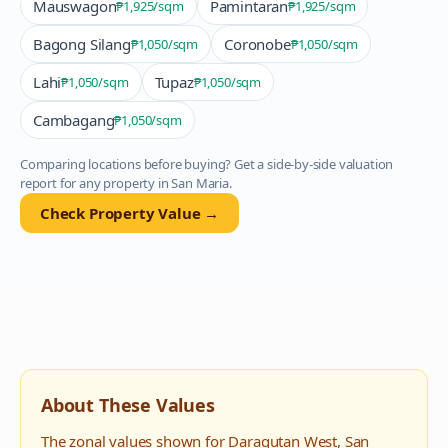
Mauswagon
Pamintaran
₱1,925
/sqm
₱1,925
/sqm
Bagong Silang
Coronobe
₱1,050
/sqm
₱1,050
/sqm
Lahi
Tupaz
₱1,050
/sqm
₱1,050
/sqm
Cambagang
₱1,050
/sqm
Comparing locations before buying? Get a side-by-side valuation
report for any property in
San Maria
.
Check Property Value →
About These Values
The zonal values shown for
Daragutan West
,
San