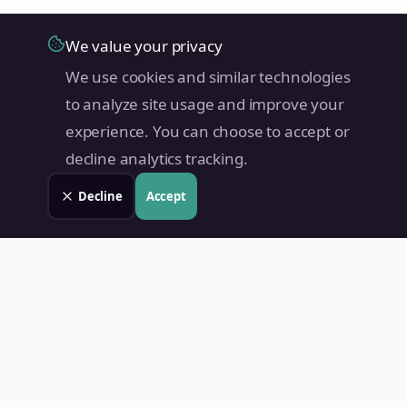
We value your privacy
We use cookies and similar technologies
to analyze site usage and improve your
experience. You can choose to accept or
decline analytics tracking.
Decline
Accept
Land Value PH
Know Your Property's True Worth — Instantly.