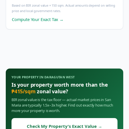
Based on BIR zonal value × 150 sqm. Actual amounts depend on selling
price and local government rates.
Compute Your Exact Tax →
YOUR PROPERTY IN
DARAGUTAN WEST
Is your property worth more than the
₱
415
/sqm
zonal value?
BIR zonal value is the tax floor — actual market prices in
San
Maria
are typically 1.5x–3x higher. Find out exactly how much
more your property is worth.
Check My Property's Exact Value
→