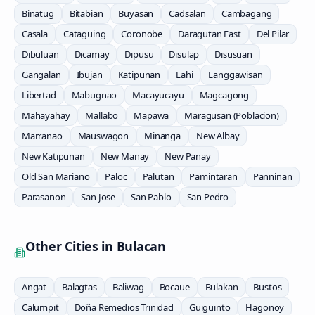
Binatug
Bitabian
Buyasan
Cadsalan
Cambagang
Casala
Cataguing
Coronobe
Daragutan East
Del Pilar
Dibuluan
Dicamay
Dipusu
Disulap
Disusuan
Gangalan
Ibujan
Katipunan
Lahi
Langgawisan
Libertad
Mabugnao
Macayucayu
Magcagong
Mahayahay
Mallabo
Mapawa
Maragusan (Poblacion)
Marranao
Mauswagon
Minanga
New Albay
New Katipunan
New Manay
New Panay
Old San Mariano
Paloc
Palutan
Pamintaran
Panninan
Parasanon
San Jose
San Pablo
San Pedro
Other Cities in
Bulacan
Angat
Balagtas
Baliwag
Bocaue
Bulakan
Bustos
Calumpit
Doña Remedios Trinidad
Guiguinto
Hagonoy