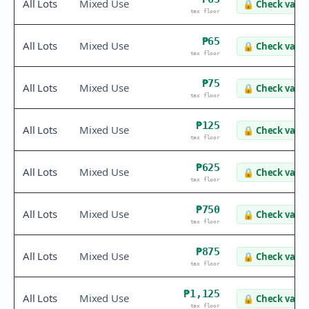
All Lots
Mixed Use
🔒
Check value
tax floor
₱65
All Lots
Mixed Use
🔒
Check value
tax floor
₱75
All Lots
Mixed Use
🔒
Check value
tax floor
₱125
All Lots
Mixed Use
🔒
Check value
tax floor
₱625
All Lots
Mixed Use
🔒
Check value
tax floor
₱750
All Lots
Mixed Use
🔒
Check value
tax floor
₱875
All Lots
Mixed Use
🔒
Check value
tax floor
₱1,125
All Lots
Mixed Use
🔒
Check value
tax floor