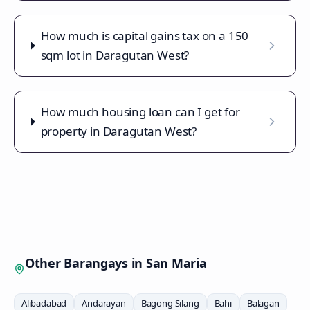
How much is capital gains tax on a 150
sqm lot in Daragutan West?
How much housing loan can I get for
property in Daragutan West?
Other Barangays in
San Maria
Alibadabad
Andarayan
Bagong Silang
Bahi
Balagan