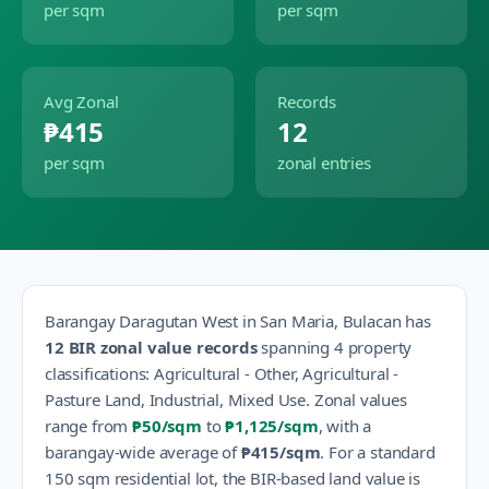
per sqm
per sqm
Avg Zonal
Records
₱415
12
per sqm
zonal entries
Barangay
Daragutan West
in
San Maria
,
Bulacan
has
12
BIR zonal value records
spanning
4
property
classification
s
:
Agricultural - Other, Agricultural -
Pasture Land, Industrial, Mixed Use
.
Zonal values
range from
₱50
/sqm
to
₱1,125
/sqm
, with a
barangay-wide average of
₱415
/sqm
.
For a standard
150 sqm residential lot, the BIR-based land value is