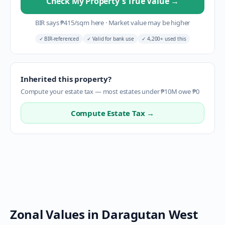
Check My Property's True Value
→
BIR says
₱
415
/sqm here
·
Market value may be higher
✓
BIR-referenced
✓
Valid for bank use
✓
4,200+ used this
Inherited this property?
Compute your estate tax — most estates under ₱10M owe ₱0
Compute Estate Tax →
Zonal Values in
Daragutan West