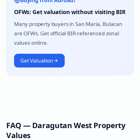
Buying from Abroad?
OFWs: Get valuation without visiting BIR
Many property buyers in
San Maria
, Bulacan
are OFWs. Get official BIR-referenced zonal
values online.
Get Valuation
FAQ —
Daragutan West
Property
Values