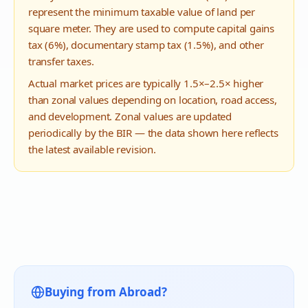
represent the minimum taxable value of land per
square meter. They are used to compute capital gains
tax (6%), documentary stamp tax (1.5%), and other
transfer taxes.
Actual market prices are typically 1.5×–2.5× higher
than zonal values depending on location, road access,
and development. Zonal values are updated
periodically by the BIR — the data shown here reflects
the latest available revision.
Buying from Abroad?