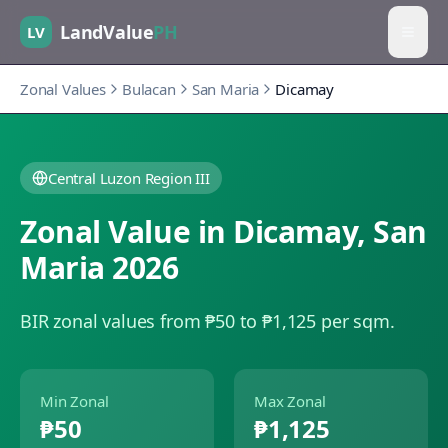
LandValue
PH
LV
Zonal Values
Bulacan
San Maria
Dicamay
Central Luzon Region III
Zonal Value in
Dicamay
,
San
Maria
2026
BIR zonal values from ₱50 to ₱1,125 per sqm.
Min Zonal
Max Zonal
₱50
₱1,125