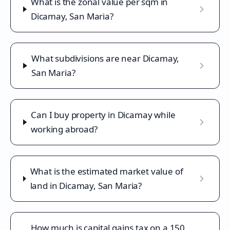
What is the zonal value per sqm in
Dicamay, San Maria?
What subdivisions are near Dicamay,
San Maria?
Can I buy property in Dicamay while
working abroad?
What is the estimated market value of
land in Dicamay, San Maria?
How much is capital gains tax on a 150