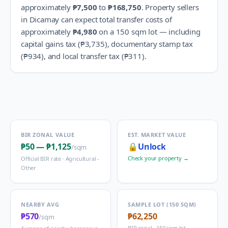
approximately
₱7,500
to
₱168,750
.
Property sellers
in
Dicamay
can expect total transfer costs of
approximately
₱4,980
on a 150 sqm lot — including
capital gains tax (
₱3,735
), documentary stamp tax
(
₱934
), and local transfer tax (
₱311
).
BIR ZONAL VALUE
EST. MARKET VALUE
₱50
—
₱1,125
🔒
Unlock
/sqm
Check your property →
Official BIR rate ·
Agricultural -
Other
NEARBY AVG
SAMPLE LOT (150 SQM)
₱570
₱62,250
/sqm
BIR zonal · 150 sqm lot