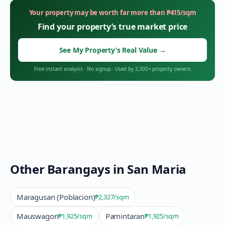
Your property may be worth far more than
₱
415
/sqm
Find your property’s true market price
See My Property’s Real Value
→
Free instant analysis
·
No signup
·
Used by 2,300+ property owners
Other Barangays in
San Maria
Maragusan (Poblacion)
₱2,327
/sqm
Mauswagon
Pamintaran
₱1,925
/sqm
₱1,925
/sqm