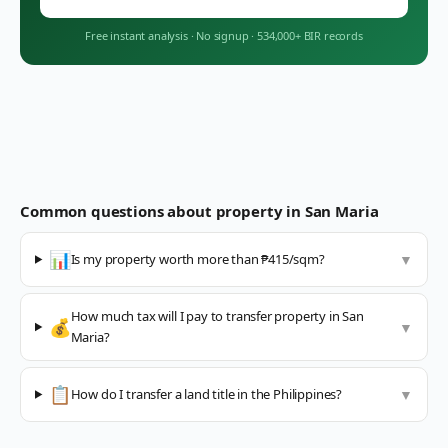
Free instant analysis
·
No signup
·
534,000+ BIR records
Common questions about property in
San Maria
📊
Is my property worth more than ₱415/sqm?
▼
How much tax will I pay to transfer property in San
💰
▼
Maria?
📋
How do I transfer a land title in the Philippines?
▼