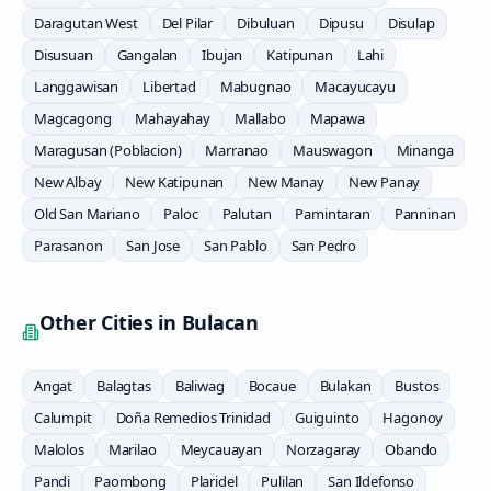
Daragutan West
Del Pilar
Dibuluan
Dipusu
Disulap
Disusuan
Gangalan
Ibujan
Katipunan
Lahi
Langgawisan
Libertad
Mabugnao
Macayucayu
Magcagong
Mahayahay
Mallabo
Mapawa
Maragusan (Poblacion)
Marranao
Mauswagon
Minanga
New Albay
New Katipunan
New Manay
New Panay
Old San Mariano
Paloc
Palutan
Pamintaran
Panninan
Parasanon
San Jose
San Pablo
San Pedro
Other Cities in
Bulacan
Angat
Balagtas
Baliwag
Bocaue
Bulakan
Bustos
Calumpit
Doña Remedios Trinidad
Guiguinto
Hagonoy
Malolos
Marilao
Meycauayan
Norzagaray
Obando
Pandi
Paombong
Plaridel
Pulilan
San Ildefonso