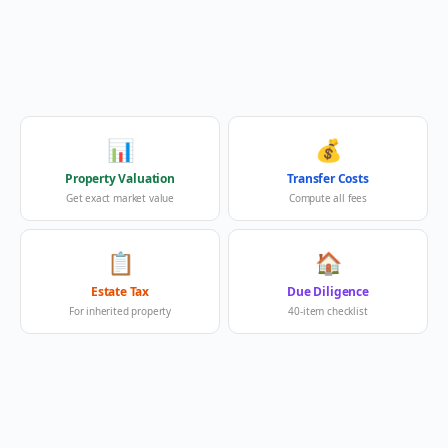
📊
💰
Property Valuation
Transfer Costs
Get exact market value
Compute all fees
📋
🏠
Estate Tax
Due Diligence
For inherited property
40-item checklist