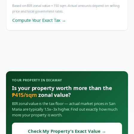
Based on BIR zonal value × 150 sqm. Actual amounts depend on selling
price and local government rates.
Compute Your Exact Tax →
YOUR PROPERTY IN
DICAMAY
Is your property worth more than the
₱
415
/sqm
zonal value?
BIR zonal value is the tax floor — actual market prices in
San
Maria
are typically 1.5x–3x higher. Find out exactly how much
more your property is worth.
Check My Property's Exact Value
→