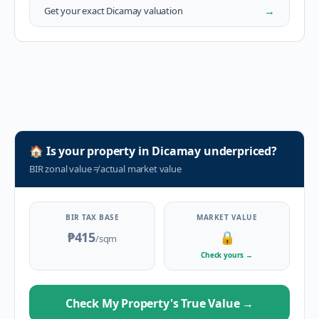
→
Get your exact
Dicamay
valuation
🏠
Is your property in
Dicamay
underpriced?
BIR zonal value
≠
actual market value
BIR TAX BASE
MARKET VALUE
₱415
🔒
/sqm
Check yours
→
Check My Property's True Value
→