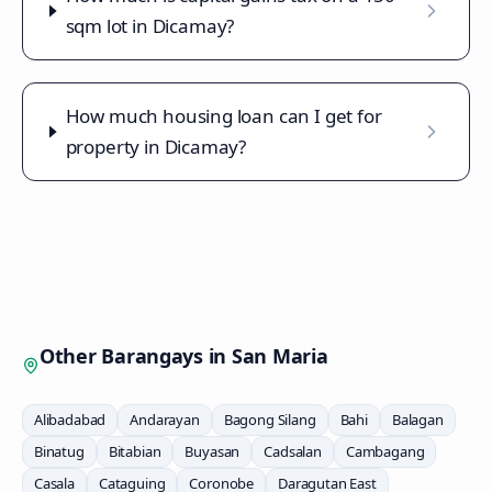
sqm lot in Dicamay?
How much housing loan can I get for
property in Dicamay?
Other Barangays in
San Maria
Alibadabad
Andarayan
Bagong Silang
Bahi
Balagan
Binatug
Bitabian
Buyasan
Cadsalan
Cambagang
Casala
Cataguing
Coronobe
Daragutan East