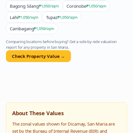
Bagong Silang
Coronobe
₱1,050
/sqm
₱1,050
/sqm
Lahi
Tupaz
₱1,050
/sqm
₱1,050
/sqm
Cambagang
₱1,050
/sqm
Comparing locations before buying? Get a side-by-side valuation
report for any property in
San Maria
.
Check Property Value →
About These Values
The zonal values shown for
Dicamay
,
San Maria
are
set by the Bureau of Internal Revenue (BIR) and