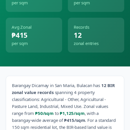
per sqm
per sqm
Avg Zonal
Records
₱415
12
per sqm
zonal entries
Barangay
Dicamay
in
San Maria
,
Bulacan
has
12
BIR
zonal value records
spanning
4
property
classification
s
:
Agricultural - Other, Agricultural -
Pasture Land, Industrial, Mixed Use
.
Zonal values
range from
₱50
/sqm
to
₱1,125
/sqm
, with a
barangay-wide average of
₱415
/sqm
.
For a standard
150 sqm residential lot, the BIR-based land value is