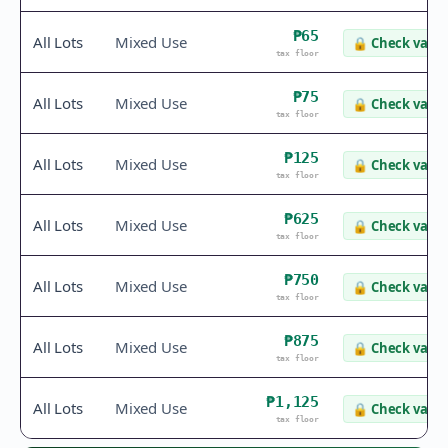
₱65
All Lots
Mixed Use
🔒
Check value
tax floor
₱75
All Lots
Mixed Use
🔒
Check value
tax floor
₱125
All Lots
Mixed Use
🔒
Check value
tax floor
₱625
All Lots
Mixed Use
🔒
Check value
tax floor
₱750
All Lots
Mixed Use
🔒
Check value
tax floor
₱875
All Lots
Mixed Use
🔒
Check value
tax floor
₱1,125
All Lots
Mixed Use
🔒
Check value
tax floor