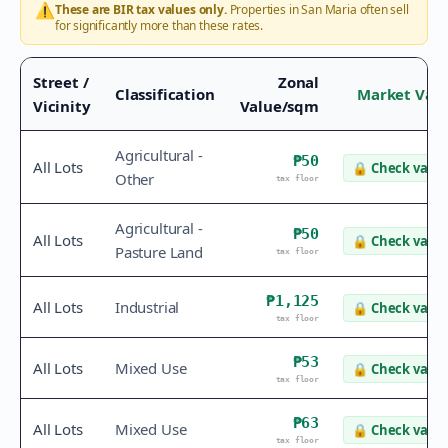
⚠️
These are BIR tax values only.
Properties in
San Maria
often sell
for significantly more than these rates.
Street /
Zonal
Classification
Market Val
Vicinity
Value/sqm
Agricultural -
₱50
All Lots
🔒
Check value
Other
tax floor
Agricultural -
₱50
All Lots
🔒
Check value
Pasture Land
tax floor
₱1,125
All Lots
Industrial
🔒
Check value
tax floor
₱53
All Lots
Mixed Use
🔒
Check value
tax floor
₱63
All Lots
Mixed Use
🔒
Check value
tax floor