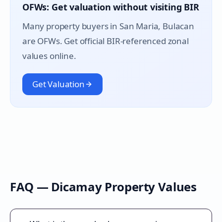
OFWs: Get valuation without visiting BIR
Many property buyers in
San Maria
, Bulacan
are OFWs. Get official BIR-referenced zonal
values online.
Get Valuation
FAQ —
Dicamay
Property Values