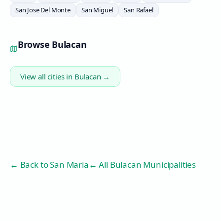
San Jose Del Monte
San Miguel
San Rafael
Browse
Bulacan
View all cities in
Bulacan
→
← Back to
San Maria
← All Bulacan Municipalities