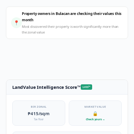
Property owners in Bulacan are checking their values this
month
📍
Most discovered their property is worth significantly more than
the zonal value
LandValue Intelligence Score
™
LVIS
™
BIR ZONAL
MARKET VALUE
₱415
/sqm
🔒
Tax floor
Check yours
→