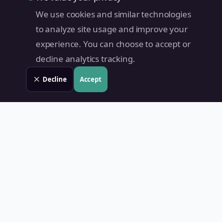
We use cookies and similar technologies
to analyze site usage and improve your
experience. You can choose to accept or
decline analytics tracking.
Decline
Accept
Land Value PH
Know Your Property's True Worth — Instantly.
Quick Links