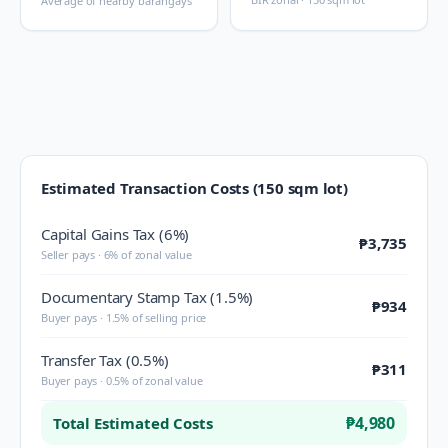
Average of nearby barangays
Estimated Transaction Costs (150 sqm lot)
Capital Gains Tax (6%)
₱3,735
Seller pays · 6% of zonal value
Documentary Stamp Tax (1.5%)
₱934
Buyer pays · 1.5% of selling price
Transfer Tax (0.5%)
₱311
Buyer pays · 0.5% of zonal value
₱4,980
Total Estimated Costs