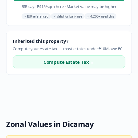
BIR says
₱
415
/sqm here
·
Market value may be higher
✓
BIR-referenced
✓
Valid for bank use
✓
4,200+ used this
Inherited this property?
Compute your estate tax — most estates under ₱10M owe ₱0
Compute Estate Tax →
Zonal Values in
Dicamay