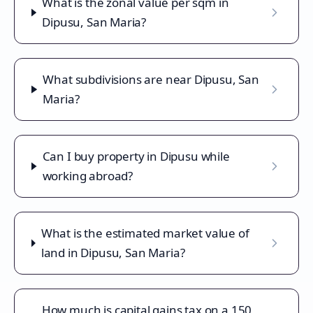
What is the zonal value per sqm in
Dipusu, San Maria?
What subdivisions are near Dipusu, San
Maria?
Can I buy property in Dipusu while
working abroad?
What is the estimated market value of
land in Dipusu, San Maria?
How much is capital gains tax on a 150