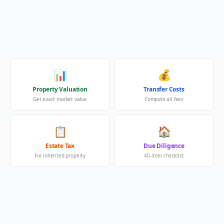
📊
💰
Property Valuation
Transfer Costs
Get exact market value
Compute all fees
📋
🏠
Estate Tax
Due Diligence
For inherited property
40-item checklist