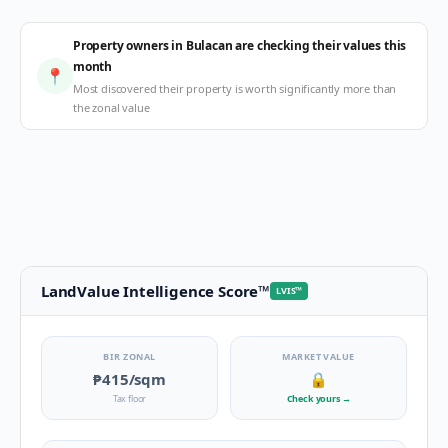
Property owners in Bulacan are checking their values this
month
📍
Most discovered their property is worth significantly more than
the zonal value
LandValue Intelligence Score
™
LVIS
™
BIR ZONAL
MARKET VALUE
₱415
/sqm
🔒
Tax floor
Check yours
→