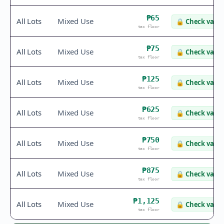
₱65
All Lots
Mixed Use
🔒
Check value
tax floor
₱75
All Lots
Mixed Use
🔒
Check value
tax floor
₱125
All Lots
Mixed Use
🔒
Check value
tax floor
₱625
All Lots
Mixed Use
🔒
Check value
tax floor
₱750
All Lots
Mixed Use
🔒
Check value
tax floor
₱875
All Lots
Mixed Use
🔒
Check value
tax floor
₱1,125
All Lots
Mixed Use
🔒
Check value
tax floor