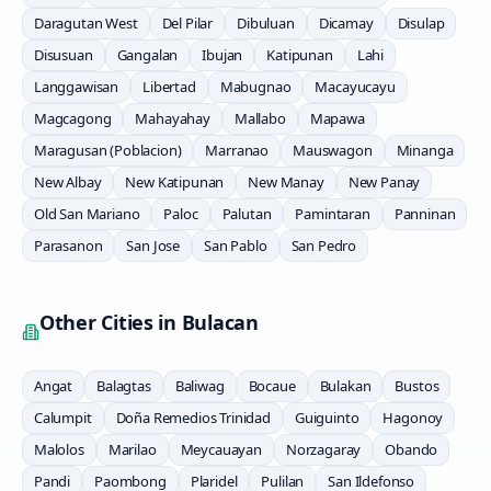
Daragutan West
Del Pilar
Dibuluan
Dicamay
Disulap
Disusuan
Gangalan
Ibujan
Katipunan
Lahi
Langgawisan
Libertad
Mabugnao
Macayucayu
Magcagong
Mahayahay
Mallabo
Mapawa
Maragusan (Poblacion)
Marranao
Mauswagon
Minanga
New Albay
New Katipunan
New Manay
New Panay
Old San Mariano
Paloc
Palutan
Pamintaran
Panninan
Parasanon
San Jose
San Pablo
San Pedro
Other Cities in
Bulacan
Angat
Balagtas
Baliwag
Bocaue
Bulakan
Bustos
Calumpit
Doña Remedios Trinidad
Guiguinto
Hagonoy
Malolos
Marilao
Meycauayan
Norzagaray
Obando
Pandi
Paombong
Plaridel
Pulilan
San Ildefonso