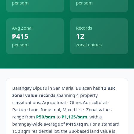
per sqm
per sqm
Avg Zonal
Records
₱415
12
per sqm
zonal entries
Barangay
Dipusu
in
San Maria
,
Bulacan
has
12
BIR
zonal value records
spanning
4
property
classification
s
:
Agricultural - Other, Agricultural -
Pasture Land, Industrial, Mixed Use
.
Zonal values
range from
₱50
/sqm
to
₱1,125
/sqm
, with a
barangay-wide average of
₱415
/sqm
.
For a standard
150 sqm residential lot, the BIR-based land value is