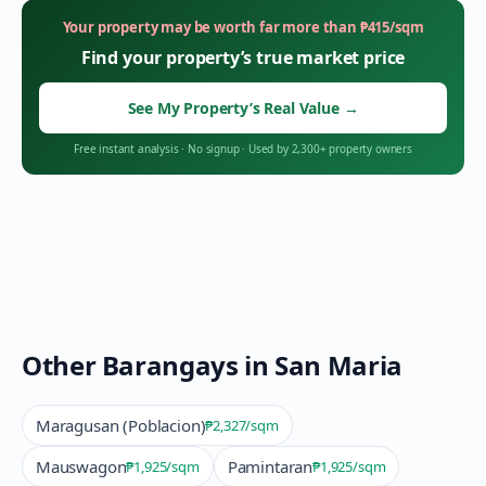
Your property may be worth far more than
₱
415
/sqm
Find your property’s true market price
See My Property’s Real Value
→
Free instant analysis
·
No signup
·
Used by 2,300+ property owners
Other Barangays in
San Maria
Maragusan (Poblacion)
₱2,327
/sqm
Mauswagon
Pamintaran
₱1,925
/sqm
₱1,925
/sqm