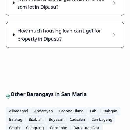
sqm lot in Dipusu?
How much housing loan can I get for
property in Dipusu?
Other Barangays in
San Maria
Alibadabad
Andarayan
Bagong Silang
Bahi
Balagan
Binatug
Bitabian
Buyasan
Cadsalan
Cambagang
Casala
Cataguing
Coronobe
Daragutan East