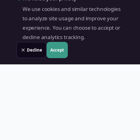
We use cookies and similar technologies
to analyze site usage and improve your
experience. You can choose to accept or
decline analytics tracking.
Decline
Accept
Land Value PH
Know Your Property's True Worth — Instantly.
Quick Links