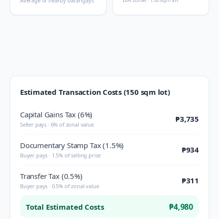
Average of nearby barangays
Estimated Transaction Costs (150 sqm lot)
Capital Gains Tax (6%)
₱3,735
Seller pays · 6% of zonal value
Documentary Stamp Tax (1.5%)
₱934
Buyer pays · 1.5% of selling price
Transfer Tax (0.5%)
₱311
Buyer pays · 0.5% of zonal value
₱4,980
Total Estimated Costs