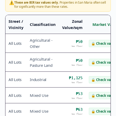
⚠️
These are BIR tax values only.
Properties in
San Maria
often sell
for significantly more than these rates.
Street /
Zonal
Classification
Market Val
Vicinity
Value/sqm
Agricultural -
₱50
All Lots
🔒
Check value
Other
tax floor
Agricultural -
₱50
All Lots
🔒
Check value
Pasture Land
tax floor
₱1,125
All Lots
Industrial
🔒
Check value
tax floor
₱53
All Lots
Mixed Use
🔒
Check value
tax floor
₱63
All Lots
Mixed Use
🔒
Check value
tax floor