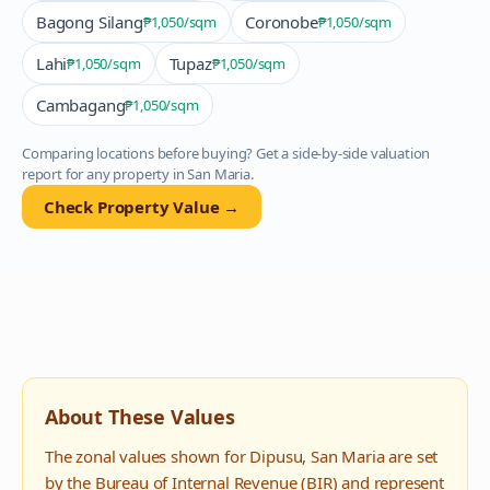
Bagong Silang
Coronobe
₱1,050
/sqm
₱1,050
/sqm
Lahi
Tupaz
₱1,050
/sqm
₱1,050
/sqm
Cambagang
₱1,050
/sqm
Comparing locations before buying? Get a side-by-side valuation
report for any property in
San Maria
.
Check Property Value →
About These Values
The zonal values shown for
Dipusu
,
San Maria
are set
by the Bureau of Internal Revenue (BIR) and represent