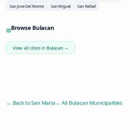
San Jose Del Monte
San Miguel
San Rafael
Browse
Bulacan
View all cities in
Bulacan
→
← Back to
San Maria
← All Bulacan Municipalities