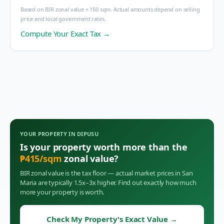
Based on BIR zonal value × 150 sqm. Actual amounts depend on selling
price and local government rates.
Compute Your Exact Tax →
YOUR PROPERTY IN
DIPUSU
Is your property worth more than the
₱
415
/sqm
zonal value?
BIR zonal value is the tax floor — actual market prices in
San
Maria
are typically 1.5x–3x higher. Find out exactly how much
more your property is worth.
Check My Property's Exact Value
→