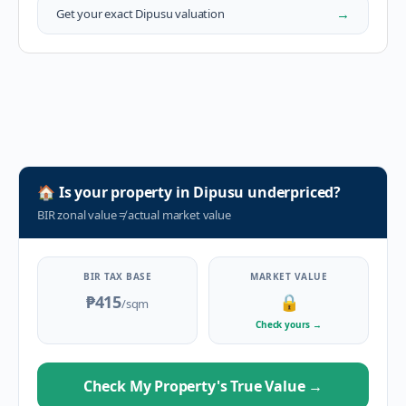
→
Get your exact
Dipusu
valuation
🏠
Is your property in
Dipusu
underpriced?
BIR zonal value
≠
actual market value
BIR TAX BASE
MARKET VALUE
₱415
🔒
/sqm
Check yours
→
Check My Property's True Value
→