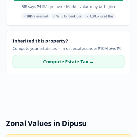
BIR says
₱
415
/sqm here
·
Market value may be higher
✓
BIR-referenced
✓
Valid for bank use
✓
4,200+ used this
Inherited this property?
Compute your estate tax — most estates under ₱10M owe ₱0
Compute Estate Tax →
Zonal Values in
Dipusu