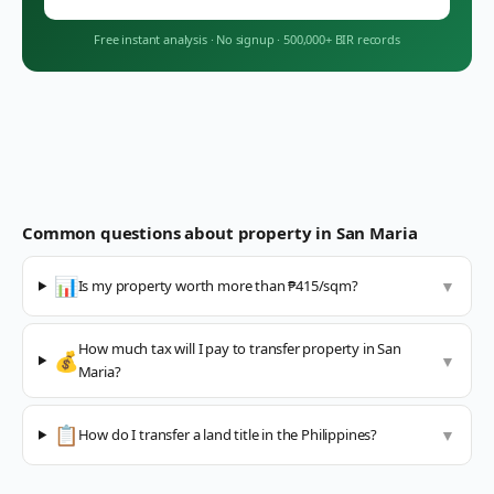
Free instant analysis
·
No signup
·
500,000+ BIR records
Common questions about property in
San Maria
📊
Is my property worth more than ₱415/sqm?
▼
How much tax will I pay to transfer property in San
💰
▼
Maria?
📋
How do I transfer a land title in the Philippines?
▼