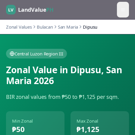
LandValue
PH
LV
Zonal Values
Bulacan
San Maria
Dipusu
Central Luzon Region III
Zonal Value in
Dipusu
,
San
Maria
2026
BIR zonal values from ₱50 to ₱1,125 per sqm.
Min Zonal
Max Zonal
₱50
₱1,125