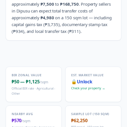
approximately
₱7,500
to
₱168,750
.
Property sellers
in
Dipusu
can expect total transfer costs of
approximately
₱4,980
on a 150 sqm lot — including
capital gains tax (
₱3,735
), documentary stamp tax
(
₱934
), and local transfer tax (
₱311
).
BIR ZONAL VALUE
EST. MARKET VALUE
₱50
—
₱1,125
🔒
Unlock
/sqm
Check your property →
Official BIR rate ·
Agricultural -
Other
NEARBY AVG
SAMPLE LOT (150 SQM)
₱570
₱62,250
/sqm
BIR zonal · 150 sqm lot