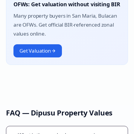
OFWs: Get valuation without visiting BIR
Many property buyers in
San Maria
, Bulacan
are OFWs. Get official BIR-referenced zonal
values online.
Get Valuation
FAQ —
Dipusu
Property Values