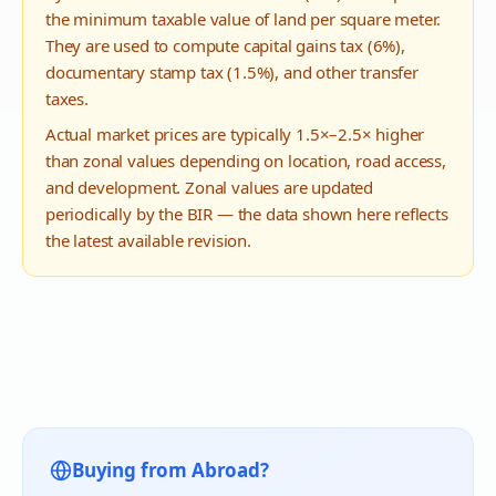
the minimum taxable value of land per square meter.
They are used to compute capital gains tax (6%),
documentary stamp tax (1.5%), and other transfer
taxes.
Actual market prices are typically 1.5×–2.5× higher
than zonal values depending on location, road access,
and development. Zonal values are updated
periodically by the BIR — the data shown here reflects
the latest available revision.
Buying from Abroad?