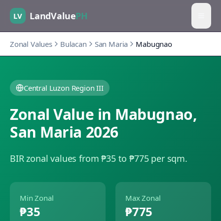
LandValue
PH
LV
Zonal Values
Bulacan
San Maria
Mabugnao
Central Luzon Region III
Zonal Value in
Mabugnao
,
San Maria
2026
BIR zonal values from ₱35 to ₱775 per sqm.
Min Zonal
Max Zonal
₱35
₱775