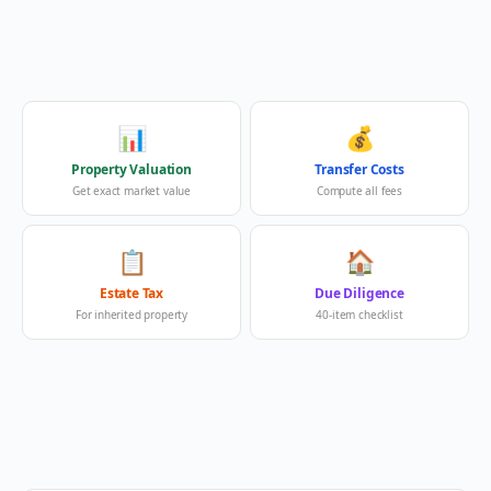
📊
💰
Property Valuation
Transfer Costs
Get exact market value
Compute all fees
📋
🏠
Estate Tax
Due Diligence
For inherited property
40-item checklist