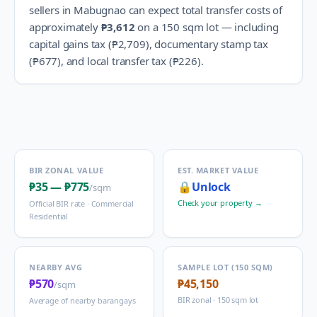
sellers in
Mabugnao
can expect total transfer costs of
approximately
₱3,612
on a 150 sqm lot — including
capital gains tax (
₱2,709
), documentary stamp tax
(
₱677
), and local transfer tax (
₱226
).
BIR ZONAL VALUE
EST. MARKET VALUE
₱35
—
₱775
🔒
Unlock
/sqm
Check your property →
Official BIR rate ·
Commercial
Residential
NEARBY AVG
SAMPLE LOT (150 SQM)
₱570
₱45,150
/sqm
BIR zonal · 150 sqm lot
Average of nearby barangays