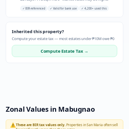
✓
BIR-referenced
✓
Valid for bank use
✓
4,200+ used this
Inherited this property?
Compute your estate tax — most estates under ₱10M owe ₱0
Compute Estate Tax →
Zonal Values in
Mabugnao
⚠️
These are BIR tax values only.
Properties in
San Maria
often sell