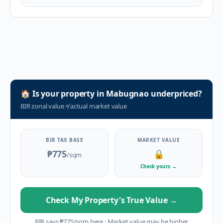
🏠
Is your property in
Mabugnao
underpriced?
BIR zonal value
≠
actual market value
BIR TAX BASE
MARKET VALUE
₱775
🔒
/sqm
Check yours
→
Check My Property's True Value
→
BIR says
₱
775
/sqm here
·
Market value may be higher