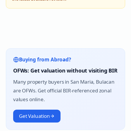
Buying from Abroad?
OFWs: Get valuation without visiting BIR
Many property buyers in
San Maria
, Bulacan
are OFWs. Get official BIR-referenced zonal
values online.
Get Valuation