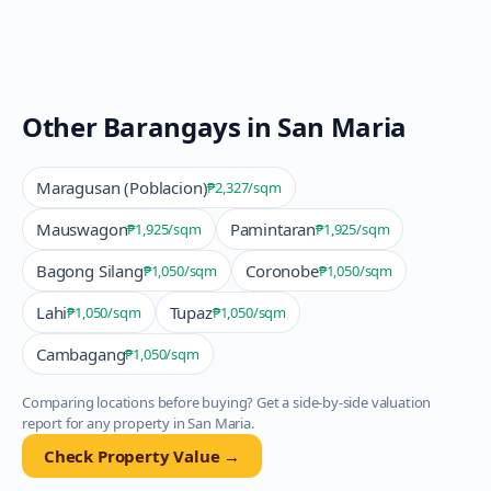
Other Barangays in
San Maria
Maragusan (Poblacion)
₱2,327
/sqm
Mauswagon
Pamintaran
₱1,925
/sqm
₱1,925
/sqm
Bagong Silang
Coronobe
₱1,050
/sqm
₱1,050
/sqm
Lahi
Tupaz
₱1,050
/sqm
₱1,050
/sqm
Cambagang
₱1,050
/sqm
Comparing locations before buying? Get a side-by-side valuation
report for any property in
San Maria
.
Check Property Value →