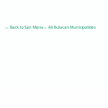
← Back to
San Maria
← All Bulacan Municipalities