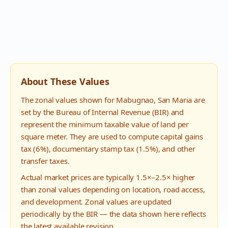
About These Values
The zonal values shown for
Mabugnao
,
San Maria
are
set by the Bureau of Internal Revenue (BIR) and
represent the minimum taxable value of land per
square meter. They are used to compute capital gains
tax (6%), documentary stamp tax (1.5%), and other
transfer taxes.
Actual market prices are typically 1.5×–2.5× higher
than zonal values depending on location, road access,
and development. Zonal values are updated
periodically by the BIR — the data shown here reflects
the latest available revision.