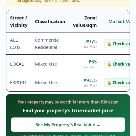
for significantly more than these rates.
Street /
Zonal
Classification
Market Val
Vicinity
Value/sqm
ALL
Commercial
₱775
🔒
Check value
LOTS
Residential
tax floor
₱35
LOCAL
Mixed Use
🔒
Check value
tax floor
₱93.5
EXPORT
Mixed Use
🔒
Check value
tax floor
Your property may be worth far more than
₱
301
/sqm
Find your property’s true market price
See My Property’s Real Value
→