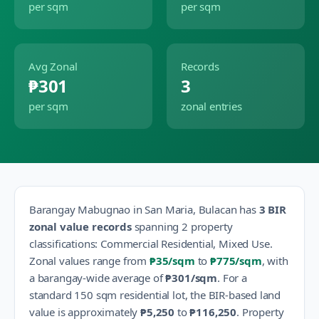
per sqm
per sqm
Avg Zonal
Records
₱301
3
per sqm
zonal entries
Barangay
Mabugnao
in
San Maria
,
Bulacan
has
3
BIR
zonal value records
spanning
2
property
classification
s
:
Commercial Residential, Mixed Use
.
Zonal values range from
₱35
/sqm
to
₱775
/sqm
, with
a barangay-wide average of
₱301
/sqm
.
For a
standard 150 sqm residential lot, the BIR-based land
value is approximately
₱5,250
to
₱116,250
.
Property