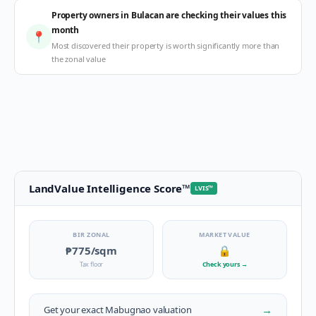
Property owners in Bulacan are checking their values this
month
📍
Most discovered their property is worth significantly more than
the zonal value
LandValue Intelligence Score
™
LVIS
™
BIR ZONAL
MARKET VALUE
₱775
/sqm
🔒
Tax floor
Check yours
→
→
Get your exact
Mabugnao
valuation