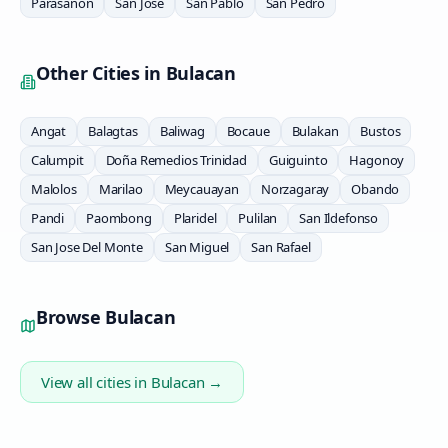
Parasanon
San Jose
San Pablo
San Pedro
Other Cities in
Bulacan
Angat
Balagtas
Baliwag
Bocaue
Bulakan
Bustos
Calumpit
Doña Remedios Trinidad
Guiguinto
Hagonoy
Malolos
Marilao
Meycauayan
Norzagaray
Obando
Pandi
Paombong
Plaridel
Pulilan
San Ildefonso
San Jose Del Monte
San Miguel
San Rafael
Browse
Bulacan
View all cities in
Bulacan
→