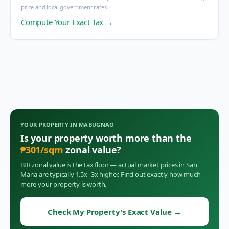
price and local government rates.
Compute Your Exact Tax →
YOUR PROPERTY IN
MABUGNAO
Is your property worth more than the
₱
301
/sqm
zonal value?
BIR zonal value is the tax floor — actual market prices in
San
Maria
are typically 1.5x–3x higher. Find out exactly how much
more your property is worth.
Check My Property's Exact Value
→