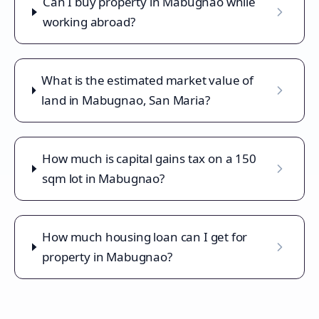
Can I buy property in Mabugnao while
working abroad?
What is the estimated market value of
land in Mabugnao, San Maria?
How much is capital gains tax on a 150
sqm lot in Mabugnao?
How much housing loan can I get for
property in Mabugnao?