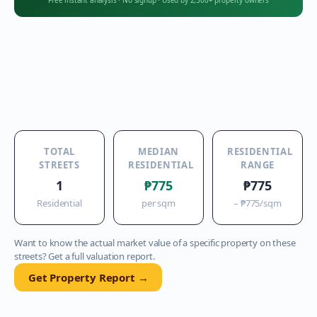
Free instant analysis
·
No signup
·
Used by 2,300+ property owners
TOTAL
MEDIAN
RESIDENTIAL
STREETS
RESIDENTIAL
RANGE
1
₱775
₱775
Residential
per sqm
–
₱775
/sqm
Want to know the actual market value of a specific property on these
streets? Get a full valuation report.
Get Property Report →