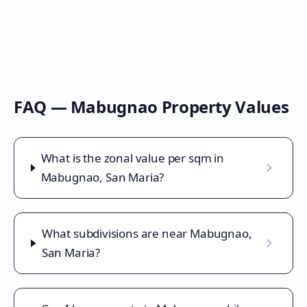
FAQ —
Mabugnao
Property Values
What is the zonal value per sqm in
Mabugnao, San Maria?
What subdivisions are near Mabugnao,
San Maria?