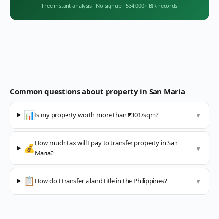
Free instant analysis
·
No signup
·
534,000+ BIR records
Common questions about property in
San Maria
📊
Is my property worth more than ₱301/sqm?
▼
How much tax will I pay to transfer property in San
💰
▼
Maria?
📋
How do I transfer a land title in the Philippines?
▼