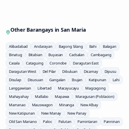
Other Barangays in
San Maria
Alibadabad
Andarayan
Bagong Silang
Bahi
Balagan
Binatug
Bitabian
Buyasan
Cadsalan
Cambagang
Casala
Cataguing
Coronobe
Daragutan East
Daragutan West
Del Pilar
Dibuluan
Dicamay
Dipusu
Disulap
Disusuan
Gangalan
Ibujan
Katipunan
Lahi
Langgawisan
Libertad
Macayucayu
Magcagong
Mahayahay
Mallabo
Mapawa
Maragusan (Poblacion)
Marranao
Mauswagon
Minanga
New Albay
New Katipunan
New Manay
New Panay
Old San Mariano
Paloc
Palutan
Pamintaran
Panninan