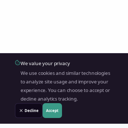
We value your privacy
We use cookies and similar technologies
to analyze site usage and improve your
experience. You can choose to accept or
decline analytics tracking.
Decline
Accept