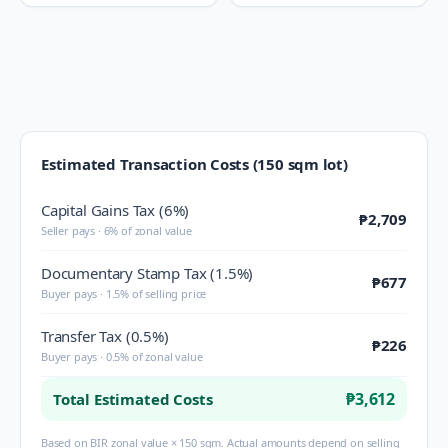
Estimated Transaction Costs (150 sqm lot)
Capital Gains Tax (6%)
₱2,709
Seller pays · 6% of zonal value
Documentary Stamp Tax (1.5%)
₱677
Buyer pays · 1.5% of selling price
Transfer Tax (0.5%)
₱226
Buyer pays · 0.5% of zonal value
₱3,612
Total Estimated Costs
Based on BIR zonal value × 150 sqm. Actual amounts depend on selling