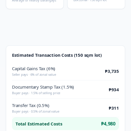
Average of nearby barangays
Estimated Transaction Costs (150 sqm lot)
Capital Gains Tax (6%)
₱3,735
Seller pays · 6% of zonal value
Documentary Stamp Tax (1.5%)
₱934
Buyer pays · 1.5% of selling price
Transfer Tax (0.5%)
₱311
Buyer pays · 0.5% of zonal value
₱4,980
Total Estimated Costs