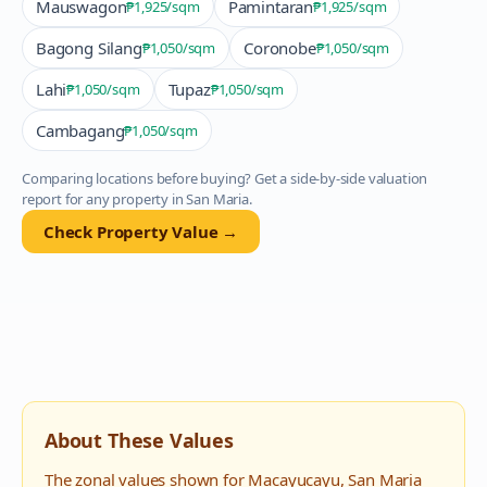
Mauswagon
Pamintaran
₱1,925
/sqm
₱1,925
/sqm
Bagong Silang
Coronobe
₱1,050
/sqm
₱1,050
/sqm
Lahi
Tupaz
₱1,050
/sqm
₱1,050
/sqm
Cambagang
₱1,050
/sqm
Comparing locations before buying? Get a side-by-side valuation
report for any property in
San Maria
.
Check Property Value →
About These Values
The zonal values shown for
Macayucayu
,
San Maria