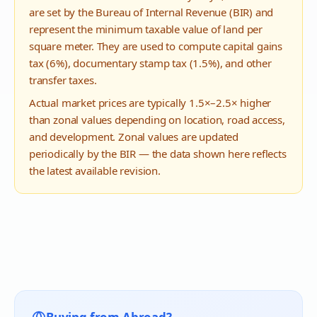
are set by the Bureau of Internal Revenue (BIR) and
represent the minimum taxable value of land per
square meter. They are used to compute capital gains
tax (6%), documentary stamp tax (1.5%), and other
transfer taxes.
Actual market prices are typically 1.5×–2.5× higher
than zonal values depending on location, road access,
and development. Zonal values are updated
periodically by the BIR — the data shown here reflects
the latest available revision.