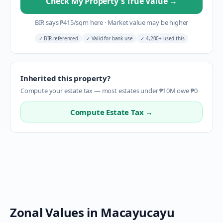
Check My Property's True Value
→
BIR says
₱
415
/sqm here
·
Market value may be higher
✓
BIR-referenced
✓
Valid for bank use
✓
4,200+ used this
Inherited this property?
Compute your estate tax — most estates under ₱10M owe ₱0
Compute Estate Tax →
Zonal Values in
Macayucayu