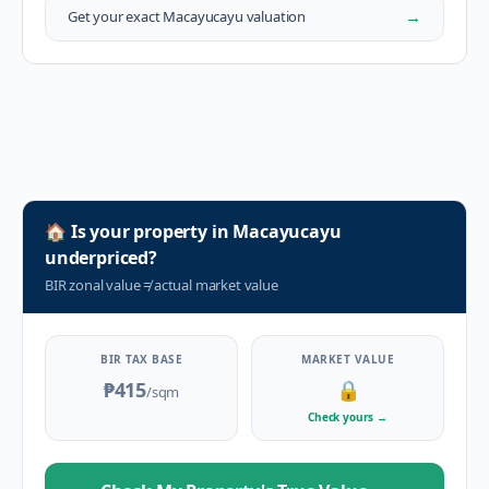
→
Get your exact
Macayucayu
valuation
🏠
Is your property in
Macayucayu
underpriced?
BIR zonal value
≠
actual market value
BIR TAX BASE
MARKET VALUE
₱415
🔒
/sqm
Check yours
→