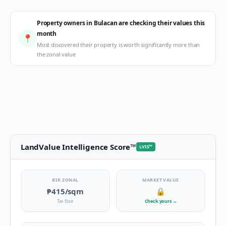
Property owners in Bulacan are checking their values this
month
📍
Most discovered their property is worth significantly more than
the zonal value
LandValue Intelligence Score
™
LVIS
™
BIR ZONAL
MARKET VALUE
₱415
/sqm
🔒
Tax floor
Check yours
→