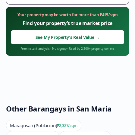
Your property may be worth far more than
₱
415
/sqm
Find your property’s true market price
See My Property’s Real Value
→
Free instant analysis
·
No signup
·
Used by 2,300+ property owners
Other Barangays in
San Maria
Maragusan (Poblacion)
₱2,327
/sqm