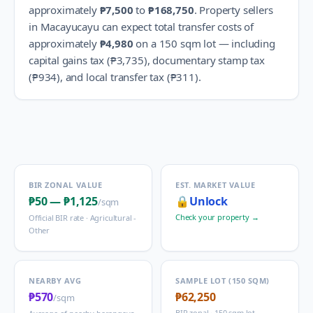
approximately
₱7,500
to
₱168,750
.
Property sellers
in
Macayucayu
can expect total transfer costs of
approximately
₱4,980
on a 150 sqm lot — including
capital gains tax (
₱3,735
), documentary stamp tax
(
₱934
), and local transfer tax (
₱311
).
BIR ZONAL VALUE
EST. MARKET VALUE
₱50
—
₱1,125
🔒
Unlock
/sqm
Check your property →
Official BIR rate ·
Agricultural -
Other
NEARBY AVG
SAMPLE LOT (150 SQM)
₱570
₱62,250
/sqm
BIR zonal · 150 sqm lot