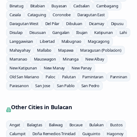
Binatug
Bitabian
Buyasan
Cadsalan
Cambagang
Casala
Cataguing
Coronobe
Daragutan East
Daragutan West
Del Pilar
Dibuluan
Dicamay
Dipusu
Disulap
Disusuan
Gangalan
Ibujan
Katipunan
Lahi
Langgawisan
Libertad
Mabugnao
Magcagong
Mahayahay
Mallabo
Mapawa
Maragusan (Poblacion)
Marranao
Mauswagon
Minanga
New Albay
New Katipunan
New Manay
New Panay
Old San Mariano
Paloc
Palutan
Pamintaran
Panninan
Parasanon
San Jose
San Pablo
San Pedro
Other Cities in
Bulacan
Angat
Balagtas
Baliwag
Bocaue
Bulakan
Bustos
Calumpit
Doña Remedios Trinidad
Guiguinto
Hagonoy