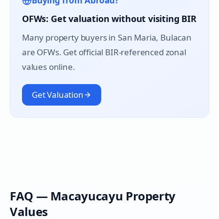
Buying from Abroad?
OFWs: Get valuation without visiting BIR
Many property buyers in
San Maria
, Bulacan
are OFWs. Get official BIR-referenced zonal
values online.
Get Valuation
FAQ —
Macayucayu
Property
Values