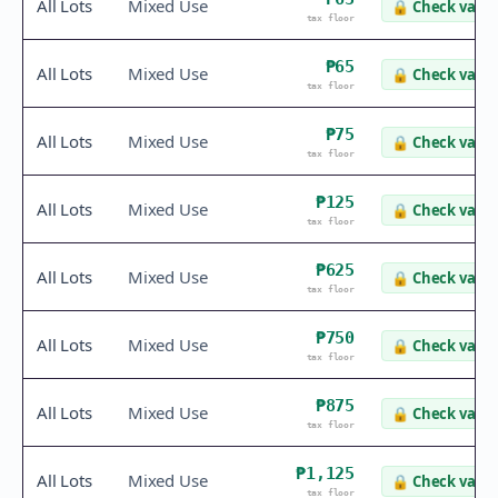
All Lots
Mixed Use
🔒
Check value
tax floor
₱65
All Lots
Mixed Use
🔒
Check value
tax floor
₱75
All Lots
Mixed Use
🔒
Check value
tax floor
₱125
All Lots
Mixed Use
🔒
Check value
tax floor
₱625
All Lots
Mixed Use
🔒
Check value
tax floor
₱750
All Lots
Mixed Use
🔒
Check value
tax floor
₱875
All Lots
Mixed Use
🔒
Check value
tax floor
₱1,125
All Lots
Mixed Use
🔒
Check value
tax floor