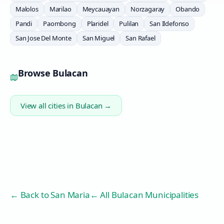
Malolos
Marilao
Meycauayan
Norzagaray
Obando
Pandi
Paombong
Plaridel
Pulilan
San Ildefonso
San Jose Del Monte
San Miguel
San Rafael
Browse
Bulacan
View all cities in
Bulacan
→
← Back to
San Maria
← All Bulacan Municipalities