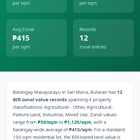
per sqm
per sqm
Avg Zonal
Records
₱415
12
per sqm
zonal entries
Barangay
Macayucayu
in
San Maria
,
Bulacan
has
12
BIR zonal value records
spanning
4
property
classification
s
:
Agricultural - Other, Agricultural -
Pasture Land, Industrial, Mixed Use
.
Zonal values
range from
₱50
/sqm
to
₱1,125
/sqm
, with a
barangay-wide average of
₱415
/sqm
.
For a standard
150 sqm residential lot, the BIR-based land value is