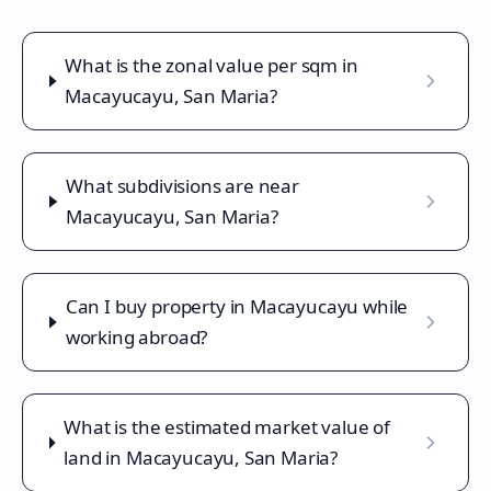
What is the zonal value per sqm in
Macayucayu, San Maria?
What subdivisions are near
Macayucayu, San Maria?
Can I buy property in Macayucayu while
working abroad?
What is the estimated market value of
land in Macayucayu, San Maria?