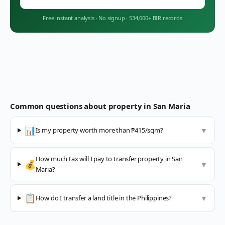
Free instant analysis
·
No signup
·
534,000+ BIR records
Common questions about property in
San Maria
📊
Is my property worth more than ₱415/sqm?
▼
How much tax will I pay to transfer property in San
💰
▼
Maria?
📋
How do I transfer a land title in the Philippines?
▼