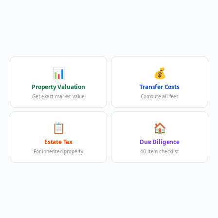
📊
💰
Property Valuation
Transfer Costs
Get exact market value
Compute all fees
📋
🏠
Estate Tax
Due Diligence
For inherited property
40-item checklist