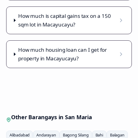
How much is capital gains tax on a 150
sqm lot in Macayucayu?
How much housing loan can I get for
property in Macayucayu?
Other Barangays in
San Maria
Alibadabad
Andarayan
Bagong Silang
Bahi
Balagan