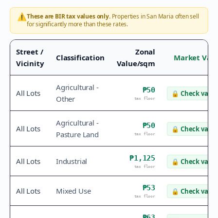
⚠️
These are BIR tax values only.
Properties in
San Maria
often sell
for significantly more than these rates.
Street /
Zonal
Classification
Market Val
Vicinity
Value/sqm
Agricultural -
₱50
All Lots
🔒
Check value
Other
tax floor
Agricultural -
₱50
All Lots
🔒
Check value
Pasture Land
tax floor
₱1,125
All Lots
Industrial
🔒
Check value
tax floor
₱53
All Lots
Mixed Use
🔒
Check value
tax floor
₱63