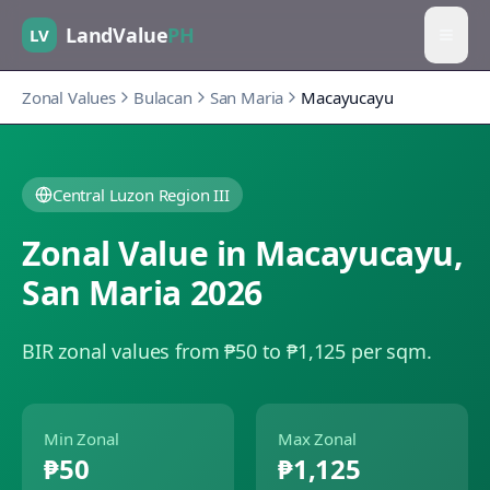
LandValue
PH
LV
Zonal Values
Bulacan
San Maria
Macayucayu
Central Luzon Region III
Zonal Value in
Macayucayu
,
San Maria
2026
BIR zonal values from ₱50 to ₱1,125 per sqm.
Min Zonal
Max Zonal
₱50
₱1,125