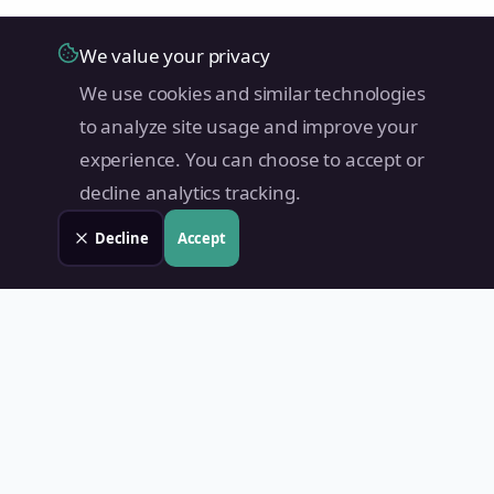
We value your privacy
We use cookies and similar technologies
to analyze site usage and improve your
experience. You can choose to accept or
decline analytics tracking.
Decline
Accept
Land Value PH
Know Your Property's True Worth — Instantly.