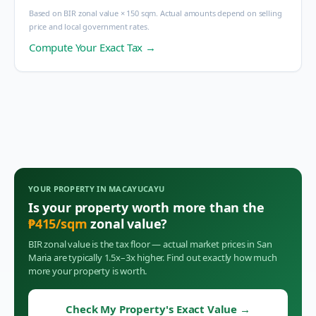
Based on BIR zonal value × 150 sqm. Actual amounts depend on selling
price and local government rates.
Compute Your Exact Tax →
YOUR PROPERTY IN
MACAYUCAYU
Is your property worth more than the
₱
415
/sqm
zonal value?
BIR zonal value is the tax floor — actual market prices in
San
Maria
are typically 1.5x–3x higher. Find out exactly how much
more your property is worth.
Check My Property's Exact Value
→