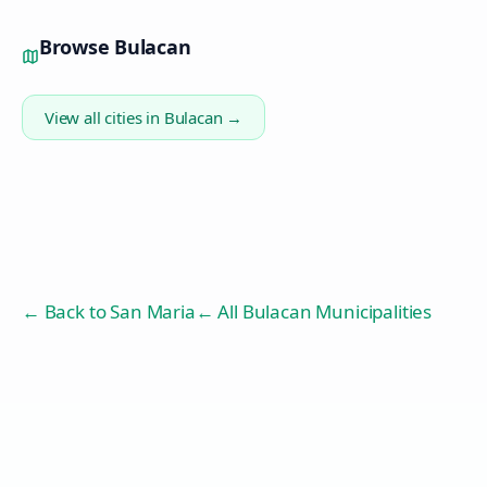
Browse
Bulacan
View all cities in
Bulacan
→
← Back to
San Maria
← All Bulacan Municipalities