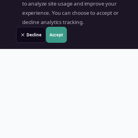
to analyze site usage and improve your
experience. You can choose to accept or
decline analytics tracking.
Decline
Accept
Land Value PH
Know Your Property's True Worth — Instantly.
Quick Links
Home