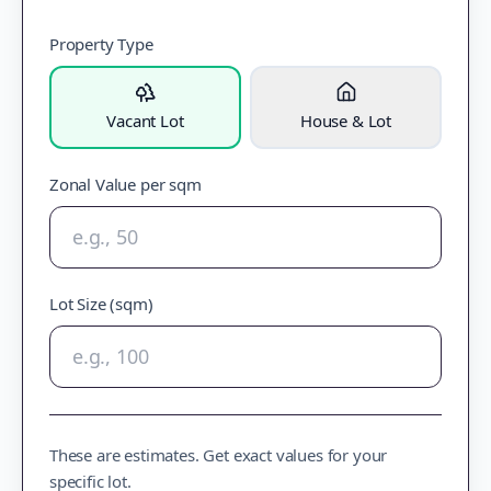
Property Type
Vacant Lot
House & Lot
Zonal Value per sqm
Lot Size (sqm)
These are estimates. Get exact values for your
specific lot.