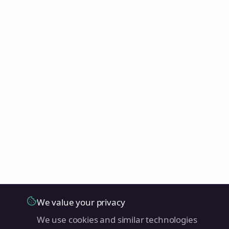
We value your privacy
We use cookies and similar technologies