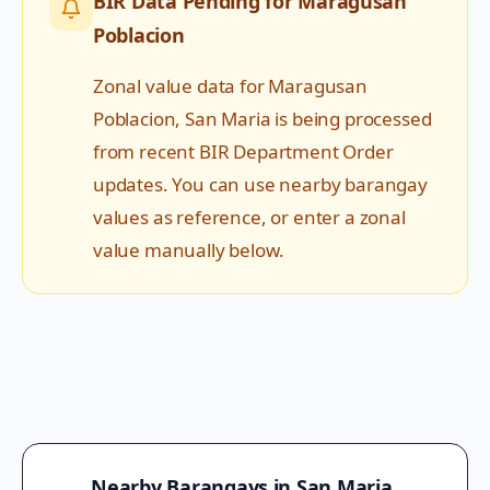
BIR Data Pending for
Maragusan
Poblacion
Zonal value data for
Maragusan
Poblacion
,
San Maria
is being processed
from recent BIR Department Order
updates. You can use nearby barangay
values as reference, or enter a zonal
value manually below.
Nearby Barangays in
San Maria