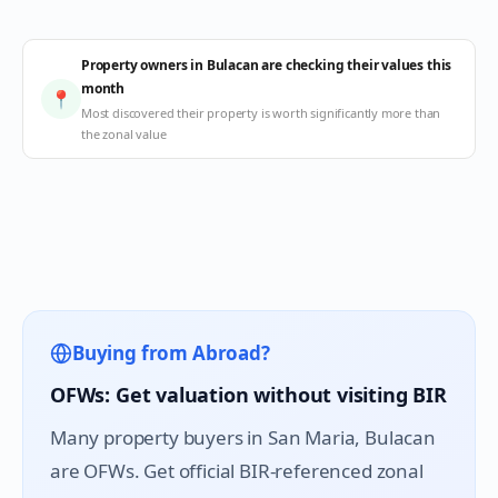
Property owners in Bulacan are checking their values this
month
📍
Most discovered their property is worth significantly more than
the zonal value
Buying from Abroad?
OFWs: Get valuation without visiting BIR
Many property buyers in
San Maria
, Bulacan
are OFWs. Get official BIR-referenced zonal