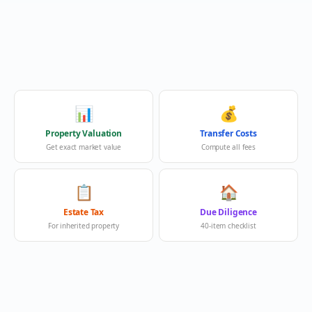
📊
💰
Property Valuation
Transfer Costs
Get exact market value
Compute all fees
📋
🏠
Estate Tax
Due Diligence
For inherited property
40-item checklist