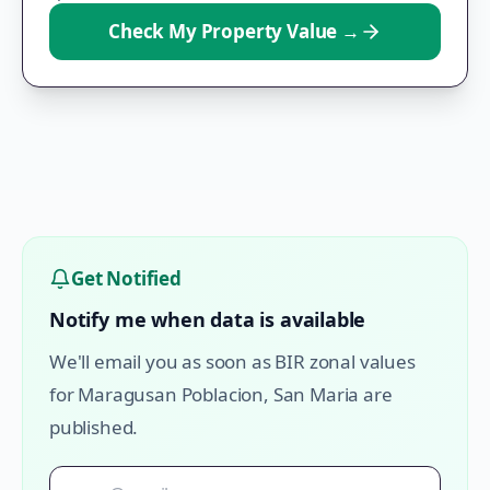
Check My Property Value
→
Get Notified
Notify me when data is available
We'll email you as soon as BIR zonal values
for
Maragusan Poblacion
,
San Maria
are
published.