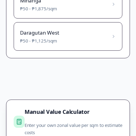
Minanga
₱50
-
₱1,875
/sqm
Daragutan West
₱50
-
₱1,125
/sqm
Manual Value Calculator
Enter your own zonal value per sqm to estimate
costs