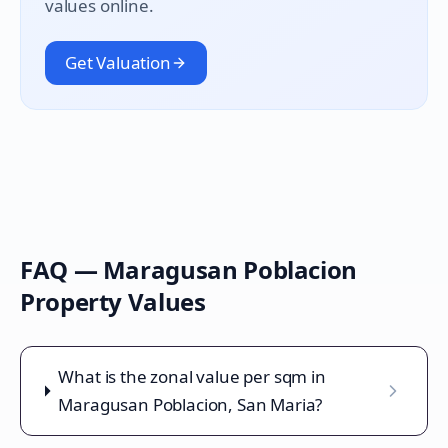
values online.
Get Valuation
FAQ —
Maragusan Poblacion
Property Values
What is the zonal value per sqm in
Maragusan Poblacion, San Maria?