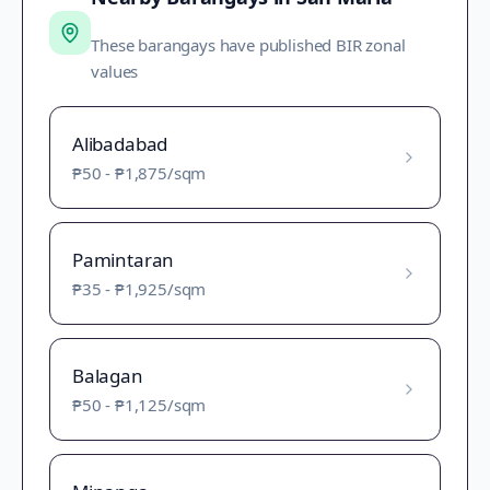
These barangays have published BIR zonal
values
Alibadabad
₱50
-
₱1,875
/sqm
Pamintaran
₱35
-
₱1,925
/sqm
Balagan
₱50
-
₱1,125
/sqm