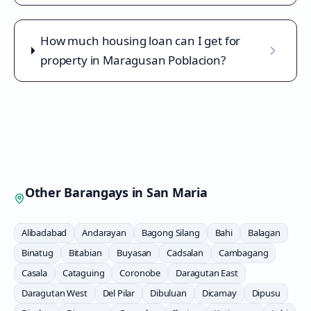
How much housing loan can I get for
property in Maragusan Poblacion?
Other Barangays in
San Maria
Alibadabad
Andarayan
Bagong Silang
Bahi
Balagan
Binatug
Bitabian
Buyasan
Cadsalan
Cambagang
Casala
Cataguing
Coronobe
Daragutan East
Daragutan West
Del Pilar
Dibuluan
Dicamay
Dipusu