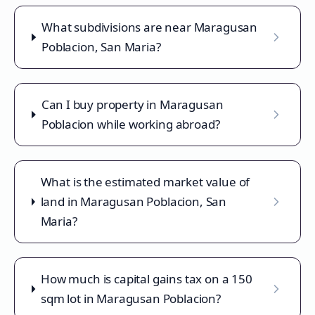
What subdivisions are near Maragusan
Poblacion, San Maria?
Can I buy property in Maragusan
Poblacion while working abroad?
What is the estimated market value of
land in Maragusan Poblacion, San
Maria?
How much is capital gains tax on a 150
sqm lot in Maragusan Poblacion?