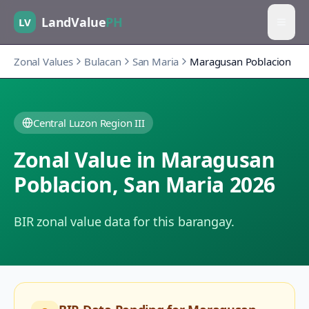
LandValue
PH
LV
Zonal Values
Bulacan
San Maria
Maragusan Poblacion
Central Luzon Region III
Zonal Value in
Maragusan
Poblacion
,
San Maria
2026
BIR zonal value data for this barangay.