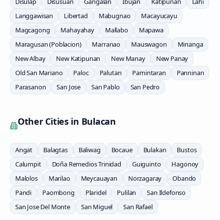
Disulap
Disusuan
Gangalan
Ibujan
Katipunan
Lahi
Langgawisan
Libertad
Mabugnao
Macayucayu
Magcagong
Mahayahay
Mallabo
Mapawa
Maragusan (Poblacion)
Marranao
Mauswagon
Minanga
New Albay
New Katipunan
New Manay
New Panay
Old San Mariano
Paloc
Palutan
Pamintaran
Panninan
Parasanon
San Jose
San Pablo
San Pedro
Other Cities in
Bulacan
Angat
Balagtas
Baliwag
Bocaue
Bulakan
Bustos
Calumpit
Doña Remedios Trinidad
Guiguinto
Hagonoy
Malolos
Marilao
Meycauayan
Norzagaray
Obando
Pandi
Paombong
Plaridel
Pulilan
San Ildefonso
San Jose Del Monte
San Miguel
San Rafael