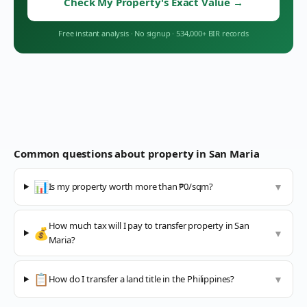
Check My Property's Exact Value
→
Free instant analysis
·
No signup
·
534,000+ BIR records
Common questions about property in
San Maria
📊
Is my property worth more than ₱0/sqm?
▼
How much tax will I pay to transfer property in San
💰
▼
Maria?
📋
How do I transfer a land title in the Philippines?
▼