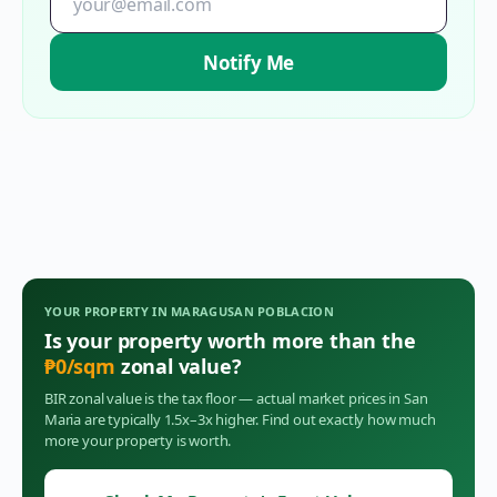
Notify Me
YOUR PROPERTY IN
MARAGUSAN POBLACION
Is your property worth more than the
₱
0
/sqm
zonal value?
BIR zonal value is the tax floor — actual market prices in
San
Maria
are typically 1.5x–3x higher. Find out exactly how much
more your property is worth.