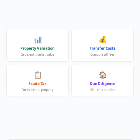
📊
💰
Property Valuation
Transfer Costs
Get exact market value
Compute all fees
📋
🏠
Estate Tax
Due Diligence
For inherited property
40-item checklist