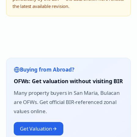
the latest available revision.
Buying from Abroad?
OFWs: Get valuation without visiting BIR
Many property buyers in
San Maria
, Bulacan
are OFWs. Get official BIR-referenced zonal
values online.
Get Valuation