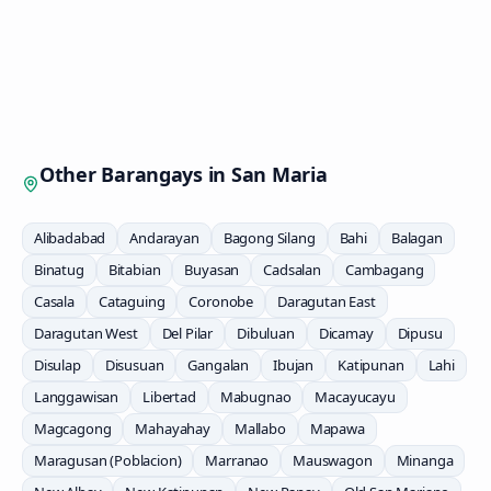
Other Barangays in
San Maria
Alibadabad
Andarayan
Bagong Silang
Bahi
Balagan
Binatug
Bitabian
Buyasan
Cadsalan
Cambagang
Casala
Cataguing
Coronobe
Daragutan East
Daragutan West
Del Pilar
Dibuluan
Dicamay
Dipusu
Disulap
Disusuan
Gangalan
Ibujan
Katipunan
Lahi
Langgawisan
Libertad
Mabugnao
Macayucayu
Magcagong
Mahayahay
Mallabo
Mapawa
Maragusan (Poblacion)
Marranao
Mauswagon
Minanga