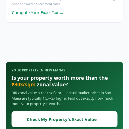
price and local government rates.
Compute Your Exact Tax →
YOUR PROPERTY IN
NEW MANAY
Is your property worth more than the
₱
303
/sqm
zonal value?
BIR zonal value is the tax floor — actual market prices in
San
Maria
are typically 1.5x–3x higher. Find out exactly how much
more your property is worth.
Check My Property's Exact Value
→