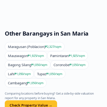
Other Barangays in
San Maria
Maragusan (Poblacion)
₱2,327
/sqm
Mauswagon
Pamintaran
₱1,925
/sqm
₱1,925
/sqm
Bagong Silang
Coronobe
₱1,050
/sqm
₱1,050
/sqm
Lahi
Tupaz
₱1,050
/sqm
₱1,050
/sqm
Cambagang
₱1,050
/sqm
Comparing locations before buying? Get a side-by-side valuation
report for any property in
San Maria
.
Check Property Value →