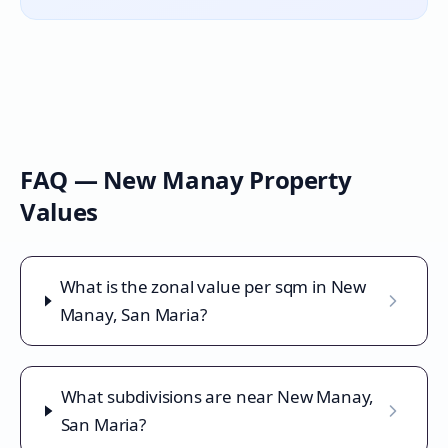
FAQ —
New Manay
Property
Values
What is the zonal value per sqm in New
Manay, San Maria?
What subdivisions are near New Manay,
San Maria?