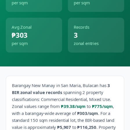
per sqm
per sqm
Avg Zonal
Records
₱303
3
per sqm
zonal entries
Barangay
New Manay
in
San Maria
,
Bulacan
has
3
BIR zonal value records
spanning
2
property
classification
s
:
Commercial Residential, Mixed Use
.
Zonal values range from
₱39.38
/sqm
to
₱775
/sqm
,
with a barangay-wide average of
₱303
/sqm
.
For a
standard 150 sqm residential lot, the BIR-based land
value is approximately
₱5,907
to
₱116,250
.
Property