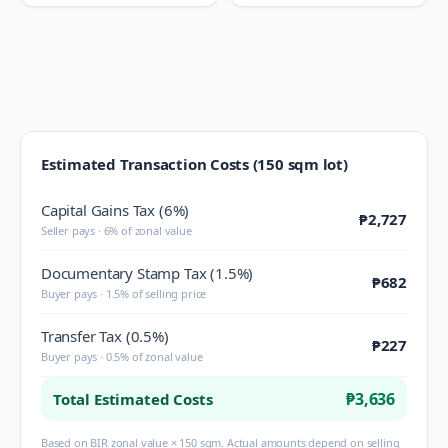
Estimated Transaction Costs (150 sqm lot)
Capital Gains Tax (6%)
₱2,727
Seller pays · 6% of zonal value
Documentary Stamp Tax (1.5%)
₱682
Buyer pays · 1.5% of selling price
Transfer Tax (0.5%)
₱227
Buyer pays · 0.5% of zonal value
₱3,636
Total Estimated Costs
Based on BIR zonal value × 150 sqm. Actual amounts depend on selling