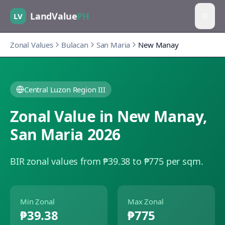
LandValue
PH
LV
Zonal Values
Bulacan
San Maria
New Manay
Central Luzon Region III
Zonal Value in
New Manay
,
San Maria
2026
BIR zonal values from ₱39.38 to ₱775 per sqm.
Min Zonal
Max Zonal
₱39.38
₱775