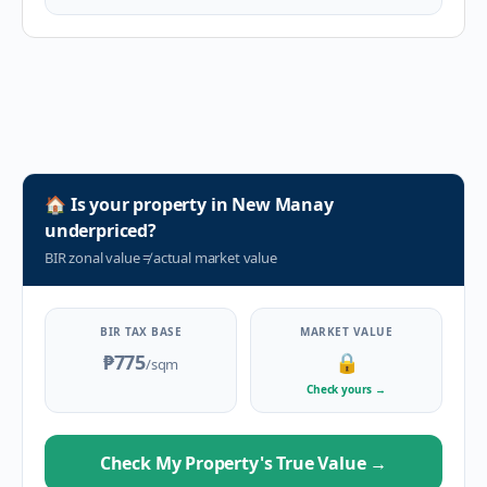
🏠
Is your property in
New Manay
underpriced?
BIR zonal value
≠
actual market value
BIR TAX BASE
MARKET VALUE
₱775
🔒
/sqm
Check yours
→
Check My Property's True Value
→