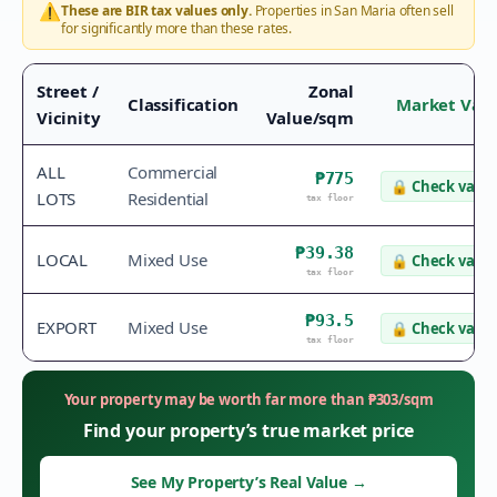
⚠️
These are BIR tax values only.
Properties in
San Maria
often sell
for significantly more than these rates.
Street /
Zonal
Classification
Market Val
Vicinity
Value/sqm
ALL
Commercial
₱775
🔒
Check value
LOTS
Residential
tax floor
₱39.38
LOCAL
Mixed Use
🔒
Check value
tax floor
₱93.5
EXPORT
Mixed Use
🔒
Check value
tax floor
Your property may be worth far more than
₱
303
/sqm
Find your property’s true market price
See My Property’s Real Value
→