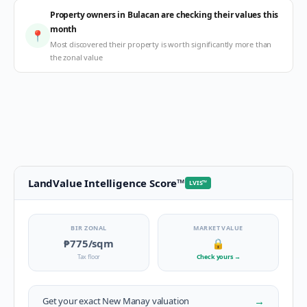
Property owners in Bulacan are checking their values this
month
📍
Most discovered their property is worth significantly more than
the zonal value
LandValue Intelligence Score
™
LVIS
™
BIR ZONAL
MARKET VALUE
₱775
/sqm
🔒
Tax floor
Check yours
→
→
Get your exact
New Manay
valuation