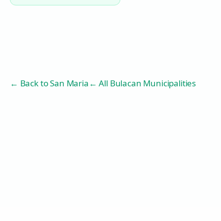
← Back to
San Maria
← All Bulacan Municipalities