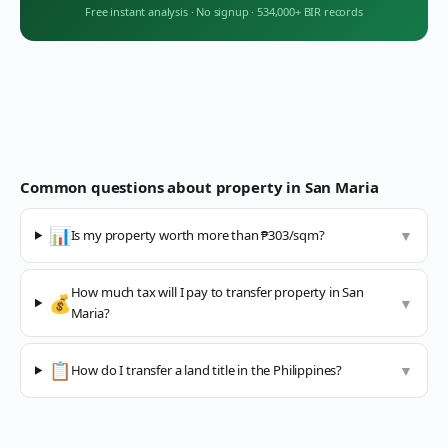
Free instant analysis
·
No signup
·
534,000+ BIR records
Common questions about property in
San Maria
📊
Is my property worth more than ₱303/sqm?
▼
How much tax will I pay to transfer property in San
💰
▼
Maria?
📋
How do I transfer a land title in the Philippines?
▼