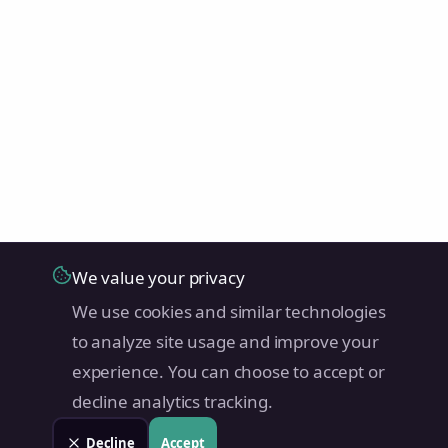
We value your privacy
We use cookies and similar technologies
to analyze site usage and improve your
experience. You can choose to accept or
decline analytics tracking.
Decline
Accept