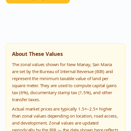
About These Values
The zonal values shown for
New Manay
,
San Maria
are set by the Bureau of Internal Revenue (BIR) and
represent the minimum taxable value of land per
square meter. They are used to compute capital gains
tax (6%), documentary stamp tax (1.5%), and other
transfer taxes.
Actual market prices are typically 1.5×–2.5× higher
than zonal values depending on location, road access,
and development. Zonal values are updated
periodically by the BIR — the data shown here reflects