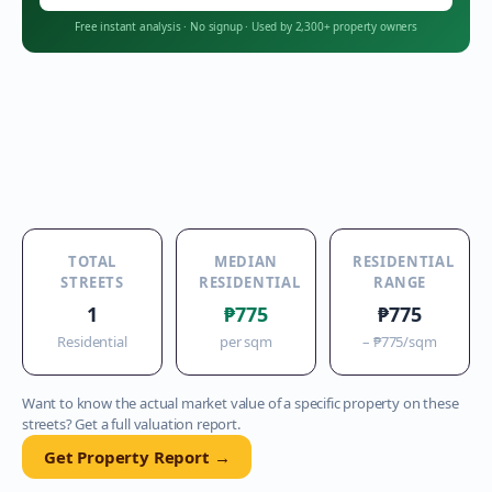
Free instant analysis
·
No signup
·
Used by 2,300+ property owners
TOTAL
MEDIAN
RESIDENTIAL
STREETS
RESIDENTIAL
RANGE
1
₱775
₱775
Residential
per sqm
–
₱775
/sqm
Want to know the actual market value of a specific property on these
streets? Get a full valuation report.
Get Property Report →