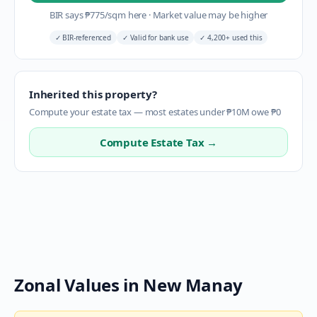
BIR says
₱
775
/sqm here
·
Market value may be higher
✓
BIR-referenced
✓
Valid for bank use
✓
4,200+ used this
Inherited this property?
Compute your estate tax — most estates under ₱10M owe ₱0
Compute Estate Tax →
Zonal Values in
New Manay