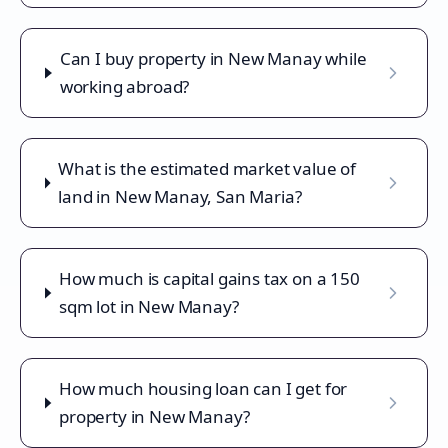
Can I buy property in New Manay while
working abroad?
What is the estimated market value of
land in New Manay, San Maria?
How much is capital gains tax on a 150
sqm lot in New Manay?
How much housing loan can I get for
property in New Manay?