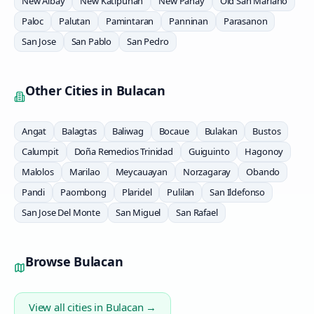
New Albay
New Katipunan
New Panay
Old San Mariano
Paloc
Palutan
Pamintaran
Panninan
Parasanon
San Jose
San Pablo
San Pedro
Other Cities in
Bulacan
Angat
Balagtas
Baliwag
Bocaue
Bulakan
Bustos
Calumpit
Doña Remedios Trinidad
Guiguinto
Hagonoy
Malolos
Marilao
Meycauayan
Norzagaray
Obando
Pandi
Paombong
Plaridel
Pulilan
San Ildefonso
San Jose Del Monte
San Miguel
San Rafael
Browse
Bulacan
View all cities in
Bulacan
→