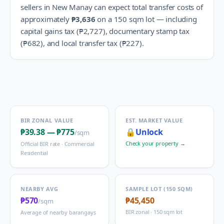
sellers in
New Manay
can expect total transfer costs of
approximately
₱3,636
on a 150 sqm lot — including
capital gains tax (
₱2,727
), documentary stamp tax
(
₱682
), and local transfer tax (
₱227
).
BIR ZONAL VALUE
EST. MARKET VALUE
₱39.38
—
₱775
🔒
Unlock
/sqm
Check your property →
Official BIR rate ·
Commercial
Residential
NEARBY AVG
SAMPLE LOT (150 SQM)
₱570
₱45,450
/sqm
BIR zonal · 150 sqm lot
Average of nearby barangays