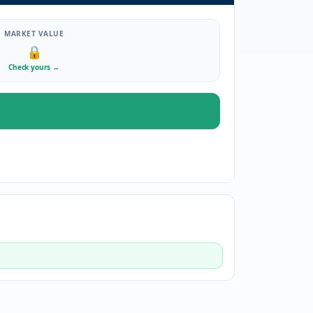
MARKET VALUE
🔒
Check yours
→