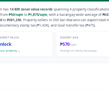
an
has
14
BIR zonal value records
spanning
4
property classification
e from
₱50
/sqm
to
₱1,875
/sqm
, with a barangay-wide average of
₱63
00
to
₱281,250
.
Property sellers in
Old San Mariano
can expect total t
documentary stamp tax (
₱1,424
), and local transfer tax (
₱475
).
MARKET VALUE
NEARBY AVG
nlock
₱570
/sqm
your property →
Average of nearby barangays