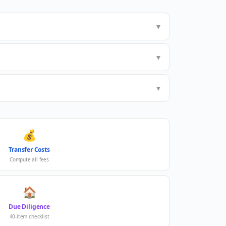
▼
▼
▼
💰
Transfer Costs
Compute all fees
🏠
Due Diligence
40-item checklist