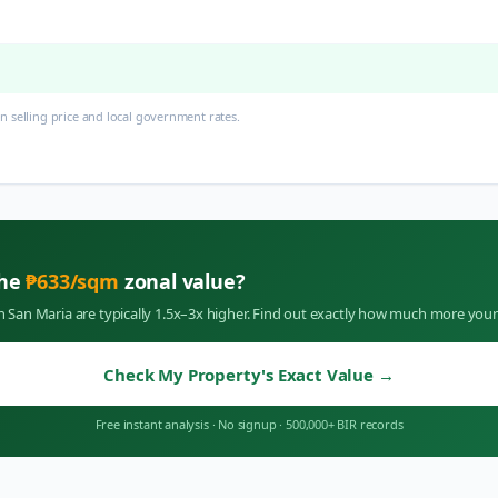
 selling price and local government rates.
the
₱
633
/sqm
zonal value?
in
San Maria
are typically 1.5x–3x higher. Find out exactly how much more your
Check My Property's Exact Value
→
Free instant analysis
·
No signup
·
500,000+ BIR records