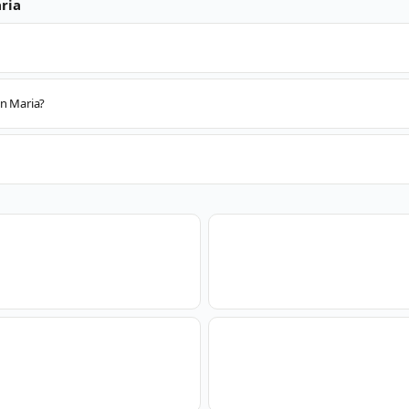
ria
an Maria?