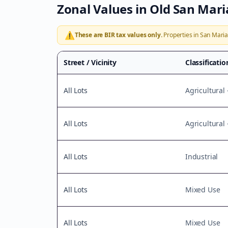
Zonal Values in
Old San Mar
⚠️
These are BIR tax values only.
Properties in
San Mari
Street / Vicinity
Classificatio
All Lots
Agricultural 
All Lots
Agricultural
All Lots
Industrial
All Lots
Mixed Use
All Lots
Mixed Use