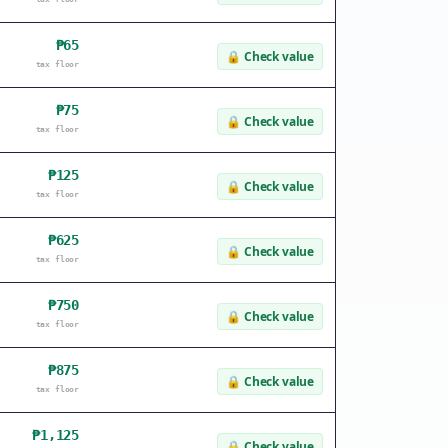
₱65
🔒
Check value
tax floor
₱75
🔒
Check value
tax floor
₱125
🔒
Check value
tax floor
₱625
🔒
Check value
tax floor
₱750
🔒
Check value
tax floor
₱875
🔒
Check value
tax floor
₱1,125
🔒
Check value