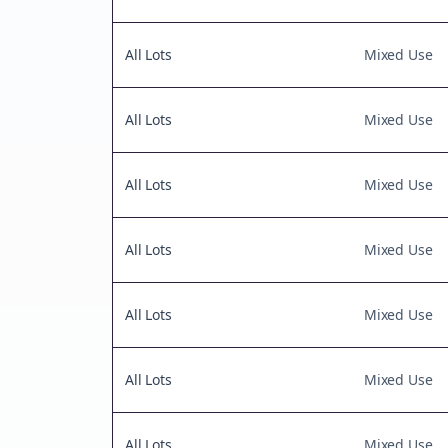
All Lots
Mixed Use
All Lots
Mixed Use
All Lots
Mixed Use
All Lots
Mixed Use
All Lots
Mixed Use
All Lots
Mixed Use
All Lots
Mixed Use