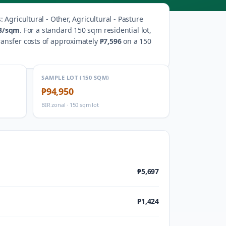
s
:
Agricultural - Other, Agricultural - Pasture
3
/sqm
.
For a standard 150 sqm residential lot,
ransfer costs of approximately
₱7,596
on a 150
SAMPLE LOT (150 SQM)
₱94,950
BIR zonal · 150 sqm lot
₱5,697
₱1,424