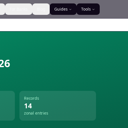
s
For Banks
Blog
Guides
Tools
26
Records
14
zonal entries