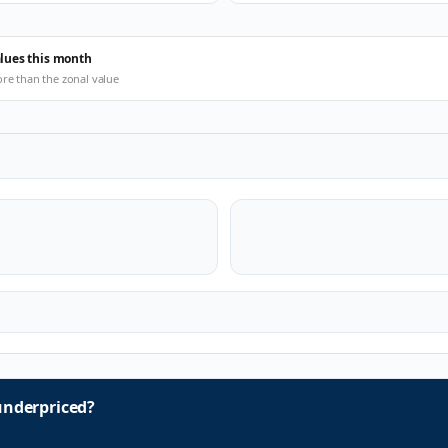
alues this month
ore than the zonal value
nderpriced?