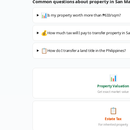
Common questions about property in
San Ma
📊
Is my property worth more than ₱633/sqm?
💰
How much tax will I pay to transfer property in S
📋
How do I transfer a land title in the Philippines?
📊
Property Valuation
Get exact market value
📋
Estate Tax
For inherited property