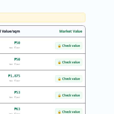
l Value/sqm
Market Value
₱50
🔒
Check value
tax floor
₱50
🔒
Check value
tax floor
₱1,875
🔒
Check value
tax floor
₱53
🔒
Check value
tax floor
₱63
🔒
Check value
tax floor