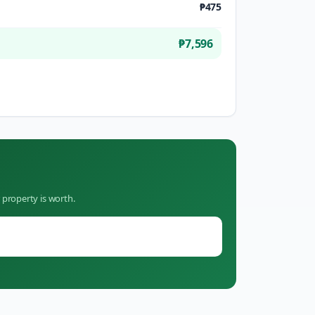
₱475
₱7,596
 property is worth.