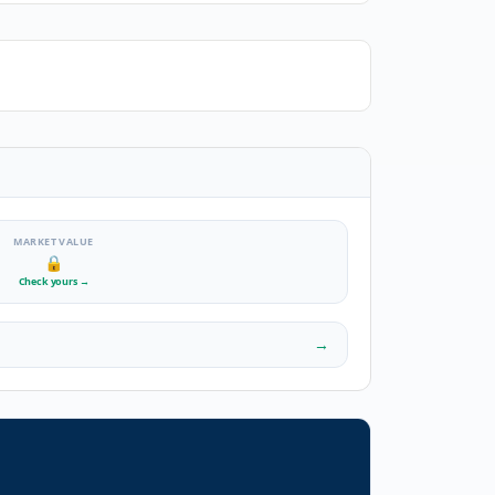
MARKET VALUE
🔒
Check yours
→
→