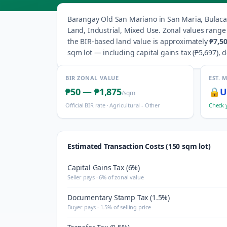
Barangay
Old San Mariano
in
San Maria
,
Bulac
Land, Industrial, Mixed Use
.
Zonal values rang
the BIR-based land value is approximately
₱7,5
sqm lot — including capital gains tax (
₱5,697
), 
BIR ZONAL VALUE
EST. 
₱50
—
₱1,875
🔒
U
/sqm
Official BIR rate ·
Agricultural - Other
Check 
Estimated Transaction Costs (150 sqm lot)
Capital Gains Tax (6%)
Seller pays · 6% of zonal value
Documentary Stamp Tax (1.5%)
Buyer pays · 1.5% of selling price