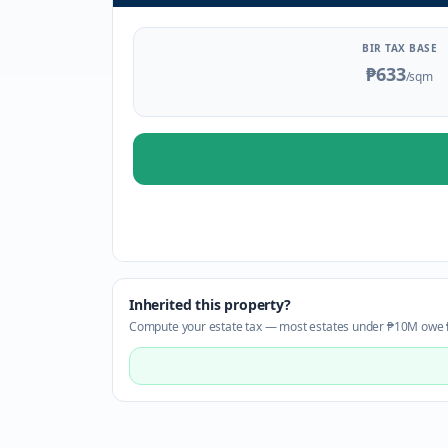
BIR TAX BASE
₱633
/sqm
Inherited this property?
Compute your estate tax — most estates under ₱10M owe