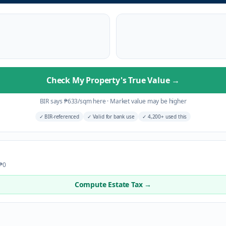
Check My Property's True Value
→
BIR says
₱
633
/sqm here
·
Market value may be higher
✓
BIR-referenced
✓
Valid for bank use
✓
4,200+ used this
 ₱0
Compute Estate Tax →