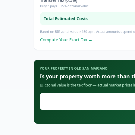
Transfer Tax (0.5%)
Buyer pays · 0.5% of zonal value
Total Estimated Costs
Based on BIR zonal value × 150 sqm. Actual amounts depend on
Compute Your Exact Tax →
YOUR PROPERTY IN
OLD SAN MARIANO
Is your property worth more than 
BIR zonal value is the tax floor — actual market prices 