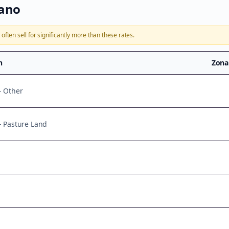
iano
a
often sell for significantly more than these rates.
n
Zona
- Other
 - Pasture Land