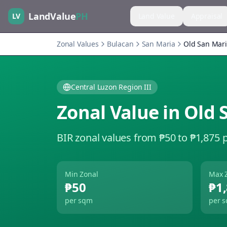
LandValue
PH
LV
Land Value
Appraisal
Zonal Values
Bulacan
San Maria
Old San Mar
Central Luzon Region III
Zonal Value in
Old 
BIR zonal values from ₱50 to ₱1,875 
Min Zonal
Max 
₱50
₱1
per sqm
per 