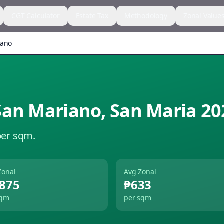
CGT Calculator
Estate Tax
Methodology
Zonal Value
iano
San Mariano
,
San Maria
20
per sqm.
Zonal
Avg Zonal
,875
₱633
sqm
per sqm