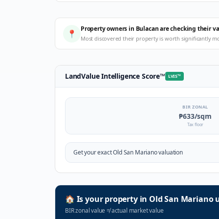
Property owners in Bulacan are checking their v
📍
Most discovered their property is worth significantly m
LandValue Intelligence Score
™
LVIS
™
BIR ZONAL
₱633
/sqm
Tax floor
Get your exact
Old San Mariano
valuation
🏠
Is your property in
Old San Mariano
u
BIR zonal value
≠
actual market value