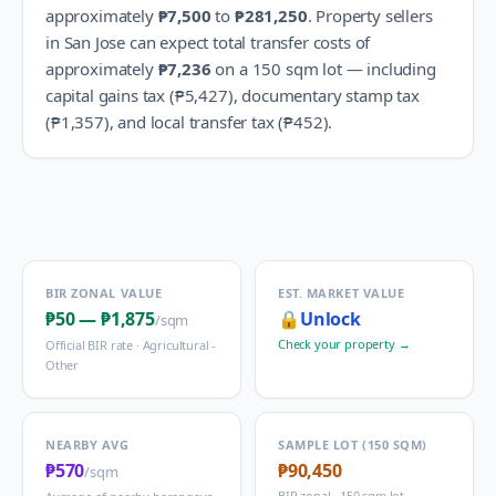
approximately
₱7,500
to
₱281,250
.
Property sellers
in
San Jose
can expect total transfer costs of
approximately
₱7,236
on a 150 sqm lot — including
capital gains tax (
₱5,427
), documentary stamp tax
(
₱1,357
), and local transfer tax (
₱452
).
BIR ZONAL VALUE
EST. MARKET VALUE
₱50
—
₱1,875
🔒
Unlock
/sqm
Check your property →
Official BIR rate ·
Agricultural -
Other
NEARBY AVG
SAMPLE LOT (150 SQM)
₱570
₱90,450
/sqm
BIR zonal · 150 sqm lot