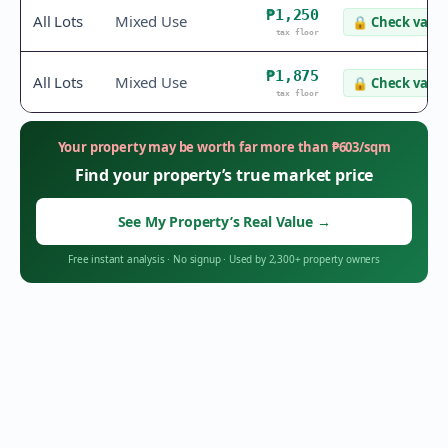
₱1,250
All Lots
Mixed Use
🔒
Check value
tax floor
₱1,875
All Lots
Mixed Use
🔒
Check value
tax floor
Your property may be worth far more than
₱
603
/sqm
Find your property’s true market price
See My Property’s Real Value
→
Free instant analysis
·
No signup
·
Used by 2,300+ property owners