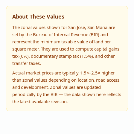
About These Values
The zonal values shown for
San Jose
,
San Maria
are
set by the Bureau of Internal Revenue (BIR) and
represent the minimum taxable value of land per
square meter. They are used to compute capital gains
tax (6%), documentary stamp tax (1.5%), and other
transfer taxes.
Actual market prices are typically 1.5×–2.5× higher
than zonal values depending on location, road access,
and development. Zonal values are updated
periodically by the BIR — the data shown here reflects
the latest available revision.