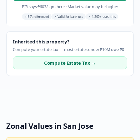
BIR says
₱
603
/sqm here
·
Market value may be higher
✓
BIR-referenced
✓
Valid for bank use
✓
4,200+ used this
Inherited this property?
Compute your estate tax — most estates under ₱10M owe ₱0
Compute Estate Tax →
Zonal Values in
San Jose