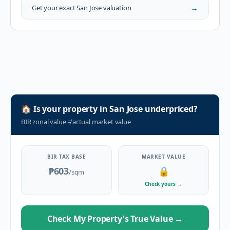
→
Get your exact
San Jose
valuation
🏠
Is your property in
San Jose
underpriced?
BIR zonal value
≠
actual market value
BIR TAX BASE
MARKET VALUE
₱603
🔒
/sqm
Check yours
→
Check My Property's True Value
→