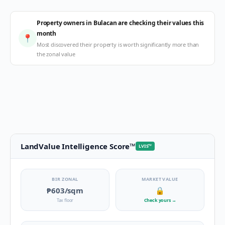
Property owners in Bulacan are checking their values this
month
📍
Most discovered their property is worth significantly more than
the zonal value
LandValue Intelligence Score
™
LVIS
™
BIR ZONAL
MARKET VALUE
₱603
/sqm
🔒
Tax floor
Check yours
→