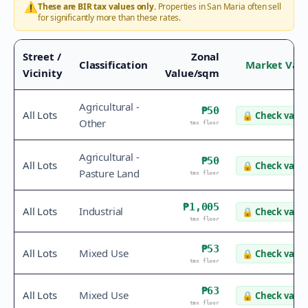
⚠️
These are BIR tax values only.
Properties in
San Maria
often sell
for significantly more than these rates.
Street /
Zonal
Classification
Market Val
Vicinity
Value/sqm
Agricultural -
₱50
All Lots
🔒
Check value
Other
tax floor
Agricultural -
₱50
All Lots
🔒
Check value
Pasture Land
tax floor
₱1,005
All Lots
Industrial
🔒
Check value
tax floor
₱53
All Lots
Mixed Use
🔒
Check value
tax floor
₱63
All Lots
Mixed Use
🔒
Check value
tax floor