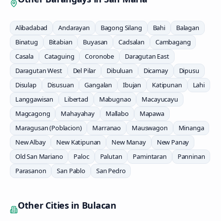
Alibadabad
Andarayan
Bagong Silang
Bahi
Balagan
Binatug
Bitabian
Buyasan
Cadsalan
Cambagang
Casala
Cataguing
Coronobe
Daragutan East
Daragutan West
Del Pilar
Dibuluan
Dicamay
Dipusu
Disulap
Disusuan
Gangalan
Ibujan
Katipunan
Lahi
Langgawisan
Libertad
Mabugnao
Macayucayu
Magcagong
Mahayahay
Mallabo
Mapawa
Maragusan (Poblacion)
Marranao
Mauswagon
Minanga
New Albay
New Katipunan
New Manay
New Panay
Old San Mariano
Paloc
Palutan
Pamintaran
Panninan
Parasanon
San Pablo
San Pedro
Other Cities in
Bulacan