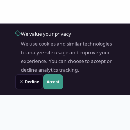
We value your privacy
We use cookies and similar technologies
to analyze site usage and improve your
experience. You can choose to accept or
decline analytics tracking.
Decline
Accept