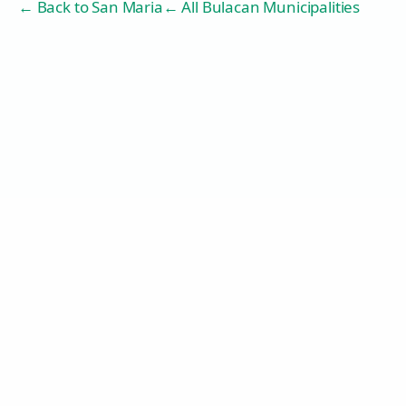
← Back to
San Maria
← All Bulacan Municipalities