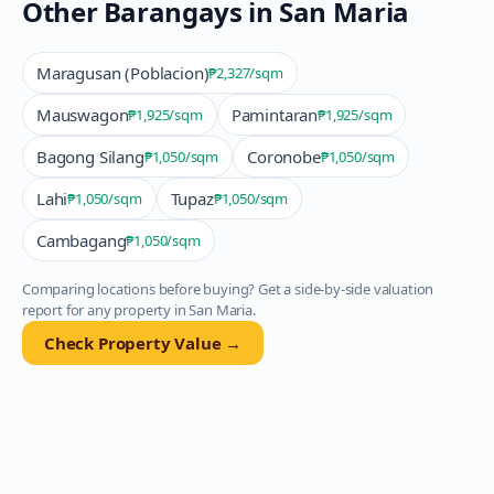
Other Barangays in
San Maria
Maragusan (Poblacion)
₱2,327
/sqm
Mauswagon
Pamintaran
₱1,925
/sqm
₱1,925
/sqm
Bagong Silang
Coronobe
₱1,050
/sqm
₱1,050
/sqm
Lahi
Tupaz
₱1,050
/sqm
₱1,050
/sqm
Cambagang
₱1,050
/sqm
Comparing locations before buying? Get a side-by-side valuation
report for any property in
San Maria
.
Check Property Value →