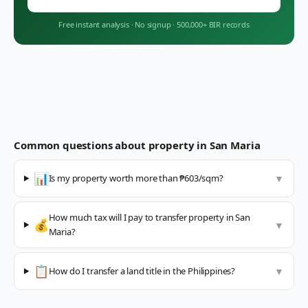
Free instant analysis
·
No signup
·
500,000+ BIR records
Common questions about property in
San Maria
📊
Is my property worth more than ₱603/sqm?
▼
How much tax will I pay to transfer property in San
💰
▼
Maria?
📋
How do I transfer a land title in the Philippines?
▼