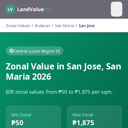
LandValue
PH
LV
Zonal Values
Bulacan
San Maria
San Jose
Central Luzon Region III
Zonal Value in
San Jose
,
San
Maria
2026
BIR zonal values from ₱50 to ₱1,875 per sqm.
Min Zonal
Max Zonal
₱50
₱1,875