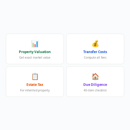
📊
💰
Property Valuation
Transfer Costs
Get exact market value
Compute all fees
📋
🏠
Estate Tax
Due Diligence
For inherited property
40-item checklist