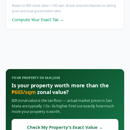
Based on BIR zonal value × 150 sqm. Actual amounts depend on selling
price and local government rates.
Compute Your Exact Tax →
YOUR PROPERTY IN
SAN JOSE
Is your property worth more than the
₱
603
/sqm
zonal value?
BIR zonal value is the tax floor — actual market prices in
San
Maria
are typically 1.5x–3x higher. Find out exactly how much
more your property is worth.
Check My Property's Exact Value
→