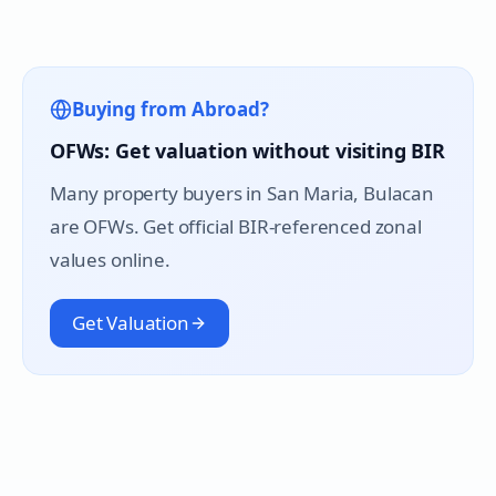
Buying from Abroad?
OFWs: Get valuation without visiting BIR
Many property buyers in
San Maria
, Bulacan
are OFWs. Get official BIR-referenced zonal
values online.
Get Valuation