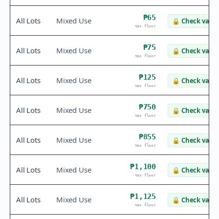
₱65
All Lots
Mixed Use
🔒
Check value
tax floor
₱75
All Lots
Mixed Use
🔒
Check value
tax floor
₱125
All Lots
Mixed Use
🔒
Check value
tax floor
₱750
All Lots
Mixed Use
🔒
Check value
tax floor
₱855
All Lots
Mixed Use
🔒
Check value
tax floor
₱1,100
All Lots
Mixed Use
🔒
Check value
tax floor
₱1,125
All Lots
Mixed Use
🔒
Check value
tax floor