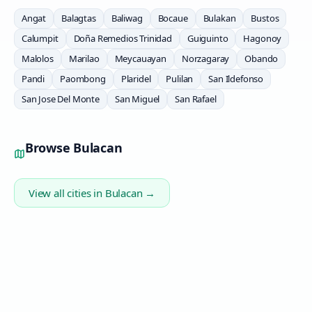
Angat
Balagtas
Baliwag
Bocaue
Bulakan
Bustos
Calumpit
Doña Remedios Trinidad
Guiguinto
Hagonoy
Malolos
Marilao
Meycauayan
Norzagaray
Obando
Pandi
Paombong
Plaridel
Pulilan
San Ildefonso
San Jose Del Monte
San Miguel
San Rafael
Browse
Bulacan
View all cities in
Bulacan
→