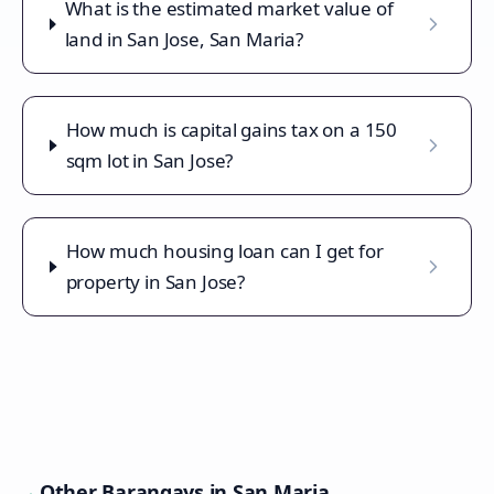
What is the estimated market value of
land in San Jose, San Maria?
How much is capital gains tax on a 150
sqm lot in San Jose?
How much housing loan can I get for
property in San Jose?
Other Barangays in
San Maria