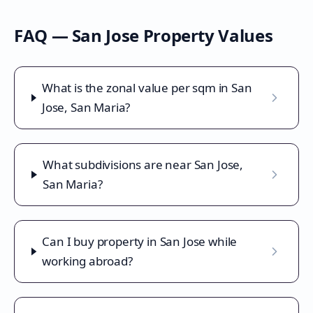
FAQ —
San Jose
Property Values
What is the zonal value per sqm in San
Jose, San Maria?
What subdivisions are near San Jose,
San Maria?
Can I buy property in San Jose while
working abroad?