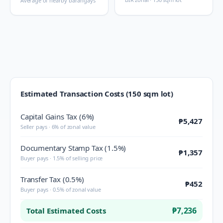
Average of nearby barangays
Estimated Transaction Costs (150 sqm lot)
Capital Gains Tax (6%)
₱5,427
Seller pays · 6% of zonal value
Documentary Stamp Tax (1.5%)
₱1,357
Buyer pays · 1.5% of selling price
Transfer Tax (0.5%)
₱452
Buyer pays · 0.5% of zonal value
₱7,236
Total Estimated Costs