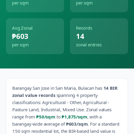
per sqm
per sqm
Avg Zonal
Records
₱603
14
per sqm
zonal entries
Barangay
San Jose
in
San Maria
,
Bulacan
has
14
BIR
zonal value records
spanning
4
property
classification
s
:
Agricultural - Other, Agricultural -
Pasture Land, Industrial, Mixed Use
.
Zonal values
range from
₱50
/sqm
to
₱1,875
/sqm
, with a
barangay-wide average of
₱603
/sqm
.
For a standard
150 sqm residential lot, the BIR-based land value is