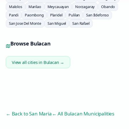
Malolos
Marilao
Meycauayan
Norzagaray
Obando
Pandi
Paombong
Plaridel
Pulilan
San Ildefonso
San Jose Del Monte
San Miguel
San Rafael
Browse
Bulacan
View all cities in
Bulacan
→
← Back to
San Maria
← All Bulacan Municipalities