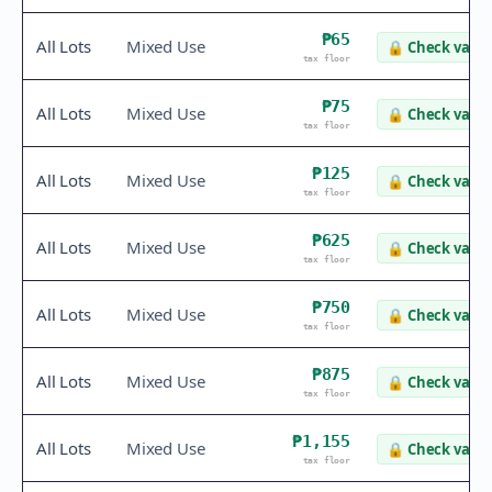
₱65
All Lots
Mixed Use
🔒
Check value
tax floor
₱75
All Lots
Mixed Use
🔒
Check value
tax floor
₱125
All Lots
Mixed Use
🔒
Check value
tax floor
₱625
All Lots
Mixed Use
🔒
Check value
tax floor
₱750
All Lots
Mixed Use
🔒
Check value
tax floor
₱875
All Lots
Mixed Use
🔒
Check value
tax floor
₱1,155
All Lots
Mixed Use
🔒
Check value
tax floor