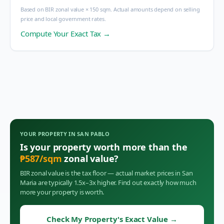
Based on BIR zonal value × 150 sqm. Actual amounts depend on selling
price and local government rates.
Compute Your Exact Tax →
YOUR PROPERTY IN
SAN PABLO
Is your property worth more than the
₱
587
/sqm
zonal value?
BIR zonal value is the tax floor — actual market prices in
San
Maria
are typically 1.5x–3x higher. Find out exactly how much
more your property is worth.
Check My Property's Exact Value
→