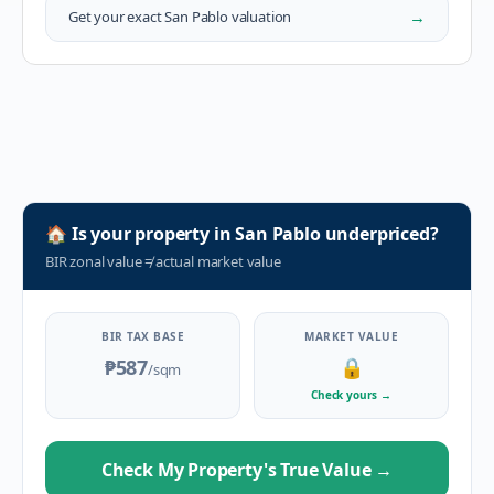
→
Get your exact
San Pablo
valuation
🏠
Is your property in
San Pablo
underpriced?
BIR zonal value
≠
actual market value
BIR TAX BASE
MARKET VALUE
₱587
🔒
/sqm
Check yours
→
Check My Property's True Value
→