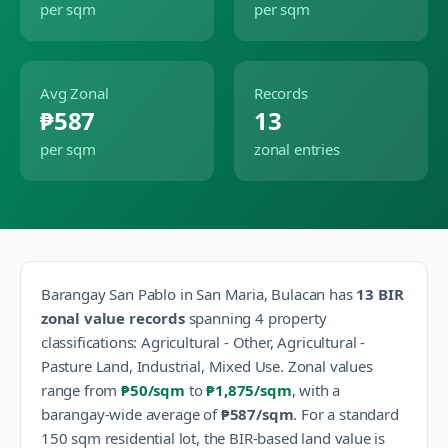
per sqm
per sqm
Avg Zonal
Records
₱587
13
per sqm
zonal entries
Barangay
San Pablo
in
San Maria
,
Bulacan
has
13
BIR
zonal value records
spanning
4
property
classification
s
:
Agricultural - Other, Agricultural -
Pasture Land, Industrial, Mixed Use
.
Zonal values
range from
₱50
/sqm
to
₱1,875
/sqm
, with a
barangay-wide average of
₱587
/sqm
.
For a standard
150 sqm residential lot, the BIR-based land value is