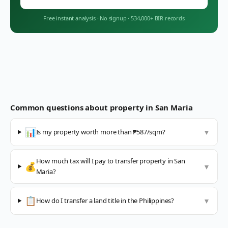
Free instant analysis
·
No signup
·
534,000+ BIR records
Common questions about property in
San Maria
📊
Is my property worth more than ₱587/sqm?
▼
How much tax will I pay to transfer property in San
💰
▼
Maria?
📋
How do I transfer a land title in the Philippines?
▼