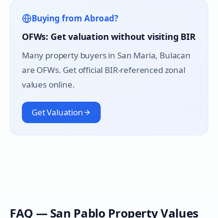
Buying from Abroad?
OFWs: Get valuation without visiting BIR
Many property buyers in
San Maria
, Bulacan
are OFWs. Get official BIR-referenced zonal
values online.
Get Valuation
FAQ —
San Pablo
Property Values