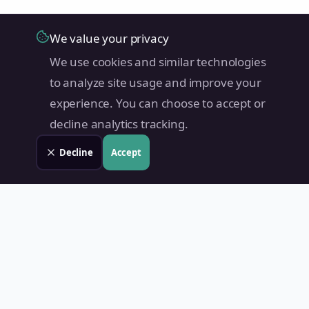
We value your privacy
We use cookies and similar technologies
to analyze site usage and improve your
experience. You can choose to accept or
decline analytics tracking.
Decline
Accept
Land Value PH
Know Your Property's True Worth — Instantly.