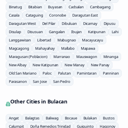
Binatug
Bitabian
Buyasan
Cadsalan
Cambagang
Casala
Cataguing
Coronobe
Daragutan East
Daragutan West
Del Pilar
Dibuluan
Dicamay
Dipusu
Disulap
Disusuan
Gangalan
Ibujan
Katipunan
Lahi
Langgawisan
Libertad
Mabugnao
Macayucayu
Magcagong
Mahayahay
Mallabo
Mapawa
Maragusan (Poblacion)
Marranao
Mauswagon
Minanga
New Albay
New Katipunan
New Manay
New Panay
Old San Mariano
Paloc
Palutan
Pamintaran
Panninan
Parasanon
San Jose
San Pedro
Other Cities in
Bulacan
Angat
Balagtas
Baliwag
Bocaue
Bulakan
Bustos
Calumpit
Doña Remedios Trinidad
Guiguinto
Hagonoy