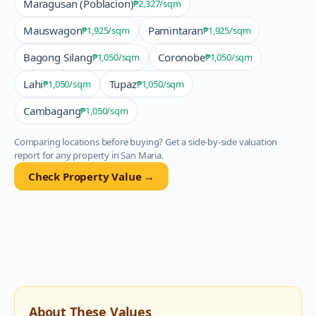
Maragusan (Poblacion)
₱2,327
/sqm
Mauswagon
Pamintaran
₱1,925
/sqm
₱1,925
/sqm
Bagong Silang
Coronobe
₱1,050
/sqm
₱1,050
/sqm
Lahi
Tupaz
₱1,050
/sqm
₱1,050
/sqm
Cambagang
₱1,050
/sqm
Comparing locations before buying? Get a side-by-side valuation
report for any property in
San Maria
.
Check Property Value →
About These Values