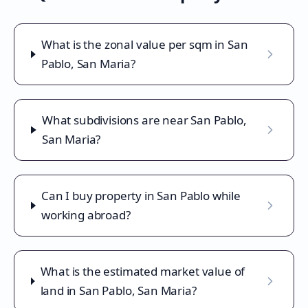
What is the zonal value per sqm in San
Pablo, San Maria?
What subdivisions are near San Pablo,
San Maria?
Can I buy property in San Pablo while
working abroad?
What is the estimated market value of
land in San Pablo, San Maria?