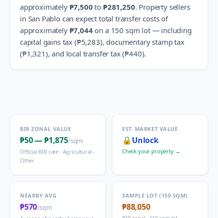
approximately
₱7,500
to
₱281,250
.
Property sellers
in
San Pablo
can expect total transfer costs of
approximately
₱7,044
on a 150 sqm lot — including
capital gains tax (
₱5,283
), documentary stamp tax
(
₱1,321
), and local transfer tax (
₱440
).
BIR ZONAL VALUE
EST. MARKET VALUE
₱50
—
₱1,875
🔒
Unlock
/sqm
Check your property →
Official BIR rate ·
Agricultural -
Other
NEARBY AVG
SAMPLE LOT (150 SQM)
₱570
₱88,050
/sqm
BIR zonal · 150 sqm lot