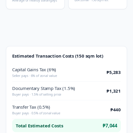
Average of nearby barangays
Estimated Transaction Costs (150 sqm lot)
Capital Gains Tax (6%)
₱5,283
Seller pays · 6% of zonal value
Documentary Stamp Tax (1.5%)
₱1,321
Buyer pays · 1.5% of selling price
Transfer Tax (0.5%)
₱440
Buyer pays · 0.5% of zonal value
₱7,044
Total Estimated Costs