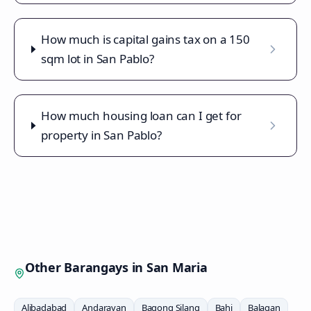
How much is capital gains tax on a 150
sqm lot in San Pablo?
How much housing loan can I get for
property in San Pablo?
Other Barangays in
San Maria
Alibadabad
Andarayan
Bagong Silang
Bahi
Balagan