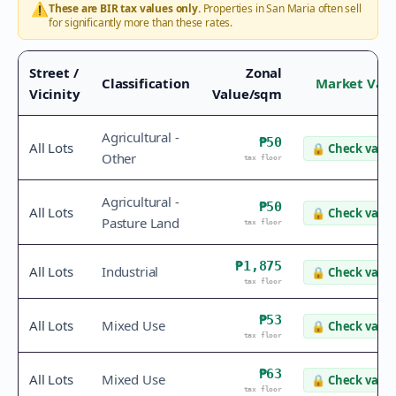
⚠️
These are BIR tax values only.
Properties in
San Maria
often sell
for significantly more than these rates.
Street /
Zonal
Classification
Market Val
Vicinity
Value/sqm
Agricultural -
₱50
All Lots
🔒
Check value
Other
tax floor
Agricultural -
₱50
All Lots
🔒
Check value
Pasture Land
tax floor
₱1,875
All Lots
Industrial
🔒
Check value
tax floor
₱53
All Lots
Mixed Use
🔒
Check value
tax floor
₱63
All Lots
Mixed Use
🔒
Check value
tax floor