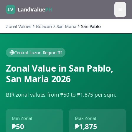
LandValue
PH
LV
Zonal Values
Bulacan
San Maria
San Pablo
Central Luzon Region III
Zonal Value in
San Pablo
,
San Maria
2026
BIR zonal values from ₱50 to ₱1,875 per sqm.
Min Zonal
Max Zonal
₱50
₱1,875