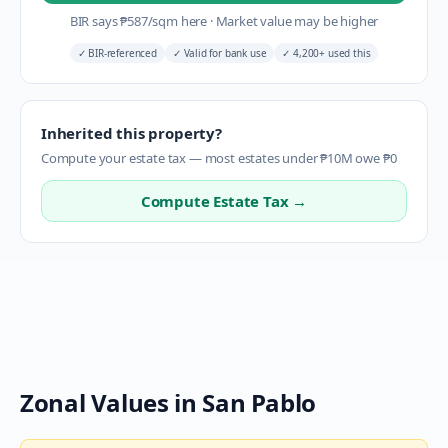
BIR says
₱
587
/sqm here
·
Market value may be higher
✓
BIR-referenced
✓
Valid for bank use
✓
4,200+ used this
Inherited this property?
Compute your estate tax — most estates under ₱10M owe ₱0
Compute Estate Tax →
Zonal Values in
San Pablo