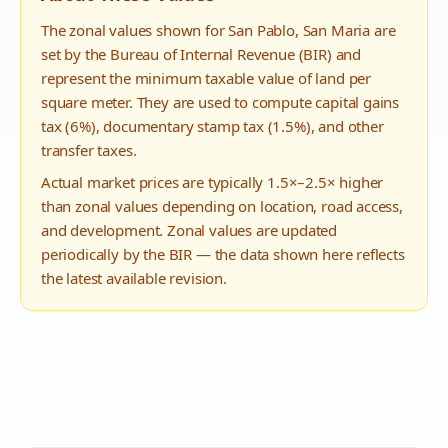
The zonal values shown for
San Pablo
,
San Maria
are
set by the Bureau of Internal Revenue (BIR) and
represent the minimum taxable value of land per
square meter. They are used to compute capital gains
tax (6%), documentary stamp tax (1.5%), and other
transfer taxes.
Actual market prices are typically 1.5×–2.5× higher
than zonal values depending on location, road access,
and development. Zonal values are updated
periodically by the BIR — the data shown here reflects
the latest available revision.