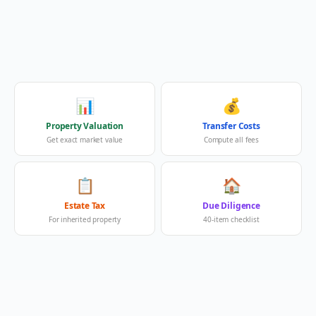
📊
💰
Property Valuation
Transfer Costs
Get exact market value
Compute all fees
📋
🏠
Estate Tax
Due Diligence
For inherited property
40-item checklist