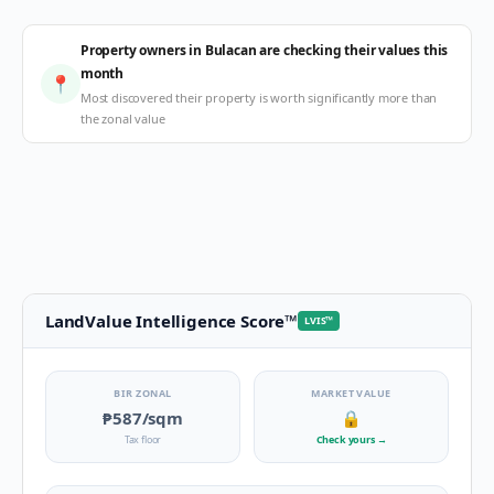
Property owners in Bulacan are checking their values this
month
📍
Most discovered their property is worth significantly more than
the zonal value
LandValue Intelligence Score
™
LVIS
™
BIR ZONAL
MARKET VALUE
₱587
/sqm
🔒
Tax floor
Check yours
→