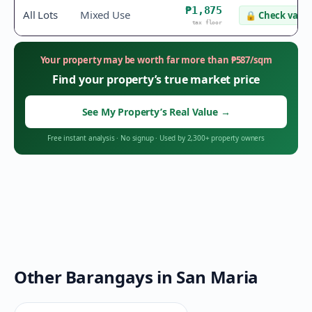
₱1,875
All Lots
Mixed Use
🔒
Check value
tax floor
Your property may be worth far more than
₱
587
/sqm
Find your property’s true market price
See My Property’s Real Value
→
Free instant analysis
·
No signup
·
Used by 2,300+ property owners
Other Barangays in
San Maria