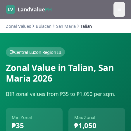
LandValue
PH
LV
Zonal Values
Bulacan
San Maria
Talian
Central Luzon Region III
Zonal Value in
Talian
,
San
Maria
2026
BIR zonal values from ₱35 to ₱1,050 per sqm.
Min Zonal
Max Zonal
₱35
₱1,050