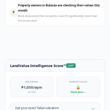
Property owners in Bulacan are checking their values this
month
📍
Most discovered their property is worth significantly more than
the zonal value
LandValue Intelligence Score
™
LVIS
™
BIR ZONAL
MARKET VALUE
₱1,050
/sqm
🔒
Tax floor
Check yours
→
→
Get your exact
Talian
valuation