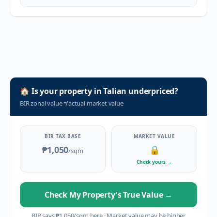
🏠
Is your property in
Talian
underpriced?
BIR zonal value
≠
actual market value
BIR TAX BASE
MARKET VALUE
₱1,050
🔒
/sqm
Check yours
→
Check My Property's True Value
→
BIR says
₱
1,050
/sqm here
·
Market value may be higher