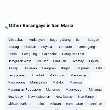
Other Barangays in
San Maria
Alibadabad
Andarayan
Bagong Silang
Bahi
Balagan
Binatug
Bitabian
Buyasan
Cadsalan
Cambagang
Casala
Cataguing
Coronobe
Daragutan East
Daragutan West
Del Pilar
Dibuluan
Dicamay
Dipusu
Disulap
Disusuan
Gangalan
Ibujan
Katipunan
Lahi
Langgawisan
Libertad
Mabugnao
Macayucayu
Magcagong
Mahayahay
Mallabo
Mapawa
Maragusan (Poblacion)
Marranao
Mauswagon
Minanga
New Albay
New Katipunan
New Manay
New Panay
Old San Mariano
Paloc
Palutan
Pamintaran
Panninan