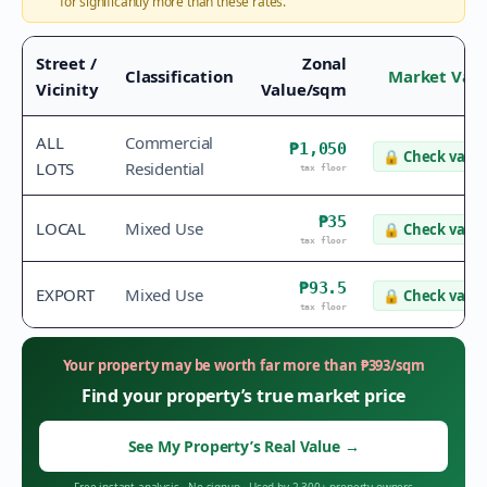
for significantly more than these rates.
Street /
Zonal
Classification
Market Val
Vicinity
Value/sqm
ALL
Commercial
₱1,050
🔒
Check value
LOTS
Residential
tax floor
₱35
LOCAL
Mixed Use
🔒
Check value
tax floor
₱93.5
EXPORT
Mixed Use
🔒
Check value
tax floor
Your property may be worth far more than
₱
393
/sqm
Find your property’s true market price
See My Property’s Real Value
→