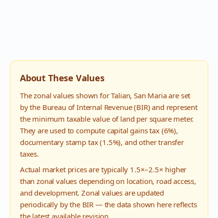
About These Values
The zonal values shown for
Talian
,
San Maria
are set
by the Bureau of Internal Revenue (BIR) and represent
the minimum taxable value of land per square meter.
They are used to compute capital gains tax (6%),
documentary stamp tax (1.5%), and other transfer
taxes.
Actual market prices are typically 1.5×–2.5× higher
than zonal values depending on location, road access,
and development. Zonal values are updated
periodically by the BIR — the data shown here reflects
the latest available revision.