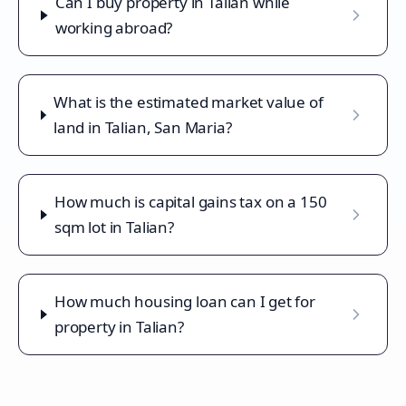
Can I buy property in Talian while
working abroad?
What is the estimated market value of
land in Talian, San Maria?
How much is capital gains tax on a 150
sqm lot in Talian?
How much housing loan can I get for
property in Talian?