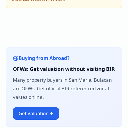
Buying from Abroad?
OFWs: Get valuation without visiting BIR
Many property buyers in
San Maria
, Bulacan
are OFWs. Get official BIR-referenced zonal
values online.
Get Valuation