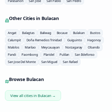
Parasanon
San Jose
San Pablo
San Pedro
Other Cities in
Bulacan
Angat
Balagtas
Baliwag
Bocaue
Bulakan
Bustos
Calumpit
Doña Remedios Trinidad
Guiguinto
Hagonoy
Malolos
Marilao
Meycauayan
Norzagaray
Obando
Pandi
Paombong
Plaridel
Pulilan
San Ildefonso
San Jose Del Monte
San Miguel
San Rafael
Browse
Bulacan
View all cities in
Bulacan
→