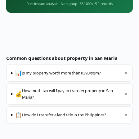
Free instant analysis
·
No signup
·
534,000+ BIR records
Common questions about property in
San Maria
📊
Is my property worth more than ₱393/sqm?
▼
How much tax will I pay to transfer property in San
💰
▼
Maria?
📋
How do I transfer a land title in the Philippines?
▼