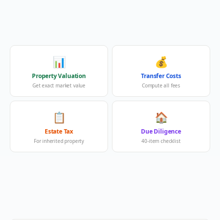
📊
💰
Property Valuation
Transfer Costs
Get exact market value
Compute all fees
📋
🏠
Estate Tax
Due Diligence
For inherited property
40-item checklist