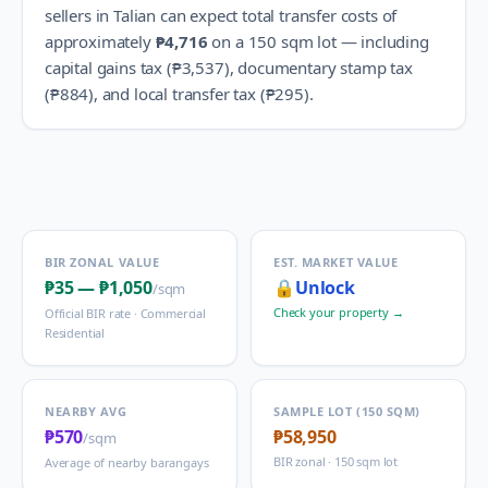
sellers in
Talian
can expect total transfer costs of
approximately
₱4,716
on a 150 sqm lot — including
capital gains tax (
₱3,537
), documentary stamp tax
(
₱884
), and local transfer tax (
₱295
).
BIR ZONAL VALUE
EST. MARKET VALUE
₱35
—
₱1,050
🔒
Unlock
/sqm
Check your property →
Official BIR rate ·
Commercial
Residential
NEARBY AVG
SAMPLE LOT (150 SQM)
₱570
₱58,950
/sqm
BIR zonal · 150 sqm lot
Average of nearby barangays