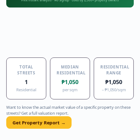
Free instant analysis
·
No signup
·
Used by 2,300+ property owners
TOTAL
MEDIAN
RESIDENTIAL
STREETS
RESIDENTIAL
RANGE
1
₱1,050
₱1,050
Residential
per sqm
–
₱1,050
/sqm
Want to know the actual market value of a specific property on these
streets? Get a full valuation report.
Get Property Report →