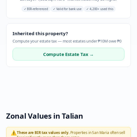
✓
BIR-referenced
✓
Valid for bank use
✓
4,200+ used this
Inherited this property?
Compute your estate tax — most estates under ₱10M owe ₱0
Compute Estate Tax →
Zonal Values in
Talian
⚠️
These are BIR tax values only.
Properties in
San Maria
often sell