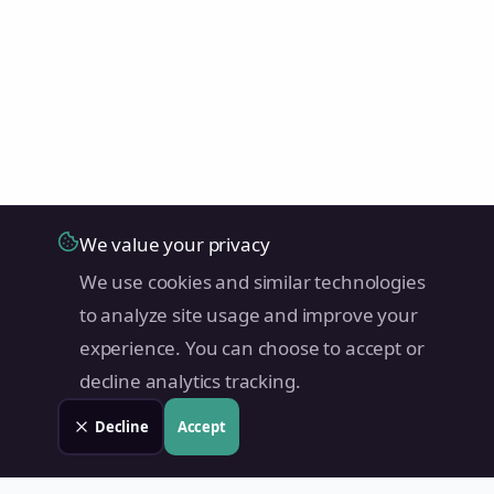
We value your privacy
We use cookies and similar technologies
to analyze site usage and improve your
experience. You can choose to accept or
decline analytics tracking.
Decline
Accept