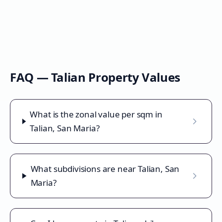
FAQ —
Talian
Property Values
What is the zonal value per sqm in
Talian, San Maria?
What subdivisions are near Talian, San
Maria?