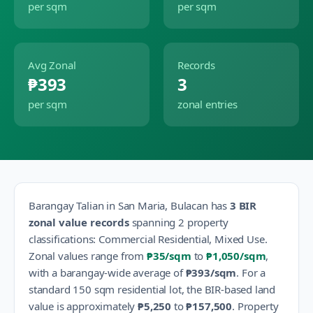
per sqm
per sqm
Avg Zonal
Records
₱393
3
per sqm
zonal entries
Barangay
Talian
in
San Maria
,
Bulacan
has
3
BIR
zonal value records
spanning
2
property
classification
s
:
Commercial Residential, Mixed Use
.
Zonal values range from
₱35
/sqm
to
₱1,050
/sqm
,
with a barangay-wide average of
₱393
/sqm
.
For a
standard 150 sqm residential lot, the BIR-based land
value is approximately
₱5,250
to
₱157,500
.
Property