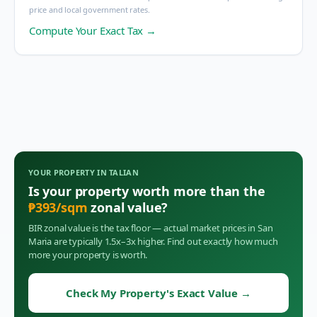
price and local government rates.
Compute Your Exact Tax →
YOUR PROPERTY IN
TALIAN
Is your property worth more than the
₱
393
/sqm
zonal value?
BIR zonal value is the tax floor — actual market prices in
San
Maria
are typically 1.5x–3x higher. Find out exactly how much
more your property is worth.
Check My Property's Exact Value
→