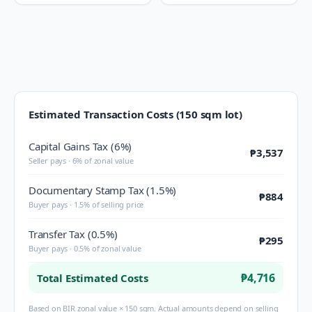
Estimated Transaction Costs (150 sqm lot)
Capital Gains Tax (6%)
₱3,537
Seller pays · 6% of zonal value
Documentary Stamp Tax (1.5%)
₱884
Buyer pays · 1.5% of selling price
Transfer Tax (0.5%)
₱295
Buyer pays · 0.5% of zonal value
₱4,716
Total Estimated Costs
Based on BIR zonal value × 150 sqm. Actual amounts depend on selling