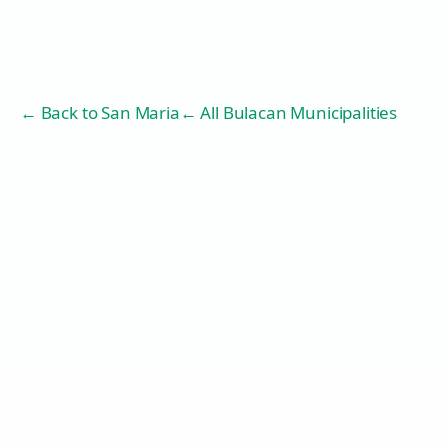
← Back to
San Maria
← All Bulacan Municipalities