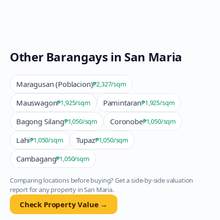
Other Barangays in
San Maria
Maragusan (Poblacion)
₱2,327
/sqm
Mauswagon
Pamintaran
₱1,925
/sqm
₱1,925
/sqm
Bagong Silang
Coronobe
₱1,050
/sqm
₱1,050
/sqm
Lahi
Tupaz
₱1,050
/sqm
₱1,050
/sqm
Cambagang
₱1,050
/sqm
Comparing locations before buying? Get a side-by-side valuation
report for any property in
San Maria
.
Check Property Value →