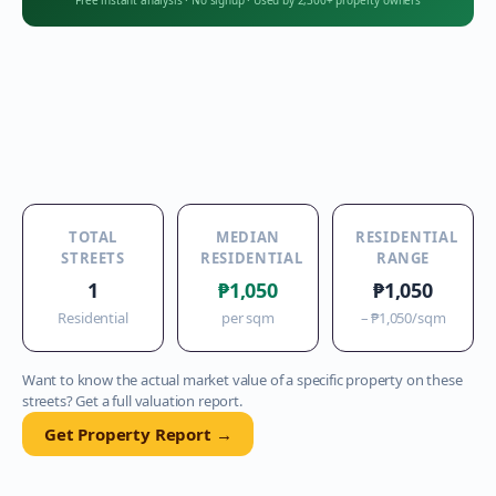
Free instant analysis
·
No signup
·
Used by 2,300+ property owners
TOTAL
MEDIAN
RESIDENTIAL
STREETS
RESIDENTIAL
RANGE
1
₱1,050
₱1,050
Residential
per sqm
–
₱1,050
/sqm
Want to know the actual market value of a specific property on these
streets? Get a full valuation report.
Get Property Report →