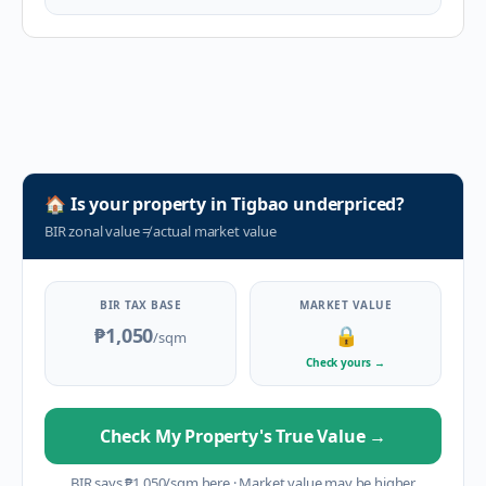
🏠
Is your property in
Tigbao
underpriced?
BIR zonal value
≠
actual market value
BIR TAX BASE
MARKET VALUE
₱1,050
🔒
/sqm
Check yours
→
Check My Property's True Value
→
BIR says
₱
1,050
/sqm here
·
Market value may be higher