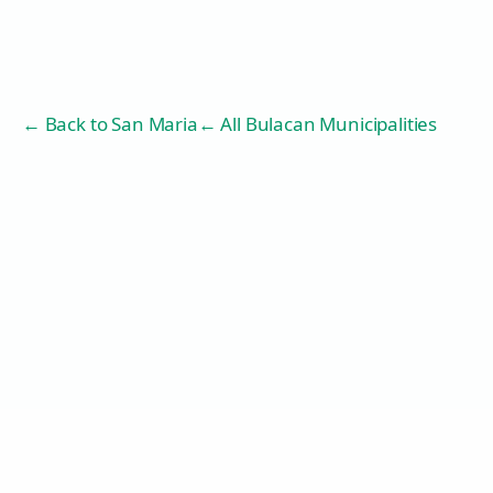
← Back to
San Maria
← All Bulacan Municipalities