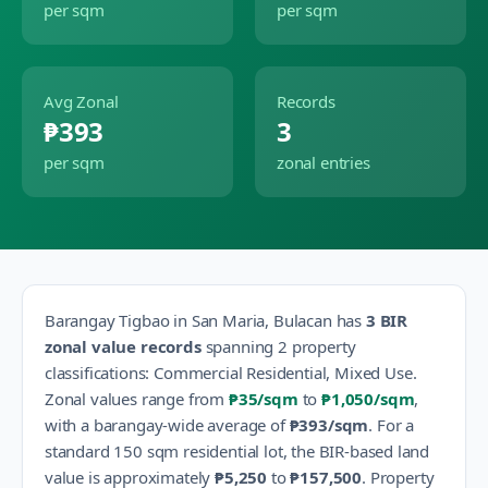
per sqm
per sqm
Avg Zonal
Records
₱393
3
per sqm
zonal entries
Barangay
Tigbao
in
San Maria
,
Bulacan
has
3
BIR
zonal value records
spanning
2
property
classification
s
:
Commercial Residential, Mixed Use
.
Zonal values range from
₱35
/sqm
to
₱1,050
/sqm
,
with a barangay-wide average of
₱393
/sqm
.
For a
standard 150 sqm residential lot, the BIR-based land
value is approximately
₱5,250
to
₱157,500
.
Property