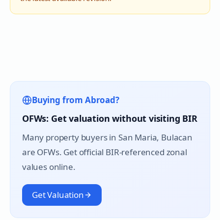
Buying from Abroad?
OFWs: Get valuation without visiting BIR
Many property buyers in
San Maria
, Bulacan
are OFWs. Get official BIR-referenced zonal
values online.
Get Valuation