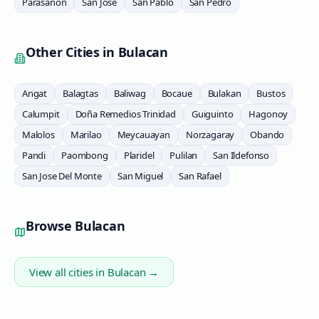
Parasanon
San Jose
San Pablo
San Pedro
Other Cities in
Bulacan
Angat
Balagtas
Baliwag
Bocaue
Bulakan
Bustos
Calumpit
Doña Remedios Trinidad
Guiguinto
Hagonoy
Malolos
Marilao
Meycauayan
Norzagaray
Obando
Pandi
Paombong
Plaridel
Pulilan
San Ildefonso
San Jose Del Monte
San Miguel
San Rafael
Browse
Bulacan
View all cities in
Bulacan
→