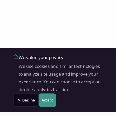
We value your privacy
We use cookies and similar technologies
to analyze site usage and improve your
experience. You can choose to accept or
decline analytics tracking.
Decline
Accept