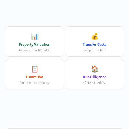
📊
💰
Property Valuation
Transfer Costs
Get exact market value
Compute all fees
📋
🏠
Estate Tax
Due Diligence
For inherited property
40-item checklist