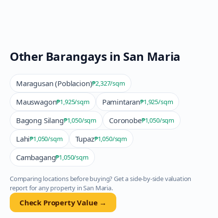
Other Barangays in
San Maria
Maragusan (Poblacion)
₱2,327
/sqm
Mauswagon
Pamintaran
₱1,925
/sqm
₱1,925
/sqm
Bagong Silang
Coronobe
₱1,050
/sqm
₱1,050
/sqm
Lahi
Tupaz
₱1,050
/sqm
₱1,050
/sqm
Cambagang
₱1,050
/sqm
Comparing locations before buying? Get a side-by-side valuation
report for any property in
San Maria
.
Check Property Value →