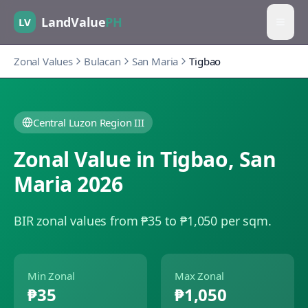
LandValue
PH
LV
Zonal Values
Bulacan
San Maria
Tigbao
Central Luzon Region III
Zonal Value in
Tigbao
,
San
Maria
2026
BIR zonal values from ₱35 to ₱1,050 per sqm.
Min Zonal
Max Zonal
₱35
₱1,050