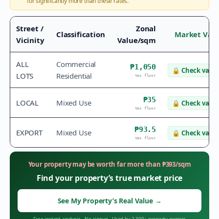
for significantly more than these rates.
Street /
Zonal
Classification
Market Val
Vicinity
Value/sqm
ALL
Commercial
₱1,050
🔒
Check value
LOTS
Residential
tax floor
₱35
LOCAL
Mixed Use
🔒
Check value
tax floor
₱93.5
EXPORT
Mixed Use
🔒
Check value
tax floor
Your property may be worth far more than
₱
393
/sqm
Find your property’s true market price
See My Property’s Real Value
→