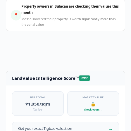
Property owners in Bulacan are checking their values this
month
📍
Most discovered their property is worth significantly more than
the zonal value
LandValue Intelligence Score
™
LVIS
™
BIR ZONAL
MARKET VALUE
₱1,050
/sqm
🔒
Tax floor
Check yours
→
→
Get your exact
Tigbao
valuation