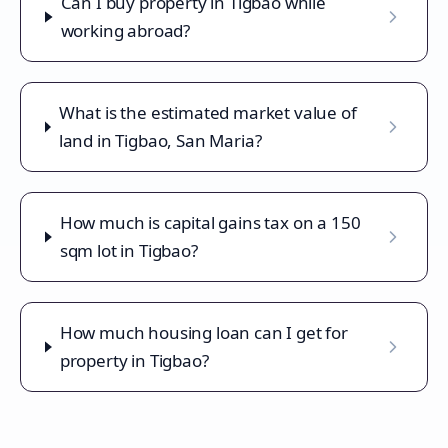
Can I buy property in Tigbao while
working abroad?
What is the estimated market value of
land in Tigbao, San Maria?
How much is capital gains tax on a 150
sqm lot in Tigbao?
How much housing loan can I get for
property in Tigbao?