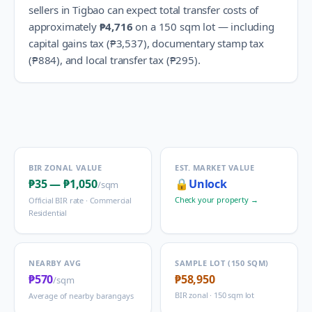
sellers in
Tigbao
can expect total transfer costs of
approximately
₱4,716
on a 150 sqm lot — including
capital gains tax (
₱3,537
), documentary stamp tax
(
₱884
), and local transfer tax (
₱295
).
BIR ZONAL VALUE
EST. MARKET VALUE
₱35
—
₱1,050
🔒
Unlock
/sqm
Check your property →
Official BIR rate ·
Commercial
Residential
NEARBY AVG
SAMPLE LOT (150 SQM)
₱570
₱58,950
/sqm
BIR zonal · 150 sqm lot
Average of nearby barangays