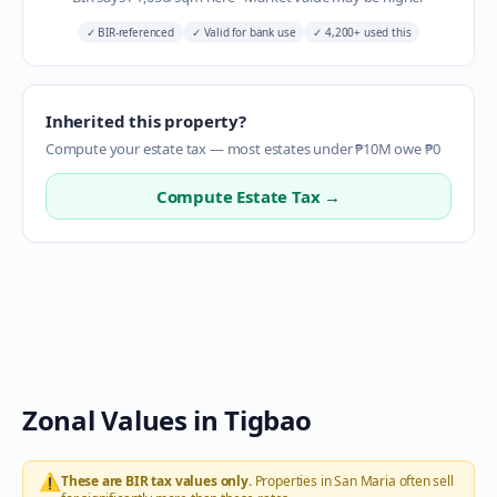
✓
BIR-referenced
✓
Valid for bank use
✓
4,200+ used this
Inherited this property?
Compute your estate tax — most estates under ₱10M owe ₱0
Compute Estate Tax →
Zonal Values in
Tigbao
⚠️
These are BIR tax values only.
Properties in
San Maria
often sell