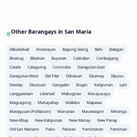
Other Barangays in
San Maria
Alibadabad
Andarayan
Bagong Silang
Bahi
Balagan
Binatug
Bitabian
Buyasan
Cadsalan
Cambagang
Casala
Cataguing
Coronobe
Daragutan East
Daragutan West
Del Pilar
Dibuluan
Dicamay
Dipusu
Disulap
Disusuan
Gangalan
Ibujan
Katipunan
Lahi
Langgawisan
Libertad
Mabugnao
Macayucayu
Magcagong
Mahayahay
Mallabo
Mapawa
Maragusan (Poblacion)
Marranao
Mauswagon
Minanga
New Albay
New Katipunan
New Manay
New Panay
Old San Mariano
Paloc
Palutan
Pamintaran
Panninan