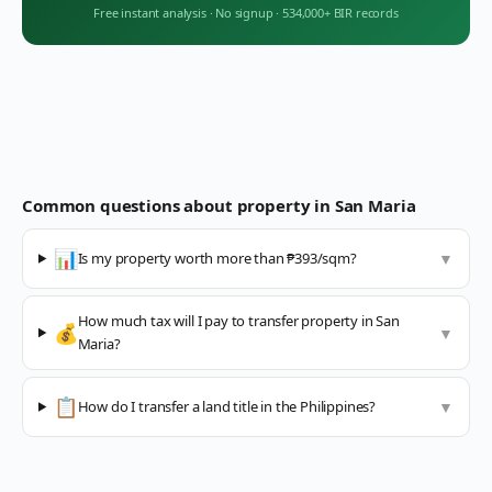
Free instant analysis
·
No signup
·
534,000+ BIR records
Common questions about property in
San Maria
📊
Is my property worth more than ₱393/sqm?
▼
How much tax will I pay to transfer property in San
💰
▼
Maria?
📋
How do I transfer a land title in the Philippines?
▼