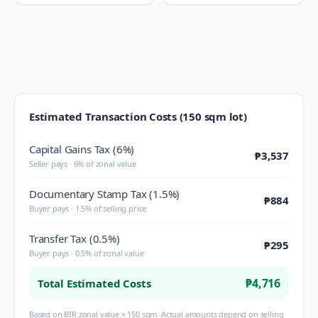
Estimated Transaction Costs (150 sqm lot)
Capital Gains Tax (6%)
₱3,537
Seller pays · 6% of zonal value
Documentary Stamp Tax (1.5%)
₱884
Buyer pays · 1.5% of selling price
Transfer Tax (0.5%)
₱295
Buyer pays · 0.5% of zonal value
₱4,716
Total Estimated Costs
Based on BIR zonal value × 150 sqm. Actual amounts depend on selling