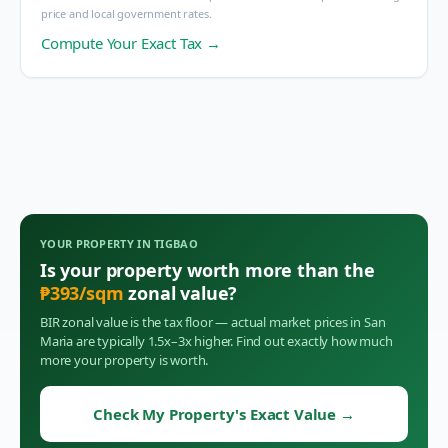
price and local government rates.
Compute Your Exact Tax →
YOUR PROPERTY IN
TIGBAO
Is your property worth more than the
₱
393
/sqm
zonal value?
BIR zonal value is the tax floor — actual market prices in
San
Maria
are typically 1.5x–3x higher. Find out exactly how much
more your property is worth.
Check My Property's Exact Value
→