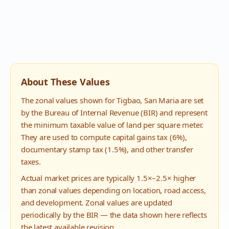
About These Values
The zonal values shown for
Tigbao
,
San Maria
are set
by the Bureau of Internal Revenue (BIR) and represent
the minimum taxable value of land per square meter.
They are used to compute capital gains tax (6%),
documentary stamp tax (1.5%), and other transfer
taxes.
Actual market prices are typically 1.5×–2.5× higher
than zonal values depending on location, road access,
and development. Zonal values are updated
periodically by the BIR — the data shown here reflects
the latest available revision.