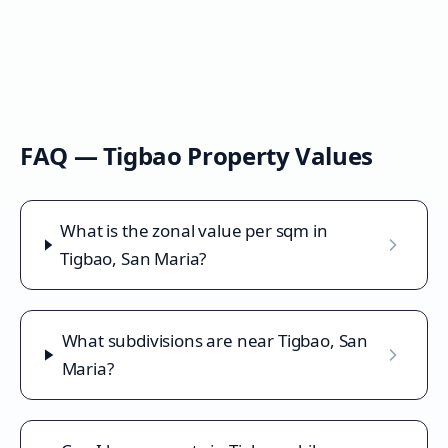
FAQ —
Tigbao
Property Values
What is the zonal value per sqm in
Tigbao, San Maria?
What subdivisions are near Tigbao, San
Maria?