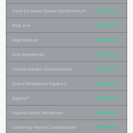
Torre De Santo Tomas Condominium
₱150K
/sqm →
Rizal Ave
₱150K
/sqm →
Rizal Avenue
₱150K
/sqm →
First Residences
₱140K
/sqm →
Covent Garden Condominium
₱140K
/sqm →
Grand Residences Espana Ii
₱135K
/sqm →
Espana*
₱135K
/sqm →
Espana Grand Residences
₱135K
/sqm →
University Home Condominium
₱135K
/sqm →