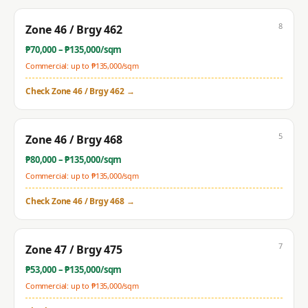
8
Zone 46 / Brgy 462
₱
70,000
– ₱
135,000
/sqm
Commercial: up to ₱
135,000
/sqm
Check
Zone 46 / Brgy 462
→
5
Zone 46 / Brgy 468
₱
80,000
– ₱
135,000
/sqm
Commercial: up to ₱
135,000
/sqm
Check
Zone 46 / Brgy 468
→
7
Zone 47 / Brgy 475
₱
53,000
– ₱
135,000
/sqm
Commercial: up to ₱
135,000
/sqm