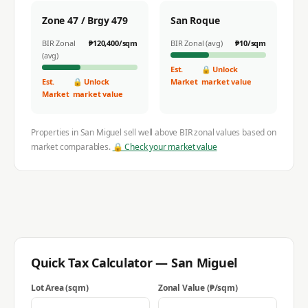
Zone 47 / Brgy 479
San Roque
BIR Zonal
₱
120,400
/sqm
BIR Zonal (avg)
₱
10
/sqm
(avg)
Est.
🔒 Unlock
Est.
🔒 Unlock
Market
market value
Market
market value
Properties in
San Miguel
sell well above BIR zonal values based on
market comparables.
🔒 Check your market value
Quick Tax Calculator —
San Miguel
Lot Area (sqm)
Zonal Value (₱/sqm)