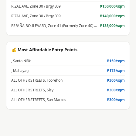
RIZAL AVE
,
Zone 30 / Brgy 309
₱
150,000
/sqm
RIZAL AVE
,
Zone 30 / Brgy 309
₱
140,000
/sqm
ESPAÑA BOULEVARD
,
Zone 41 (Formerly Zone 40) / Brgy 396
₱
135,000
/sqm
💰 Most Affordable Entry Points
,
Santo Niã‘o
₱
150
/sqm
,
Mahayag
₱
175
/sqm
ALL OTHER STREETS
,
Tobrehon
₱
300
/sqm
ALL OTHER STREETS
,
Siay
₱
300
/sqm
ALL OTHER STREETS
,
San Marcos
₱
300
/sqm