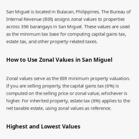
San Miguel is located in Bulacan, Philippines. The Bureau of
Internal Revenue (BIR) assigns zonal values to properties
across 396 barangays in San Miguel. These values are used
as the minimum tax base for computing capital gains tax,
estate tax, and other property-related taxes.
How to Use Zonal Values in
San Miguel
Zonal values serve as the BIR minimum property valuation.
If you are selling property, the capital gains tax (6%) is
computed on the selling price or zonal value, whichever is
higher. For inherited property, estate tax (6%) applies to the
net taxable estate, using zonal values as reference.
Highest and Lowest Values