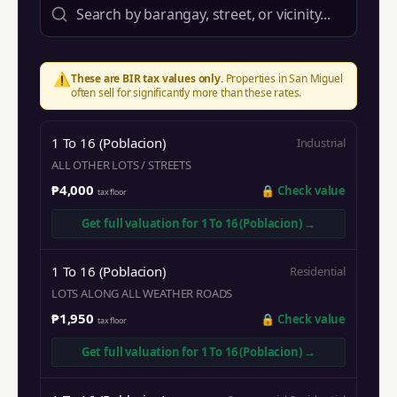
⚠️
These are BIR tax values only.
Properties in
San Miguel
often sell for significantly more than these rates.
1 To 16 (Poblacion)
Industrial
ALL OTHER LOTS / STREETS
₱4,000
🔒
Check value
tax floor
Get full valuation for
1 To 16 (Poblacion)
→
1 To 16 (Poblacion)
Residential
LOTS ALONG ALL WEATHER ROADS
₱1,950
🔒
Check value
tax floor
Get full valuation for
1 To 16 (Poblacion)
→