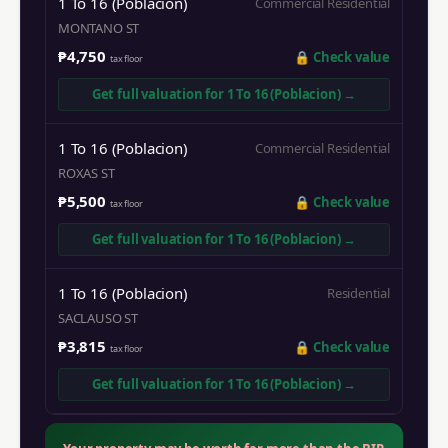
1 To 16 (Poblacion)
Commercial Residential
MONTANO ST
₱4,750
🔒
Check value
tax floor
Get full valuation for
1 To 16 (Poblacion)
→
1 To 16 (Poblacion)
Commercial Residential
ROXAS ST
₱5,500
🔒
Check value
tax floor
Get full valuation for
1 To 16 (Poblacion)
→
1 To 16 (Poblacion)
Residential
SACLAUSO ST
₱3,815
🔒
Check value
tax floor
Get full valuation for
1 To 16 (Poblacion)
→