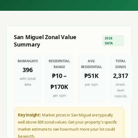
San Miguel
Zonal Value
2026
Summary
DATA
BARANGAYS
RESIDENTIAL
AVG
TOTAL
RANGE
RESIDENTIAL
ZONES
396
₱10
–
₱51K
2,317
with zonal
data
per sqm
street-
₱170K
level
per sqm
records
Key insight:
Market prices in San Miguel are typically
well above BIR zonal values. Get your property's specific
market estimate to see how much more your lot could
be worth.