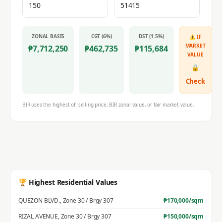
ZONAL BASIS
CGT (6%)
DST (1.5%)
⚠ IF
MARKET
₱
7,712,250
₱
462,735
₱
115,684
VALUE
🔒
Check
BIR uses the highest of: selling price, BIR zonal value, or fair market value.
🏆 Highest Residential Values
QUEZON BLVD.
,
Zone 30 / Brgy 307
₱
170,000
/sqm
RIZAL AVENUE
,
Zone 30 / Brgy 307
₱
150,000
/sqm