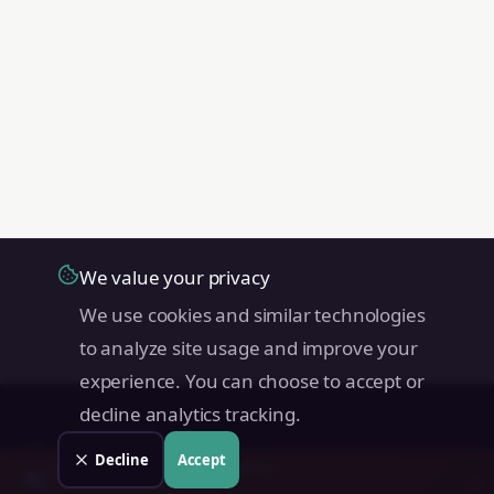
We value your privacy
We use cookies and similar technologies
to analyze site usage and improve your
experience. You can choose to accept or
decline analytics tracking.
Land Value PH
Decline
Accept
Check your
San Miguel
property
→
📊
Free instant estimate · No signup