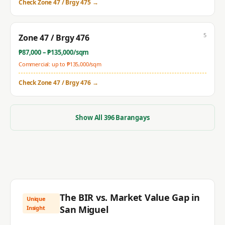
Check
Zone 47 / Brgy 475
→
5
Zone 47 / Brgy 476
₱
87,000
– ₱
135,000
/sqm
Commercial: up to ₱
135,000
/sqm
Check
Zone 47 / Brgy 476
→
Show All
396
Barangays
The BIR vs. Market Value Gap in
Unique
San Miguel
Insight