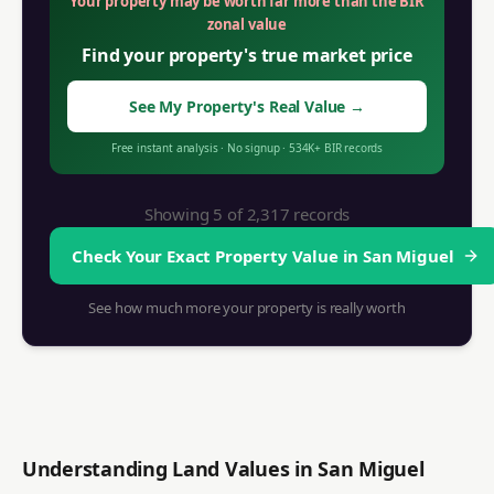
Your property may be worth far more than the BIR
zonal value
Find your property's true market price
See My Property's Real Value
→
Free instant analysis
·
No signup
·
534K+
BIR records
Showing 5 of
2,317
records
Check Your Exact Property Value in
San Miguel
See how much more your property is really worth
Understanding Land Values in
San Miguel