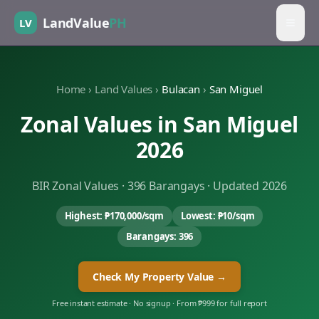
LandValue
PH
LV
Home
›
Land Values
›
Bulacan
›
San Miguel
Zonal Values in
San Miguel
2026
BIR Zonal Values ·
396
Barangays · Updated 2026
Highest:
₱170,000
/sqm
Lowest:
₱10
/sqm
Barangays:
396
Check My Property Value →
Free instant estimate · No signup · From ₱999 for full report