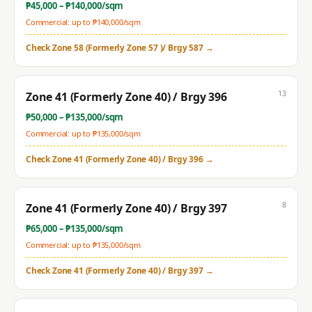
₱
45,000
– ₱
140,000
/sqm
Commercial: up to ₱
140,000
/sqm
Check
Zone 58 (Formerly Zone 57 )/ Brgy 587
→
13
Zone 41 (Formerly Zone 40) / Brgy 396
₱
50,000
– ₱
135,000
/sqm
Commercial: up to ₱
135,000
/sqm
Check
Zone 41 (Formerly Zone 40) / Brgy 396
→
8
Zone 41 (Formerly Zone 40) / Brgy 397
₱
65,000
– ₱
135,000
/sqm
Commercial: up to ₱
135,000
/sqm
Check
Zone 41 (Formerly Zone 40) / Brgy 397
→