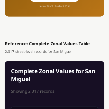
From ₱999 · Instant PDF
Reference: Complete Zonal Values Table
2,317
street-level records for
San Miguel
Complete Zonal Values for
San
Miguel
Showing
2,317
records