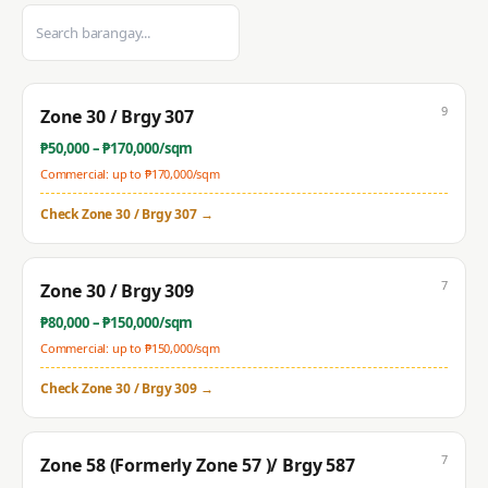
9
Zone 30 / Brgy 307
₱
50,000
– ₱
170,000
/sqm
Commercial: up to ₱
170,000
/sqm
Check
Zone 30 / Brgy 307
→
7
Zone 30 / Brgy 309
₱
80,000
– ₱
150,000
/sqm
Commercial: up to ₱
150,000
/sqm
Check
Zone 30 / Brgy 309
→
7
Zone 58 (Formerly Zone 57 )/ Brgy 587