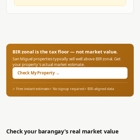
BIR zonal is the tax floor — not market value.
San Miguel
properties typically sell well above BIR zonal. Get
your property's actual market estimate.
Check My Property →
✓ Free instant estimate
✓ No signup required
✓ BIR-aligned data
Check your barangay's real market value