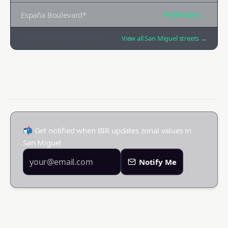
España Boulevard*
₱135K
/sqm →
Top
12
streets by zonal value
View all
San Miguel
streets →
📬 Get notified when BIR updates zonal values in
San Miguel
Notify Me