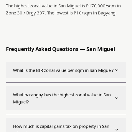
The highest zonal value in San Miguel is ₱170,000/sqm in
Zone 30 / Brgy 307.
The lowest is ₱10/sqm in Bagyang.
Frequently Asked Questions —
San Miguel
What is the BIR zonal value per sqm in San Miguel?
What barangay has the highest zonal value in San
Miguel?
How much is capital gains tax on property in San