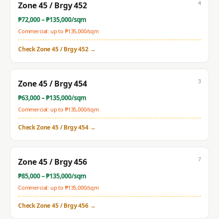
4
Zone 45 / Brgy 452
₱
72,000
– ₱
135,000
/sqm
Commercial: up to ₱
135,000
/sqm
Check
Zone 45 / Brgy 452
→
3
Zone 45 / Brgy 454
₱
63,000
– ₱
135,000
/sqm
Commercial: up to ₱
135,000
/sqm
Check
Zone 45 / Brgy 454
→
7
Zone 45 / Brgy 456
₱
85,000
– ₱
135,000
/sqm
Commercial: up to ₱
135,000
/sqm
Check
Zone 45 / Brgy 456
→