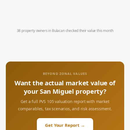
38 property owners in
Bulacan
checked their value this month
BEYOND ZONAL VALUES
Want the actual market value of
your
San Miguel
property?
Get a full PVS 105 valuation report with market
comparables, tax scenarios, and risk assessment.
Get Your Report →