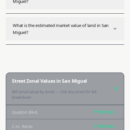
Miguel?
What is the estimated market value of land in San
Miguel?
Street Zonal Values in
San Miguel
BIR zonal values by street — click any street for full
breakdown
Quezon Blvd.
₱170K
/sqm →
C.m. Recto
₱150K
/sqm →