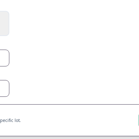
ecific lot.