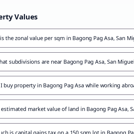
rty Values
is the zonal value per sqm in Bagong Pag Asa, San Mi
at subdivisions are near Bagong Pag Asa, San Migue
 I buy property in Bagong Pag Asa while working abro
 estimated market value of land in Bagong Pag Asa, 
h is capital gains tax on a 150 sqm lot in Bagong P