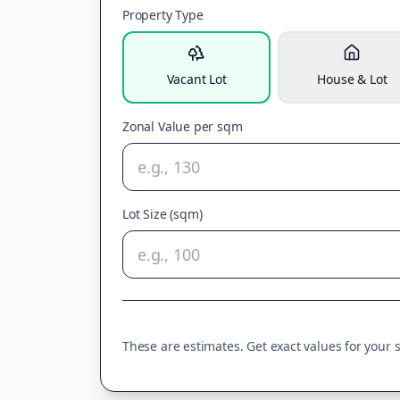
Property Type
Vacant Lot
House & Lot
Zonal Value per sqm
Lot Size (sqm)
These are estimates. Get exact values for your sp