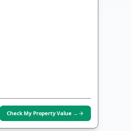
Check My Property Value
→