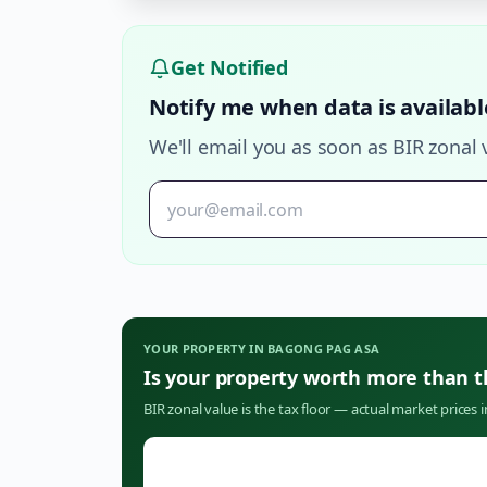
Get Notified
Notify me when data is availabl
We'll email you as soon as BIR zonal 
YOUR PROPERTY IN
BAGONG PAG ASA
Is your property worth more than 
BIR zonal value is the tax floor — actual market prices 