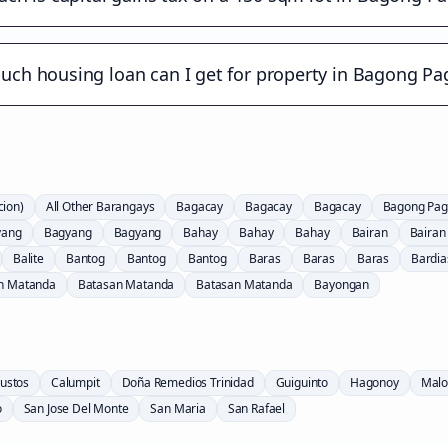
ch housing loan can I get for property in Bagong Pa
cion)
All Other Barangays
Bagacay
Bagacay
Bagacay
Bagong Pag
yang
Bagyang
Bagyang
Bahay
Bahay
Bahay
Bairan
Bairan
Balite
Bantog
Bantog
Bantog
Baras
Baras
Baras
Bardia
n Matanda
Batasan Matanda
Batasan Matanda
Bayongan
ustos
Calumpit
Doña Remedios Trinidad
Guiguinto
Hagonoy
Malo
o
San Jose Del Monte
San Maria
San Rafael