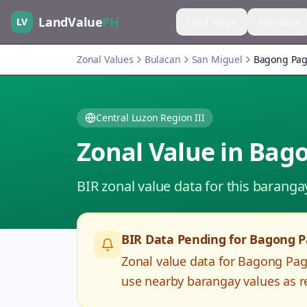
LandValue
PH
LV
Land Value
Appraisal
Zonal Values
Bulacan
San Miguel
Bagong Pag
Central Luzon Region III
Zonal Value in
Bago
BIR zonal value data for this baranga
BIR Data Pending for
Bagong P
Zonal value data for
Bagong Pag
use nearby barangay values as re