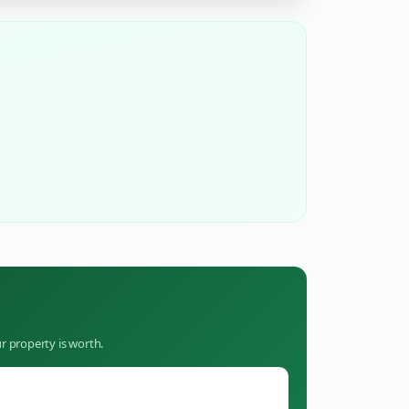
r property is worth.