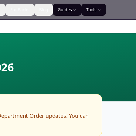
s
For Banks
Blog
Guides
Tools
026
Department Order updates. You can