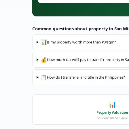
Common questions about property in
San Mi
📊
Is my property worth more than ₱0/sqm?
💰
How much tax will I pay to transfer property in S
📋
How do I transfer a land title in the Philippines?
📊
Property Valuation
Get exact market value