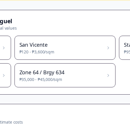
guel
al values
San Vicente
St
₱120
-
₱3,600
/sqm
₱9
Zone 64 / Brgy 634
₱35,000
-
₱45,000
/sqm
timate costs