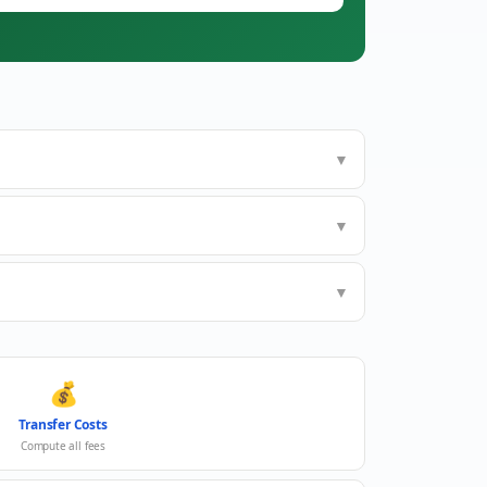
▼
▼
▼
💰
Transfer Costs
Compute all fees