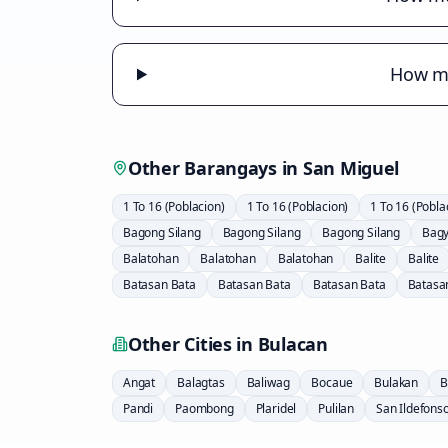
How mu
Other Barangays in
San Miguel
1 To 16 (Poblacion)
1 To 16 (Poblacion)
1 To 16 (Pobla
Bagong Silang
Bagong Silang
Bagong Silang
Bag
Balatohan
Balatohan
Balatohan
Balite
Balite
Batasan Bata
Batasan Bata
Batasan Bata
Batasa
Other Cities in
Bulacan
Angat
Balagtas
Baliwag
Bocaue
Bulakan
B
Pandi
Paombong
Plaridel
Pulilan
San Ildefons