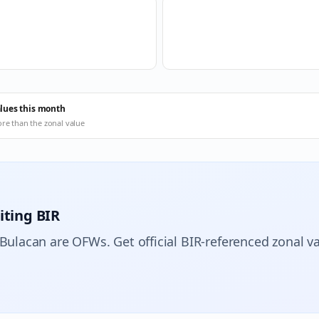
alues this month
ore than the zonal value
iting BIR
 Bulacan are OFWs. Get official BIR-referenced zonal va