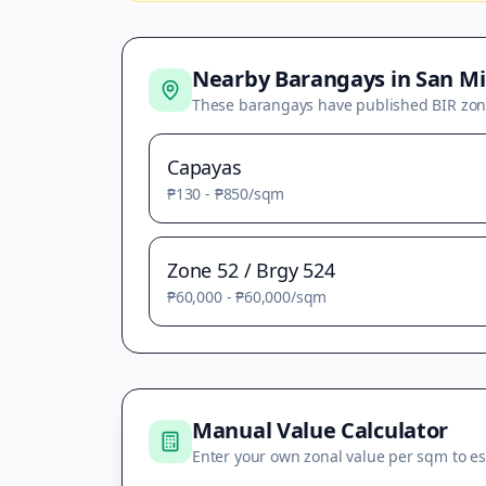
Nearby Barangays in
San Mi
These barangays have published BIR zon
Capayas
₱130
-
₱850
/sqm
Zone 52 / Brgy 524
₱60,000
-
₱60,000
/sqm
Manual Value Calculator
Enter your own zonal value per sqm to es