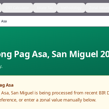
CGT Calculator
Estate Tax
Methodology
Zonal Value
 Asa
ng Pag Asa
,
San Miguel
2
y.
ag Asa
 Asa
,
San Miguel
is being processed from recent BIR 
ference, or enter a zonal value manually below.