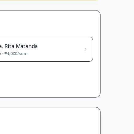
a. Rita Matanda
5
-
₱4,000
/sqm