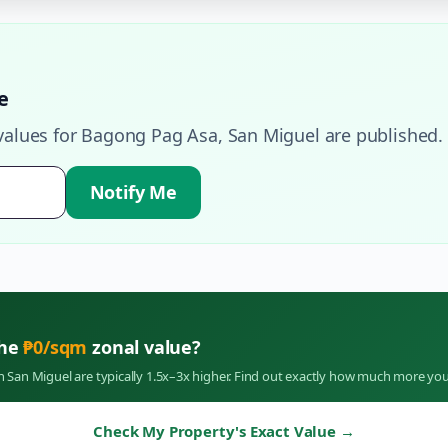
e
values for
Bagong Pag Asa
,
San Miguel
are published.
Notify Me
the
₱
0
/sqm
zonal value?
in
San Miguel
are typically 1.5x–3x higher. Find out exactly how much more you
Check My Property's Exact Value
→