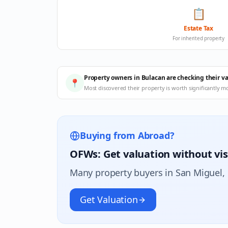
📋
Estate Tax
For inherited property
Property owners in Bulacan are checking their v
📍
Most discovered their property is worth significantly m
Buying from Abroad?
OFWs: Get valuation without vis
Many property buyers in
San Miguel
,
Get Valuation