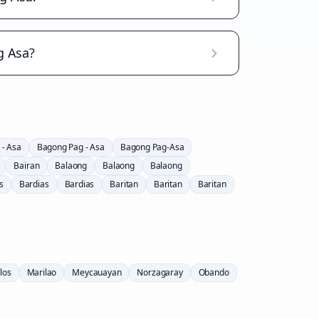
g Asa?
 - Asa
Bagong Pag - Asa
Bagong Pag-Asa
Bairan
Balaong
Balaong
Balaong
s
Bardias
Bardias
Baritan
Baritan
Baritan
los
Marilao
Meycauayan
Norzagaray
Obando