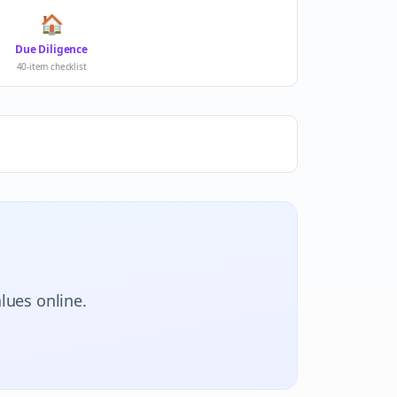
🏠
Due Diligence
40-item checklist
lues online.