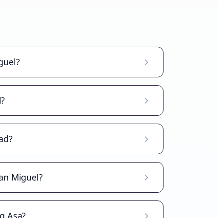
guel?
l?
ad?
San Miguel?
ag Asa?