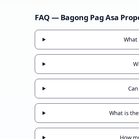
FAQ —
Bagong Pag Asa
Prope
What 
Wh
Can
What is the
How muc