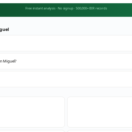
Free instant analysis
·
No signup
·
500,000+ BIR records
guel
an Miguel?