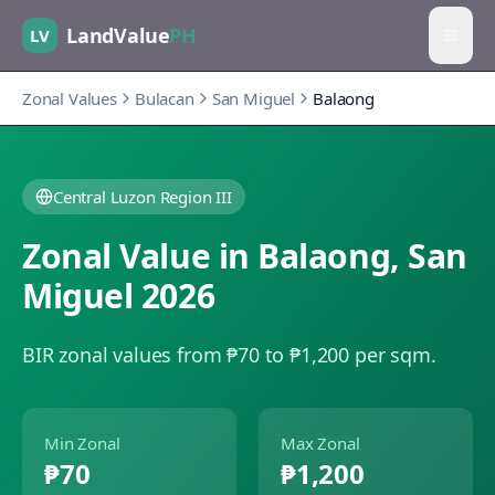
LandValue
PH
LV
Zonal Values
Bulacan
San Miguel
Balaong
Central Luzon Region III
Zonal Value in
Balaong
,
San
Miguel
2026
BIR zonal values from ₱70 to ₱1,200 per sqm.
Min Zonal
Max Zonal
₱70
₱1,200