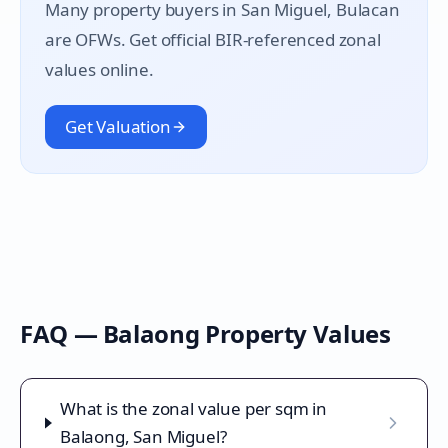
Many property buyers in
San Miguel
, Bulacan
are OFWs. Get official BIR-referenced zonal
values online.
Get Valuation
FAQ —
Balaong
Property Values
What is the zonal value per sqm in
Balaong, San Miguel?