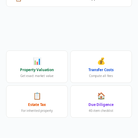
📊
💰
Property Valuation
Transfer Costs
Get exact market value
Compute all fees
📋
🏠
Estate Tax
Due Diligence
For inherited property
40-item checklist