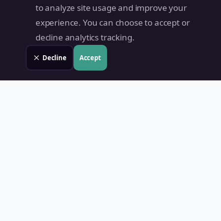
to analyze site usage and improve your
experience. You can choose to accept or
decline analytics tracking.
Decline
Accept
Land Value PH
Know Your Property's True Worth — Instantly.
Quick Links
Home