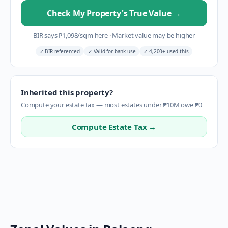
Check My Property's True Value
→
BIR says
₱
1,098
/sqm here
·
Market value may be higher
✓
BIR-referenced
✓
Valid for bank use
✓
4,200+ used this
Inherited this property?
Compute your estate tax — most estates under ₱10M owe ₱0
Compute Estate Tax →