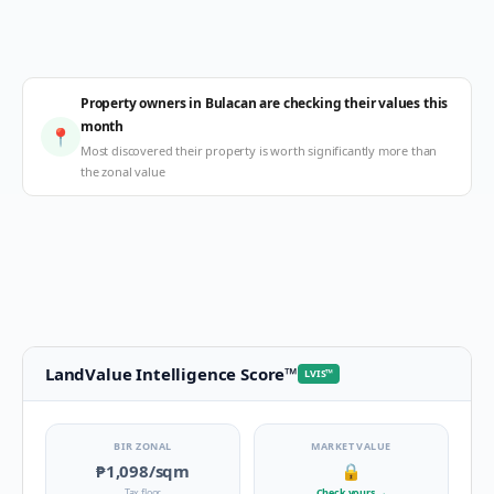
Property owners in Bulacan are checking their values this
month
📍
Most discovered their property is worth significantly more than
the zonal value
LandValue Intelligence Score
™
LVIS
™
BIR ZONAL
MARKET VALUE
₱1,098
/sqm
🔒
Tax floor
Check yours
→