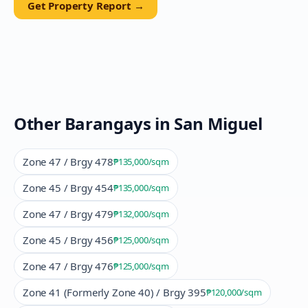
Get Property Report →
Other Barangays in
San Miguel
Zone 47 / Brgy 478
₱135,000
/sqm
Zone 45 / Brgy 454
₱135,000
/sqm
Zone 47 / Brgy 479
₱132,000
/sqm
Zone 45 / Brgy 456
₱125,000
/sqm
Zone 47 / Brgy 476
₱125,000
/sqm
Zone 41 (Formerly Zone 40) / Brgy 395
₱120,000
/sqm