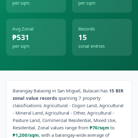
per sqm
per sqm
Avg Zonal
Records
₱531
15
per sqm
zonal entries
Barangay
Balaong
in
San Miguel
,
Bulacan
has
15
BIR
zonal value records
spanning
7
property
classification
s
:
Agricultural - Cogon Land, Agricultural
- Mineral Land, Agricultural - Other, Agricultural -
Pasture Land, Commercial Residential, Mixed Use,
Residential
.
Zonal values range from
₱70
/sqm
to
₱1,200
/sqm
, with a barangay-wide average of