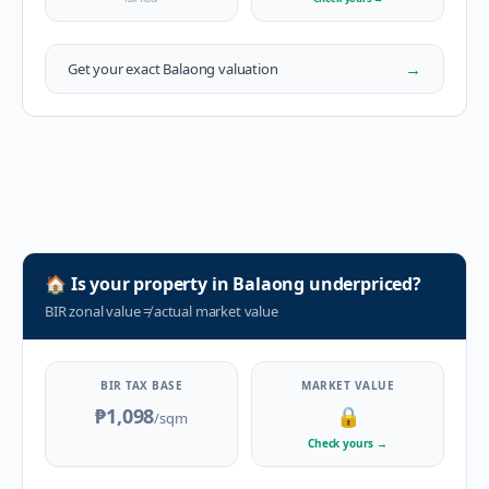
→
Get your exact
Balaong
valuation
🏠
Is your property in
Balaong
underpriced?
BIR zonal value
≠
actual market value
BIR TAX BASE
MARKET VALUE
₱1,098
🔒
/sqm
Check yours
→