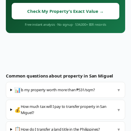
Check My Property's Exact Value
→
Free instant analysis
·
No signup
·
534,000+ BIR records
Common questions about property in
San Miguel
📊
Is my property worth more than ₱531/sqm?
▼
How much tax will I pay to transfer property in San
💰
▼
Miguel?
📋
How do I transfer a land title in the Philippines?
▼