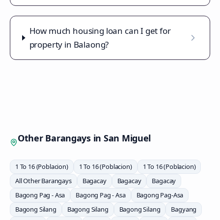
How much housing loan can I get for
property in Balaong?
Other Barangays in
San Miguel
1 To 16 (Poblacion)
1 To 16 (Poblacion)
1 To 16 (Poblacion)
All Other Barangays
Bagacay
Bagacay
Bagacay
Bagong Pag - Asa
Bagong Pag - Asa
Bagong Pag-Asa
Bagong Silang
Bagong Silang
Bagong Silang
Bagyang