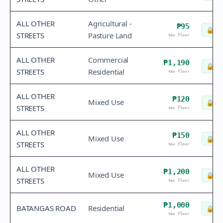
ALL OTHER
Agricultural -
₱95
🔒
Ch
STREETS
Pasture Land
tax floor
ALL OTHER
Commercial
₱1,190
🔒
Ch
STREETS
Residential
tax floor
ALL OTHER
₱120
Mixed Use
🔒
Ch
STREETS
tax floor
ALL OTHER
₱150
Mixed Use
🔒
Ch
STREETS
tax floor
ALL OTHER
₱1,200
Mixed Use
🔒
Ch
STREETS
tax floor
₱1,000
BATANGAS ROAD
Residential
🔒
Ch
tax floor