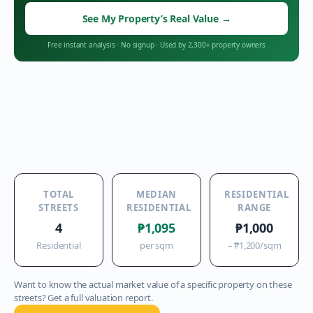
See My Property’s Real Value
→
Free instant analysis
·
No signup
·
Used by 2,300+ property owners
TOTAL
MEDIAN
RESIDENTIAL
STREETS
RESIDENTIAL
RANGE
4
₱1,095
₱1,000
Residential
per sqm
–
₱1,200
/sqm
Want to know the actual market value of a specific property on these
streets? Get a full valuation report.