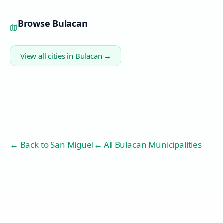
Browse
Bulacan
View all cities in
Bulacan
→
← Back to
San Miguel
← All Bulacan Municipalities