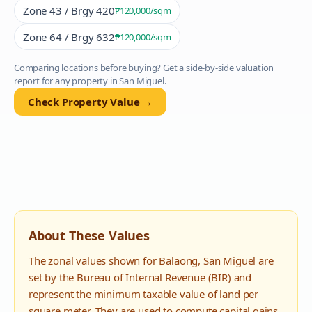
Zone 43 / Brgy 420
₱120,000
/sqm
Zone 64 / Brgy 632
₱120,000
/sqm
Comparing locations before buying? Get a side-by-side valuation
report for any property in
San Miguel
.
Check Property Value →
About These Values
The zonal values shown for
Balaong
,
San Miguel
are
set by the Bureau of Internal Revenue (BIR) and
represent the minimum taxable value of land per
square meter. They are used to compute capital gains