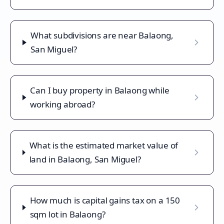
What subdivisions are near Balaong,
San Miguel?
Can I buy property in Balaong while
working abroad?
What is the estimated market value of
land in Balaong, San Miguel?
How much is capital gains tax on a 150
sqm lot in Balaong?