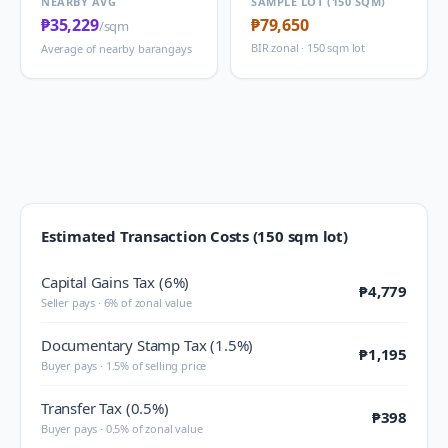
NEARBY AVG
SAMPLE LOT (150 SQM)
₱35,229
₱79,650
/sqm
BIR zonal · 150 sqm lot
Average of nearby barangays
Estimated Transaction Costs (150 sqm lot)
Capital Gains Tax (6%)
₱4,779
Seller pays · 6% of zonal value
Documentary Stamp Tax (1.5%)
₱1,195
Buyer pays · 1.5% of selling price
Transfer Tax (0.5%)
₱398
Buyer pays · 0.5% of zonal value