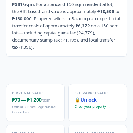
₱531
/sqm
.
For a standard 150 sqm residential lot,
the BIR-based land value is approximately
₱10,500
to
₱180,000
.
Property sellers in
Balaong
can expect total
transfer costs of approximately
₱6,372
on a 150 sqm
lot — including capital gains tax (
₱4,779
),
documentary stamp tax (
₱1,195
), and local transfer
tax (
₱398
).
BIR ZONAL VALUE
EST. MARKET VALUE
₱70
—
₱1,200
🔒
Unlock
/sqm
Check your property →
Official BIR rate ·
Agricultural -
Cogon Land