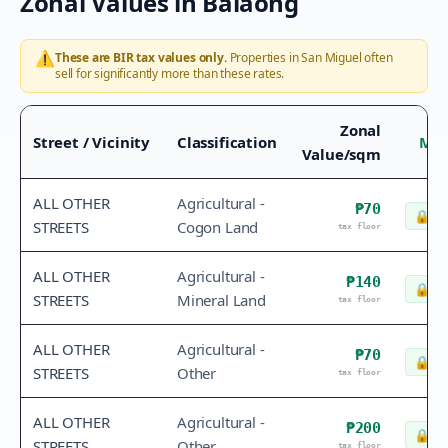
Zonal Values in
Balaong
⚠️
These are BIR tax values only.
Properties in
San Miguel
often
sell for significantly more than these rates.
Zonal
Street / Vicinity
Classification
Mar
Value/sqm
ALL OTHER
Agricultural -
₱70
🔒
Ch
STREETS
Cogon Land
tax floor
ALL OTHER
Agricultural -
₱140
🔒
Ch
STREETS
Mineral Land
tax floor
ALL OTHER
Agricultural -
₱70
🔒
Ch
STREETS
Other
tax floor
ALL OTHER
Agricultural -
₱200
🔒
Ch
STREETS
Other
tax floor