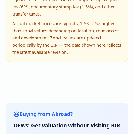
tax (6%), documentary stamp tax (1.5%), and other
transfer taxes.
Actual market prices are typically 1.5×–2.5× higher
than zonal values depending on location, road access,
and development. Zonal values are updated
periodically by the BIR — the data shown here reflects
the latest available revision.
Buying from Abroad?
OFWs: Get valuation without visiting BIR