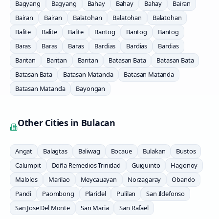
Bagyang
Bagyang
Bahay
Bahay
Bahay
Bairan
Bairan
Bairan
Balatohan
Balatohan
Balatohan
Balite
Balite
Balite
Bantog
Bantog
Bantog
Baras
Baras
Baras
Bardias
Bardias
Bardias
Baritan
Baritan
Baritan
Batasan Bata
Batasan Bata
Batasan Bata
Batasan Matanda
Batasan Matanda
Batasan Matanda
Bayongan
Other Cities in
Bulacan
Angat
Balagtas
Baliwag
Bocaue
Bulakan
Bustos
Calumpit
Doña Remedios Trinidad
Guiguinto
Hagonoy
Malolos
Marilao
Meycauayan
Norzagaray
Obando
Pandi
Paombong
Plaridel
Pulilan
San Ildefonso
San Jose Del Monte
San Maria
San Rafael