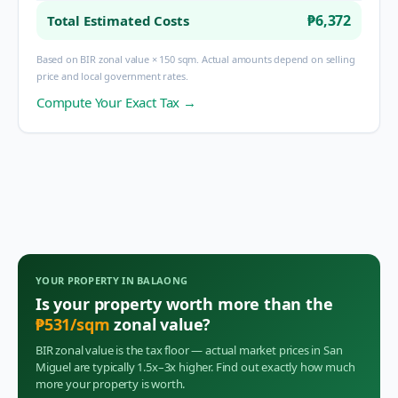
₱6,372
Total Estimated Costs
Based on BIR zonal value × 150 sqm. Actual amounts depend on selling
price and local government rates.
Compute Your Exact Tax →
YOUR PROPERTY IN
BALAONG
Is your property worth more than the
₱
531
/sqm
zonal value?
BIR zonal value is the tax floor — actual market prices in
San
Miguel
are typically 1.5x–3x higher. Find out exactly how much
more your property is worth.