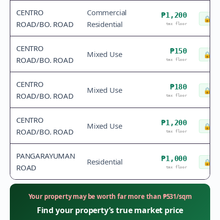
CENTRO
Commercial
₱1,200
🔒
Ch
ROAD/BO. ROAD
Residential
tax floor
CENTRO
₱150
Mixed Use
🔒
Ch
ROAD/BO. ROAD
tax floor
CENTRO
₱180
Mixed Use
🔒
Ch
ROAD/BO. ROAD
tax floor
CENTRO
₱1,200
Mixed Use
🔒
Ch
ROAD/BO. ROAD
tax floor
PANGARAYUMAN
₱1,000
Residential
🔒
Ch
ROAD
tax floor
Your property may be worth far more than
₱
531
/sqm
Find your property’s true market price