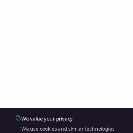
We value your privacy
We use cookies and similar technologies