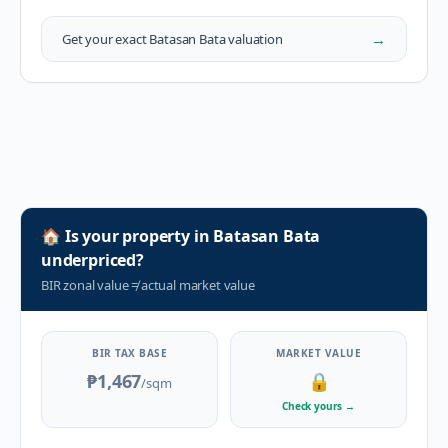
→
Get your exact
Batasan Bata
valuation
🏠
Is your property in
Batasan Bata
underpriced?
BIR zonal value
≠
actual market value
BIR TAX BASE
MARKET VALUE
₱1,467
🔒
/sqm
Check yours
→