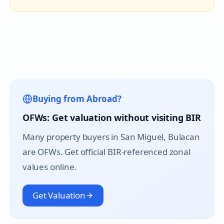
Buying from Abroad?
OFWs: Get valuation without visiting BIR
Many property buyers in
San Miguel
, Bulacan
are OFWs. Get official BIR-referenced zonal
values online.
Get Valuation