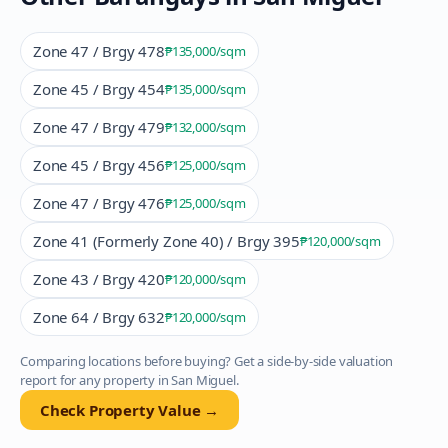
Zone 47 / Brgy 478
₱135,000
/sqm
Zone 45 / Brgy 454
₱135,000
/sqm
Zone 47 / Brgy 479
₱132,000
/sqm
Zone 45 / Brgy 456
₱125,000
/sqm
Zone 47 / Brgy 476
₱125,000
/sqm
Zone 41 (Formerly Zone 40) / Brgy 395
₱120,000
/sqm
Zone 43 / Brgy 420
₱120,000
/sqm
Zone 64 / Brgy 632
₱120,000
/sqm
Comparing locations before buying? Get a side-by-side valuation
report for any property in
San Miguel
.
Check Property Value →