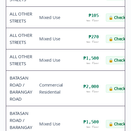
ALL OTHER
₱105
Mixed Use
🔒
Check va
STREETS
tax floor
ALL OTHER
₱270
Mixed Use
🔒
Check va
STREETS
tax floor
ALL OTHER
₱1,500
Mixed Use
🔒
Check va
STREETS
tax floor
BATASAN
ROAD /
Commercial
₱2,000
🔒
Check va
BARANGAY
Residential
tax floor
ROAD
BATASAN
ROAD /
₱1,500
Mixed Use
🔒
Check va
BARANGAY
tax floor