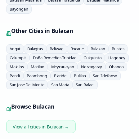
Batasan Matanda
Batasan Matanda
Batasan Matanda
Bayongan
Other Cities in
Bulacan
Angat
Balagtas
Baliwag
Bocaue
Bulakan
Bustos
Calumpit
Doña Remedios Trinidad
Guiguinto
Hagonoy
Malolos
Marilao
Meycauayan
Norzagaray
Obando
Pandi
Paombong
Plaridel
Pulilan
San Ildefonso
San Jose Del Monte
San Maria
San Rafael
Browse
Bulacan
View all cities in
Bulacan
→