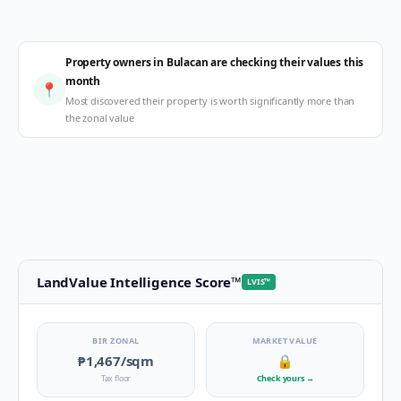
Property owners in Bulacan are checking their values this
month
📍
Most discovered their property is worth significantly more than
the zonal value
LandValue Intelligence Score
™
LVIS
™
BIR ZONAL
MARKET VALUE
₱1,467
/sqm
🔒
Tax floor
Check yours
→