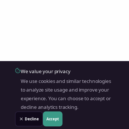
We value your privacy
We use cookies and similar technologies
to analyze site usage and improve your
experience. You can choose to accept or
decline analytics tracking.
Decline
Accept