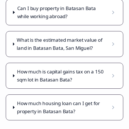
Can I buy property in Batasan Bata
while working abroad?
What is the estimated market value of
land in Batasan Bata, San Miguel?
How much is capital gains tax on a 150
sqm lot in Batasan Bata?
How much housing loan can I get for
property in Batasan Bata?