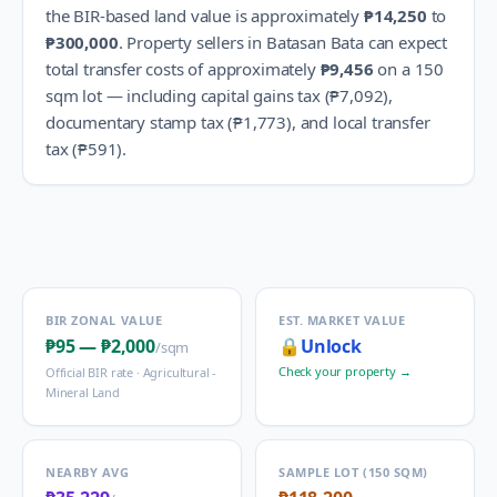
the BIR-based land value is approximately
₱14,250
to
₱300,000
.
Property sellers in
Batasan Bata
can expect
total transfer costs of approximately
₱9,456
on a 150
sqm lot — including capital gains tax (
₱7,092
),
documentary stamp tax (
₱1,773
), and local transfer
tax (
₱591
).
BIR ZONAL VALUE
EST. MARKET VALUE
₱95
—
₱2,000
🔒
Unlock
/sqm
Check your property →
Official BIR rate ·
Agricultural -
Mineral Land
NEARBY AVG
SAMPLE LOT (150 SQM)