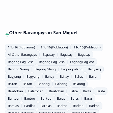
Other Barangays in
San Miguel
1 To 16 (Poblacion)
1 To 16 (Poblacion)
1 To 16 (Poblacion)
All Other Barangays
Bagacay
Bagacay
Bagacay
Bagong Pag - Asa
Bagong Pag - Asa
Bagong Pag-Asa
Bagong Silang
Bagong Silang
Bagong Silang
Bagyang
Bagyang
Bagyang
Bahay
Bahay
Bahay
Bairan
Bairan
Bairan
Balaong
Balaong
Balaong
Balatohan
Balatohan
Balatohan
Balite
Balite
Balite
Bantog
Bantog
Bantog
Baras
Baras
Baras
Bardias
Bardias
Bardias
Baritan
Baritan
Baritan