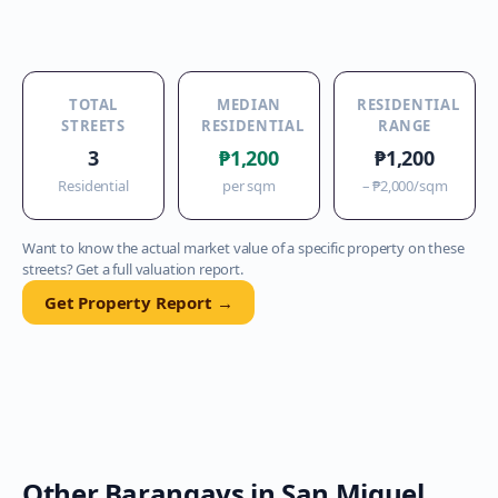
TOTAL
MEDIAN
RESIDENTIAL
STREETS
RESIDENTIAL
RANGE
3
₱1,200
₱1,200
Residential
per sqm
–
₱2,000
/sqm
Want to know the actual market value of a specific property on these
streets? Get a full valuation report.
Get Property Report →
Other Barangays in
San Miguel