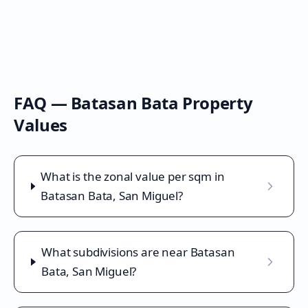
FAQ —
Batasan Bata
Property
Values
What is the zonal value per sqm in
Batasan Bata, San Miguel?
What subdivisions are near Batasan
Bata, San Miguel?