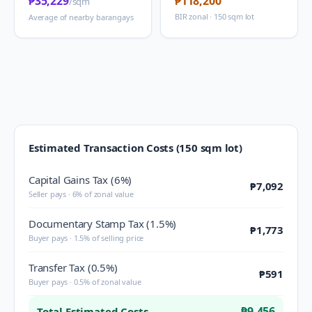
₱35,229
₱118,200
/sqm
BIR zonal · 150 sqm lot
Average of nearby barangays
Estimated Transaction Costs (150 sqm lot)
Capital Gains Tax (6%)
₱7,092
Seller pays · 6% of zonal value
Documentary Stamp Tax (1.5%)
₱1,773
Buyer pays · 1.5% of selling price
Transfer Tax (0.5%)
₱591
Buyer pays · 0.5% of zonal value
₱9,456
Total Estimated Costs