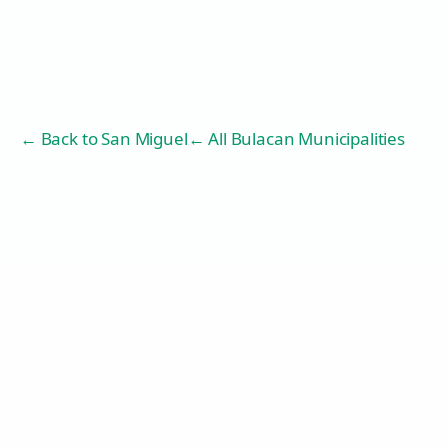
← Back to
San Miguel
← All Bulacan Municipalities