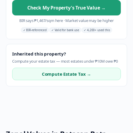
Check My Property's True Value
→
BIR says
₱
1,467
/sqm here
·
Market value may be higher
✓
BIR-referenced
✓
Valid for bank use
✓
4,200+ used this
Inherited this property?
Compute your estate tax — most estates under ₱10M owe ₱0
Compute Estate Tax →