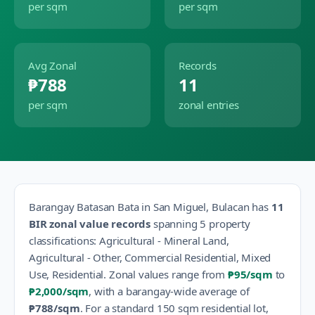
per sqm
per sqm
Avg Zonal
Records
₱788
11
per sqm
zonal entries
Barangay
Batasan Bata
in
San Miguel
,
Bulacan
has
11
BIR zonal value records
spanning
5
property
classification
s
:
Agricultural - Mineral Land,
Agricultural - Other, Commercial Residential, Mixed
Use, Residential
.
Zonal values range from
₱95
/sqm
to
₱2,000
/sqm
, with a barangay-wide average of
₱788
/sqm
.
For a standard 150 sqm residential lot,