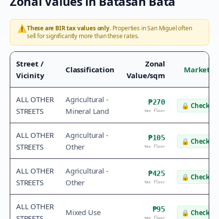
Zonal Values in
Batasan Bata
⚠️
These are BIR tax values only.
Properties in
San Miguel
often
sell for significantly more than these rates.
Street /
Zonal
Classification
Market V
Vicinity
Value/sqm
ALL OTHER
Agricultural -
₱270
🔒
Check va
STREETS
Mineral Land
tax floor
ALL OTHER
Agricultural -
₱105
🔒
Check va
STREETS
Other
tax floor
ALL OTHER
Agricultural -
₱425
🔒
Check va
STREETS
Other
tax floor
ALL OTHER
₱95
Mixed Use
🔒
Check va
STREETS
tax floor