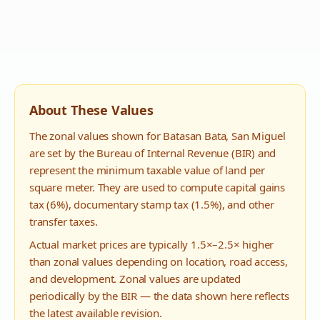
About These Values
The zonal values shown for
Batasan Bata
,
San Miguel
are set by the Bureau of Internal Revenue (BIR) and
represent the minimum taxable value of land per
square meter. They are used to compute capital gains
tax (6%), documentary stamp tax (1.5%), and other
transfer taxes.
Actual market prices are typically 1.5×–2.5× higher
than zonal values depending on location, road access,
and development. Zonal values are updated
periodically by the BIR — the data shown here reflects
the latest available revision.