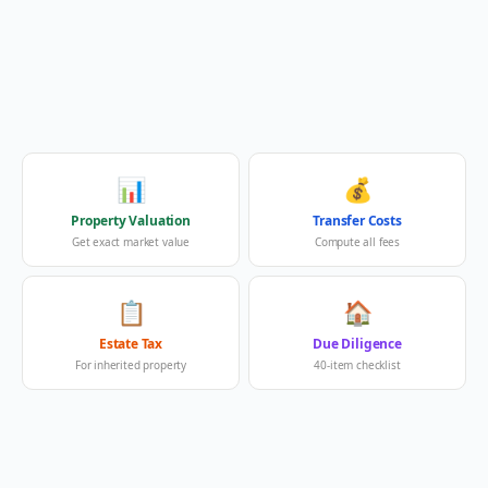
📊
💰
Property Valuation
Transfer Costs
Get exact market value
Compute all fees
📋
🏠
Estate Tax
Due Diligence
For inherited property
40-item checklist