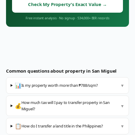
Check My Property's Exact Value
→
Free instant analysis
·
No signup
·
534,000+ BIR records
Common questions about property in
San Miguel
📊
Is my property worth more than ₱788/sqm?
▼
How much tax will I pay to transfer property in San
💰
▼
Miguel?
📋
How do I transfer a land title in the Philippines?
▼