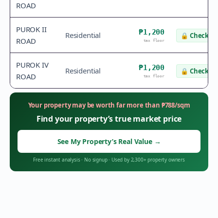
ROAD
PUROK II
₱1,200
Residential
🔒
Check va
ROAD
tax floor
PUROK IV
₱1,200
Residential
🔒
Check va
ROAD
tax floor
Your property may be worth far more than
₱
788
/sqm
Find your property’s true market price
See My Property’s Real Value
→
Free instant analysis
·
No signup
·
Used by 2,300+ property owners