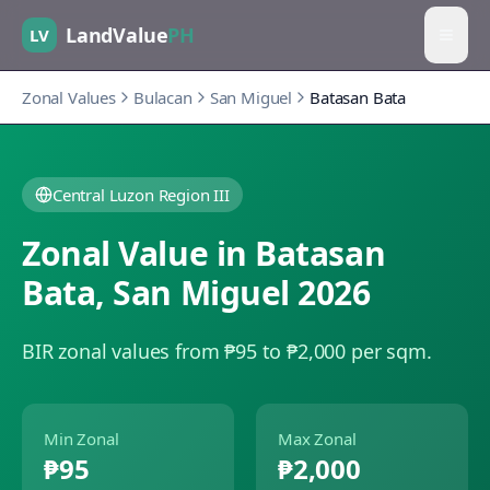
LandValue
PH
LV
Zonal Values
Bulacan
San Miguel
Batasan Bata
Central Luzon Region III
Zonal Value in
Batasan
Bata
,
San Miguel
2026
BIR zonal values from ₱95 to ₱2,000 per sqm.
Min Zonal
Max Zonal
₱95
₱2,000