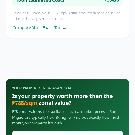
Based on BIR zonal value × 150 sqm. Actual amounts depend on selling
price and local government rates.
Compute Your Exact Tax →
YOUR PROPERTY IN
BATASAN BATA
Is your property worth more than the
₱
788
/sqm
zonal value?
BIR zonal value is the tax floor — actual market prices in
San
Miguel
are typically 1.5x–3x higher. Find out exactly how much
more your property is worth.