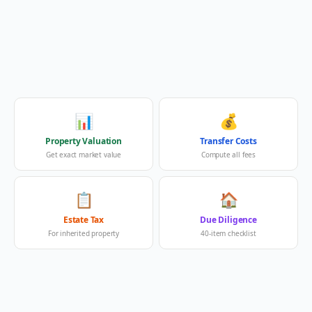
📊
💰
Property Valuation
Transfer Costs
Get exact market value
Compute all fees
📋
🏠
Estate Tax
Due Diligence
For inherited property
40-item checklist