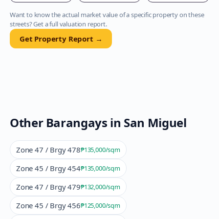
Want to know the actual market value of a specific property on these
streets? Get a full valuation report.
Get Property Report →
Other Barangays in
San Miguel
Zone 47 / Brgy 478
₱135,000
/sqm
Zone 45 / Brgy 454
₱135,000
/sqm
Zone 47 / Brgy 479
₱132,000
/sqm
Zone 45 / Brgy 456
₱125,000
/sqm