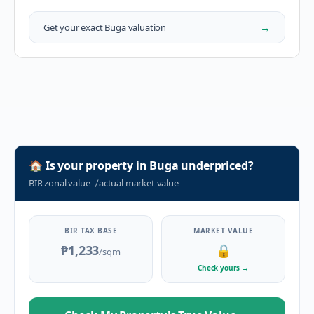
→
Get your exact
Buga
valuation
🏠
Is your property in
Buga
underpriced?
BIR zonal value
≠
actual market value
BIR TAX BASE
MARKET VALUE
₱1,233
🔒
/sqm
Check yours
→