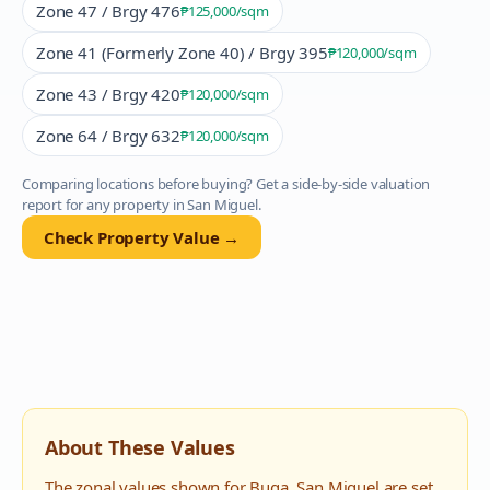
Zone 47 / Brgy 476
₱125,000
/sqm
Zone 41 (Formerly Zone 40) / Brgy 395
₱120,000
/sqm
Zone 43 / Brgy 420
₱120,000
/sqm
Zone 64 / Brgy 632
₱120,000
/sqm
Comparing locations before buying? Get a side-by-side valuation
report for any property in
San Miguel
.
Check Property Value →
About These Values
The zonal values shown for
Buga
,
San Miguel
are set