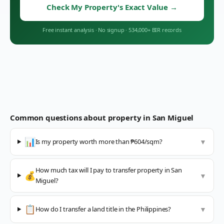
Check My Property's Exact Value
→
Free instant analysis
·
No signup
·
534,000+ BIR records
Common questions about property in
San Miguel
📊
Is my property worth more than ₱604/sqm?
▼
How much tax will I pay to transfer property in San
💰
▼
Miguel?
📋
How do I transfer a land title in the Philippines?
▼