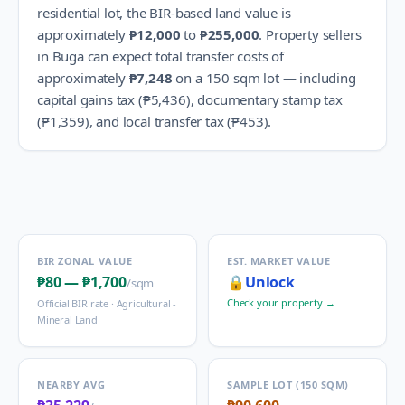
residential lot, the BIR-based land value is
approximately
₱12,000
to
₱255,000
.
Property sellers
in
Buga
can expect total transfer costs of
approximately
₱7,248
on a 150 sqm lot — including
capital gains tax (
₱5,436
), documentary stamp tax
(
₱1,359
), and local transfer tax (
₱453
).
BIR ZONAL VALUE
EST. MARKET VALUE
₱80
—
₱1,700
🔒
Unlock
/sqm
Check your property →
Official BIR rate ·
Agricultural -
Mineral Land
NEARBY AVG
SAMPLE LOT (150 SQM)