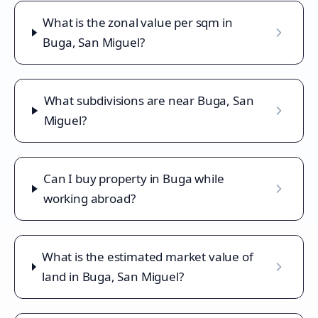
What is the zonal value per sqm in
Buga, San Miguel?
What subdivisions are near Buga, San
Miguel?
Can I buy property in Buga while
working abroad?
What is the estimated market value of
land in Buga, San Miguel?