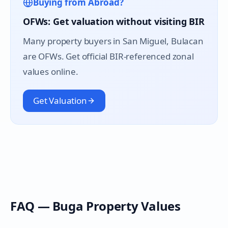
Buying from Abroad?
OFWs: Get valuation without visiting BIR
Many property buyers in
San Miguel
, Bulacan
are OFWs. Get official BIR-referenced zonal
values online.
Get Valuation
FAQ —
Buga
Property Values