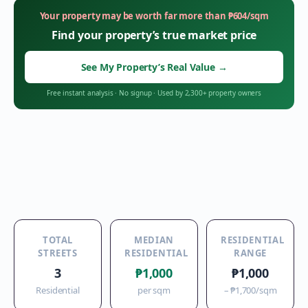
Your property may be worth far more than
₱
604
/sqm
Find your property’s true market price
See My Property’s Real Value
→
Free instant analysis
·
No signup
·
Used by 2,300+ property owners
TOTAL
MEDIAN
RESIDENTIAL
STREETS
RESIDENTIAL
RANGE
3
₱1,000
₱1,000
Residential
per sqm
–
₱1,700
/sqm