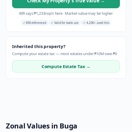
Check My Property's True Value
→
BIR says
₱
1,233
/sqm here
·
Market value may be higher
✓
BIR-referenced
✓
Valid for bank use
✓
4,200+ used this
Inherited this property?
Compute your estate tax — most estates under ₱10M owe ₱0
Compute Estate Tax →
Zonal Values in
Buga