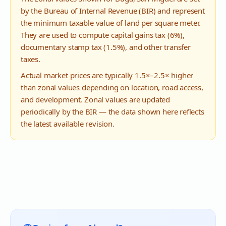
by the Bureau of Internal Revenue (BIR) and represent
the minimum taxable value of land per square meter.
They are used to compute capital gains tax (6%),
documentary stamp tax (1.5%), and other transfer
taxes.
Actual market prices are typically 1.5×–2.5× higher
than zonal values depending on location, road access,
and development. Zonal values are updated
periodically by the BIR — the data shown here reflects
the latest available revision.