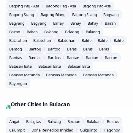
Bagong Pag - Asa
Bagong Pag - Asa
Bagong Pag-Asa
Bagong Silang
Bagong Silang
Bagong Silang
Bagyang
Bagyang
Bagyang
Bahay
Bahay
Bahay
Bairan
Bairan
Bairan
Balaong
Balaong
Balaong
Balatohan
Balatohan
Balatohan
Balite
Balite
Balite
Bantog
Bantog
Bantog
Baras
Baras
Baras
Bardias
Bardias
Bardias
Baritan
Baritan
Baritan
Batasan Bata
Batasan Bata
Batasan Bata
Batasan Matanda
Batasan Matanda
Batasan Matanda
Bayongan
Other Cities in
Bulacan
Angat
Balagtas
Baliwag
Bocaue
Bulakan
Bustos
Calumpit
Doña Remedios Trinidad
Guiguinto
Hagonoy