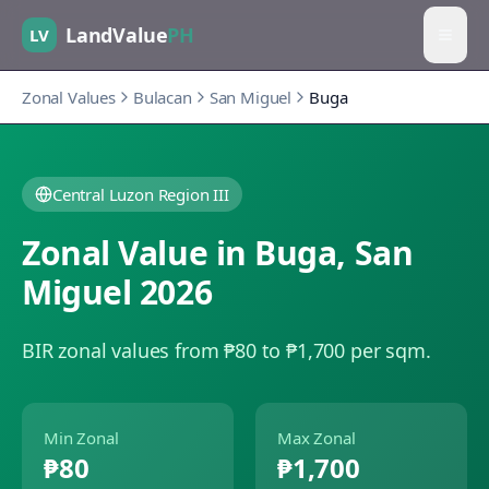
LandValue
PH
LV
Zonal Values
Bulacan
San Miguel
Buga
Central Luzon Region III
Zonal Value in
Buga
,
San
Miguel
2026
BIR zonal values from ₱80 to ₱1,700 per sqm.
Min Zonal
Max Zonal
₱80
₱1,700