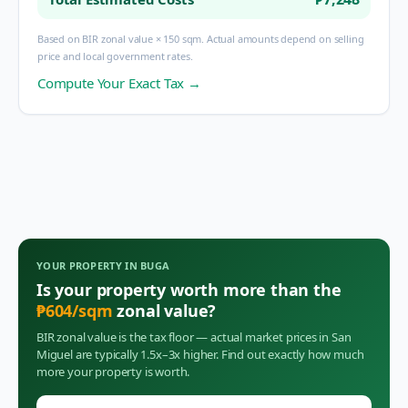
Based on BIR zonal value × 150 sqm. Actual amounts depend on selling
price and local government rates.
Compute Your Exact Tax →
YOUR PROPERTY IN
BUGA
Is your property worth more than the
₱
604
/sqm
zonal value?
BIR zonal value is the tax floor — actual market prices in
San
Miguel
are typically 1.5x–3x higher. Find out exactly how much
more your property is worth.