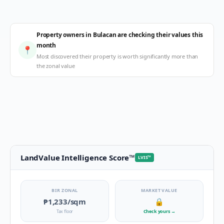
Property owners in Bulacan are checking their values this
month
📍
Most discovered their property is worth significantly more than
the zonal value
LandValue Intelligence Score
™
LVIS
™
BIR ZONAL
MARKET VALUE
₱1,233
/sqm
🔒
Tax floor
Check yours
→