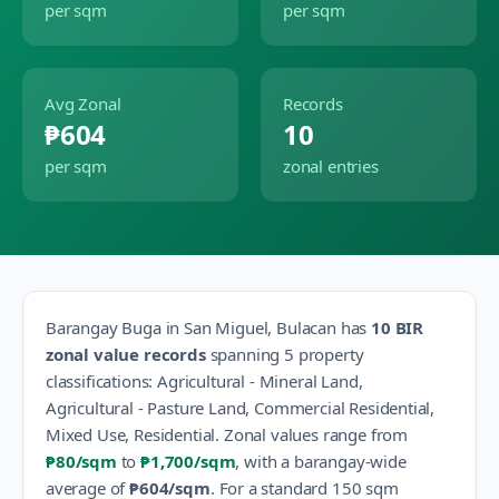
per sqm
per sqm
Avg Zonal
Records
₱604
10
per sqm
zonal entries
Barangay
Buga
in
San Miguel
,
Bulacan
has
10
BIR
zonal value records
spanning
5
property
classification
s
:
Agricultural - Mineral Land,
Agricultural - Pasture Land, Commercial Residential,
Mixed Use, Residential
.
Zonal values range from
₱80
/sqm
to
₱1,700
/sqm
, with a barangay-wide
average of
₱604
/sqm
.
For a standard 150 sqm