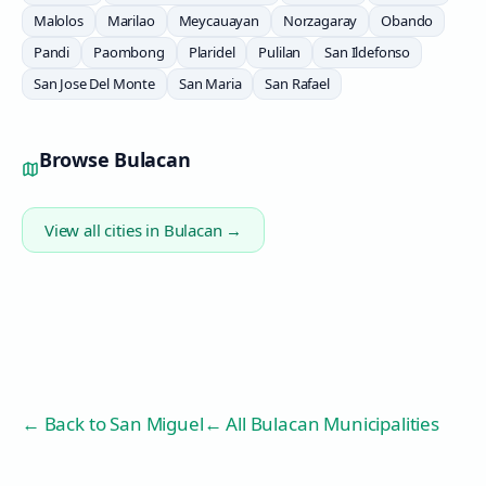
Malolos
Marilao
Meycauayan
Norzagaray
Obando
Pandi
Paombong
Plaridel
Pulilan
San Ildefonso
San Jose Del Monte
San Maria
San Rafael
Browse
Bulacan
View all cities in
Bulacan
→
← Back to
San Miguel
← All Bulacan Municipalities