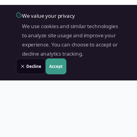
We value your privacy
We use cookies and similar technologies
to analyze site usage and improve your
experience. You can choose to accept or
decline analytics tracking.
Decline
Accept
Land Value PH
Know Your Property's True Worth — Instantly.