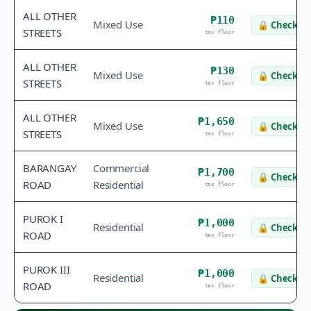
ALL OTHER
₱110
Mixed Use
🔒
Check va
STREETS
tax floor
ALL OTHER
₱130
Mixed Use
🔒
Check va
STREETS
tax floor
ALL OTHER
₱1,650
Mixed Use
🔒
Check va
STREETS
tax floor
BARANGAY
Commercial
₱1,700
🔒
Check va
ROAD
Residential
tax floor
PUROK I
₱1,000
Residential
🔒
Check va
ROAD
tax floor
PUROK III
₱1,000
Residential
🔒
Check va
ROAD
tax floor