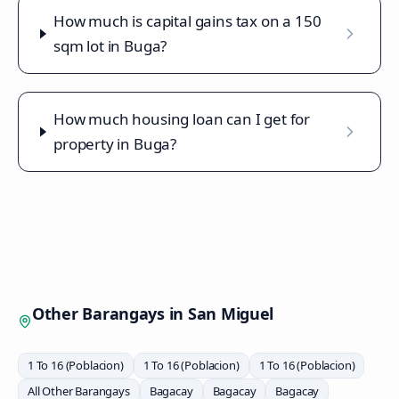
How much is capital gains tax on a 150
sqm lot in Buga?
How much housing loan can I get for
property in Buga?
Other Barangays in
San Miguel
1 To 16 (Poblacion)
1 To 16 (Poblacion)
1 To 16 (Poblacion)
All Other Barangays
Bagacay
Bagacay
Bagacay