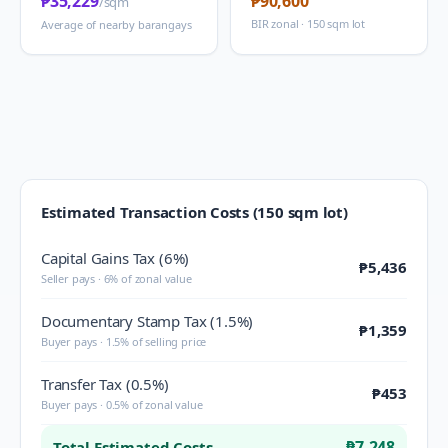
₱35,229
₱90,600
/sqm
BIR zonal · 150 sqm lot
Average of nearby barangays
Estimated Transaction Costs (150 sqm lot)
Capital Gains Tax (6%)
₱5,436
Seller pays · 6% of zonal value
Documentary Stamp Tax (1.5%)
₱1,359
Buyer pays · 1.5% of selling price
Transfer Tax (0.5%)
₱453
Buyer pays · 0.5% of zonal value
₱7,248
Total Estimated Costs