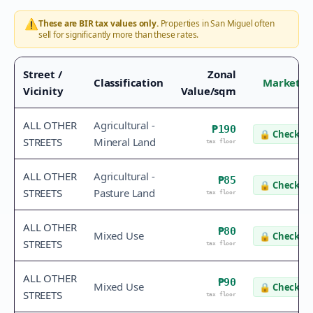
⚠️
These are BIR tax values only.
Properties in
San Miguel
often
sell for significantly more than these rates.
Street /
Zonal
Classification
Market V
Vicinity
Value/sqm
ALL OTHER
Agricultural -
₱190
🔒
Check va
STREETS
Mineral Land
tax floor
ALL OTHER
Agricultural -
₱85
🔒
Check va
STREETS
Pasture Land
tax floor
ALL OTHER
₱80
Mixed Use
🔒
Check va
STREETS
tax floor
ALL OTHER
₱90
Mixed Use
🔒
Check va
STREETS
tax floor