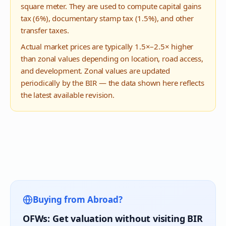
square meter. They are used to compute capital gains
tax (6%), documentary stamp tax (1.5%), and other
transfer taxes.
Actual market prices are typically 1.5×–2.5× higher
than zonal values depending on location, road access,
and development. Zonal values are updated
periodically by the BIR — the data shown here reflects
the latest available revision.
Buying from Abroad?
OFWs: Get valuation without visiting BIR