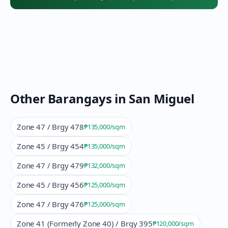
Other Barangays in
San Miguel
Zone 47 / Brgy 478
₱135,000
/sqm
Zone 45 / Brgy 454
₱135,000
/sqm
Zone 47 / Brgy 479
₱132,000
/sqm
Zone 45 / Brgy 456
₱125,000
/sqm
Zone 47 / Brgy 476
₱125,000
/sqm
Zone 41 (Formerly Zone 40) / Brgy 395
₱120,000
/sqm