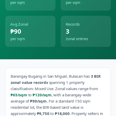
per sqm
per sqm
Avg Zonal
Records
₱90
3
per sqm
zonal entries
Barangay
Bugang
in
San Miguel
,
Bulacan
has
3
BIR
zonal value records
spanning
1
property
classification
:
Mixed Use
.
Zonal values range from
₱65
/sqm
to
₱120
/sqm
, with a barangay-wide
average of
₱90
/sqm
.
For a standard 150 sqm
residential lot, the BIR-based land value is
approximately
₱9,750
to
₱18,000
.
Property sellers in