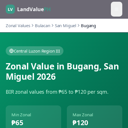
LandValue
PH
LV
Zonal Values
Bulacan
San Miguel
Bugang
Central Luzon Region III
Zonal Value in
Bugang
,
San
Miguel
2026
BIR zonal values from ₱65 to ₱120 per sqm.
Min Zonal
Max Zonal
₱65
₱120