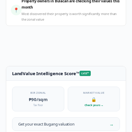
Property owners in Bulacan are checking their values this
month
📍
Most discovered their property is worth significantly more than
the zonal value
LandValue Intelligence Score
™
LVIS
™
BIR ZONAL
MARKET VALUE
₱90
/sqm
🔒
Tax floor
Check yours
→
→
Get your exact
Bugang
valuation