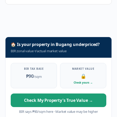
🏠
Is your property in
Bugang
underpriced?
BIR zonal value
≠
actual market value
BIR TAX BASE
MARKET VALUE
₱90
🔒
/sqm
Check yours
→
Check My Property's True Value
→
BIR says
₱
90
/sqm here
·
Market value may be higher