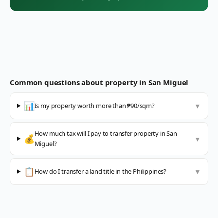
Common questions about property in
San Miguel
📊
Is my property worth more than ₱90/sqm?
▼
How much tax will I pay to transfer property in San
💰
▼
Miguel?
📋
How do I transfer a land title in the Philippines?
▼