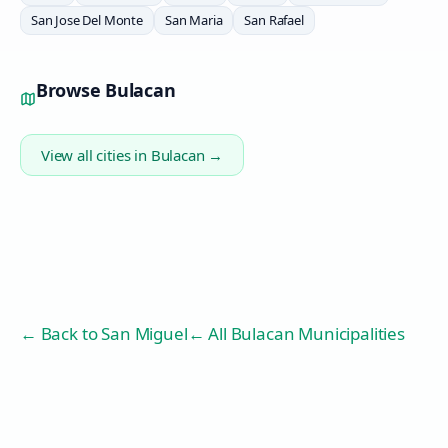
San Jose Del Monte
San Maria
San Rafael
Browse
Bulacan
View all cities in
Bulacan
→
← Back to
San Miguel
← All Bulacan Municipalities