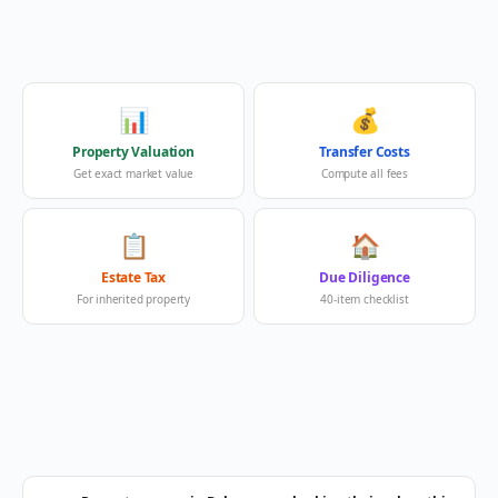
📊
💰
Property Valuation
Transfer Costs
Get exact market value
Compute all fees
📋
🏠
Estate Tax
Due Diligence
For inherited property
40-item checklist