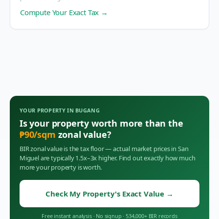
Compute Your Exact Tax →
YOUR PROPERTY IN
BUGANG
Is your property worth more than the
₱
90
/sqm
zonal value?
BIR zonal value is the tax floor — actual market prices in
San
Miguel
are typically 1.5x–3x higher. Find out exactly how much
more your property is worth.
Check My Property's Exact Value
→
Free instant analysis
·
No signup
·
534,000+ BIR records