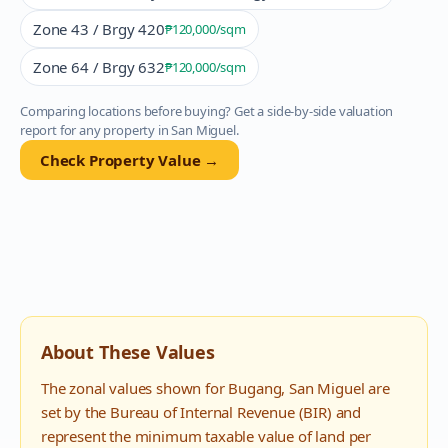
Zone 43 / Brgy 420
₱120,000
/sqm
Zone 64 / Brgy 632
₱120,000
/sqm
Comparing locations before buying? Get a side-by-side valuation
report for any property in
San Miguel
.
Check Property Value →
About These Values
The zonal values shown for
Bugang
,
San Miguel
are
set by the Bureau of Internal Revenue (BIR) and
represent the minimum taxable value of land per