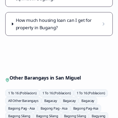
How much housing loan can I get for
property in Bugang?
Other Barangays in
San Miguel
1 To 16 (Poblacion)
1 To 16 (Poblacion)
1 To 16 (Poblacion)
All Other Barangays
Bagacay
Bagacay
Bagacay
Bagong Pag - Asa
Bagong Pag - Asa
Bagong Pag-Asa
Bagong Silang
Bagong Silang
Bagong Silang
Bagyang