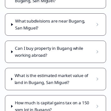
Bugang, San Miguel?
What subdivisions are near Bugang,
San Miguel?
Can I buy property in Bugang while
working abroad?
What is the estimated market value of
land in Bugang, San Miguel?
How much is capital gains tax on a 150
sqm lot in Bugang?