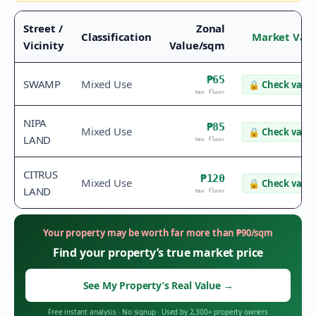
Street /
Zonal
Classification
Market Val
Vicinity
Value/sqm
₱65
SWAMP
Mixed Use
🔒
Check value
tax floor
NIPA
₱85
Mixed Use
🔒
Check value
LAND
tax floor
CITRUS
₱120
Mixed Use
🔒
Check value
LAND
tax floor
Your property may be worth far more than
₱
90
/sqm
Find your property’s true market price
See My Property’s Real Value
→
Free instant analysis
·
No signup
·
Used by 2,300+ property owners