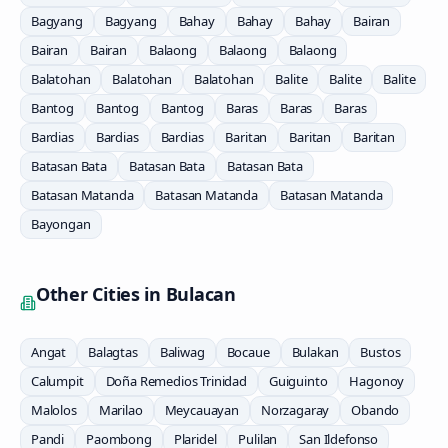
Bagyang
Bagyang
Bahay
Bahay
Bahay
Bairan
Bairan
Bairan
Balaong
Balaong
Balaong
Balatohan
Balatohan
Balatohan
Balite
Balite
Balite
Bantog
Bantog
Bantog
Baras
Baras
Baras
Bardias
Bardias
Bardias
Baritan
Baritan
Baritan
Batasan Bata
Batasan Bata
Batasan Bata
Batasan Matanda
Batasan Matanda
Batasan Matanda
Bayongan
Other Cities in
Bulacan
Angat
Balagtas
Baliwag
Bocaue
Bulakan
Bustos
Calumpit
Doña Remedios Trinidad
Guiguinto
Hagonoy
Malolos
Marilao
Meycauayan
Norzagaray
Obando
Pandi
Paombong
Plaridel
Pulilan
San Ildefonso