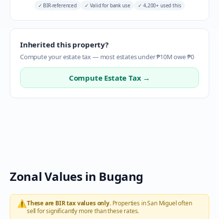
✓
BIR-referenced
✓
Valid for bank use
✓
4,200+ used this
Inherited this property?
Compute your estate tax — most estates under ₱10M owe ₱0
Compute Estate Tax →
Zonal Values in
Bugang
⚠️
These are BIR tax values only.
Properties in
San Miguel
often
sell for significantly more than these rates.