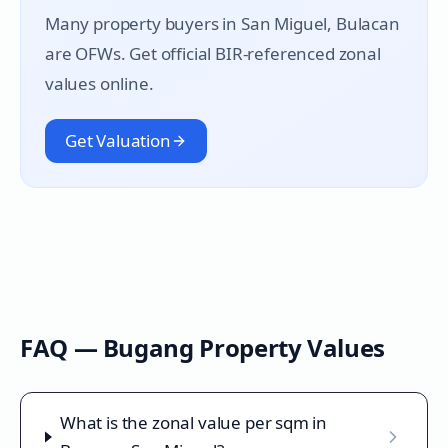
Many property buyers in
San Miguel
, Bulacan
are OFWs. Get official BIR-referenced zonal
values online.
Get Valuation
FAQ —
Bugang
Property Values
What is the zonal value per sqm in