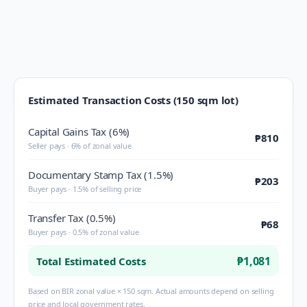
Estimated Transaction Costs (150 sqm lot)
Capital Gains Tax (6%)
₱810
Seller pays · 6% of zonal value
Documentary Stamp Tax (1.5%)
₱203
Buyer pays · 1.5% of selling price
Transfer Tax (0.5%)
₱68
Buyer pays · 0.5% of zonal value
₱1,081
Total Estimated Costs
Based on BIR zonal value × 150 sqm. Actual amounts depend on selling
price and local government rates.