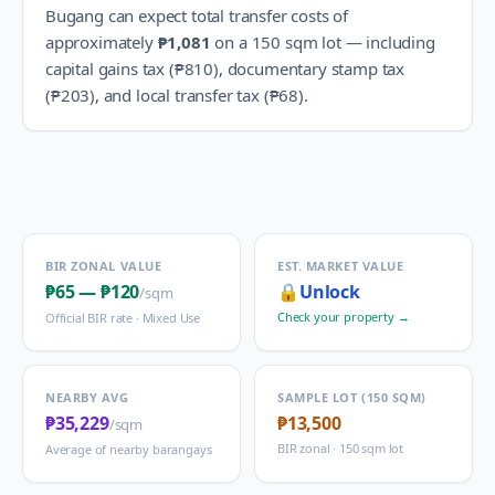
Bugang
can expect total transfer costs of
approximately
₱1,081
on a 150 sqm lot — including
capital gains tax (
₱810
), documentary stamp tax
(
₱203
), and local transfer tax (
₱68
).
BIR ZONAL VALUE
EST. MARKET VALUE
₱65
—
₱120
🔒
Unlock
/sqm
Check your property →
Official BIR rate ·
Mixed Use
NEARBY AVG
SAMPLE LOT (150 SQM)
₱35,229
₱13,500
/sqm
BIR zonal · 150 sqm lot
Average of nearby barangays