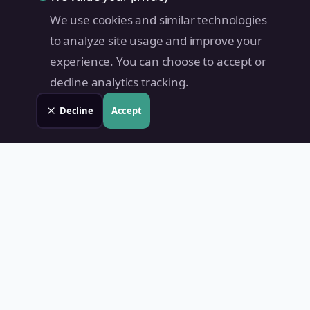
We use cookies and similar technologies
to analyze site usage and improve your
experience. You can choose to accept or
decline analytics tracking.
Decline
Accept
Land Value PH
Know Your Property's True Worth — Instantly.
Quick Links