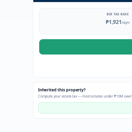
BIR TAX BASE
₱1,921
/sqm
Inherited this property?
Compute your estate tax — most estates under ₱10M owe