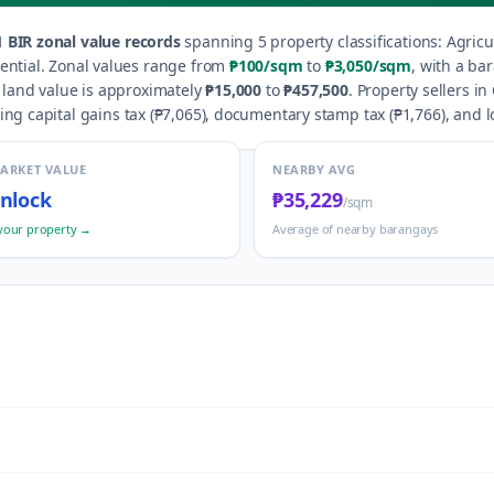
1
BIR zonal value records
spanning
5
property classification
s
:
Agricu
ential
.
Zonal values range from
₱100
/sqm
to
₱3,050
/sqm
, with a ba
 land value is approximately
₱15,000
to
₱457,500
.
Property sellers in
ng capital gains tax (
₱7,065
), documentary stamp tax (
₱1,766
), and l
MARKET VALUE
NEARBY AVG
nlock
₱35,229
/sqm
your property →
Average of nearby barangays