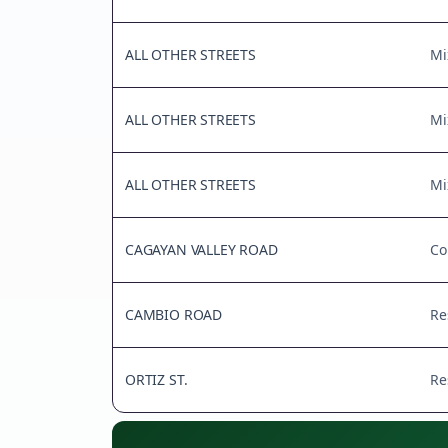
ALL OTHER STREETS
Mi
ALL OTHER STREETS
Mi
ALL OTHER STREETS
Mi
CAGAYAN VALLEY ROAD
Co
CAMBIO ROAD
Re
ORTIZ ST.
Re