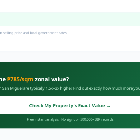
 selling price and local government rates.
the
₱
785
/sqm
zonal value?
in
San Miguel
are typically 1.5x–3x higher. Find out exactly how much more you
Check My Property's Exact Value
→
Free instant analysis
·
No signup
·
500,000+ BIR records