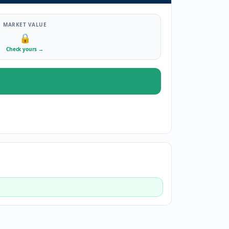
MARKET VALUE
🔒
Check yours
→