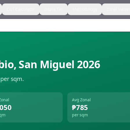
CGT Calculator
Estate Tax
Methodology
Zonal Value
bio
,
San Miguel
2026
 per sqm.
Zonal
Avg Zonal
,050
₱785
sqm
per sqm