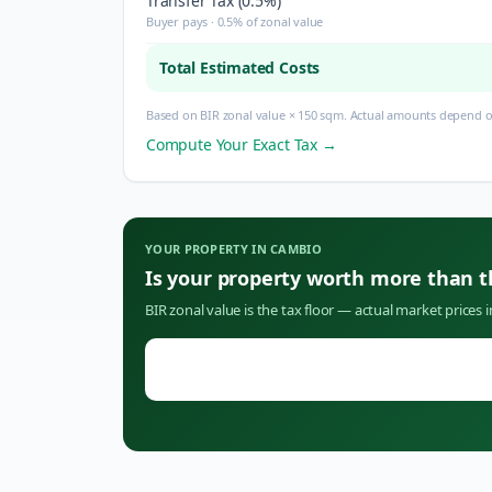
Transfer Tax (0.5%)
Buyer pays · 0.5% of zonal value
Total Estimated Costs
Based on BIR zonal value × 150 sqm. Actual amounts depend on
Compute Your Exact Tax →
YOUR PROPERTY IN
CAMBIO
Is your property worth more than 
BIR zonal value is the tax floor — actual market prices 