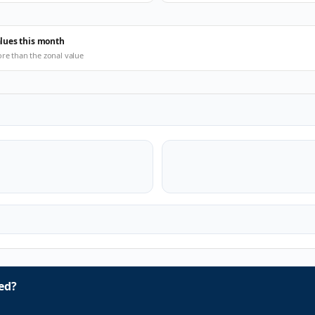
alues this month
ore than the zonal value
ed?