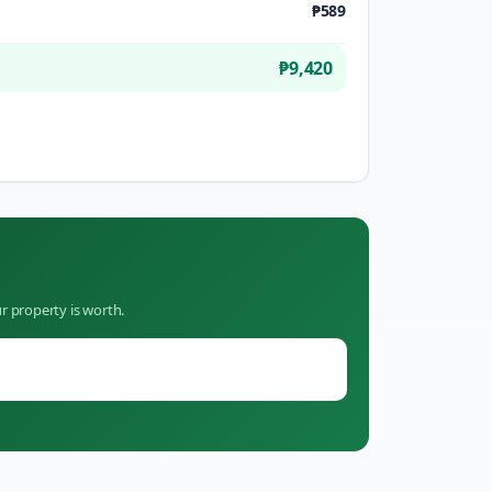
₱589
₱9,420
r property is worth.