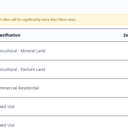
l
often sell for significantly more than these rates.
assification
Zo
ricultural - Mineral Land
ricultural - Pasture Land
mmercial Residential
xed Use
xed Use