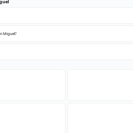
guel
an Miguel?