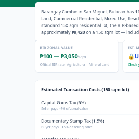
Barangay
Cambio
in
San Miguel
,
Bulacan
has
1
Land, Commercial Residential, Mixed Use, Resid
standard 150 sqm residential lot, the BIR-based
approximately
₱9,420
on a 150 sqm lot — includi
BIR ZONAL VALUE
EST. 
₱100
—
₱3,050
🔒
U
/sqm
Official BIR rate ·
Agricultural - Mineral Land
Check 
Estimated Transaction Costs (150 sqm lot)
Capital Gains Tax (6%)
Seller pays · 6% of zonal value
Documentary Stamp Tax (1.5%)
Buyer pays · 1.5% of selling price