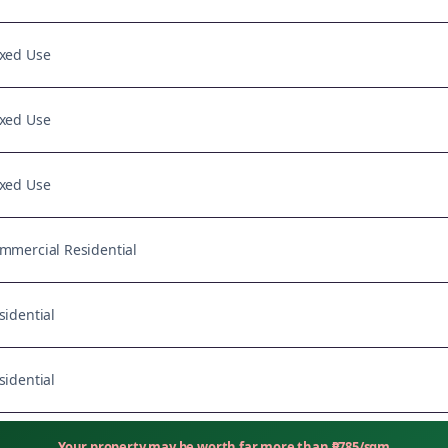
xed Use
xed Use
xed Use
mmercial Residential
sidential
sidential
Your property may be worth far more than
₱
785
/sqm