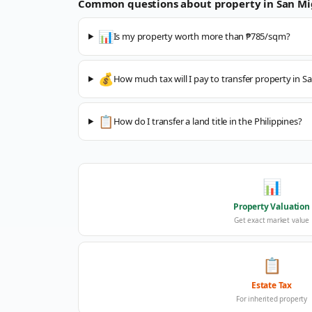
Common questions about property in
San Mi
📊
Is my property worth more than ₱785/sqm?
💰
How much tax will I pay to transfer property in S
📋
How do I transfer a land title in the Philippines?
📊
Property Valuation
Get exact market value
📋
Estate Tax
For inherited property