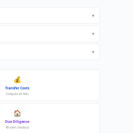
▼
▼
▼
💰
Transfer Costs
Compute all fees
🏠
Due Diligence
40-item checklist