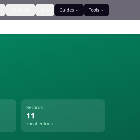
s
For Banks
Blog
Guides
Tools
Records
11
zonal entries