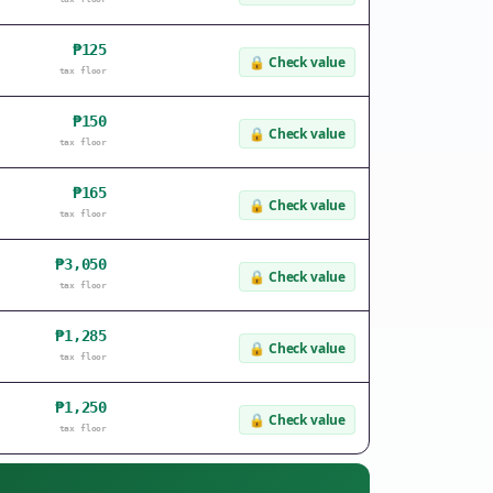
₱125
🔒
Check value
tax floor
₱150
🔒
Check value
tax floor
₱165
🔒
Check value
tax floor
₱3,050
🔒
Check value
tax floor
₱1,285
🔒
Check value
tax floor
₱1,250
🔒
Check value
tax floor