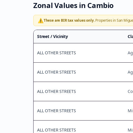
Zonal Values in
Cambio
⚠️
These are BIR tax values only.
Properties in
San Migue
Street / Vicinity
Cl
ALL OTHER STREETS
Ag
ALL OTHER STREETS
Ag
ALL OTHER STREETS
Co
ALL OTHER STREETS
Mi
ALL OTHER STREETS
Mi