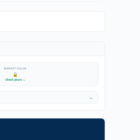
MARKET VALUE
🔒
Check yours
→
→