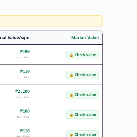
nal Value/sqm
Market Value
₱190
🔒
Check value
tax floor
₱110
🔒
Check value
tax floor
₱2,100
🔒
Check value
tax floor
₱100
🔒
Check value
tax floor
₱110
🔒
Check value
tax floor