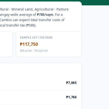
ltural - Mineral Land, Agricultural - Pasture
rangay-wide average of
₱785
/sqm
.
For a
Cambio
can expect total transfer costs of
ocal transfer tax (
₱589
).
SAMPLE LOT (150 SQM)
₱117,750
BIR zonal · 150 sqm lot
₱7,065
₱1,766