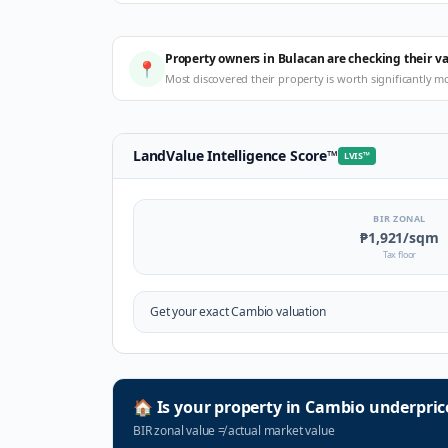
Property owners in Bulacan are checking their v
📍
Most discovered their property is worth significantly m
LandValue Intelligence Score
™
LVIS
™
BIR ZONAL
₱1,921
/sqm
Tax floor
Get your exact
Cambio
valuation
🏠
Is your property in
Cambio
underpric
BIR zonal value
≠
actual market value