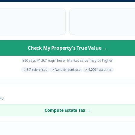
Check My Property's True Value
→
BIR says
₱
1,921
/sqm here
·
Market value may be higher
✓
BIR-referenced
✓
Valid for bank use
✓
4,200+ used this
 ₱0
Compute Estate Tax →