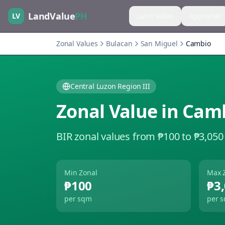
LandValue
PH
LV
Land Value
Appraisal
Zonal Values
Bulacan
San Miguel
Cambio
Central Luzon Region III
Zonal Value in
Cam
BIR zonal values from ₱100 to ₱3,050
Min Zonal
Max 
₱100
₱3
per sqm
per 