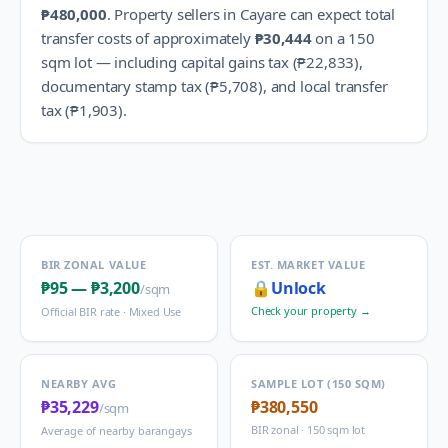
₱480,000
.
Property sellers in
Cayare
can expect total
transfer costs of approximately
₱30,444
on a 150
sqm lot — including capital gains tax (
₱22,833
),
documentary stamp tax (
₱5,708
), and local transfer
tax (
₱1,903
).
BIR ZONAL VALUE
EST. MARKET VALUE
₱95
—
₱3,200
🔒
Unlock
/sqm
Check your property →
Official BIR rate ·
Mixed Use
NEARBY AVG
SAMPLE LOT (150 SQM)
₱35,229
₱380,550
/sqm
BIR zonal · 150 sqm lot
Average of nearby barangays