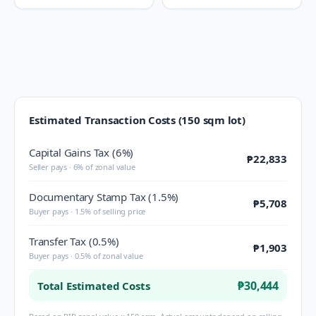
Estimated Transaction Costs (150 sqm lot)
Capital Gains Tax (6%)
₱22,833
Seller pays · 6% of zonal value
Documentary Stamp Tax (1.5%)
₱5,708
Buyer pays · 1.5% of selling price
Transfer Tax (0.5%)
₱1,903
Buyer pays · 0.5% of zonal value
₱30,444
Total Estimated Costs