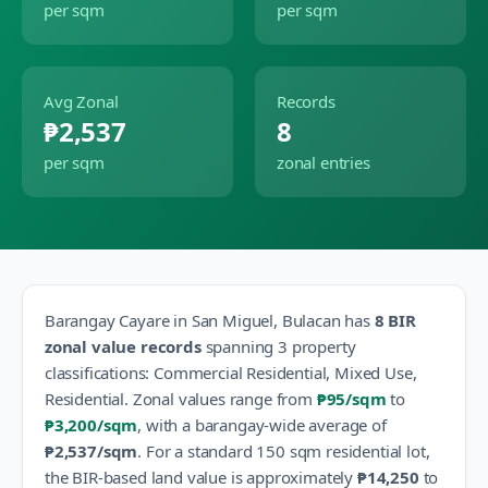
per sqm
per sqm
Avg Zonal
Records
₱2,537
8
per sqm
zonal entries
Barangay
Cayare
in
San Miguel
,
Bulacan
has
8
BIR
zonal value records
spanning
3
property
classification
s
:
Commercial Residential, Mixed Use,
Residential
.
Zonal values range from
₱95
/sqm
to
₱3,200
/sqm
, with a barangay-wide average of
₱2,537
/sqm
.
For a standard 150 sqm residential lot,
the BIR-based land value is approximately
₱14,250
to