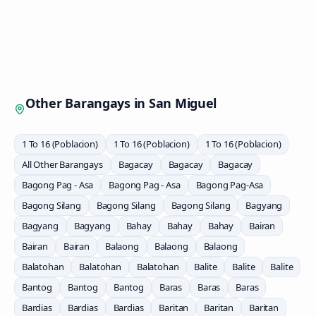
Other Barangays in
San Miguel
1 To 16 (Poblacion)
1 To 16 (Poblacion)
1 To 16 (Poblacion)
All Other Barangays
Bagacay
Bagacay
Bagacay
Bagong Pag - Asa
Bagong Pag - Asa
Bagong Pag-Asa
Bagong Silang
Bagong Silang
Bagong Silang
Bagyang
Bagyang
Bagyang
Bahay
Bahay
Bahay
Bairan
Bairan
Bairan
Balaong
Balaong
Balaong
Balatohan
Balatohan
Balatohan
Balite
Balite
Balite
Bantog
Bantog
Bantog
Baras
Baras
Baras
Bardias
Bardias
Bardias
Baritan
Baritan
Baritan