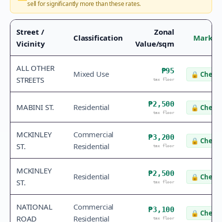
sell for significantly more than these rates.
Street /
Zonal
Classification
Market
Vicinity
Value/sqm
ALL OTHER
₱95
Mixed Use
🔒
Check 
STREETS
tax floor
₱2,500
MABINI ST.
Residential
🔒
Check 
tax floor
MCKINLEY
Commercial
₱3,200
🔒
Check 
ST.
Residential
tax floor
MCKINLEY
₱2,500
Residential
🔒
Check 
ST.
tax floor
NATIONAL
Commercial
₱3,100
🔒
Check 
ROAD
Residential
tax floor