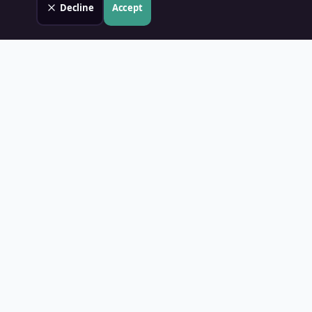
Decline
Accept
Land Value PH
Know Your Property's True Worth — Instantly.
Quick Links
Home
Blog
Contact
About Us