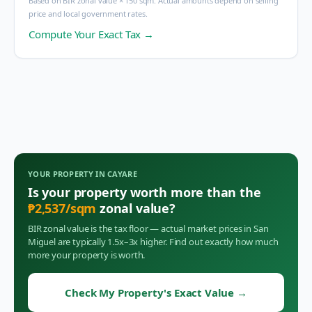
Based on BIR zonal value × 150 sqm. Actual amounts depend on selling
price and local government rates.
Compute Your Exact Tax →
YOUR PROPERTY IN
CAYARE
Is your property worth more than the
₱
2,537
/sqm
zonal value?
BIR zonal value is the tax floor — actual market prices in
San
Miguel
are typically 1.5x–3x higher. Find out exactly how much
more your property is worth.
Check My Property's Exact Value
→