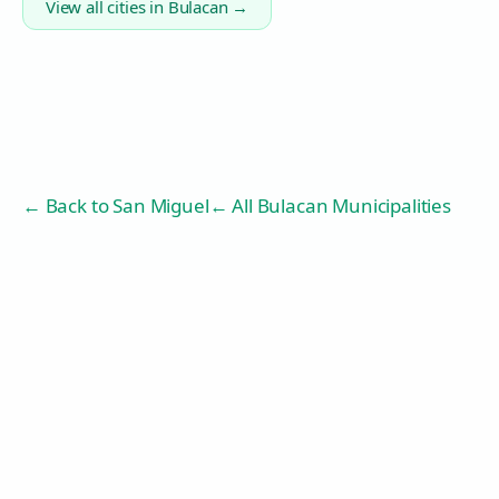
View all cities in
Bulacan
→
← Back to
San Miguel
← All Bulacan Municipalities