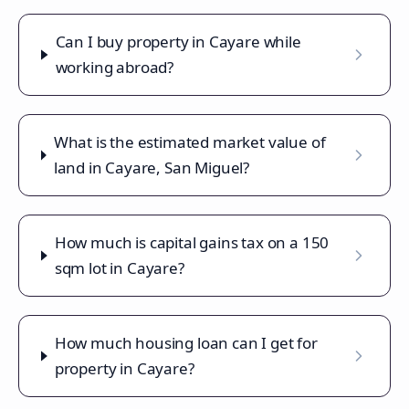
Can I buy property in Cayare while
working abroad?
What is the estimated market value of
land in Cayare, San Miguel?
How much is capital gains tax on a 150
sqm lot in Cayare?
How much housing loan can I get for
property in Cayare?