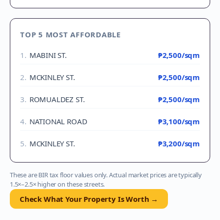
TOP 5 MOST AFFORDABLE
1
.
MABINI ST.
₱2,500
/sqm
2
.
MCKINLEY ST.
₱2,500
/sqm
3
.
ROMUALDEZ ST.
₱2,500
/sqm
4
.
NATIONAL ROAD
₱3,100
/sqm
5
.
MCKINLEY ST.
₱3,200
/sqm
These are BIR tax floor values only. Actual market prices are typically
1.5×–2.5× higher on these streets.
Check What Your Property Is Worth →