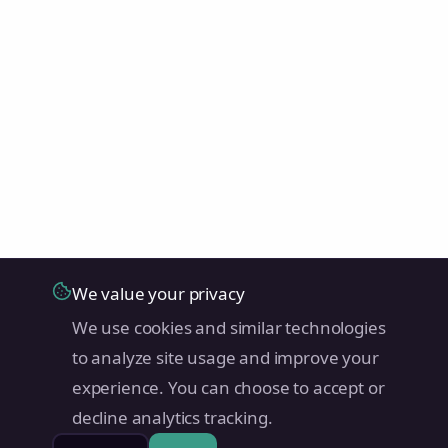
We value your privacy
We use cookies and similar technologies
to analyze site usage and improve your
experience. You can choose to accept or
decline analytics tracking.