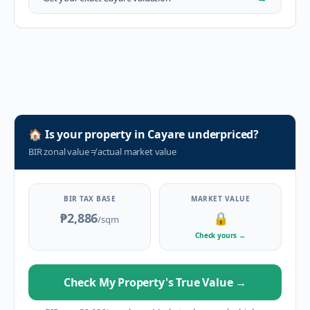
🏠
Is your property in
Cayare
underpriced?
BIR zonal value
≠
actual market value
BIR TAX BASE
MARKET VALUE
₱2,886
🔒
/sqm
Check yours
→
Check My Property's True Value
→