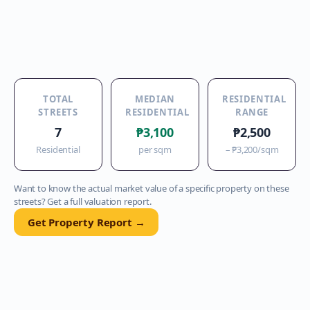
TOTAL
MEDIAN
RESIDENTIAL
STREETS
RESIDENTIAL
RANGE
7
₱3,100
₱2,500
Residential
per sqm
–
₱3,200
/sqm
Want to know the actual market value of a specific property on these
streets? Get a full valuation report.
Get Property Report →