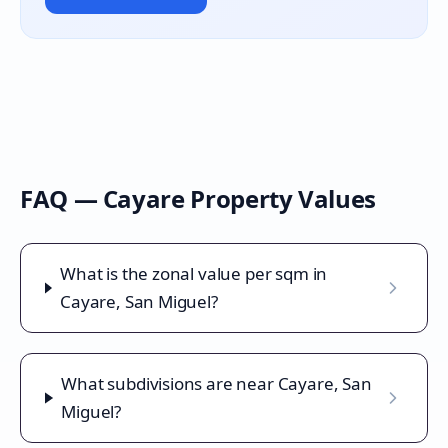
FAQ —
Cayare
Property Values
What is the zonal value per sqm in
Cayare, San Miguel?
What subdivisions are near Cayare, San
Miguel?