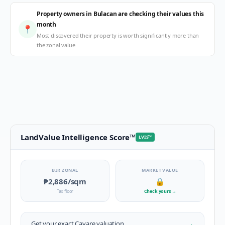
Property owners in Bulacan are checking their values this
month
📍
Most discovered their property is worth significantly more than
the zonal value
LandValue Intelligence Score
™
LVIS
™
BIR ZONAL
MARKET VALUE
₱2,886
/sqm
🔒
Tax floor
Check yours
→
→
Get your exact
Cayare
valuation