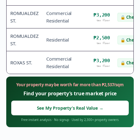
ROMUALDEZ
Commercial
₱3,200
🔒
Check 
ST.
Residential
tax floor
ROMUALDEZ
₱2,500
Residential
🔒
Check 
ST.
tax floor
Commercial
₱3,200
ROXAS ST.
🔒
Check 
Residential
tax floor
Your property may be worth far more than
₱
2,537
/sqm
Find your property’s true market price
See My Property’s Real Value
→
Free instant analysis
·
No signup
·
Used by 2,300+ property owners