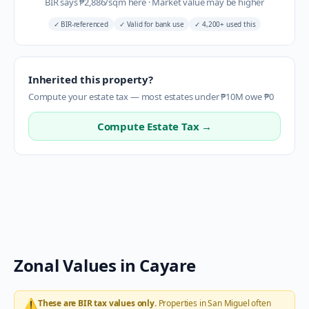
BIR says
₱
2,886
/sqm here
·
Market value may be higher
✓
BIR-referenced
✓
Valid for bank use
✓
4,200+ used this
Inherited this property?
Compute your estate tax — most estates under ₱10M owe ₱0
Compute Estate Tax →
Zonal Values in
Cayare
⚠️
These are BIR tax values only.
Properties in
San Miguel
often