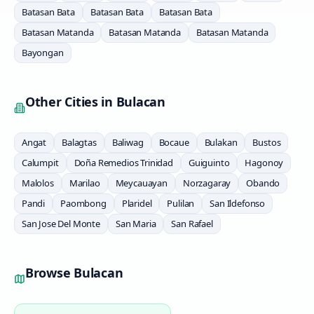
Batasan Bata
Batasan Bata
Batasan Bata
Batasan Matanda
Batasan Matanda
Batasan Matanda
Bayongan
Other Cities in
Bulacan
Angat
Balagtas
Baliwag
Bocaue
Bulakan
Bustos
Calumpit
Doña Remedios Trinidad
Guiguinto
Hagonoy
Malolos
Marilao
Meycauayan
Norzagaray
Obando
Pandi
Paombong
Plaridel
Pulilan
San Ildefonso
San Jose Del Monte
San Maria
San Rafael
Browse
Bulacan