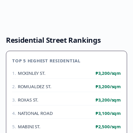
Residential Street Rankings
TOP 5 HIGHEST RESIDENTIAL
1
.
MCKINLEY ST.
₱3,200
/sqm
2
.
ROMUALDEZ ST.
₱3,200
/sqm
3
.
ROXAS ST.
₱3,200
/sqm
4
.
NATIONAL ROAD
₱3,100
/sqm
5
.
MABINI ST.
₱2,500
/sqm