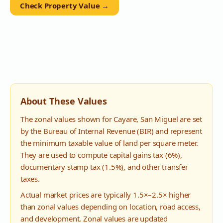
Check Property Value →
About These Values
The zonal values shown for
Cayare
,
San Miguel
are set
by the Bureau of Internal Revenue (BIR) and represent
the minimum taxable value of land per square meter.
They are used to compute capital gains tax (6%),
documentary stamp tax (1.5%), and other transfer
taxes.
Actual market prices are typically 1.5×–2.5× higher
than zonal values depending on location, road access,
and development. Zonal values are updated