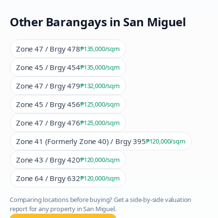
Other Barangays in
San Miguel
Zone 47 / Brgy 478
₱135,000
/sqm
Zone 45 / Brgy 454
₱135,000
/sqm
Zone 47 / Brgy 479
₱132,000
/sqm
Zone 45 / Brgy 456
₱125,000
/sqm
Zone 47 / Brgy 476
₱125,000
/sqm
Zone 41 (Formerly Zone 40) / Brgy 395
₱120,000
/sqm
Zone 43 / Brgy 420
₱120,000
/sqm
Zone 64 / Brgy 632
₱120,000
/sqm
Comparing locations before buying? Get a side-by-side valuation
report for any property in
San Miguel
.