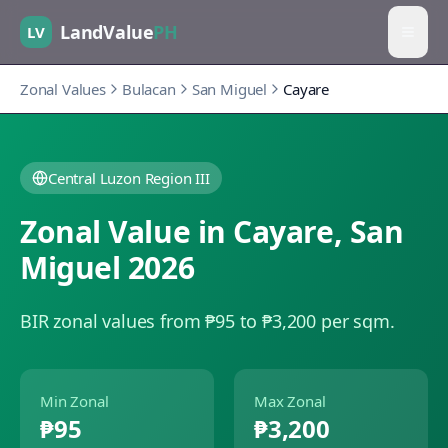
LandValue
PH
LV
Zonal Values
Bulacan
San Miguel
Cayare
Central Luzon Region III
Zonal Value in
Cayare
,
San
Miguel
2026
BIR zonal values from ₱95 to ₱3,200 per sqm.
Min Zonal
Max Zonal
₱95
₱3,200