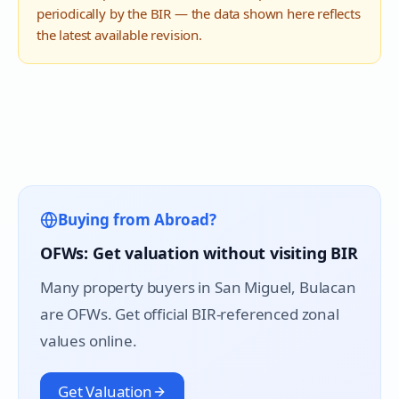
periodically by the BIR — the data shown here reflects
the latest available revision.
Buying from Abroad?
OFWs: Get valuation without visiting BIR
Many property buyers in
San Miguel
, Bulacan
are OFWs. Get official BIR-referenced zonal
values online.
Get Valuation