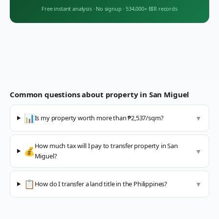
Free instant analysis
·
No signup
·
534,000+ BIR records
Common questions about property in
San Miguel
📊
Is my property worth more than ₱2,537/sqm?
▼
How much tax will I pay to transfer property in San
💰
▼
Miguel?
📋
How do I transfer a land title in the Philippines?
▼