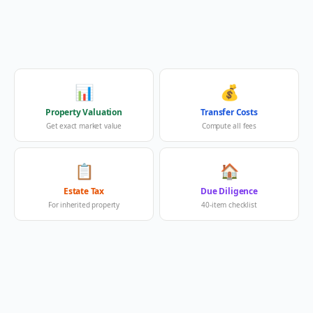
📊
💰
Property Valuation
Transfer Costs
Get exact market value
Compute all fees
📋
🏠
Estate Tax
Due Diligence
For inherited property
40-item checklist