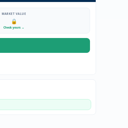
MARKET VALUE
🔒
Check yours
→