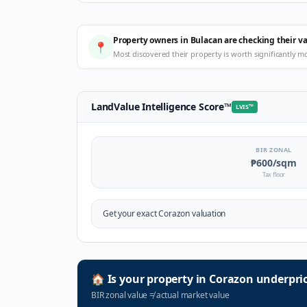
Property owners in Bulacan are checking their v
📍
Most discovered their property is worth significantly m
LandValue Intelligence Score
™
LVIS
™
BIR ZONAL
₱600
/sqm
Tax floor
Get your exact
Corazon
valuation
🏠
Is your property in
Corazon
underpri
BIR zonal value
≠
actual market value