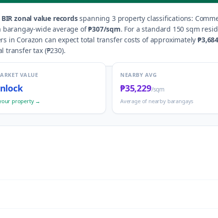
BIR zonal value records
spanning
3
property classification
s
:
Commer
 a barangay-wide average of
₱307
/sqm
.
For a standard 150 sqm reside
ers in
Corazon
can expect total transfer costs of approximately
₱3,68
al transfer tax (
₱230
).
MARKET VALUE
NEARBY AVG
nlock
₱35,229
/sqm
your property →
Average of nearby barangays