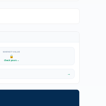
MARKET VALUE
🔒
Check yours
→
→