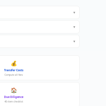
▼
▼
▼
💰
Transfer Costs
Compute all fees
🏠
Due Diligence
40-item checklist