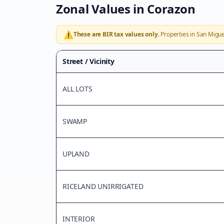
Zonal Values in
Corazon
⚠️
These are BIR tax values only.
Properties in
San Migue
Street / Vicinity
ALL LOTS
SWAMP
UPLAND
RICELAND UNIRRIGATED
INTERIOR