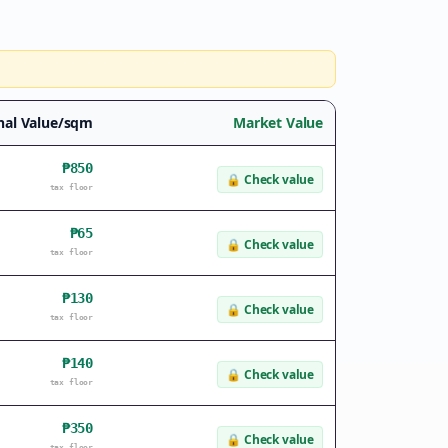
nal Value/sqm
Market Value
₱850
🔒
Check value
tax floor
₱65
🔒
Check value
tax floor
₱130
🔒
Check value
tax floor
₱140
🔒
Check value
tax floor
₱350
🔒
Check value
tax floor