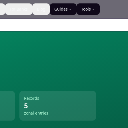
s
For Banks
Blog
Guides
Tools
Records
5
zonal entries