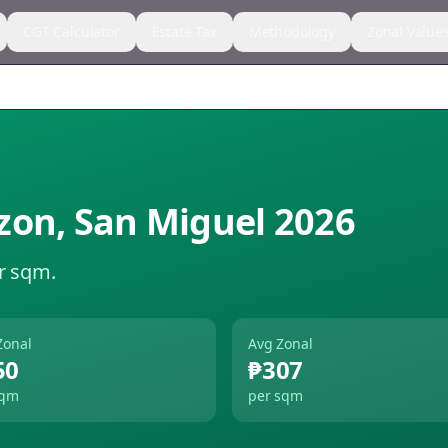
CGT Calculator
Estate Tax
Methodology
Zonal Value
zon
,
San Miguel
2026
r sqm.
Zonal
Avg Zonal
50
₱307
sqm
per sqm