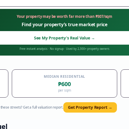
Your property may be worth far more than
₱
307
/sqm
Find your property’s true market price
See My Property’s Real Value
→
Free instant analysis
·
No signup
·
Used by 2,300+ property owners
MEDIAN RESIDENTIAL
₱600
per sqm
Get Property Report →
hese streets? Get a full valuation report.
el