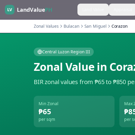
LandValue
PH
LV
Land Value
Appraisal
Zonal Values
Bulacan
San Miguel
Corazon
Central Luzon Region III
Zonal Value in
Cora
BIR zonal values from ₱65 to ₱850 pe
Min Zonal
Max 
₱65
₱8
per sqm
per 