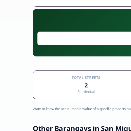
TOTAL STREETS
2
Residential
Want to know the actual market value of a specific property on t
Other Barangays in
San Migu