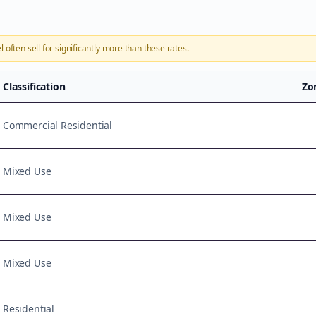
l
often sell for significantly more than these rates.
Classification
Zo
Commercial Residential
Mixed Use
Mixed Use
Mixed Use
Residential