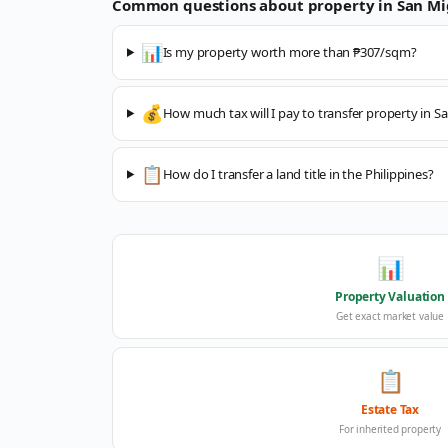
Common questions about property in
San Mi
📊
Is my property worth more than ₱307/sqm?
💰
How much tax will I pay to transfer property in S
📋
How do I transfer a land title in the Philippines?
📊
Property Valuation
Get exact market value
📋
Estate Tax
For inherited property