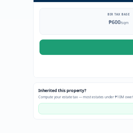
BIR TAX BASE
₱600
/sqm
Inherited this property?
Compute your estate tax — most estates under ₱10M owe