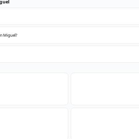
guel
an Miguel?