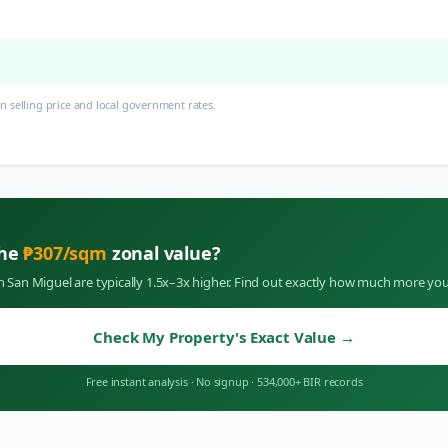
 selling price and local government rates.
the
₱
307
/sqm
zonal value?
in
San Miguel
are typically 1.5x–3x higher. Find out exactly how much more you
Check My Property's Exact Value
→
Free instant analysis
·
No signup
·
534,000+ BIR records