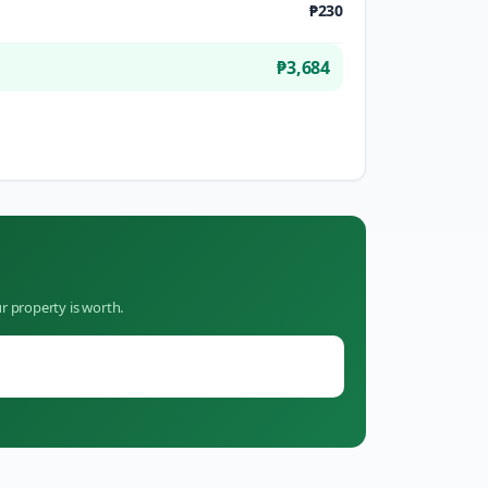
₱230
₱3,684
r property is worth.