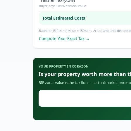
Transfer Tax (0.5%)
Buyer pays · 0.5% of zonal value
Total Estimated Costs
Based on BIR zonal value × 150 sqm. Actual amounts depend on
Compute Your Exact Tax →
YOUR PROPERTY IN
CORAZON
Is your property worth more than 
BIR zonal value is the tax floor — actual market prices 