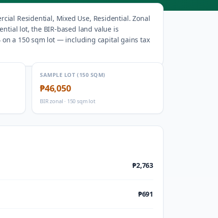
cial Residential, Mixed Use, Residential
.
Zonal
ntial lot, the BIR-based land value is
4
on a 150 sqm lot — including capital gains tax
SAMPLE LOT (150 SQM)
₱46,050
BIR zonal · 150 sqm lot
₱2,763
₱691