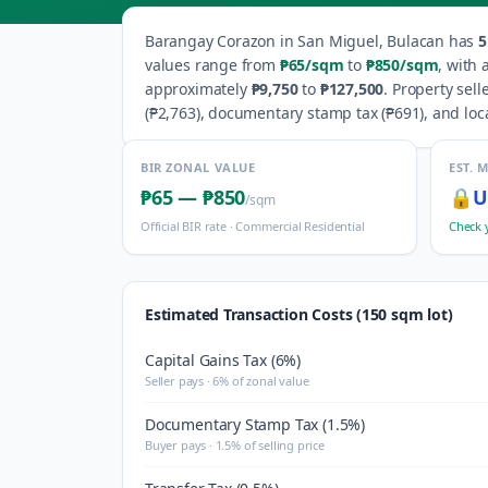
Barangay
Corazon
in
San Miguel
,
Bulacan
has
5
values range from
₱65
/sqm
to
₱850
/sqm
, with
approximately
₱9,750
to
₱127,500
.
Property sell
(
₱2,763
), documentary stamp tax (
₱691
), and loc
BIR ZONAL VALUE
EST. 
₱65
—
₱850
🔒
U
/sqm
Official BIR rate ·
Commercial Residential
Check 
Estimated Transaction Costs (150 sqm lot)
Capital Gains Tax (6%)
Seller pays · 6% of zonal value
Documentary Stamp Tax (1.5%)
Buyer pays · 1.5% of selling price