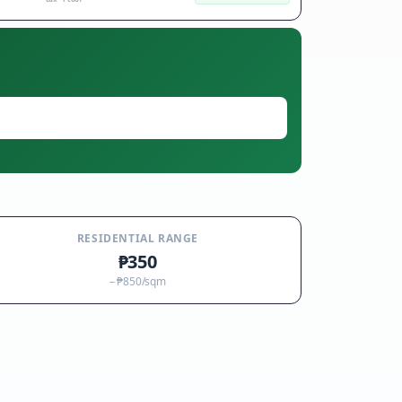
RESIDENTIAL RANGE
₱350
–
₱850
/sqm