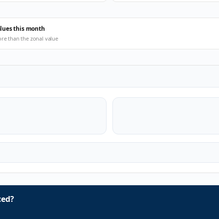
alues this month
ore than the zonal value
ced?