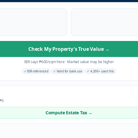
Check My Property's True Value
→
BIR says
₱
600
/sqm here
·
Market value may be higher
✓
BIR-referenced
✓
Valid for bank use
✓
4,200+ used this
 ₱0
Compute Estate Tax →