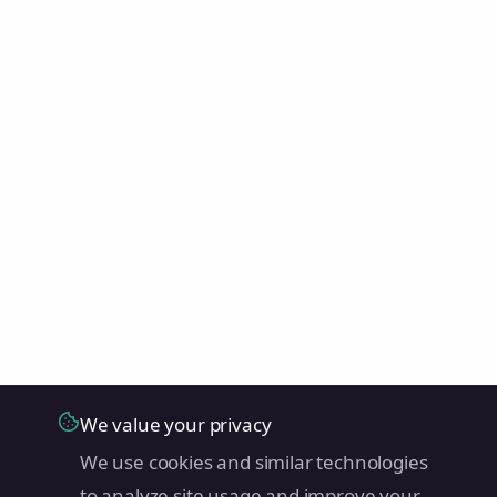
We value your privacy
We use cookies and similar technologies
to analyze site usage and improve your