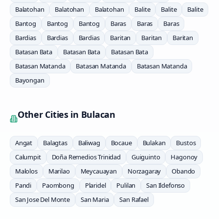
Balatohan
Balatohan
Balatohan
Balite
Balite
Balite
Bantog
Bantog
Bantog
Baras
Baras
Baras
Bardias
Bardias
Bardias
Baritan
Baritan
Baritan
Batasan Bata
Batasan Bata
Batasan Bata
Batasan Matanda
Batasan Matanda
Batasan Matanda
Bayongan
Other Cities in
Bulacan
Angat
Balagtas
Baliwag
Bocaue
Bulakan
Bustos
Calumpit
Doña Remedios Trinidad
Guiguinto
Hagonoy
Malolos
Marilao
Meycauayan
Norzagaray
Obando
Pandi
Paombong
Plaridel
Pulilan
San Ildefonso
San Jose Del Monte
San Maria
San Rafael