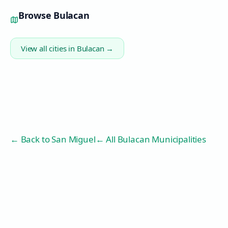
Browse
Bulacan
View all cities in
Bulacan
→
← Back to
San Miguel
← All Bulacan Municipalities