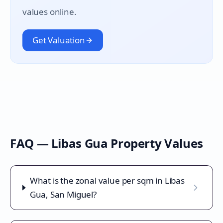
values online.
Get Valuation
FAQ —
Libas Gua
Property Values
What is the zonal value per sqm in Libas
Gua, San Miguel?