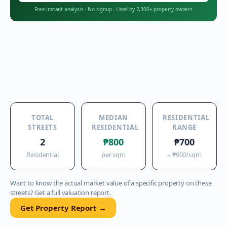
Free instant analysis
·
No signup
·
Used by 2,300+ property owners
TOTAL
MEDIAN
RESIDENTIAL
STREETS
RESIDENTIAL
RANGE
2
₱800
₱700
Residential
per sqm
–
₱900
/sqm
Want to know the actual market value of a specific property on these
streets? Get a full valuation report.
Get Property Report →