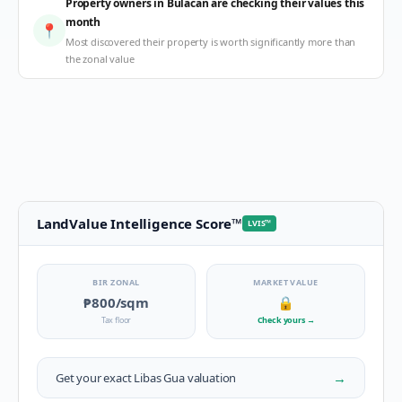
Property owners in Bulacan are checking their values this
month
📍
Most discovered their property is worth significantly more than
the zonal value
LandValue Intelligence Score
™
LVIS
™
BIR ZONAL
MARKET VALUE
₱800
/sqm
🔒
Tax floor
Check yours
→
→
Get your exact
Libas Gua
valuation