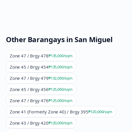
Other Barangays in
San Miguel
Zone 47 / Brgy 478
₱135,000
/sqm
Zone 45 / Brgy 454
₱135,000
/sqm
Zone 47 / Brgy 479
₱132,000
/sqm
Zone 45 / Brgy 456
₱125,000
/sqm
Zone 47 / Brgy 476
₱125,000
/sqm
Zone 41 (Formerly Zone 40) / Brgy 395
₱120,000
/sqm
Zone 43 / Brgy 420
₱120,000
/sqm