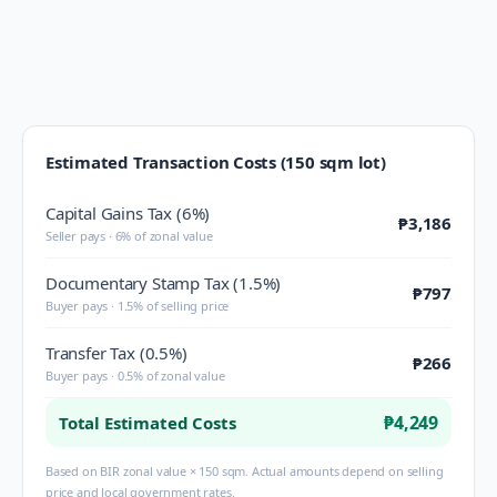
Estimated Transaction Costs (150 sqm lot)
Capital Gains Tax (6%)
₱3,186
Seller pays · 6% of zonal value
Documentary Stamp Tax (1.5%)
₱797
Buyer pays · 1.5% of selling price
Transfer Tax (0.5%)
₱266
Buyer pays · 0.5% of zonal value
₱4,249
Total Estimated Costs
Based on BIR zonal value × 150 sqm. Actual amounts depend on selling
price and local government rates.