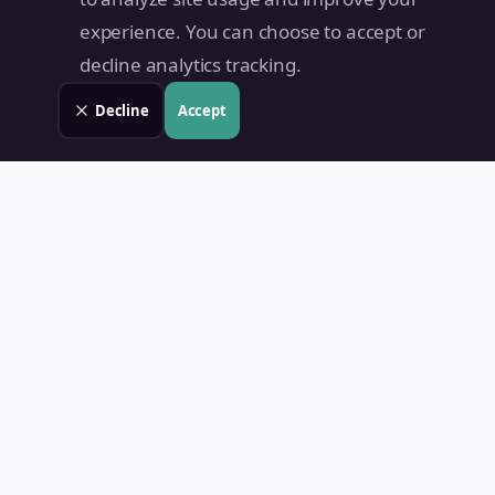
experience. You can choose to accept or
decline analytics tracking.
Decline
Accept
Land Value PH
Know Your Property's True Worth — Instantly.
Quick Links
Home
Blog