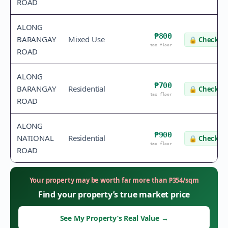
ROAD
ALONG
₱800
BARANGAY
Mixed Use
🔒
Check va
tax floor
ROAD
ALONG
₱700
BARANGAY
Residential
🔒
Check va
tax floor
ROAD
ALONG
₱900
NATIONAL
Residential
🔒
Check va
tax floor
ROAD
Your property may be worth far more than
₱
354
/sqm
Find your property’s true market price
See My Property’s Real Value
→