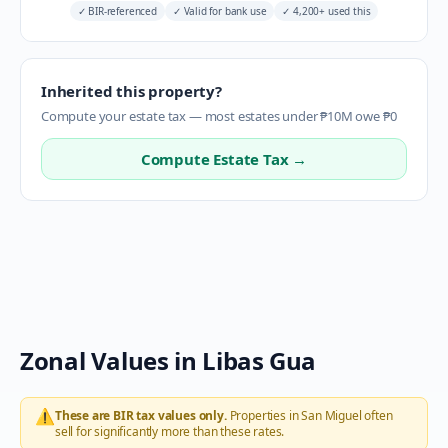
✓
BIR-referenced
✓
Valid for bank use
✓
4,200+ used this
Inherited this property?
Compute your estate tax — most estates under ₱10M owe ₱0
Compute Estate Tax →
Zonal Values in
Libas Gua
⚠️
These are BIR tax values only.
Properties in
San Miguel
often
sell for significantly more than these rates.