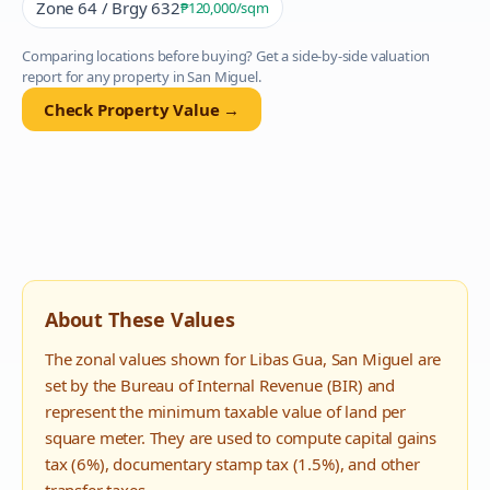
Zone 64 / Brgy 632
₱120,000
/sqm
Comparing locations before buying? Get a side-by-side valuation
report for any property in
San Miguel
.
Check Property Value →
About These Values
The zonal values shown for
Libas Gua
,
San Miguel
are
set by the Bureau of Internal Revenue (BIR) and
represent the minimum taxable value of land per
square meter. They are used to compute capital gains
tax (6%), documentary stamp tax (1.5%), and other