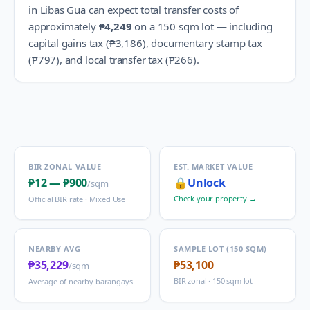
in
Libas Gua
can expect total transfer costs of
approximately
₱4,249
on a 150 sqm lot — including
capital gains tax (
₱3,186
), documentary stamp tax
(
₱797
), and local transfer tax (
₱266
).
BIR ZONAL VALUE
EST. MARKET VALUE
₱12
—
₱900
🔒
Unlock
/sqm
Check your property →
Official BIR rate ·
Mixed Use
NEARBY AVG
SAMPLE LOT (150 SQM)
₱35,229
₱53,100
/sqm
BIR zonal · 150 sqm lot
Average of nearby barangays