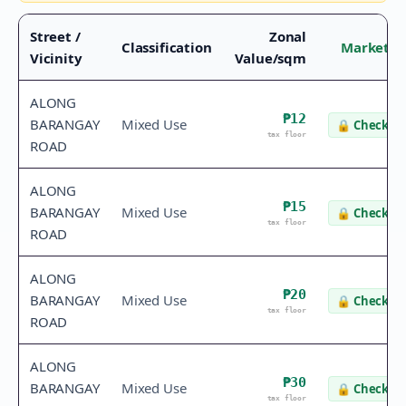
Street /
Zonal
Classification
Market V
Vicinity
Value/sqm
ALONG
₱12
BARANGAY
Mixed Use
🔒
Check va
tax floor
ROAD
ALONG
₱15
BARANGAY
Mixed Use
🔒
Check va
tax floor
ROAD
ALONG
₱20
BARANGAY
Mixed Use
🔒
Check va
tax floor
ROAD
ALONG
₱30
BARANGAY
Mixed Use
🔒
Check va
tax floor