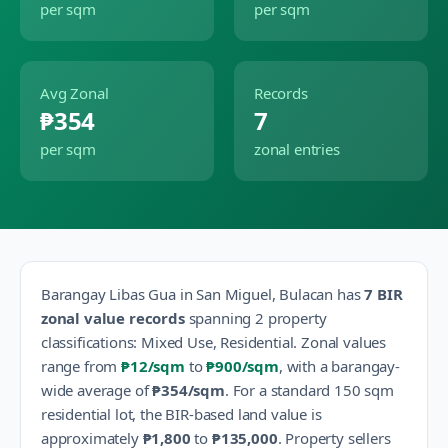
per sqm
per sqm
Avg Zonal
Records
₱354
7
per sqm
zonal entries
Barangay
Libas Gua
in
San Miguel
,
Bulacan
has
7
BIR
zonal value records
spanning
2
property
classification
s
:
Mixed Use, Residential
.
Zonal values
range from
₱12
/sqm
to
₱900
/sqm
, with a barangay-
wide average of
₱354
/sqm
.
For a standard 150 sqm
residential lot, the BIR-based land value is
approximately
₱1,800
to
₱135,000
.
Property sellers