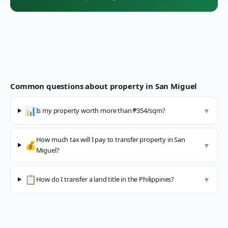
Common questions about property in
San Miguel
📊
Is my property worth more than ₱354/sqm?
▼
How much tax will I pay to transfer property in San
💰
▼
Miguel?
📋
How do I transfer a land title in the Philippines?
▼