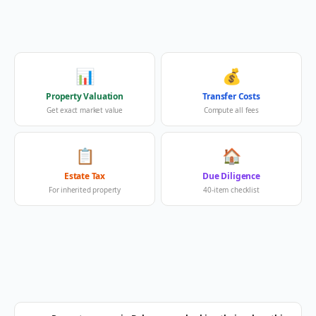
📊
💰
Property Valuation
Transfer Costs
Get exact market value
Compute all fees
📋
🏠
Estate Tax
Due Diligence
For inherited property
40-item checklist