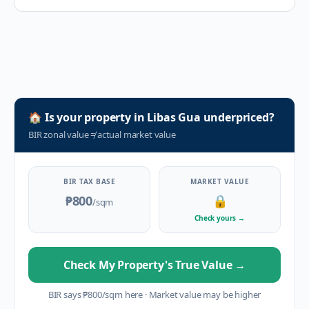
🏠
Is your property in
Libas Gua
underpriced?
BIR zonal value
≠
actual market value
BIR TAX BASE
MARKET VALUE
₱800
🔒
/sqm
Check yours
→
Check My Property's True Value
→
BIR says
₱
800
/sqm here
·
Market value may be higher