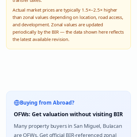
transfer taxes.
Actual market prices are typically 1.5×–2.5× higher
than zonal values depending on location, road access,
and development. Zonal values are updated
periodically by the BIR — the data shown here reflects
the latest available revision.
Buying from Abroad?
OFWs: Get valuation without visiting BIR
Many property buyers in
San Miguel
, Bulacan
are OFWs. Get official BIR-referenced zonal