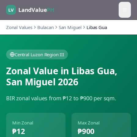
LandValue
PH
LV
Zonal Values
Bulacan
San Miguel
Libas Gua
Central Luzon Region III
Zonal Value in
Libas Gua
,
San Miguel
2026
BIR zonal values from ₱12 to ₱900 per sqm.
Min Zonal
Max Zonal
₱12
₱900