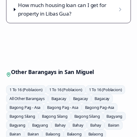
How much housing loan can I get for
property in Libas Gua?
Other Barangays in
San Miguel
1 To 16 (Poblacion)
1 To 16 (Poblacion)
1 To 16 (Poblacion)
All Other Barangays
Bagacay
Bagacay
Bagacay
Bagong Pag - Asa
Bagong Pag - Asa
Bagong Pag-Asa
Bagong Silang
Bagong Silang
Bagong Silang
Bagyang
Bagyang
Bagyang
Bahay
Bahay
Bahay
Bairan
Bairan
Bairan
Balaong
Balaong
Balaong