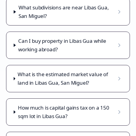
What subdivisions are near Libas Gua,
San Miguel?
Can I buy property in Libas Gua while
working abroad?
What is the estimated market value of
land in Libas Gua, San Miguel?
How much is capital gains tax on a 150
sqm lot in Libas Gua?