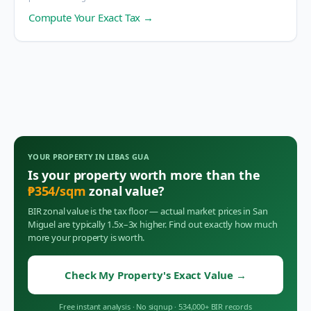
Compute Your Exact Tax →
YOUR PROPERTY IN
LIBAS GUA
Is your property worth more than the
₱
354
/sqm
zonal value?
BIR zonal value is the tax floor — actual market prices in
San
Miguel
are typically 1.5x–3x higher. Find out exactly how much
more your property is worth.
Check My Property's Exact Value
→
Free instant analysis
·
No signup
·
534,000+ BIR records