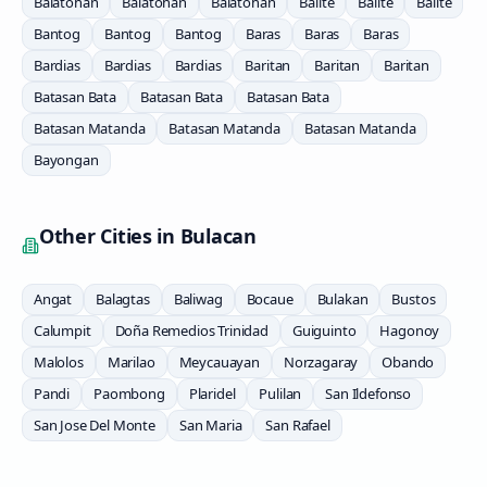
Balatohan
Balatohan
Balatohan
Balite
Balite
Balite
Bantog
Bantog
Bantog
Baras
Baras
Baras
Bardias
Bardias
Bardias
Baritan
Baritan
Baritan
Batasan Bata
Batasan Bata
Batasan Bata
Batasan Matanda
Batasan Matanda
Batasan Matanda
Bayongan
Other Cities in
Bulacan
Angat
Balagtas
Baliwag
Bocaue
Bulakan
Bustos
Calumpit
Doña Remedios Trinidad
Guiguinto
Hagonoy
Malolos
Marilao
Meycauayan
Norzagaray
Obando
Pandi
Paombong
Plaridel
Pulilan
San Ildefonso
San Jose Del Monte
San Maria
San Rafael