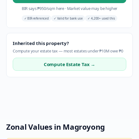
BIR says
₱
950
/sqm here
·
Market value may be higher
✓
BIR-referenced
✓
Valid for bank use
✓
4,200+ used this
Inherited this property?
Compute your estate tax — most estates under ₱10M owe ₱0
Compute Estate Tax →
Zonal Values in
Magroyong