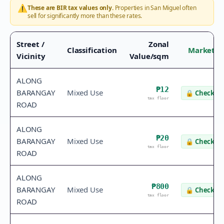
⚠️
These are BIR tax values only.
Properties in
San Miguel
often
sell for significantly more than these rates.
Street /
Zonal
Classification
Market V
Vicinity
Value/sqm
ALONG
₱12
BARANGAY
Mixed Use
🔒
Check va
tax floor
ROAD
ALONG
₱20
BARANGAY
Mixed Use
🔒
Check va
tax floor
ROAD
ALONG
₱800
BARANGAY
Mixed Use
🔒
Check va
tax floor
ROAD