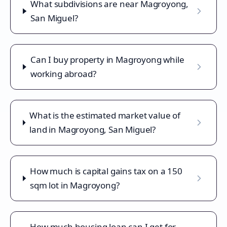
What subdivisions are near Magroyong,
San Miguel?
Can I buy property in Magroyong while
working abroad?
What is the estimated market value of
land in Magroyong, San Miguel?
How much is capital gains tax on a 150
sqm lot in Magroyong?
How much housing loan can I get for