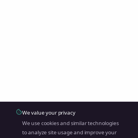
We value your privacy
We use cookies and similar technologies
to analyze site usage and improve your