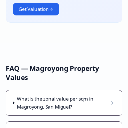
Get Valuation
FAQ —
Magroyong
Property
Values
What is the zonal value per sqm in
Magroyong, San Miguel?