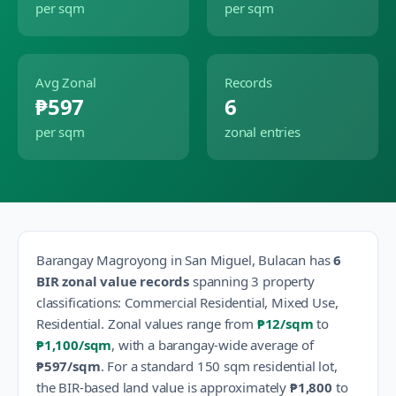
per sqm
per sqm
Avg Zonal
Records
₱597
6
per sqm
zonal entries
Barangay
Magroyong
in
San Miguel
,
Bulacan
has
6
BIR zonal value records
spanning
3
property
classification
s
:
Commercial Residential, Mixed Use,
Residential
.
Zonal values range from
₱12
/sqm
to
₱1,100
/sqm
, with a barangay-wide average of
₱597
/sqm
.
For a standard 150 sqm residential lot,
the BIR-based land value is approximately
₱1,800
to