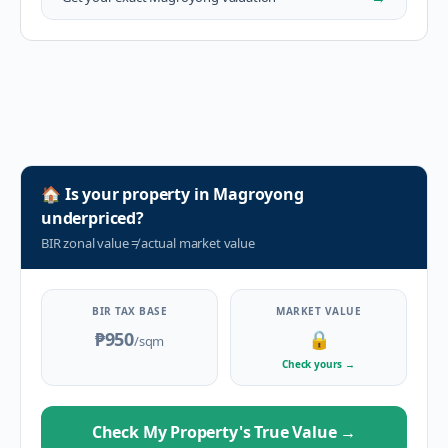
🏠
Is your property in
Magroyong
underpriced?
BIR zonal value
≠
actual market value
BIR TAX BASE
MARKET VALUE
₱950
🔒
/sqm
Check yours
→
Check My Property's True Value
→