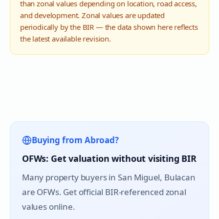
than zonal values depending on location, road access,
and development. Zonal values are updated
periodically by the BIR — the data shown here reflects
the latest available revision.
Buying from Abroad?
OFWs: Get valuation without visiting BIR
Many property buyers in
San Miguel
, Bulacan
are OFWs. Get official BIR-referenced zonal
values online.