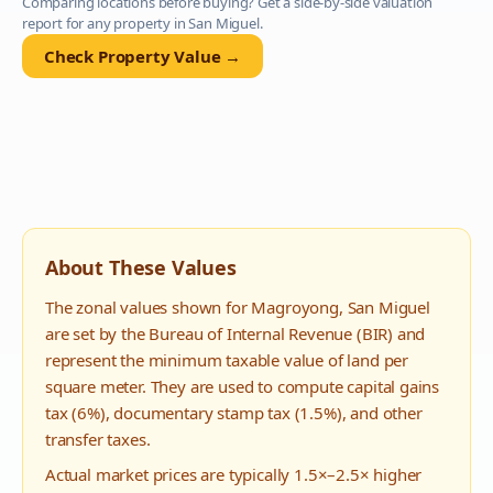
Comparing locations before buying? Get a side-by-side valuation
report for any property in
San Miguel
.
Check Property Value →
About These Values
The zonal values shown for
Magroyong
,
San Miguel
are set by the Bureau of Internal Revenue (BIR) and
represent the minimum taxable value of land per
square meter. They are used to compute capital gains
tax (6%), documentary stamp tax (1.5%), and other
transfer taxes.
Actual market prices are typically 1.5×–2.5× higher