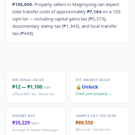
₱165,000
.
Property sellers in
Magroyong
can expect
total transfer costs of approximately
₱7,164
on a 150
sqm lot — including capital gains tax (
₱5,373
),
documentary stamp tax (
₱1,343
), and local transfer
tax (
₱448
).
BIR ZONAL VALUE
EST. MARKET VALUE
₱12
—
₱1,100
🔒
Unlock
/sqm
Check your property →
Official BIR rate ·
Mixed Use
NEARBY AVG
SAMPLE LOT (150 SQM)
₱35,229
₱89,550
/sqm
BIR zonal · 150 sqm lot
Average of nearby barangays