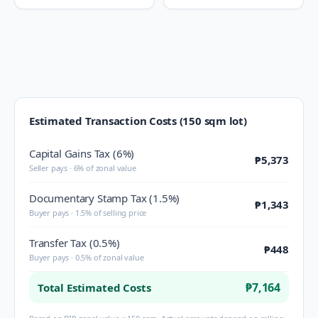
Estimated Transaction Costs (150 sqm lot)
Capital Gains Tax (6%)
₱5,373
Seller pays · 6% of zonal value
Documentary Stamp Tax (1.5%)
₱1,343
Buyer pays · 1.5% of selling price
Transfer Tax (0.5%)
₱448
Buyer pays · 0.5% of zonal value
₱7,164
Total Estimated Costs