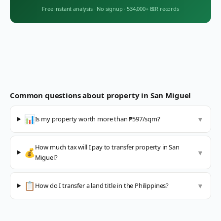
Free instant analysis
·
No signup
·
534,000+ BIR records
Common questions about property in
San Miguel
📊
Is my property worth more than ₱597/sqm?
▼
How much tax will I pay to transfer property in San
💰
▼
Miguel?
📋
How do I transfer a land title in the Philippines?
▼