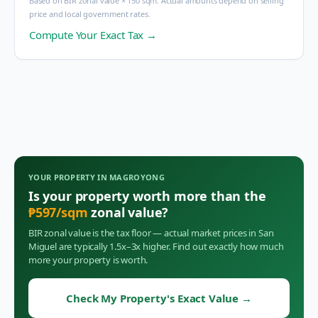
Based on BIR zonal value × 150 sqm. Actual amounts depend on selling
price and local government rates.
Compute Your Exact Tax →
YOUR PROPERTY IN
MAGROYONG
Is your property worth more than the
₱
597
/sqm
zonal value?
BIR zonal value is the tax floor — actual market prices in
San
Miguel
are typically 1.5x–3x higher. Find out exactly how much
more your property is worth.
Check My Property's Exact Value
→