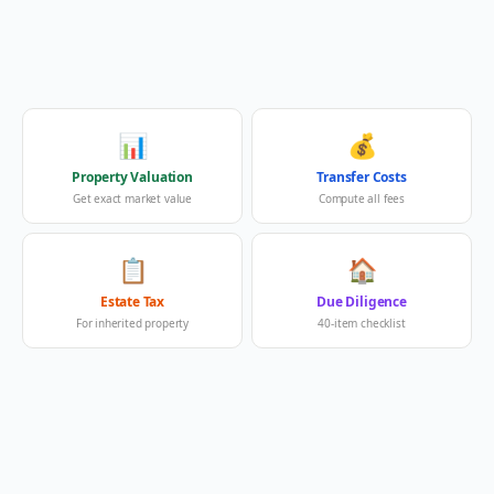
📊
💰
Property Valuation
Transfer Costs
Get exact market value
Compute all fees
📋
🏠
Estate Tax
Due Diligence
For inherited property
40-item checklist