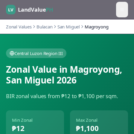
LandValue
PH
LV
Zonal Values
Bulacan
San Miguel
Magroyong
Central Luzon Region III
Zonal Value in
Magroyong
,
San Miguel
2026
BIR zonal values from ₱12 to ₱1,100 per sqm.
Min Zonal
Max Zonal
₱12
₱1,100