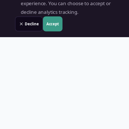
experience. You can choose to accept or
decline analytics tracking.
Decline
Accept
Land Value PH
Know Your Property's True Worth — Instantly.
Quick Links
Home
Blog