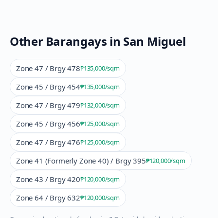
Other Barangays in
San Miguel
Zone 47 / Brgy 478
₱135,000
/sqm
Zone 45 / Brgy 454
₱135,000
/sqm
Zone 47 / Brgy 479
₱132,000
/sqm
Zone 45 / Brgy 456
₱125,000
/sqm
Zone 47 / Brgy 476
₱125,000
/sqm
Zone 41 (Formerly Zone 40) / Brgy 395
₱120,000
/sqm
Zone 43 / Brgy 420
₱120,000
/sqm
Zone 64 / Brgy 632
₱120,000
/sqm