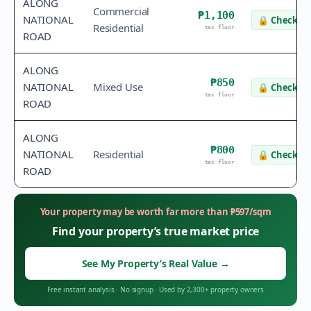
ALONG
Commercial
₱1,100
NATIONAL
🔒
Check va
Residential
tax floor
ROAD
ALONG
₱850
NATIONAL
Mixed Use
🔒
Check va
tax floor
ROAD
ALONG
₱800
NATIONAL
Residential
🔒
Check va
tax floor
ROAD
Your property may be worth far more than
₱
597
/sqm
Find your property’s true market price
See My Property’s Real Value
→
Free instant analysis
·
No signup
·
Used by 2,300+ property owners