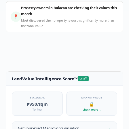
Property owners in Bulacan are checking their values this
month
📍
Most discovered their property is worth significantly more than
the zonal value
LandValue Intelligence Score
™
LVIS
™
BIR ZONAL
MARKET VALUE
₱950
/sqm
🔒
Tax floor
Check yours
→
→
Get your exact
Magroyong
valuation