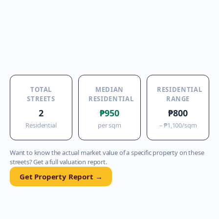
TOTAL
MEDIAN
RESIDENTIAL
STREETS
RESIDENTIAL
RANGE
2
₱950
₱800
Residential
per sqm
–
₱1,100
/sqm
Want to know the actual market value of a specific property on these
streets? Get a full valuation report.
Get Property Report →