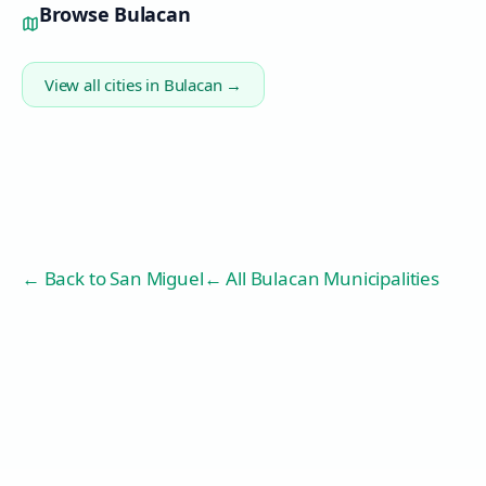
Browse
Bulacan
View all cities in
Bulacan
→
← Back to
San Miguel
← All Bulacan Municipalities