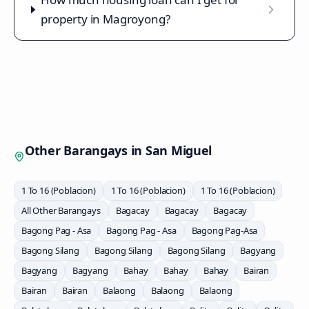
property in Magroyong?
Other Barangays in
San Miguel
1 To 16 (Poblacion)
1 To 16 (Poblacion)
1 To 16 (Poblacion)
All Other Barangays
Bagacay
Bagacay
Bagacay
Bagong Pag - Asa
Bagong Pag - Asa
Bagong Pag-Asa
Bagong Silang
Bagong Silang
Bagong Silang
Bagyang
Bagyang
Bagyang
Bahay
Bahay
Bahay
Bairan
Bairan
Bairan
Balaong
Balaong
Balaong