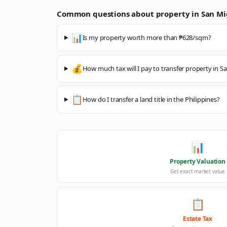
Common questions about property in
San Mi
📊
Is my property worth more than ₱628/sqm?
💰
How much tax will I pay to transfer property in S
📋
How do I transfer a land title in the Philippines?
📊
Property Valuation
Get exact market value
📋
Estate Tax