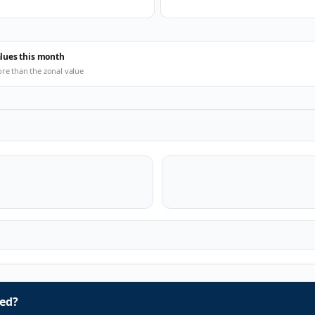
alues this month
ore than the zonal value
ed?