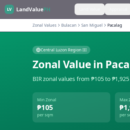
LandValue
PH
LV
Land Value
Appraisal
Zonal Values
Bulacan
San Miguel
Pacalag
Central Luzon Region III
Zonal Value in
Paca
BIR zonal values from ₱105 to ₱1,925
Min Zonal
Max 
₱105
₱1
per sqm
per 