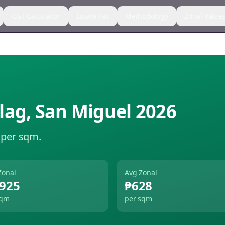
CGT Calculator
Estate Tax
Methodology
Zonal Value
lag
,
San Miguel
2026
 per sqm.
Zonal
Avg Zonal
,925
₱628
sqm
per sqm