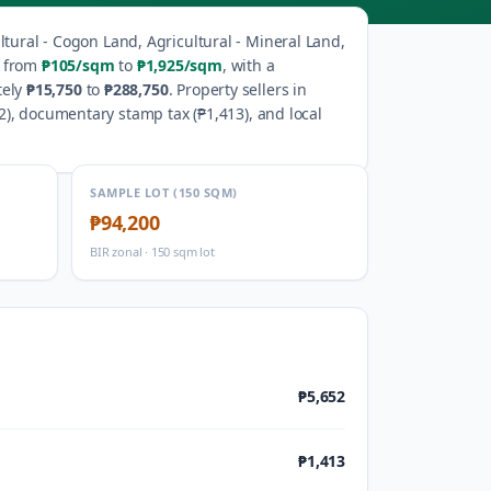
ltural - Cogon Land, Agricultural - Mineral Land,
e from
₱105
/sqm
to
₱1,925
/sqm
, with a
tely
₱15,750
to
₱288,750
.
Property sellers in
2
), documentary stamp tax (
₱1,413
), and local
SAMPLE LOT (150 SQM)
₱94,200
BIR zonal · 150 sqm lot
₱5,652
₱1,413