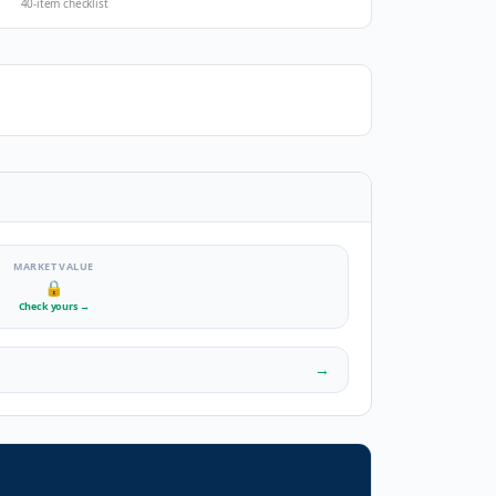
40-item checklist
MARKET VALUE
🔒
Check yours
→
→