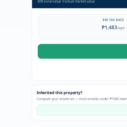
BIR zonal value
≠
actual market value
BIR TAX BASE
₱1,483
/sqm
Inherited this property?
Compute your estate tax — most estates under ₱10M owe