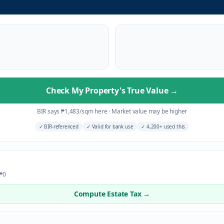
Check My Property's True Value
→
BIR says
₱
1,483
/sqm here
·
Market value may be higher
✓
BIR-referenced
✓
Valid for bank use
✓
4,200+ used this
 ₱0
Compute Estate Tax →