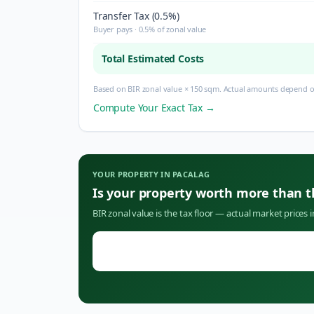
Transfer Tax (0.5%)
Buyer pays · 0.5% of zonal value
Total Estimated Costs
Based on BIR zonal value × 150 sqm. Actual amounts depend on
Compute Your Exact Tax →
YOUR PROPERTY IN
PACALAG
Is your property worth more than 
BIR zonal value is the tax floor — actual market prices 