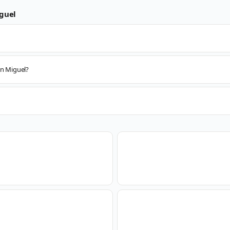
guel
an Miguel?