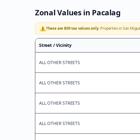
Zonal Values in
Pacalag
⚠️
These are BIR tax values only.
Properties in
San Migue
Street / Vicinity
ALL OTHER STREETS
ALL OTHER STREETS
ALL OTHER STREETS
ALL OTHER STREETS