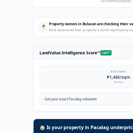
For inherited property
Property owners in Bulacan are checking their v
📍
Most discovered their property is worth significantly m
LandValue Intelligence Score
™
LVIS
™
BIR ZONAL
₱1,483
/sqm
Tax floor
Get your exact
Pacalag
valuation
🏠
Is your property in
Pacalag
underpric