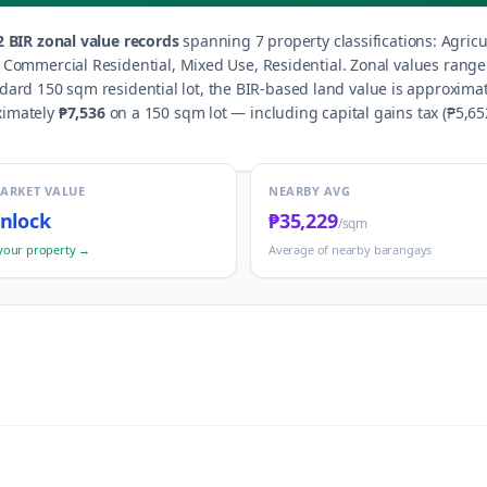
2
BIR zonal value records
spanning
7
property classification
s
:
Agricu
d, Commercial Residential, Mixed Use, Residential
.
Zonal values rang
ndard 150 sqm residential lot, the BIR-based land value is approxima
ximately
₱7,536
on a 150 sqm lot — including capital gains tax (
₱5,65
MARKET VALUE
NEARBY AVG
nlock
₱35,229
/sqm
your property →
Average of nearby barangays