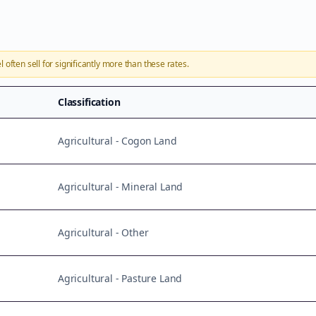
l
often sell for significantly more than these rates.
Classification
Agricultural - Cogon Land
Agricultural - Mineral Land
Agricultural - Other
Agricultural - Pasture Land