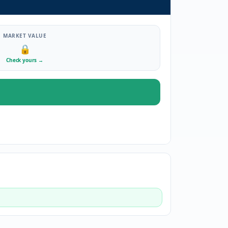
MARKET VALUE
🔒
Check yours
→