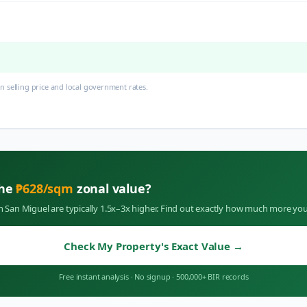
 selling price and local government rates.
the
₱
628
/sqm
zonal value?
in
San Miguel
are typically 1.5x–3x higher. Find out exactly how much more you
Check My Property's Exact Value
→
Free instant analysis
·
No signup
·
500,000+ BIR records