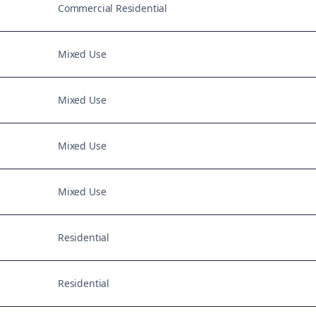
Commercial Residential
Mixed Use
Mixed Use
Mixed Use
Mixed Use
Residential
Residential