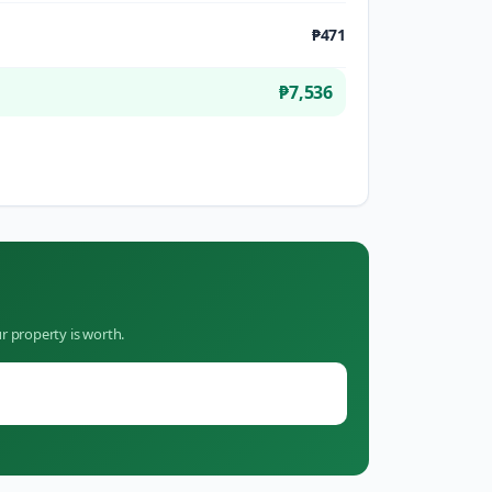
₱471
₱7,536
r property is worth.