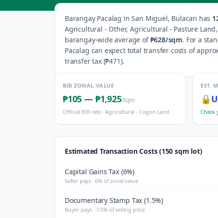
Barangay
Pacalag
in
San Miguel
,
Bulacan
has
1
Agricultural - Other, Agricultural - Pasture Lan
barangay-wide average of
₱628
/sqm
.
For a sta
Pacalag
can expect total transfer costs of appro
transfer tax (
₱471
).
BIR ZONAL VALUE
EST. 
₱105
—
₱1,925
🔒
U
/sqm
Official BIR rate ·
Agricultural - Cogon Land
Check 
Estimated Transaction Costs (150 sqm lot)
Capital Gains Tax (6%)
Seller pays · 6% of zonal value
Documentary Stamp Tax (1.5%)
Buyer pays · 1.5% of selling price