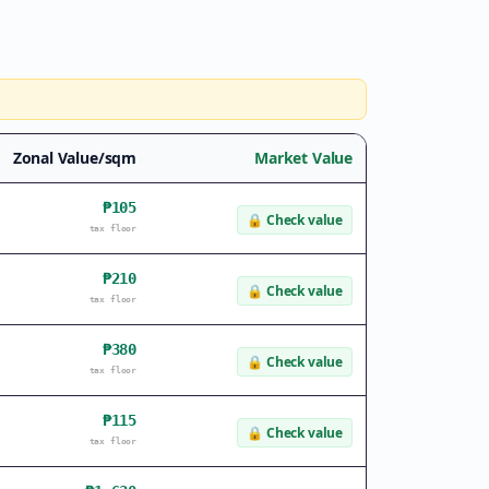
Zonal Value/sqm
Market Value
₱105
🔒
Check value
tax floor
₱210
🔒
Check value
tax floor
₱380
🔒
Check value
tax floor
₱115
🔒
Check value
tax floor