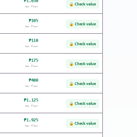
₱1,630
🔒
Check value
tax floor
₱105
🔒
Check value
tax floor
₱110
🔒
Check value
tax floor
₱175
🔒
Check value
tax floor
₱400
🔒
Check value
tax floor
₱1,125
🔒
Check value
tax floor
₱1,925
🔒
Check value
tax floor