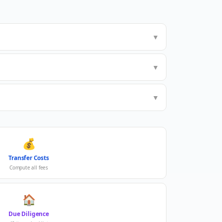
▼
▼
▼
💰
Transfer Costs
Compute all fees
🏠
Due Diligence