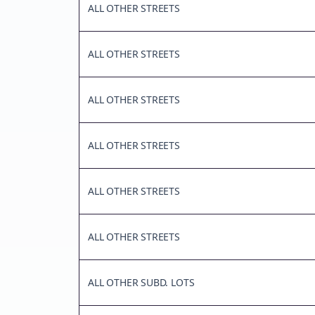
ALL OTHER STREETS
ALL OTHER STREETS
ALL OTHER STREETS
ALL OTHER STREETS
ALL OTHER STREETS
ALL OTHER STREETS
ALL OTHER SUBD. LOTS