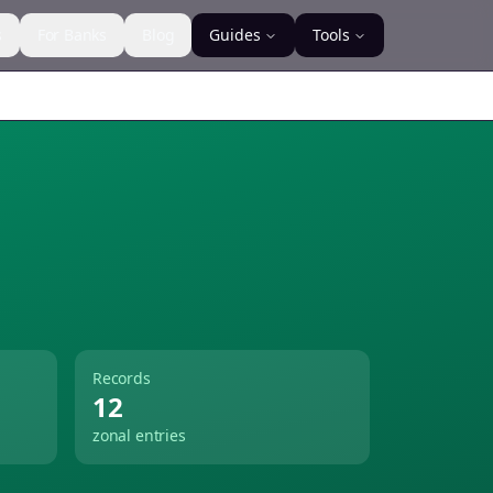
s
For Banks
Blog
Guides
Tools
Records
12
zonal entries