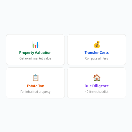
📊
💰
Property Valuation
Transfer Costs
Get exact market value
Compute all fees
📋
🏠
Estate Tax
Due Diligence
For inherited property
40-item checklist