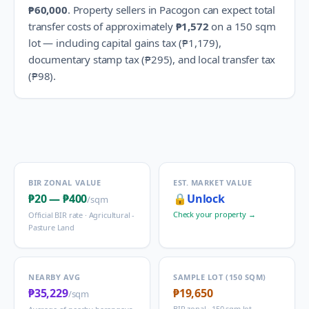
₱60,000
.
Property sellers in
Pacogon
can expect total
transfer costs of approximately
₱1,572
on a 150 sqm
lot — including capital gains tax (
₱1,179
),
documentary stamp tax (
₱295
), and local transfer tax
(
₱98
).
BIR ZONAL VALUE
EST. MARKET VALUE
₱20
—
₱400
🔒
Unlock
/sqm
Check your property →
Official BIR rate ·
Agricultural -
Pasture Land
NEARBY AVG
SAMPLE LOT (150 SQM)
₱35,229
₱19,650
/sqm
BIR zonal · 150 sqm lot