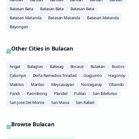
Batasan Bata
Batasan Bata
Batasan Bata
Batasan Matanda
Batasan Matanda
Batasan Matanda
Bayongan
Other Cities in
Bulacan
Angat
Balagtas
Baliwag
Bocaue
Bulakan
Bustos
Calumpit
Doña Remedios Trinidad
Guiguinto
Hagonoy
Malolos
Marilao
Meycauayan
Norzagaray
Obando
Pandi
Paombong
Plaridel
Pulilan
San Ildefonso
San Jose Del Monte
San Maria
San Rafael
Browse
Bulacan