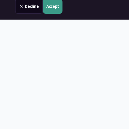
Decline
Accept
Land Value PH
Know Your Property's True Worth — Instantly.
Quick Links
Home
Blog
Contact
About Us