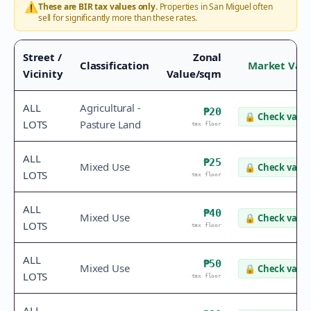
⚠️
These are BIR tax values only.
Properties in
San Miguel
often
sell for significantly more than these rates.
Street /
Zonal
Classification
Market Val
Vicinity
Value/sqm
ALL
Agricultural -
₱20
🔒
Check value
LOTS
Pasture Land
tax floor
ALL
₱25
Mixed Use
🔒
Check value
LOTS
tax floor
ALL
₱40
Mixed Use
🔒
Check value
LOTS
tax floor
ALL
₱50
Mixed Use
🔒
Check value
LOTS
tax floor
ALL