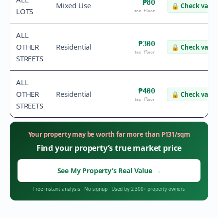
₱80
Mixed Use
🔒
Check value
LOTS
tax floor
ALL
₱300
OTHER
Residential
🔒
Check value
tax floor
STREETS
ALL
₱400
OTHER
Residential
🔒
Check value
tax floor
STREETS
Your property may be worth far more than
₱
131
/sqm
Find your property’s true market price
See My Property’s Real Value
→
Free instant analysis
·
No signup
·
Used by 2,300+ property owners