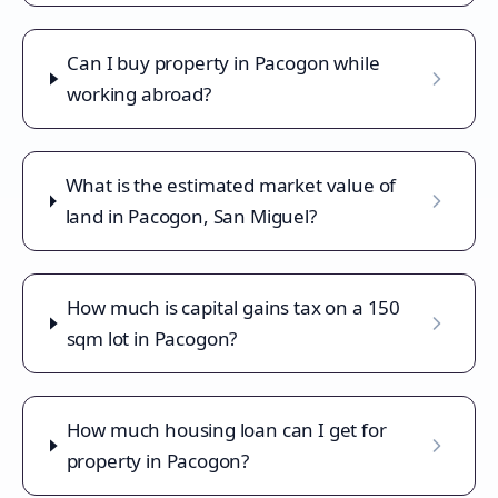
Can I buy property in Pacogon while
working abroad?
What is the estimated market value of
land in Pacogon, San Miguel?
How much is capital gains tax on a 150
sqm lot in Pacogon?
How much housing loan can I get for
property in Pacogon?