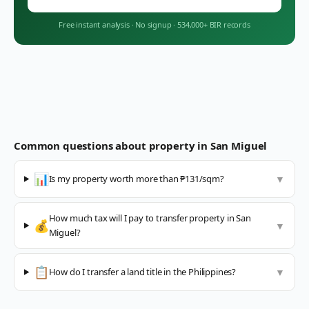
Free instant analysis
·
No signup
·
534,000+ BIR records
Common questions about property in
San Miguel
📊
Is my property worth more than ₱131/sqm?
▼
How much tax will I pay to transfer property in San
💰
▼
Miguel?
📋
How do I transfer a land title in the Philippines?
▼