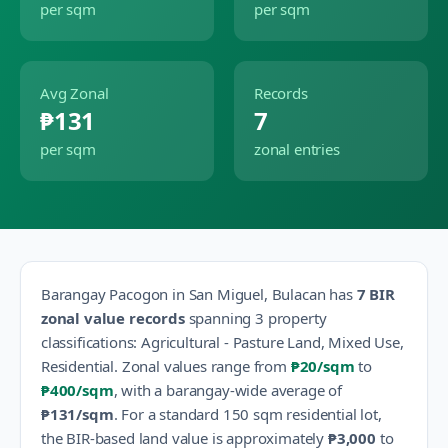
per sqm
per sqm
Avg Zonal
Records
₱131
7
per sqm
zonal entries
Barangay
Pacogon
in
San Miguel
,
Bulacan
has
7
BIR
zonal value records
spanning
3
property
classification
s
:
Agricultural - Pasture Land, Mixed Use,
Residential
.
Zonal values range from
₱20
/sqm
to
₱400
/sqm
, with a barangay-wide average of
₱131
/sqm
.
For a standard 150 sqm residential lot,
the BIR-based land value is approximately
₱3,000
to