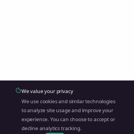
We value your privacy
We use cookies and similar technologies
to analyze site usage and improve your
experience. You can choose to accept or
decline analytics tracking.