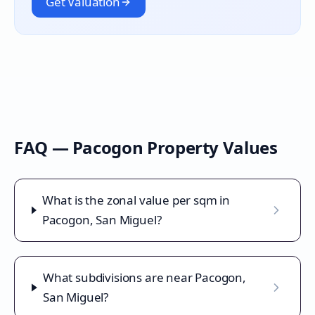
Get Valuation
FAQ —
Pacogon
Property Values
What is the zonal value per sqm in
Pacogon, San Miguel?
What subdivisions are near Pacogon,
San Miguel?