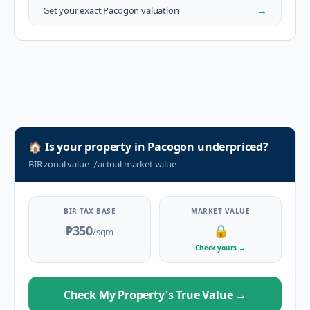
→
Get your exact
Pacogon
valuation
🏠
Is your property in
Pacogon
underpriced?
BIR zonal value
≠
actual market value
BIR TAX BASE
MARKET VALUE
₱350
🔒
/sqm
Check yours
→
Check My Property's True Value
→