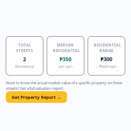
TOTAL
MEDIAN
RESIDENTIAL
STREETS
RESIDENTIAL
RANGE
2
₱350
₱300
Residential
per sqm
–
₱400
/sqm
Want to know the actual market value of a specific property on these
streets? Get a full valuation report.
Get Property Report →