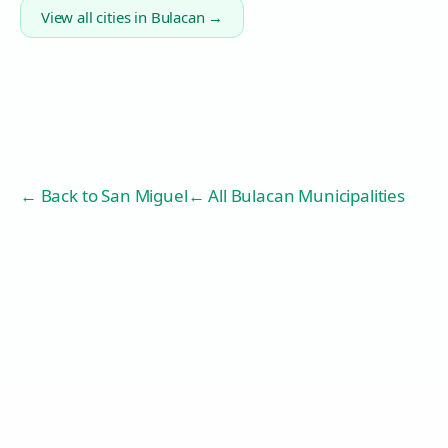
View all cities in
Bulacan
→
← Back to
San Miguel
← All Bulacan Municipalities