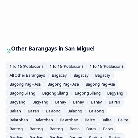
Other Barangays in
San Miguel
1 To 16 (Poblacion)
1 To 16 (Poblacion)
1 To 16 (Poblacion)
All Other Barangays
Bagacay
Bagacay
Bagacay
Bagong Pag - Asa
Bagong Pag - Asa
Bagong Pag-Asa
Bagong Silang
Bagong Silang
Bagong Silang
Bagyang
Bagyang
Bagyang
Bahay
Bahay
Bahay
Bairan
Bairan
Bairan
Balaong
Balaong
Balaong
Balatohan
Balatohan
Balatohan
Balite
Balite
Balite
Bantog
Bantog
Bantog
Baras
Baras
Baras
Bardias
Bardias
Bardias
Baritan
Baritan
Baritan