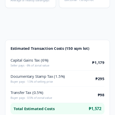
Average of nearby barangays
Estimated Transaction Costs (150 sqm lot)
Capital Gains Tax (6%)
₱1,179
Seller pays · 6% of zonal value
Documentary Stamp Tax (1.5%)
₱295
Buyer pays · 1.5% of selling price
Transfer Tax (0.5%)
₱98
Buyer pays · 0.5% of zonal value
₱1,572
Total Estimated Costs