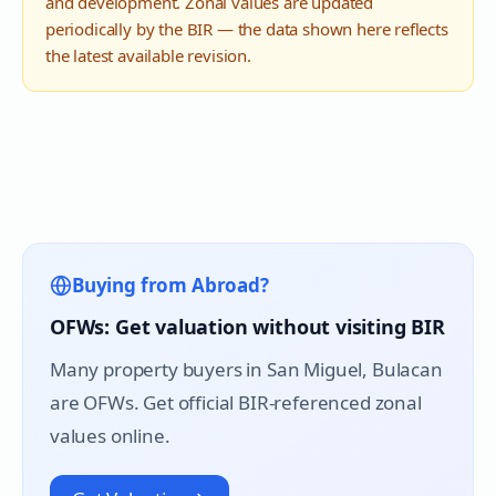
and development. Zonal values are updated
periodically by the BIR — the data shown here reflects
the latest available revision.
Buying from Abroad?
OFWs: Get valuation without visiting BIR
Many property buyers in
San Miguel
, Bulacan
are OFWs. Get official BIR-referenced zonal
values online.