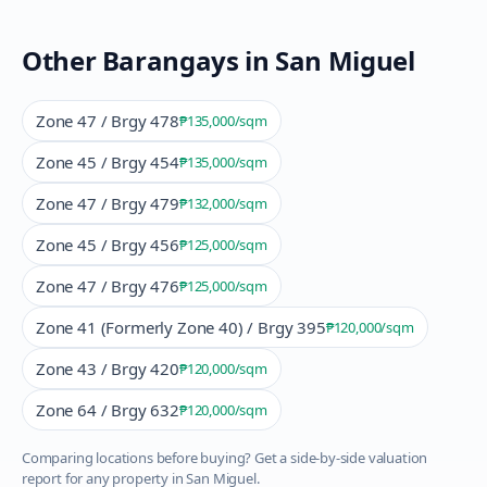
Other Barangays in
San Miguel
Zone 47 / Brgy 478
₱135,000
/sqm
Zone 45 / Brgy 454
₱135,000
/sqm
Zone 47 / Brgy 479
₱132,000
/sqm
Zone 45 / Brgy 456
₱125,000
/sqm
Zone 47 / Brgy 476
₱125,000
/sqm
Zone 41 (Formerly Zone 40) / Brgy 395
₱120,000
/sqm
Zone 43 / Brgy 420
₱120,000
/sqm
Zone 64 / Brgy 632
₱120,000
/sqm
Comparing locations before buying? Get a side-by-side valuation
report for any property in
San Miguel
.