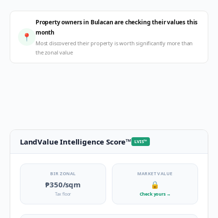
Property owners in Bulacan are checking their values this
month
📍
Most discovered their property is worth significantly more than
the zonal value
LandValue Intelligence Score
™
LVIS
™
BIR ZONAL
MARKET VALUE
₱350
/sqm
🔒
Tax floor
Check yours
→