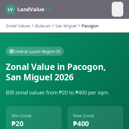
LandValue
PH
LV
Zonal Values
Bulacan
San Miguel
Pacogon
Central Luzon Region III
Zonal Value in
Pacogon
,
San Miguel
2026
BIR zonal values from ₱20 to ₱400 per sqm.
Min Zonal
Max Zonal
₱20
₱400