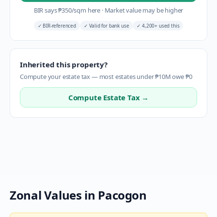
BIR says
₱
350
/sqm here
·
Market value may be higher
✓
BIR-referenced
✓
Valid for bank use
✓
4,200+ used this
Inherited this property?
Compute your estate tax — most estates under ₱10M owe ₱0
Compute Estate Tax →
Zonal Values in
Pacogon