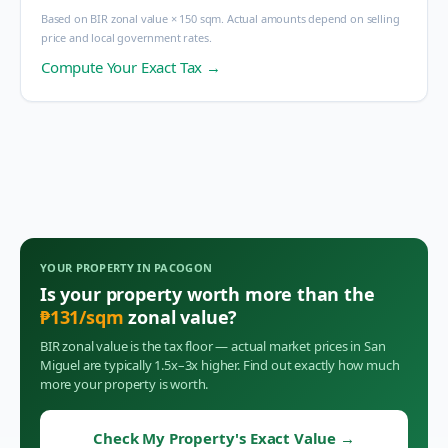
Based on BIR zonal value × 150 sqm. Actual amounts depend on selling
price and local government rates.
Compute Your Exact Tax →
YOUR PROPERTY IN
PACOGON
Is your property worth more than the
₱
131
/sqm
zonal value?
BIR zonal value is the tax floor — actual market prices in
San
Miguel
are typically 1.5x–3x higher. Find out exactly how much
more your property is worth.
Check My Property's Exact Value
→