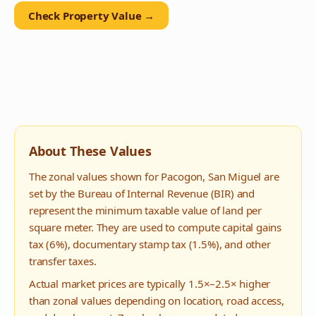
Check Property Value →
About These Values
The zonal values shown for
Pacogon
,
San Miguel
are
set by the Bureau of Internal Revenue (BIR) and
represent the minimum taxable value of land per
square meter. They are used to compute capital gains
tax (6%), documentary stamp tax (1.5%), and other
transfer taxes.
Actual market prices are typically 1.5×–2.5× higher
than zonal values depending on location, road access,