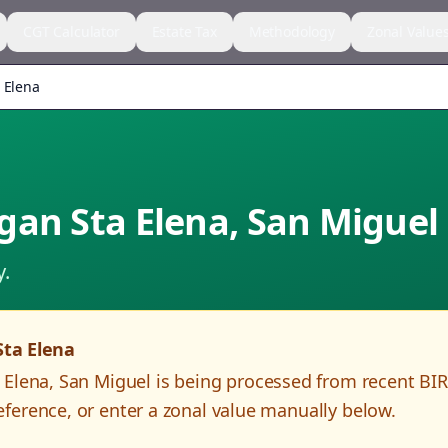
CGT Calculator
Estate Tax
Methodology
Zonal Value
 Elena
gan Sta Elena
,
San Miguel
y.
Sta Elena
 Elena
,
San Miguel
is being processed from recent BI
ference, or enter a zonal value manually below.