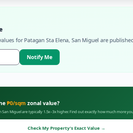
e
values for
Patagan Sta Elena
,
San Miguel
are published
Notify Me
the
₱
0
/sqm
zonal value?
in
San Miguel
are typically 1.5x–3x higher. Find out exactly how much more you
Check My Property's Exact Value
→