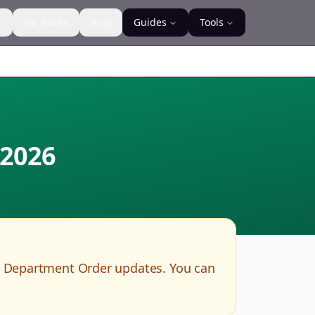
s
For Banks
Blog
Guides
Tools
2026
R Department Order updates. You can