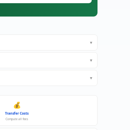
▼
▼
▼
💰
Transfer Costs
Compute all fees