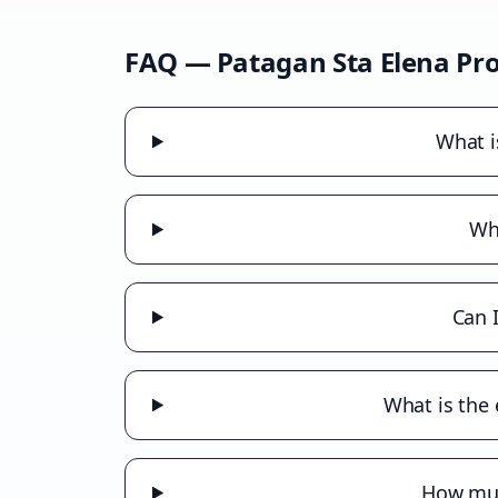
FAQ —
Patagan Sta Elena
Pro
What i
Wha
Can 
What is the 
How much