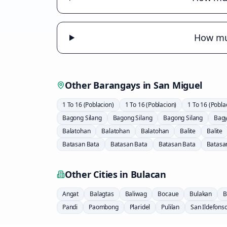
How muc
Other Barangays in
San Miguel
1 To 16 (Poblacion)
1 To 16 (Poblacion)
1 To 16 (Pobla
Bagong Silang
Bagong Silang
Bagong Silang
Bag
Balatohan
Balatohan
Balatohan
Balite
Balite
Batasan Bata
Batasan Bata
Batasan Bata
Batasa
Other Cities in
Bulacan
Angat
Balagtas
Baliwag
Bocaue
Bulakan
B
Pandi
Paombong
Plaridel
Pulilan
San Ildefons