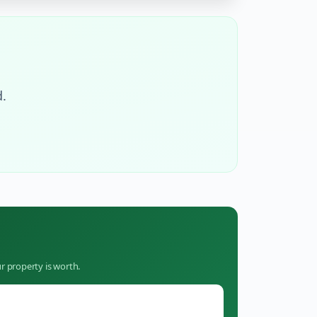
.
r property is worth.