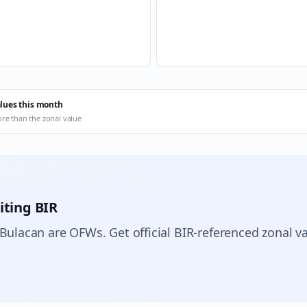
alues this month
ore than the zonal value
iting BIR
 Bulacan are OFWs. Get official BIR-referenced zonal va