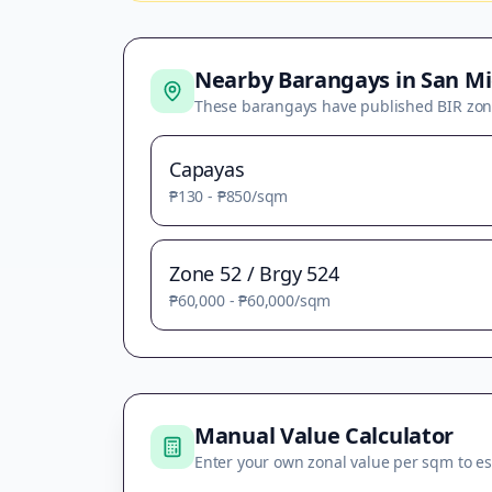
Nearby Barangays in
San Mi
These barangays have published BIR zon
Capayas
₱130
-
₱850
/sqm
Zone 52 / Brgy 524
₱60,000
-
₱60,000
/sqm
Manual Value Calculator
Enter your own zonal value per sqm to es