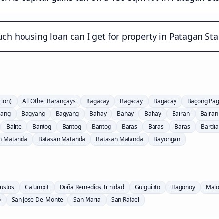
h housing loan can I get for property in Patagan Sta
cion)
All Other Barangays
Bagacay
Bagacay
Bagacay
Bagong Pag
yang
Bagyang
Bagyang
Bahay
Bahay
Bahay
Bairan
Bairan
Balite
Bantog
Bantog
Bantog
Baras
Baras
Baras
Bardia
n Matanda
Batasan Matanda
Batasan Matanda
Bayongan
ustos
Calumpit
Doña Remedios Trinidad
Guiguinto
Hagonoy
Malo
o
San Jose Del Monte
San Maria
San Rafael