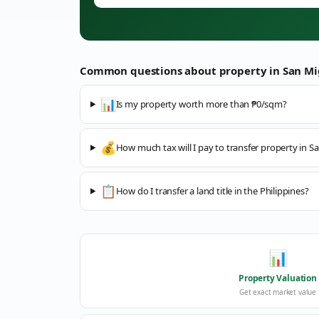
Common questions about property in
San Mi
📊
Is my property worth more than ₱0/sqm?
💰
How much tax will I pay to transfer property in S
📋
How do I transfer a land title in the Philippines?
📊
Property Valuation
Get exact market value