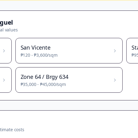
guel
al values
San Vicente
St
₱120
-
₱3,600
/sqm
₱9
Zone 64 / Brgy 634
₱35,000
-
₱45,000
/sqm
timate costs