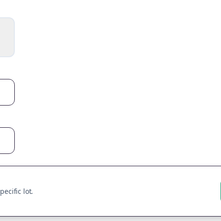
ecific lot.