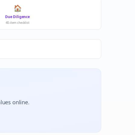
🏠
Due Diligence
40-item checklist
lues online.