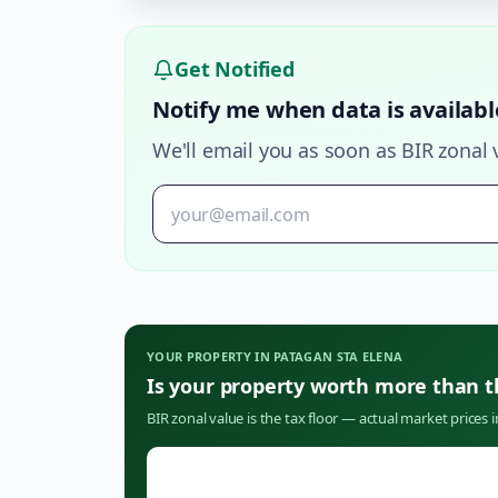
Get Notified
Notify me when data is availabl
We'll email you as soon as BIR zonal 
YOUR PROPERTY IN
PATAGAN STA ELENA
Is your property worth more than 
BIR zonal value is the tax floor — actual market prices 