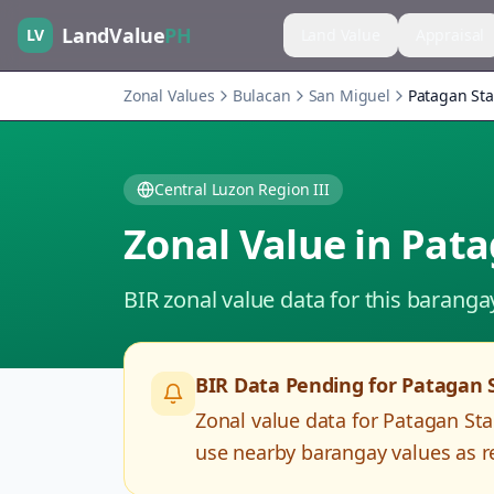
LandValue
PH
LV
Land Value
Appraisal
Zonal Values
Bulacan
San Miguel
Patagan Sta
Central Luzon Region III
Zonal Value in
Pata
BIR zonal value data for this baranga
BIR Data Pending for
Patagan 
Zonal value data for
Patagan Sta
use nearby barangay values as re