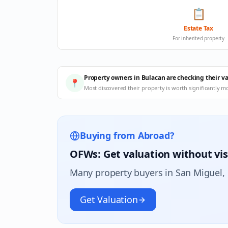
📋
Estate Tax
For inherited property
Property owners in Bulacan are checking their v
📍
Most discovered their property is worth significantly m
Buying from Abroad?
OFWs: Get valuation without vis
Many property buyers in
San Miguel
,
Get Valuation