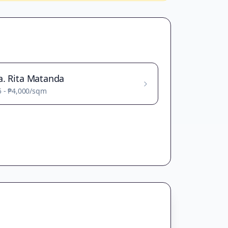
a. Rita Matanda
5
-
₱4,000
/sqm