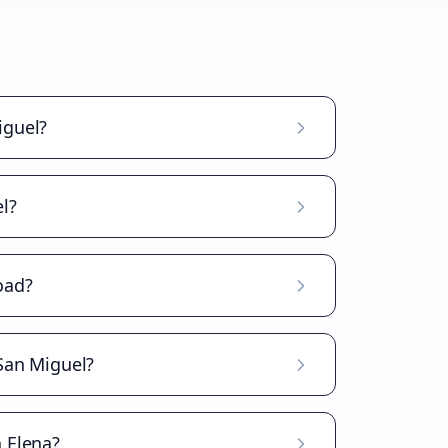
iguel?
l?
oad?
 San Miguel?
a Elena?