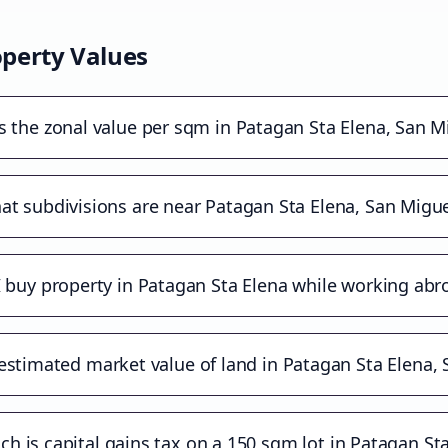
perty Values
s the zonal value per sqm in Patagan Sta Elena, San M
t subdivisions are near Patagan Sta Elena, San Migue
I buy property in Patagan Sta Elena while working abr
estimated market value of land in Patagan Sta Elena,
 is capital gains tax on a 150 sqm lot in Patagan St