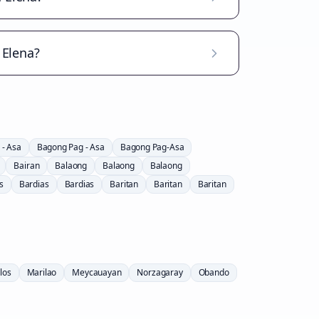
 Elena?
 - Asa
Bagong Pag - Asa
Bagong Pag-Asa
Bairan
Balaong
Balaong
Balaong
s
Bardias
Bardias
Baritan
Baritan
Baritan
los
Marilao
Meycauayan
Norzagaray
Obando