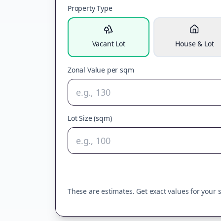
Property Type
Vacant Lot
House & Lot
Zonal Value per sqm
Lot Size (sqm)
These are estimates. Get exact values for your sp