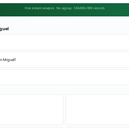
Free instant analysis
·
No signup
·
534,000+ BIR records
guel
an Miguel?