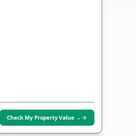
Check My Property Value
→