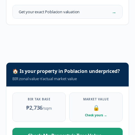
→
Get your exact
Poblacion
valuation
🏠
Is your property in
Poblacion
underpriced?
BIR zonal value
≠
actual market value
BIR TAX BASE
MARKET VALUE
₱2,736
🔒
/sqm
Check yours
→