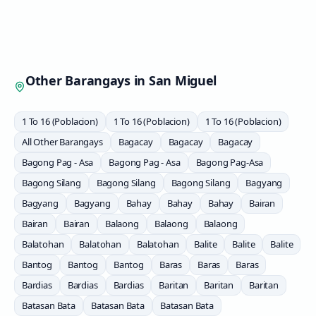
Other Barangays in
San Miguel
1 To 16 (Poblacion)
1 To 16 (Poblacion)
1 To 16 (Poblacion)
All Other Barangays
Bagacay
Bagacay
Bagacay
Bagong Pag - Asa
Bagong Pag - Asa
Bagong Pag-Asa
Bagong Silang
Bagong Silang
Bagong Silang
Bagyang
Bagyang
Bagyang
Bahay
Bahay
Bahay
Bairan
Bairan
Bairan
Balaong
Balaong
Balaong
Balatohan
Balatohan
Balatohan
Balite
Balite
Balite
Bantog
Bantog
Bantog
Baras
Baras
Baras
Bardias
Bardias
Bardias
Baritan
Baritan
Baritan
Batasan Bata
Batasan Bata
Batasan Bata