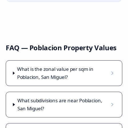
FAQ —
Poblacion
Property Values
What is the zonal value per sqm in
Poblacion, San Miguel?
What subdivisions are near Poblacion,
San Miguel?