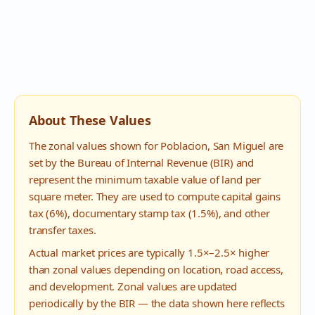
About These Values
The zonal values shown for
Poblacion
,
San Miguel
are
set by the Bureau of Internal Revenue (BIR) and
represent the minimum taxable value of land per
square meter. They are used to compute capital gains
tax (6%), documentary stamp tax (1.5%), and other
transfer taxes.
Actual market prices are typically 1.5×–2.5× higher
than zonal values depending on location, road access,
and development. Zonal values are updated
periodically by the BIR — the data shown here reflects