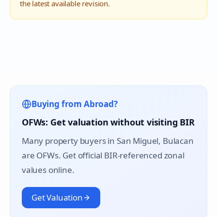
the latest available revision.
Buying from Abroad?
OFWs: Get valuation without visiting BIR
Many property buyers in
San Miguel
, Bulacan
are OFWs. Get official BIR-referenced zonal
values online.
Get Valuation