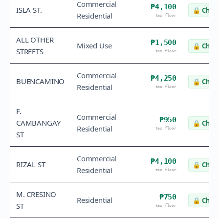
Commercial
₱4,100
ISLA ST.
🔒
Check
Residential
tax floor
ALL OTHER
₱1,500
Mixed Use
🔒
Check
STREETS
tax floor
Commercial
₱4,250
BUENCAMINO
🔒
Check
Residential
tax floor
F.
Commercial
₱950
CAMBANGAY
🔒
Check
Residential
tax floor
ST
Commercial
₱4,100
RIZAL ST
🔒
Check
Residential
tax floor
M. CRESINO
₱750
Residential
🔒
Check
ST
tax floor