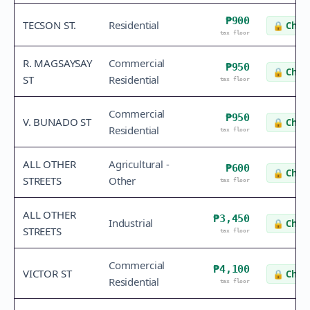
₱900
TECSON ST.
Residential
🔒
Check
tax floor
R. MAGSAYSAY
Commercial
₱950
🔒
Check
ST
Residential
tax floor
Commercial
₱950
V. BUNADO ST
🔒
Check
Residential
tax floor
ALL OTHER
Agricultural -
₱600
🔒
Check
STREETS
Other
tax floor
ALL OTHER
₱3,450
Industrial
🔒
Check
STREETS
tax floor
Commercial
₱4,100
VICTOR ST
🔒
Check
Residential
tax floor