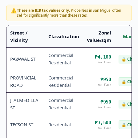
⚠️
These are BIR tax values only.
Properties in
San Miguel
often
sell for significantly more than these rates.
Street /
Zonal
Classification
Marke
Vicinity
Value/sqm
Commercial
₱4,100
PAYAWAL ST
🔒
Check
Residential
tax floor
PROVINCIAL
Commercial
₱950
🔒
Check
ROAD
Residential
tax floor
J. ALMEDILLA
Commercial
₱950
🔒
Check
ST
Residential
tax floor
₱3,500
TECSON ST
Residential
🔒
Check
tax floor