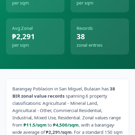
per sqm
per sqm
Avg Zonal
Records
₱2,291
38
per sqm
zonal entries
Barangay
Poblacion
in
San Miguel
,
Bulacan
has
38
BIR zonal value records
spanning
6
property
classification
s
:
Agricultural - Mineral Land,
Agricultural - Other, Commercial Residential,
Industrial, Mixed Use, Residential
.
Zonal values range
from
₱11.5
/sqm
to
₱4,500
/sqm
, with a barangay-
wide average of
₱2,291
/sqm
.
For a standard 150 sqm