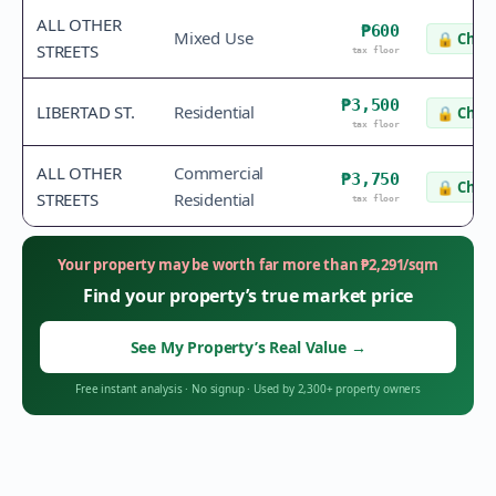
ALL OTHER
₱600
Mixed Use
🔒
Check
STREETS
tax floor
₱3,500
LIBERTAD ST.
Residential
🔒
Check
tax floor
ALL OTHER
Commercial
₱3,750
🔒
Check
STREETS
Residential
tax floor
Your property may be worth far more than
₱
2,291
/sqm
Find your property’s true market price
See My Property’s Real Value
→
Free instant analysis
·
No signup
·
Used by 2,300+ property owners