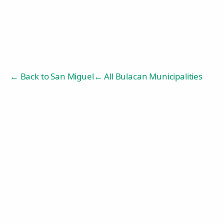
← Back to
San Miguel
← All Bulacan Municipalities