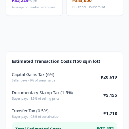
₱35,229
₱343,650
/sqm
BIR zonal · 150 sqm lot
Average of nearby barangays
Estimated Transaction Costs (150 sqm lot)
Capital Gains Tax (6%)
₱20,619
Seller pays · 6% of zonal value
Documentary Stamp Tax (1.5%)
₱5,155
Buyer pays · 1.5% of selling price
Transfer Tax (0.5%)
₱1,718
Buyer pays · 0.5% of zonal value
₱27,492
Total Estimated Costs