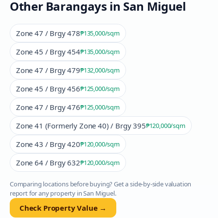
Other Barangays in
San Miguel
Zone 47 / Brgy 478
₱135,000
/sqm
Zone 45 / Brgy 454
₱135,000
/sqm
Zone 47 / Brgy 479
₱132,000
/sqm
Zone 45 / Brgy 456
₱125,000
/sqm
Zone 47 / Brgy 476
₱125,000
/sqm
Zone 41 (Formerly Zone 40) / Brgy 395
₱120,000
/sqm
Zone 43 / Brgy 420
₱120,000
/sqm
Zone 64 / Brgy 632
₱120,000
/sqm
Comparing locations before buying? Get a side-by-side valuation
report for any property in
San Miguel
.
Check Property Value →