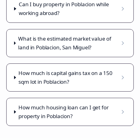
Can I buy property in Poblacion while
working abroad?
What is the estimated market value of
land in Poblacion, San Miguel?
How much is capital gains tax on a 150
sqm lot in Poblacion?
How much housing loan can I get for
property in Poblacion?