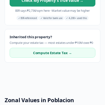
Check My Property's True Value
→
BIR says
₱
2,736
/sqm here
·
Market value may be higher
✓
BIR-referenced
✓
Valid for bank use
✓
4,200+ used this
Inherited this property?
Compute your estate tax — most estates under ₱10M owe ₱0
Compute Estate Tax →
Zonal Values in
Poblacion