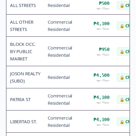
₱500
ALL STREETS
Residential
🔒
Check
tax floor
ALL OTHER
Commercial
₱4,100
🔒
Check
STREETS
Residential
tax floor
BLOCK OCC.
Commercial
₱950
BY PUBLIC
🔒
Check
Residential
tax floor
MARKET
JOSON REALTY
₱4,500
Residential
🔒
Check
(SUBD)
tax floor
Commercial
₱4,100
PATRIA ST
🔒
Check
Residential
tax floor
Commercial
₱4,100
LIBERTAD ST.
🔒
Check
Residential
tax floor