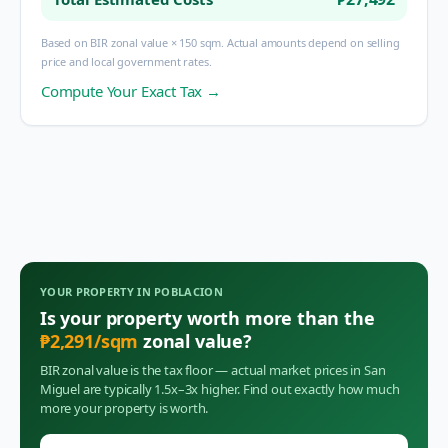
Based on BIR zonal value × 150 sqm. Actual amounts depend on selling
price and local government rates.
Compute Your Exact Tax →
YOUR PROPERTY IN
POBLACION
Is your property worth more than the
₱
2,291
/sqm
zonal value?
BIR zonal value is the tax floor — actual market prices in
San
Miguel
are typically 1.5x–3x higher. Find out exactly how much
more your property is worth.