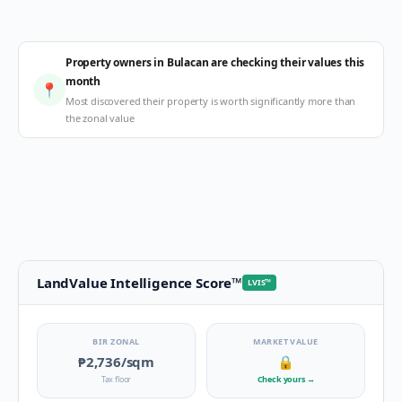
Property owners in Bulacan are checking their values this
month
📍
Most discovered their property is worth significantly more than
the zonal value
LandValue Intelligence Score
™
LVIS
™
BIR ZONAL
MARKET VALUE
₱2,736
/sqm
🔒
Tax floor
Check yours
→