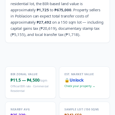
residential lot, the BIR-based land value is
approximately
₱1,725
to
₱675,000
.
Property sellers
in
Poblacion
can expect total transfer costs of
approximately
₱27,492
on a 150 sqm lot — including
capital gains tax (
₱20,619
), documentary stamp tax
(
₱5,155
), and local transfer tax (
₱1,718
).
BIR ZONAL VALUE
EST. MARKET VALUE
₱11.5
—
₱4,500
🔒
Unlock
/sqm
Check your property →
Official BIR rate ·
Commercial
Residential
NEARBY AVG
SAMPLE LOT (150 SQM)