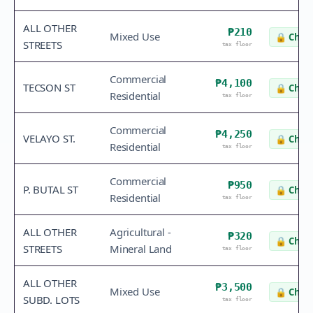
ALL OTHER
₱210
Mixed Use
🔒
Check
STREETS
tax floor
Commercial
₱4,100
TECSON ST
🔒
Check
Residential
tax floor
Commercial
₱4,250
VELAYO ST.
🔒
Check
Residential
tax floor
Commercial
₱950
P. BUTAL ST
🔒
Check
Residential
tax floor
ALL OTHER
Agricultural -
₱320
🔒
Check
STREETS
Mineral Land
tax floor
ALL OTHER
₱3,500
Mixed Use
🔒
Check
SUBD. LOTS
tax floor