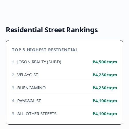
Residential Street Rankings
TOP 5 HIGHEST RESIDENTIAL
1
.
JOSON REALTY (SUBD)
₱4,500
/sqm
2
.
VELAYO ST.
₱4,250
/sqm
3
.
BUENCAMINO
₱4,250
/sqm
4
.
PAYAWAL ST
₱4,100
/sqm
5
.
ALL OTHER STREETS
₱4,100
/sqm