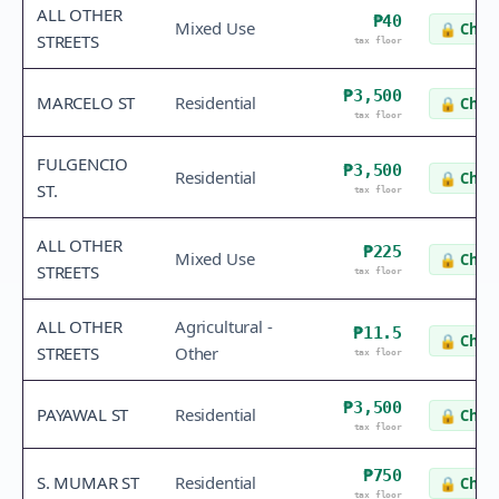
ALL OTHER
₱40
Mixed Use
🔒
Check
STREETS
tax floor
₱3,500
MARCELO ST
Residential
🔒
Check
tax floor
FULGENCIO
₱3,500
Residential
🔒
Check
ST.
tax floor
ALL OTHER
₱225
Mixed Use
🔒
Check
STREETS
tax floor
ALL OTHER
Agricultural -
₱11.5
🔒
Check
STREETS
Other
tax floor
₱3,500
PAYAWAL ST
Residential
🔒
Check
tax floor
₱750
S. MUMAR ST
Residential
🔒
Check
tax floor