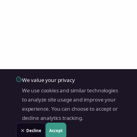
We value your privacy
We use cookies and similar technologies
to analyze site usage and improve your
experience. You can choose to accept or
decline analytics tracking.
Decline
Accept