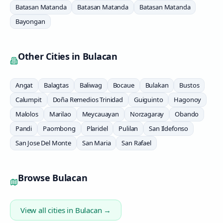
Batasan Matanda
Batasan Matanda
Batasan Matanda
Bayongan
Other Cities in
Bulacan
Angat
Balagtas
Baliwag
Bocaue
Bulakan
Bustos
Calumpit
Doña Remedios Trinidad
Guiguinto
Hagonoy
Malolos
Marilao
Meycauayan
Norzagaray
Obando
Pandi
Paombong
Plaridel
Pulilan
San Ildefonso
San Jose Del Monte
San Maria
San Rafael
Browse
Bulacan
View all cities in
Bulacan
→