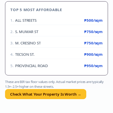
TOP 5 MOST AFFORDABLE
1
.
ALL STREETS
₱500
/sqm
2
.
S. MUMAR ST
₱750
/sqm
3
.
M. CRESINO ST
₱750
/sqm
4
.
TECSON ST.
₱900
/sqm
5
.
PROVINCIAL ROAD
₱950
/sqm
These are BIR tax floor values only. Actual market prices are typically
1.5×–2.5× higher on these streets.
Check What Your Property Is Worth →