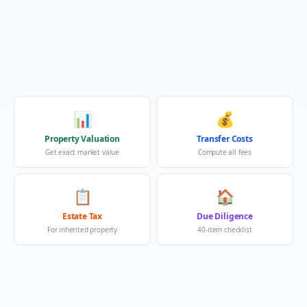
📊
💰
Property Valuation
Transfer Costs
Get exact market value
Compute all fees
📋
🏠
Estate Tax
Due Diligence
For inherited property
40-item checklist