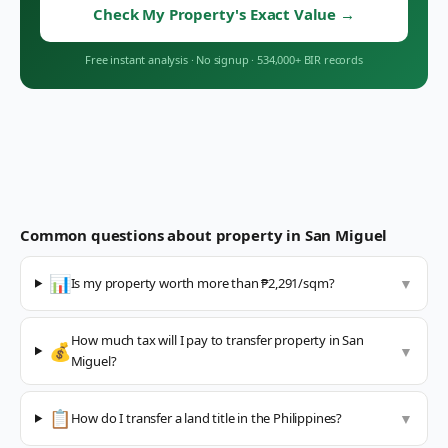
Check My Property's Exact Value
→
Free instant analysis
·
No signup
·
534,000+ BIR records
Common questions about property in
San Miguel
📊
Is my property worth more than ₱2,291/sqm?
▼
How much tax will I pay to transfer property in San
💰
▼
Miguel?
📋
How do I transfer a land title in the Philippines?
▼