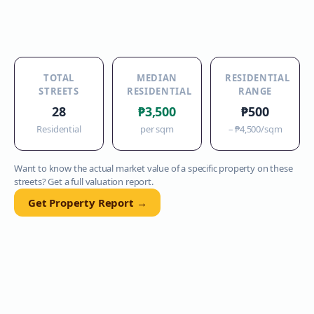
TOTAL
MEDIAN
RESIDENTIAL
STREETS
RESIDENTIAL
RANGE
28
₱3,500
₱500
Residential
per sqm
–
₱4,500
/sqm
Want to know the actual market value of a specific property on these
streets? Get a full valuation report.
Get Property Report →