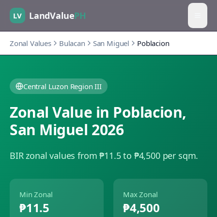
LandValue
PH
LV
Zonal Values
Bulacan
San Miguel
Poblacion
Central Luzon Region III
Zonal Value in
Poblacion
,
San Miguel
2026
BIR zonal values from ₱11.5 to ₱4,500 per sqm.
Min Zonal
Max Zonal
₱11.5
₱4,500