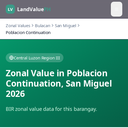
LandValue
PH
LV
Zonal Values
Bulacan
San Miguel
Poblacion Continuation
Central Luzon Region III
Zonal Value in
Poblacion
Continuation
,
San Miguel
2026
BIR zonal value data for this barangay.