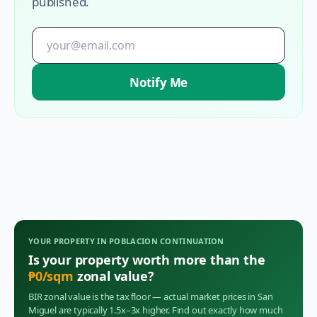
published.
Notify Me
YOUR PROPERTY IN
POBLACION CONTINUATION
Is your property worth more than the
₱
0
/sqm
zonal value?
BIR zonal value is the tax floor — actual market prices in
San
Miguel
are typically 1.5x–3x higher. Find out exactly how much