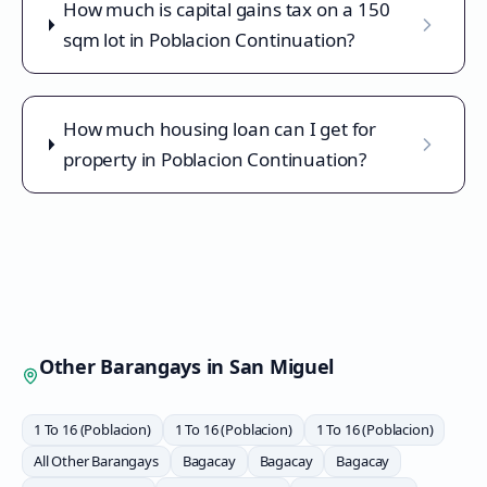
How much is capital gains tax on a 150
sqm lot in Poblacion Continuation?
How much housing loan can I get for
property in Poblacion Continuation?
Other Barangays in
San Miguel
1 To 16 (Poblacion)
1 To 16 (Poblacion)
1 To 16 (Poblacion)
All Other Barangays
Bagacay
Bagacay
Bagacay