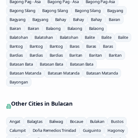
Bagong Pag - Asa
Bagong Pag - Asa
Bagong Pag-Asa
Bagong Silang
Bagong Silang
Bagong Silang
Bagyang
Bagyang
Bagyang
Bahay
Bahay
Bahay
Bairan
Bairan
Bairan
Balaong
Balaong
Balaong
Balatohan
Balatohan
Balatohan
Balite
Balite
Balite
Bantog
Bantog
Bantog
Baras
Baras
Baras
Bardias
Bardias
Bardias
Baritan
Baritan
Baritan
Batasan Bata
Batasan Bata
Batasan Bata
Batasan Matanda
Batasan Matanda
Batasan Matanda
Bayongan
Other Cities in
Bulacan
Angat
Balagtas
Baliwag
Bocaue
Bulakan
Bustos
Calumpit
Doña Remedios Trinidad
Guiguinto
Hagonoy