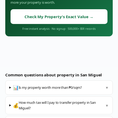
more your property is worth.
Check My Property's Exact Value
→
Free instant analysis
·
No signup
·
500,000+ BIR records
Common questions about property in
San Miguel
📊
Is my property worth more than ₱0/sqm?
▼
How much tax will I pay to transfer property in San
💰
▼
Miguel?