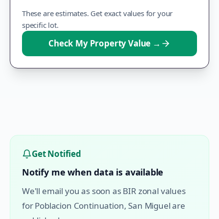
These are estimates. Get exact values for your
specific lot.
Check My Property Value
→
Get Notified
Notify me when data is available
We'll email you as soon as BIR zonal values
for
Poblacion Continuation
,
San Miguel
are