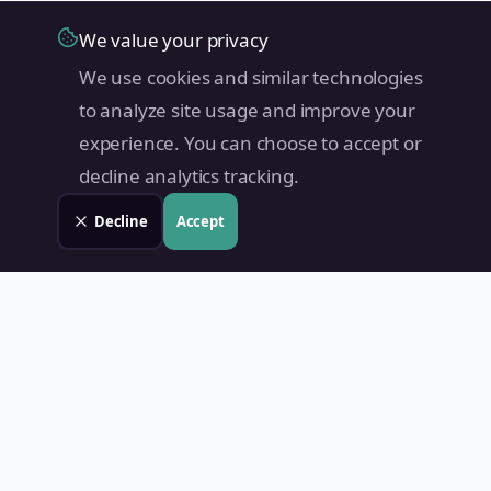
We value your privacy
We use cookies and similar technologies
to analyze site usage and improve your
experience. You can choose to accept or
decline analytics tracking.
Decline
Accept
Land Value PH
Know Your Property's True Worth — Instantly.