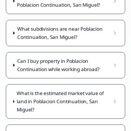
Poblacion Continuation, San Miguel?
What subdivisions are near Poblacion
Continuation, San Miguel?
Can I buy property in Poblacion
Continuation while working abroad?
What is the estimated market value of
land in Poblacion Continuation, San
Miguel?