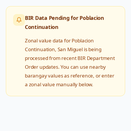
BIR Data Pending for
Poblacion
Continuation
Zonal value data for
Poblacion
Continuation
,
San Miguel
is being
processed from recent BIR Department
Order updates. You can use nearby
barangay values as reference, or enter
a zonal value manually below.