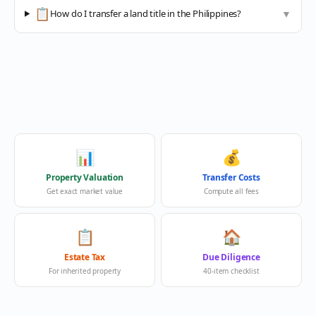
📋
How do I transfer a land title in the Philippines?
▼
📊
💰
Property Valuation
Transfer Costs
Get exact market value
Compute all fees
📋
🏠
Estate Tax
Due Diligence
For inherited property
40-item checklist