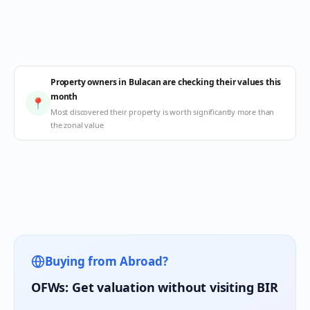
Property owners in Bulacan are checking their values this
month
📍
Most discovered their property is worth significantly more than
the zonal value
Buying from Abroad?
OFWs: Get valuation without visiting BIR