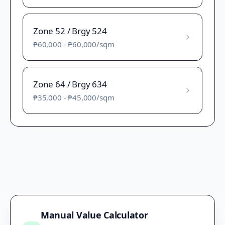
Zone 52 / Brgy 524
₱60,000
-
₱60,000
/sqm
Zone 64 / Brgy 634
₱35,000
-
₱45,000
/sqm
Manual Value Calculator