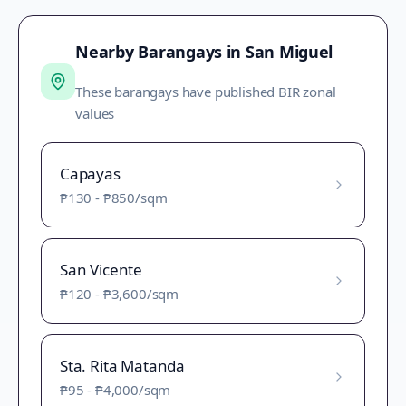
Nearby Barangays in
San Miguel
These barangays have published BIR zonal
values
Capayas
₱130
-
₱850
/sqm
San Vicente
₱120
-
₱3,600
/sqm
Sta. Rita Matanda
₱95
-
₱4,000
/sqm