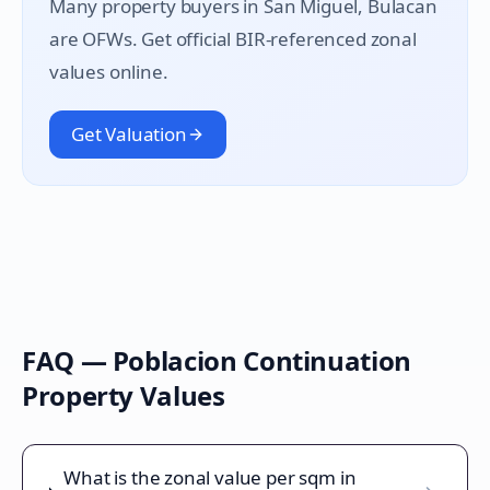
Many property buyers in
San Miguel
, Bulacan
are OFWs. Get official BIR-referenced zonal
values online.
Get Valuation
FAQ —
Poblacion Continuation
Property Values
What is the zonal value per sqm in