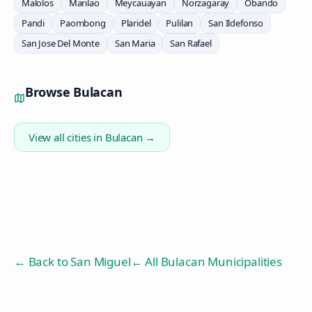
Malolos
Marilao
Meycauayan
Norzagaray
Obando
Pandi
Paombong
Plaridel
Pulilan
San Ildefonso
San Jose Del Monte
San Maria
San Rafael
Browse
Bulacan
View all cities in
Bulacan
→
← Back to
San Miguel
← All Bulacan Municipalities