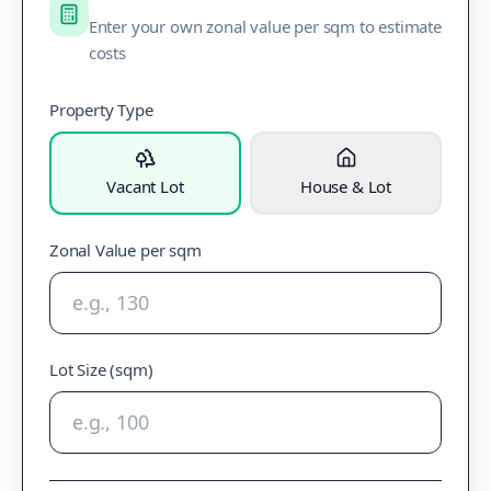
Enter your own zonal value per sqm to estimate
costs
Property Type
Vacant Lot
House & Lot
Zonal Value per sqm
Lot Size (sqm)