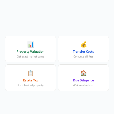
📊
💰
Property Valuation
Transfer Costs
Get exact market value
Compute all fees
📋
🏠
Estate Tax
Due Diligence
For inherited property
40-item checklist