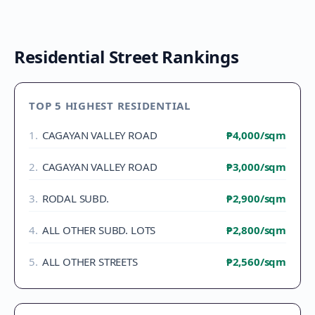
Residential Street Rankings
TOP 5 HIGHEST RESIDENTIAL
1
.
CAGAYAN VALLEY ROAD
₱4,000
/sqm
2
.
CAGAYAN VALLEY ROAD
₱3,000
/sqm
3
.
RODAL SUBD.
₱2,900
/sqm
4
.
ALL OTHER SUBD. LOTS
₱2,800
/sqm
5
.
ALL OTHER STREETS
₱2,560
/sqm