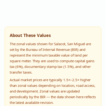
About These Values
The zonal values shown for
Salacot
,
San Miguel
are
set by the Bureau of Internal Revenue (BIR) and
represent the minimum taxable value of land per
square meter. They are used to compute capital gains
tax (6%), documentary stamp tax (1.5%), and other
transfer taxes.
Actual market prices are typically 1.5×–2.5× higher
than zonal values depending on location, road access,
and development. Zonal values are updated
periodically by the BIR — the data shown here reflects
the latest available revision.