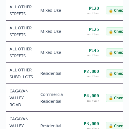
ALL OTHER
₱120
Mixed Use
🔒
Check v
STREETS
tax floor
ALL OTHER
₱125
Mixed Use
🔒
Check v
STREETS
tax floor
ALL OTHER
₱145
Mixed Use
🔒
Check v
STREETS
tax floor
ALL OTHER
₱2,800
Residential
🔒
Check v
SUBD. LOTS
tax floor
CAGAYAN
Commercial
₱4,000
VALLEY
🔒
Check v
Residential
tax floor
ROAD
CAGAYAN
₱3,000
VALLEY
Residential
🔒
Check v
tax floor