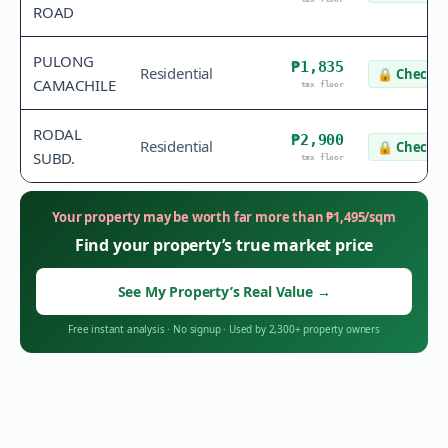
ROAD
PULONG
₱1,835
Residential
🔒
Check v
CAMACHILE
tax floor
RODAL
₱2,900
Residential
🔒
Check v
SUBD.
tax floor
Your property may be worth far more than
₱
1,495
/sqm
Find your property’s true market price
See My Property’s Real Value
→
Free instant analysis
·
No signup
·
Used by 2,300+ property owners