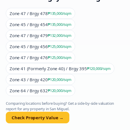
Zone 47 / Brgy 478
₱135,000
/sqm
Zone 45 / Brgy 454
₱135,000
/sqm
Zone 47 / Brgy 479
₱132,000
/sqm
Zone 45 / Brgy 456
₱125,000
/sqm
Zone 47 / Brgy 476
₱125,000
/sqm
Zone 41 (Formerly Zone 40) / Brgy 395
₱120,000
/sqm
Zone 43 / Brgy 420
₱120,000
/sqm
Zone 64 / Brgy 632
₱120,000
/sqm
Comparing locations before buying? Get a side-by-side valuation
report for any property in
San Miguel
.
Check Property Value →