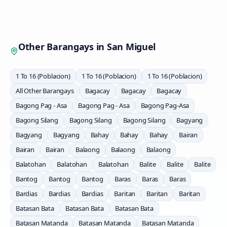
Other Barangays in
San Miguel
1 To 16 (Poblacion)
1 To 16 (Poblacion)
1 To 16 (Poblacion)
All Other Barangays
Bagacay
Bagacay
Bagacay
Bagong Pag - Asa
Bagong Pag - Asa
Bagong Pag-Asa
Bagong Silang
Bagong Silang
Bagong Silang
Bagyang
Bagyang
Bagyang
Bahay
Bahay
Bahay
Bairan
Bairan
Bairan
Balaong
Balaong
Balaong
Balatohan
Balatohan
Balatohan
Balite
Balite
Balite
Bantog
Bantog
Bantog
Baras
Baras
Baras
Bardias
Bardias
Bardias
Baritan
Baritan
Baritan
Batasan Bata
Batasan Bata
Batasan Bata
Batasan Matanda
Batasan Matanda
Batasan Matanda