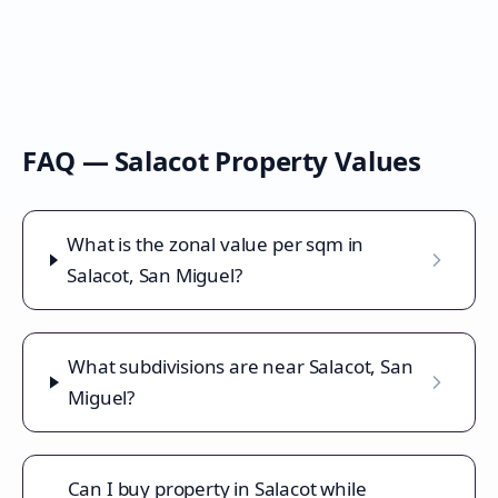
FAQ —
Salacot
Property Values
What is the zonal value per sqm in
Salacot, San Miguel?
What subdivisions are near Salacot, San
Miguel?
Can I buy property in Salacot while