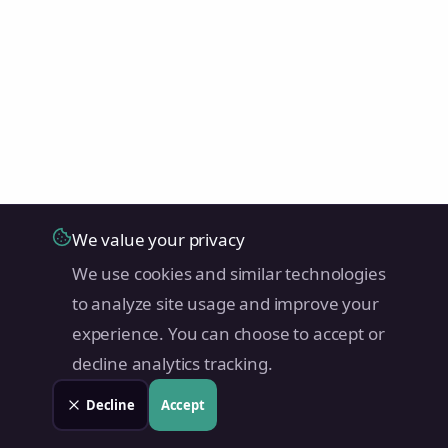
We value your privacy
We use cookies and similar technologies
to analyze site usage and improve your
experience. You can choose to accept or
decline analytics tracking.
Decline
Accept