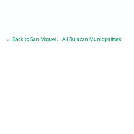
← Back to
San Miguel
← All Bulacan Municipalities