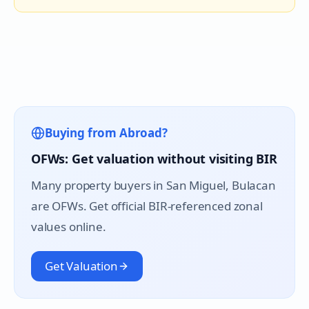
Buying from Abroad?
OFWs: Get valuation without visiting BIR
Many property buyers in
San Miguel
, Bulacan
are OFWs. Get official BIR-referenced zonal
values online.
Get Valuation