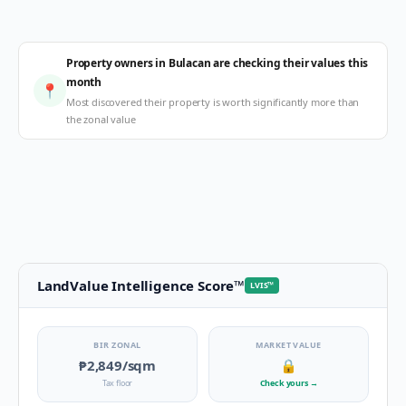
Property owners in Bulacan are checking their values this
month
📍
Most discovered their property is worth significantly more than
the zonal value
LandValue Intelligence Score
™
LVIS
™
BIR ZONAL
MARKET VALUE
₱2,849
/sqm
🔒
Tax floor
Check yours
→