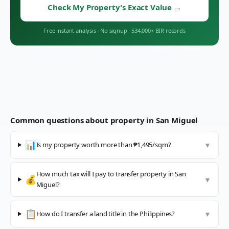
Check My Property's Exact Value
→
Free instant analysis
·
No signup
·
534,000+ BIR records
Common questions about property in
San Miguel
📊
Is my property worth more than ₱1,495/sqm?
▼
How much tax will I pay to transfer property in San
💰
▼
Miguel?
📋
How do I transfer a land title in the Philippines?
▼