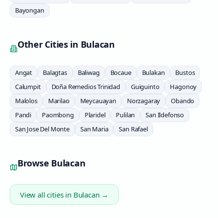
Bayongan
Other Cities in
Bulacan
Angat
Balagtas
Baliwag
Bocaue
Bulakan
Bustos
Calumpit
Doña Remedios Trinidad
Guiguinto
Hagonoy
Malolos
Marilao
Meycauayan
Norzagaray
Obando
Pandi
Paombong
Plaridel
Pulilan
San Ildefonso
San Jose Del Monte
San Maria
San Rafael
Browse
Bulacan
View all cities in
Bulacan
→