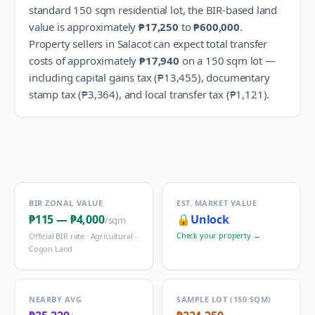
standard 150 sqm residential lot, the BIR-based land
value is approximately
₱17,250
to
₱600,000
.
Property sellers in
Salacot
can expect total transfer
costs of approximately
₱17,940
on a 150 sqm lot —
including capital gains tax (
₱13,455
), documentary
stamp tax (
₱3,364
), and local transfer tax (
₱1,121
).
BIR ZONAL VALUE
EST. MARKET VALUE
₱115
—
₱4,000
🔒
Unlock
/sqm
Check your property →
Official BIR rate ·
Agricultural -
Cogon Land
NEARBY AVG
SAMPLE LOT (150 SQM)