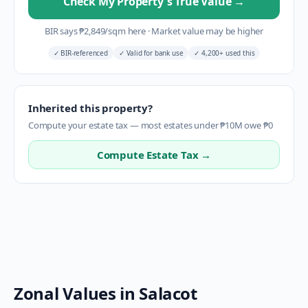
Check My Property's True Value
→
BIR says
₱
2,849
/sqm here
·
Market value may be higher
✓
BIR-referenced
✓
Valid for bank use
✓
4,200+ used this
Inherited this property?
Compute your estate tax — most estates under ₱10M owe ₱0
Compute Estate Tax →
Zonal Values in
Salacot