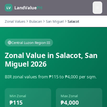
LandValue
PH
LV
Zonal Values
Bulacan
San Miguel
Salacot
Central Luzon Region III
Zonal Value in
Salacot
,
San
Miguel
2026
BIR zonal values from ₱115 to ₱4,000 per sqm.
Min Zonal
Max Zonal
₱115
₱4,000