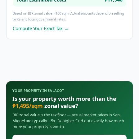
Based on BIR zonal value × 150 sqm. Actual amounts depend on selling
price and local government rates.
Compute Your Exact Tax →
YOUR PROPERTY IN
SALACOT
Is your property worth more than the
₱
1,495
/sqm
zonal value?
BIR zonal value is the tax floor — actual market prices in
San
Miguel
are typically 1.5x–3x higher. Find out exactly how much
more your property is worth.