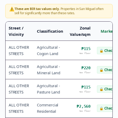
⚠️
These are BIR tax values only.
Properties in
San Miguel
often
sell for significantly more than these rates.
Street /
Zonal
Classification
Market 
Vicinity
Value/sqm
ALL OTHER
Agricultural -
₱115
🔒
Check v
STREETS
Cogon Land
tax floor
ALL OTHER
Agricultural -
₱220
🔒
Check v
STREETS
Mineral Land
tax floor
ALL OTHER
Agricultural -
₱115
🔒
Check v
STREETS
Pasture Land
tax floor
ALL OTHER
Commercial
₱2,560
🔒
Check v
STREETS
Residential
tax floor