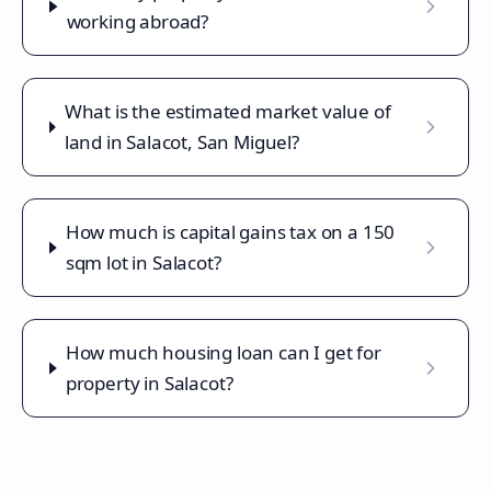
working abroad?
What is the estimated market value of
land in Salacot, San Miguel?
How much is capital gains tax on a 150
sqm lot in Salacot?
How much housing loan can I get for
property in Salacot?