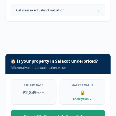
→
Get your exact
Salacot
valuation
🏠
Is your property in
Salacot
underpriced?
BIR zonal value
≠
actual market value
BIR TAX BASE
MARKET VALUE
₱2,849
🔒
/sqm
Check yours
→