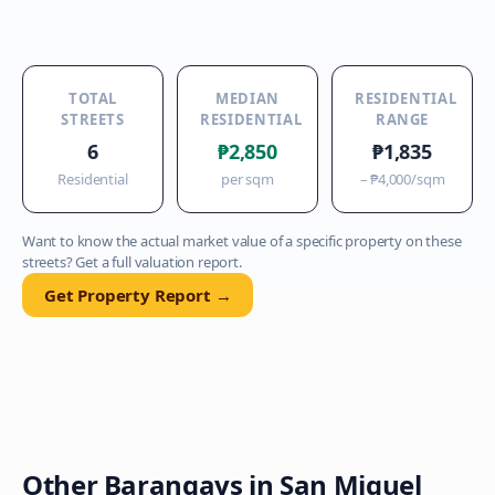
TOTAL
MEDIAN
RESIDENTIAL
STREETS
RESIDENTIAL
RANGE
6
₱2,850
₱1,835
Residential
per sqm
–
₱4,000
/sqm
Want to know the actual market value of a specific property on these
streets? Get a full valuation report.
Get Property Report →
Other Barangays in
San Miguel