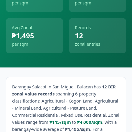
per sqm
per sqm
Avg Zonal
Records
₱1,495
12
per sqm
zonal entries
Barangay
Salacot
in
San Miguel
,
Bulacan
has
12
BIR
zonal value records
spanning
6
property
classification
s
:
Agricultural - Cogon Land, Agricultural
- Mineral Land, Agricultural - Pasture Land,
Commercial Residential, Mixed Use, Residential
.
Zonal
values range from
₱115
/sqm
to
₱4,000
/sqm
, with a
barangay-wide average of
₱1,495
/sqm
.
For a