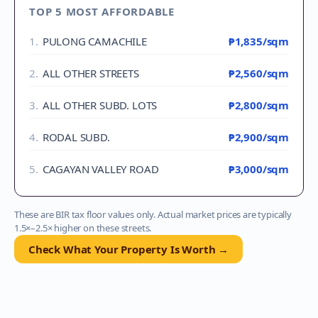
TOP 5 MOST AFFORDABLE
1
.
PULONG CAMACHILE
₱1,835
/sqm
2
.
ALL OTHER STREETS
₱2,560
/sqm
3
.
ALL OTHER SUBD. LOTS
₱2,800
/sqm
4
.
RODAL SUBD.
₱2,900
/sqm
5
.
CAGAYAN VALLEY ROAD
₱3,000
/sqm
These are BIR tax floor values only. Actual market prices are typically
1.5×–2.5× higher on these streets.
Check What Your Property Is Worth →