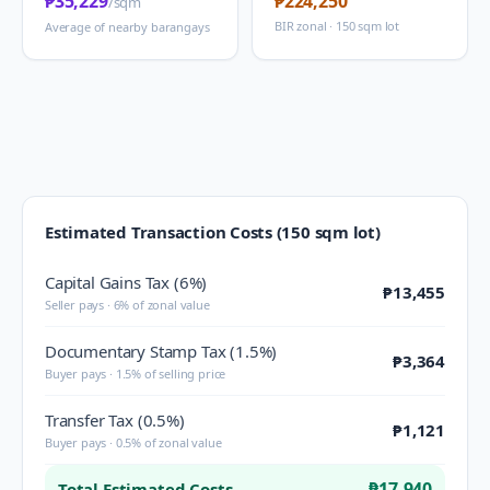
₱35,229
₱224,250
/sqm
BIR zonal · 150 sqm lot
Average of nearby barangays
Estimated Transaction Costs (150 sqm lot)
Capital Gains Tax (6%)
₱13,455
Seller pays · 6% of zonal value
Documentary Stamp Tax (1.5%)
₱3,364
Buyer pays · 1.5% of selling price
Transfer Tax (0.5%)
₱1,121
Buyer pays · 0.5% of zonal value
₱17,940
Total Estimated Costs