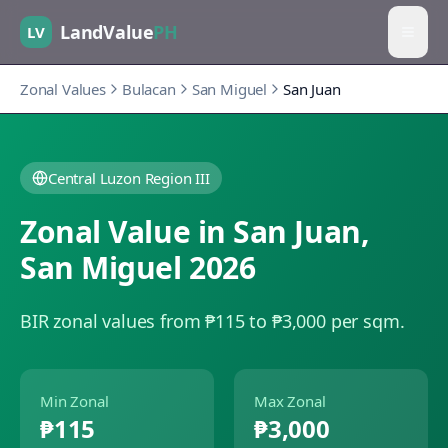
LandValue
PH
LV
Zonal Values
Bulacan
San Miguel
San Juan
Central Luzon Region III
Zonal Value in
San Juan
,
San Miguel
2026
BIR zonal values from ₱115 to ₱3,000 per sqm.
Min Zonal
Max Zonal
₱115
₱3,000