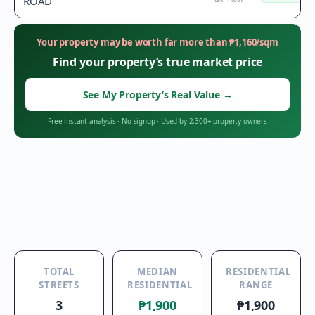
ROAD
tax floor
Your property may be worth far more than
₱
1,160
/sqm
Find your property’s true market price
See My Property’s Real Value
→
Free instant analysis
·
No signup
·
Used by 2,300+ property owners
TOTAL
MEDIAN
RESIDENTIAL
STREETS
RESIDENTIAL
RANGE
3
₱1,900
₱1,900