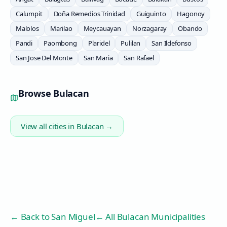
Calumpit
Doña Remedios Trinidad
Guiguinto
Hagonoy
Malolos
Marilao
Meycauayan
Norzagaray
Obando
Pandi
Paombong
Plaridel
Pulilan
San Ildefonso
San Jose Del Monte
San Maria
San Rafael
Browse
Bulacan
View all cities in
Bulacan
→
← Back to
San Miguel
← All Bulacan Municipalities