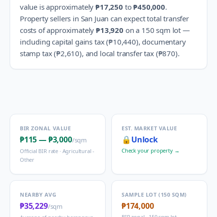
value is approximately
₱17,250
to
₱450,000
.
Property sellers in
San Juan
can expect total transfer
costs of approximately
₱13,920
on a 150 sqm lot —
including capital gains tax (
₱10,440
), documentary
stamp tax (
₱2,610
), and local transfer tax (
₱870
).
BIR ZONAL VALUE
EST. MARKET VALUE
₱115
—
₱3,000
🔒
Unlock
/sqm
Check your property →
Official BIR rate ·
Agricultural -
Other
NEARBY AVG
SAMPLE LOT (150 SQM)
₱35,229
₱174,000
/sqm
BIR zonal · 150 sqm lot