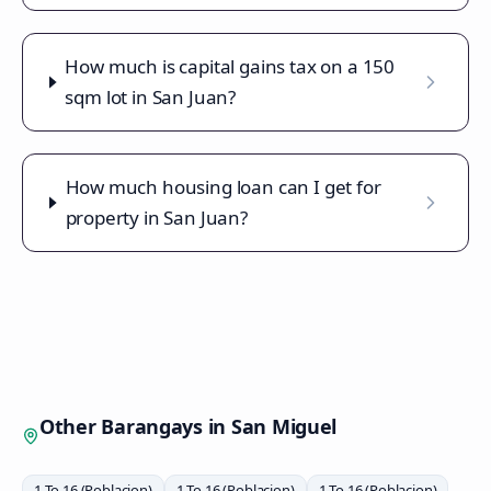
How much is capital gains tax on a 150
sqm lot in San Juan?
How much housing loan can I get for
property in San Juan?
Other Barangays in
San Miguel
1 To 16 (Poblacion)
1 To 16 (Poblacion)
1 To 16 (Poblacion)