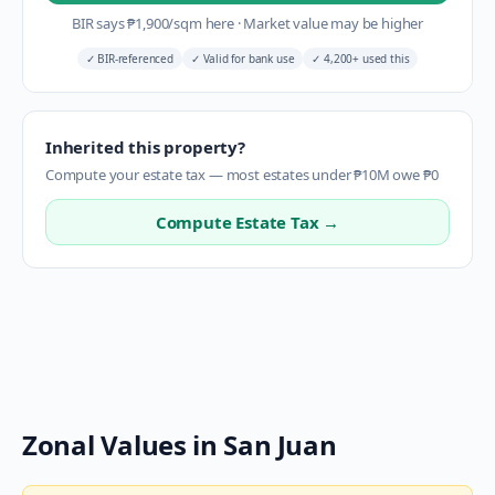
BIR says
₱
1,900
/sqm here
·
Market value may be higher
✓
BIR-referenced
✓
Valid for bank use
✓
4,200+ used this
Inherited this property?
Compute your estate tax — most estates under ₱10M owe ₱0
Compute Estate Tax →
Zonal Values in
San Juan