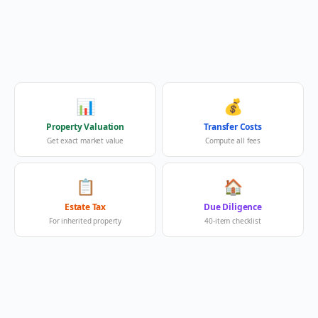
📊
💰
Property Valuation
Transfer Costs
Get exact market value
Compute all fees
📋
🏠
Estate Tax
Due Diligence
For inherited property
40-item checklist