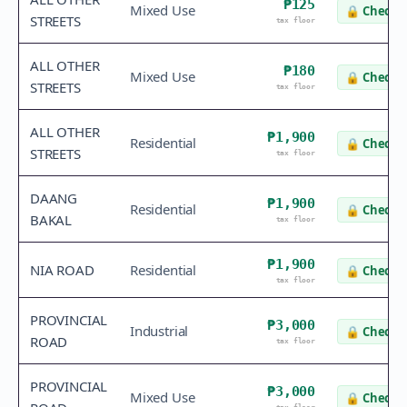
₱125
Mixed Use
🔒
Check v
STREETS
tax floor
ALL OTHER
₱180
Mixed Use
🔒
Check v
STREETS
tax floor
ALL OTHER
₱1,900
Residential
🔒
Check v
STREETS
tax floor
DAANG
₱1,900
Residential
🔒
Check v
BAKAL
tax floor
₱1,900
NIA ROAD
Residential
🔒
Check v
tax floor
PROVINCIAL
₱3,000
Industrial
🔒
Check v
ROAD
tax floor
PROVINCIAL
₱3,000
Mixed Use
🔒
Check v