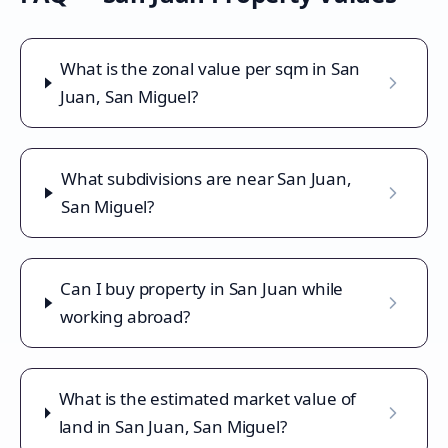
What is the zonal value per sqm in San
Juan, San Miguel?
What subdivisions are near San Juan,
San Miguel?
Can I buy property in San Juan while
working abroad?
What is the estimated market value of
land in San Juan, San Miguel?