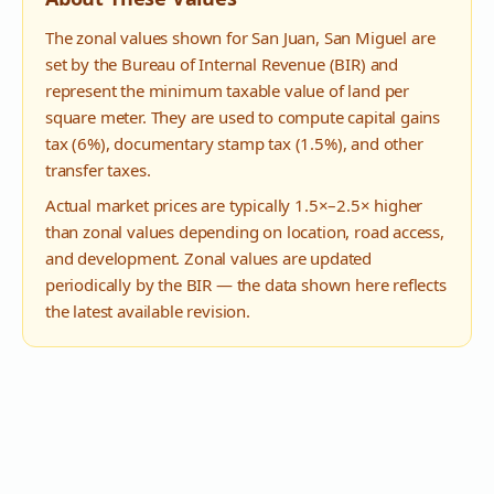
The zonal values shown for
San Juan
,
San Miguel
are
set by the Bureau of Internal Revenue (BIR) and
represent the minimum taxable value of land per
square meter. They are used to compute capital gains
tax (6%), documentary stamp tax (1.5%), and other
transfer taxes.
Actual market prices are typically 1.5×–2.5× higher
than zonal values depending on location, road access,
and development. Zonal values are updated
periodically by the BIR — the data shown here reflects
the latest available revision.