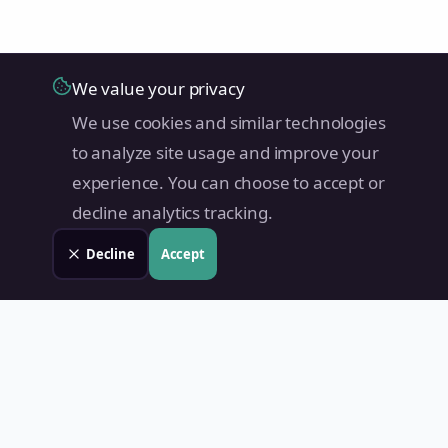
We value your privacy
We use cookies and similar technologies
to analyze site usage and improve your
experience. You can choose to accept or
decline analytics tracking.
Decline
Accept
Land Value PH