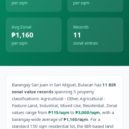
per sqm
per sqm
Avg Zonal
Records
₱1,160
11
per sqm
zonal entries
Barangay
San Juan
in
San Miguel
,
Bulacan
has
11
BIR
zonal value records
spanning
5
property
classification
s
:
Agricultural - Other, Agricultural -
Pasture Land, Industrial, Mixed Use, Residential
.
Zonal
values range from
₱115
/sqm
to
₱3,000
/sqm
, with a
barangay-wide average of
₱1,160
/sqm
.
For a
standard 150 sqm residential lot, the BIR-based land