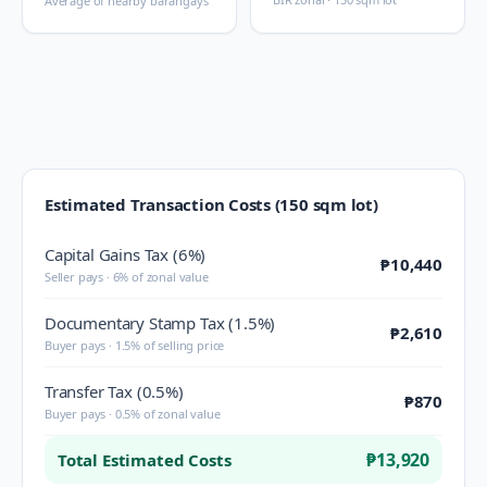
Average of nearby barangays
Estimated Transaction Costs (150 sqm lot)
Capital Gains Tax (6%)
₱10,440
Seller pays · 6% of zonal value
Documentary Stamp Tax (1.5%)
₱2,610
Buyer pays · 1.5% of selling price
Transfer Tax (0.5%)
₱870
Buyer pays · 0.5% of zonal value
₱13,920
Total Estimated Costs