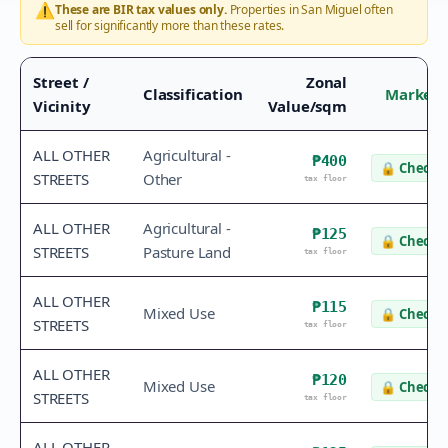
⚠️
These are BIR tax values only.
Properties in
San Miguel
often
sell for significantly more than these rates.
Street /
Zonal
Classification
Market 
Vicinity
Value/sqm
ALL OTHER
Agricultural -
₱400
🔒
Check v
STREETS
Other
tax floor
ALL OTHER
Agricultural -
₱125
🔒
Check v
STREETS
Pasture Land
tax floor
ALL OTHER
₱115
Mixed Use
🔒
Check v
STREETS
tax floor
ALL OTHER
₱120
Mixed Use
🔒
Check v
STREETS
tax floor
ALL OTHER