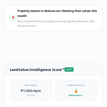
Property owners in Bulacan are checking their values this
month
📍
Most discovered their property is worth significantly more than
the zonal value
LandValue Intelligence Score
™
LVIS
™
BIR ZONAL
MARKET VALUE
₱1,900
/sqm
🔒
Tax floor
Check yours
→