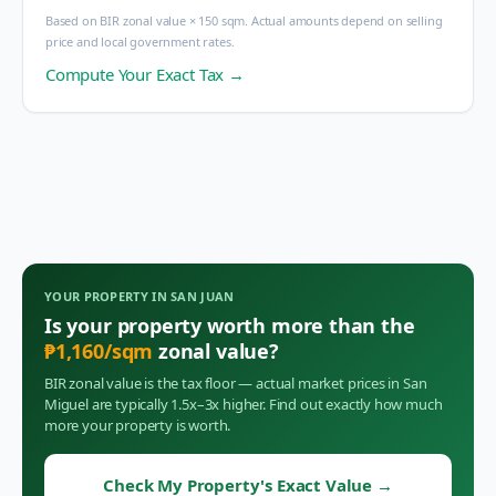
Based on BIR zonal value × 150 sqm. Actual amounts depend on selling
price and local government rates.
Compute Your Exact Tax →
YOUR PROPERTY IN
SAN JUAN
Is your property worth more than the
₱
1,160
/sqm
zonal value?
BIR zonal value is the tax floor — actual market prices in
San
Miguel
are typically 1.5x–3x higher. Find out exactly how much
more your property is worth.
Check My Property's Exact Value
→