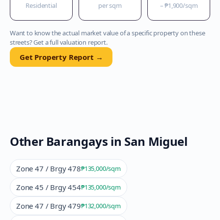
Residential
per sqm
–
₱1,900
/sqm
Want to know the actual market value of a specific property on these
streets? Get a full valuation report.
Get Property Report →
Other Barangays in
San Miguel
Zone 47 / Brgy 478
₱135,000
/sqm
Zone 45 / Brgy 454
₱135,000
/sqm
Zone 47 / Brgy 479
₱132,000
/sqm