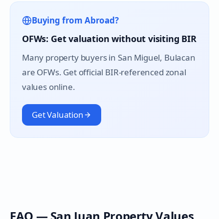
Buying from Abroad?
OFWs: Get valuation without visiting BIR
Many property buyers in
San Miguel
, Bulacan
are OFWs. Get official BIR-referenced zonal
values online.
Get Valuation
FAQ —
San Juan
Property Values