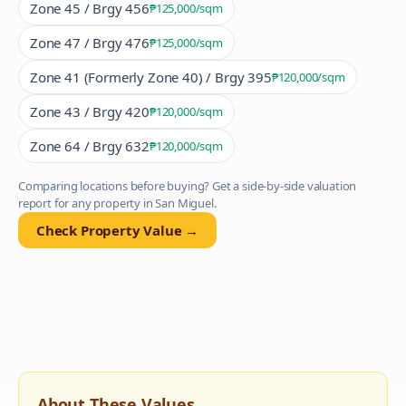
Zone 45 / Brgy 456
₱125,000
/sqm
Zone 47 / Brgy 476
₱125,000
/sqm
Zone 41 (Formerly Zone 40) / Brgy 395
₱120,000
/sqm
Zone 43 / Brgy 420
₱120,000
/sqm
Zone 64 / Brgy 632
₱120,000
/sqm
Comparing locations before buying? Get a side-by-side valuation
report for any property in
San Miguel
.
Check Property Value →
About These Values