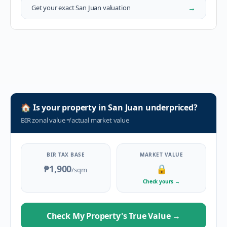
→
Get your exact
San Juan
valuation
🏠
Is your property in
San Juan
underpriced?
BIR zonal value
≠
actual market value
BIR TAX BASE
MARKET VALUE
₱1,900
🔒
/sqm
Check yours
→
Check My Property's True Value
→