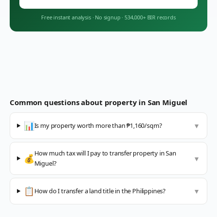
Free instant analysis
·
No signup
·
534,000+ BIR records
Common questions about property in
San Miguel
📊
Is my property worth more than ₱1,160/sqm?
▼
How much tax will I pay to transfer property in San
💰
▼
Miguel?
📋
How do I transfer a land title in the Philippines?
▼