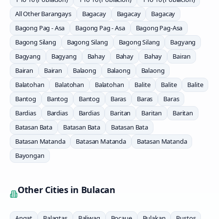
All Other Barangays
Bagacay
Bagacay
Bagacay
Bagong Pag - Asa
Bagong Pag - Asa
Bagong Pag-Asa
Bagong Silang
Bagong Silang
Bagong Silang
Bagyang
Bagyang
Bagyang
Bahay
Bahay
Bahay
Bairan
Bairan
Bairan
Balaong
Balaong
Balaong
Balatohan
Balatohan
Balatohan
Balite
Balite
Balite
Bantog
Bantog
Bantog
Baras
Baras
Baras
Bardias
Bardias
Bardias
Baritan
Baritan
Baritan
Batasan Bata
Batasan Bata
Batasan Bata
Batasan Matanda
Batasan Matanda
Batasan Matanda
Bayongan
Other Cities in
Bulacan
Angat
Balagtas
Baliwag
Bocaue
Bulakan
Bustos