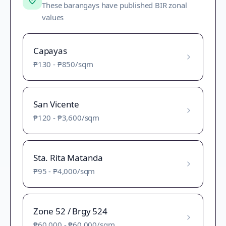
These barangays have published BIR zonal
values
Capayas
₱130
-
₱850
/sqm
San Vicente
₱120
-
₱3,600
/sqm
Sta. Rita Matanda
₱95
-
₱4,000
/sqm
Zone 52 / Brgy 524
₱60,000
-
₱60,000
/sqm