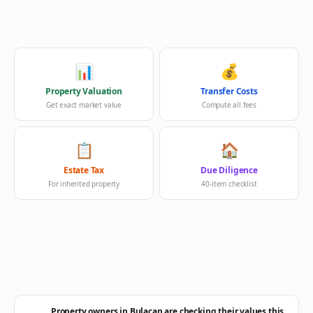
📊
💰
Property Valuation
Transfer Costs
Get exact market value
Compute all fees
📋
🏠
Estate Tax
Due Diligence
For inherited property
40-item checklist
Property owners in Bulacan are checking their values this