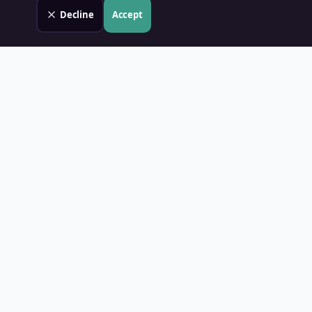
Decline
Accept
Land Value PH
Know Your Property's True Worth — Instantly.
Quick Links
Home
Blog
Contact
About Us