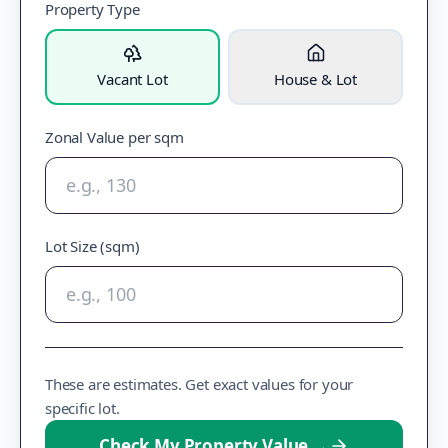
Property Type
Vacant Lot
House & Lot
Zonal Value per sqm
Lot Size (sqm)
These are estimates. Get exact values for your
specific lot.
Check My Property Value
→