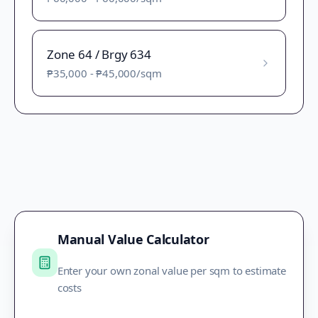
Zone 64 / Brgy 634
₱35,000
-
₱45,000
/sqm
Manual Value Calculator
Enter your own zonal value per sqm to estimate
costs