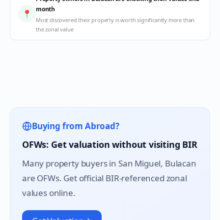
month
📍
Most discovered their property is worth significantly more than
the zonal value
Buying from Abroad?
OFWs: Get valuation without visiting BIR
Many property buyers in
San Miguel
, Bulacan
are OFWs. Get official BIR-referenced zonal
values online.