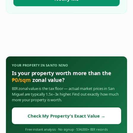
YOUR PROPERTY IN
SANTO NINO
Is your property worth more than the
₱
0
/sqm
zonal value?
BIR zonal value is the tax floor — actual market prices in
San
Miguel
are typically 1.5x–3x higher. Find out exactly how much
more your property is worth.
Check My Property's Exact Value
→
Free instant analysis
·
No signup
·
534,000+ BIR records