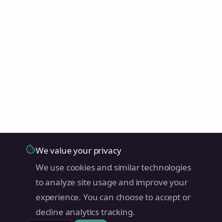
We value your privacy
We use cookies and similar technologies
to analyze site usage and improve your
experience. You can choose to accept or
decline analytics tracking.