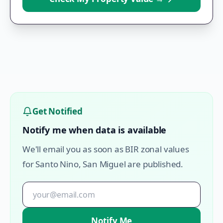
Get Notified
Notify me when data is available
We'll email you as soon as BIR zonal values
for
Santo Nino
,
San Miguel
are published.
Notify Me