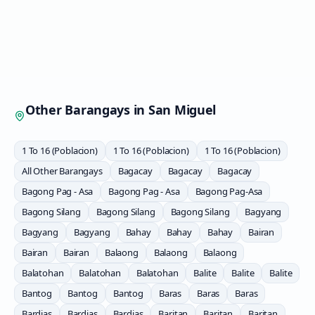
Other Barangays in
San Miguel
1 To 16 (Poblacion)
1 To 16 (Poblacion)
1 To 16 (Poblacion)
All Other Barangays
Bagacay
Bagacay
Bagacay
Bagong Pag - Asa
Bagong Pag - Asa
Bagong Pag-Asa
Bagong Silang
Bagong Silang
Bagong Silang
Bagyang
Bagyang
Bagyang
Bahay
Bahay
Bahay
Bairan
Bairan
Bairan
Balaong
Balaong
Balaong
Balatohan
Balatohan
Balatohan
Balite
Balite
Balite
Bantog
Bantog
Bantog
Baras
Baras
Baras
Bardias
Bardias
Bardias
Baritan
Baritan
Baritan