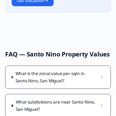
Get Valuation
FAQ —
Santo Nino
Property Values
What is the zonal value per sqm in
Santo Nino, San Miguel?
What subdivisions are near Santo Nino,
San Miguel?