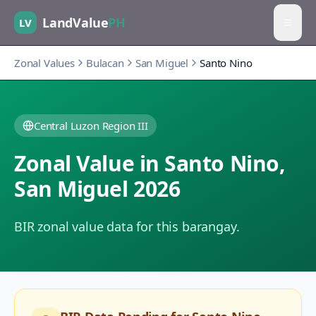
LandValue
PH
LV
Zonal Values
Bulacan
San Miguel
Santo Nino
Central Luzon Region III
Zonal Value in
Santo Nino
,
San Miguel
2026
BIR zonal value data for this barangay.