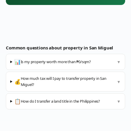
Common questions about property in
San Miguel
📊
Is my property worth more than ₱0/sqm?
▼
How much tax will I pay to transfer property in San
💰
▼
Miguel?
📋
How do I transfer a land title in the Philippines?
▼