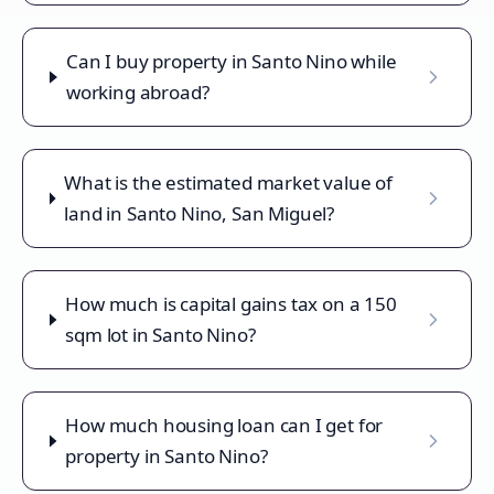
Can I buy property in Santo Nino while
working abroad?
What is the estimated market value of
land in Santo Nino, San Miguel?
How much is capital gains tax on a 150
sqm lot in Santo Nino?
How much housing loan can I get for
property in Santo Nino?