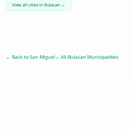
View all cities in
Bulacan
→
← Back to
San Miguel
← All Bulacan Municipalities