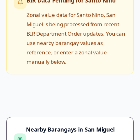
BIR Data Pending for
Santo Nino
Zonal value data for
Santo Nino
,
San
Miguel
is being processed from recent
BIR Department Order updates. You can
use nearby barangay values as
reference, or enter a zonal value
manually below.
Nearby Barangays in
San Miguel