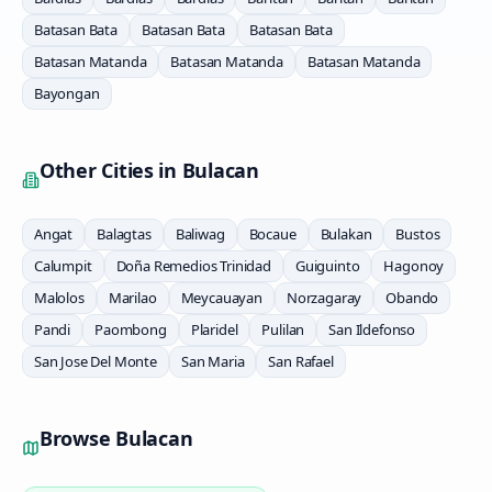
Batasan Bata
Batasan Bata
Batasan Bata
Batasan Matanda
Batasan Matanda
Batasan Matanda
Bayongan
Other Cities in
Bulacan
Angat
Balagtas
Baliwag
Bocaue
Bulakan
Bustos
Calumpit
Doña Remedios Trinidad
Guiguinto
Hagonoy
Malolos
Marilao
Meycauayan
Norzagaray
Obando
Pandi
Paombong
Plaridel
Pulilan
San Ildefonso
San Jose Del Monte
San Maria
San Rafael
Browse
Bulacan