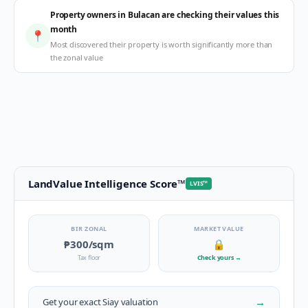
Property owners in Bulacan are checking their values this
month
📍
Most discovered their property is worth significantly more than
the zonal value
LandValue Intelligence Score
™
LVIS
™
BIR ZONAL
MARKET VALUE
₱300
/sqm
🔒
Tax floor
Check yours
→
→
Get your exact
Siay
valuation