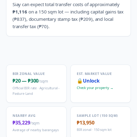
Siay
can expect total transfer costs of approximately
₱1,116
on a 150 sqm lot — including capital gains tax
(
₱837
), documentary stamp tax (
₱209
), and local
transfer tax (
₱70
).
BIR ZONAL VALUE
EST. MARKET VALUE
₱20
—
₱300
🔒
Unlock
/sqm
Check your property →
Official BIR rate ·
Agricultural -
Pasture Land
NEARBY AVG
SAMPLE LOT (150 SQM)
₱35,229
₱13,950
/sqm
BIR zonal · 150 sqm lot
Average of nearby barangays