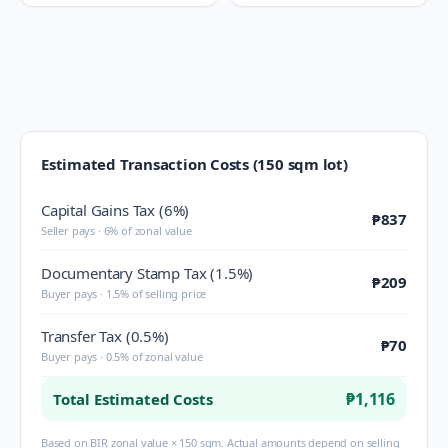
Estimated Transaction Costs (150 sqm lot)
Capital Gains Tax (6%)
₱837
Seller pays · 6% of zonal value
Documentary Stamp Tax (1.5%)
₱209
Buyer pays · 1.5% of selling price
Transfer Tax (0.5%)
₱70
Buyer pays · 0.5% of zonal value
₱1,116
Total Estimated Costs
Based on BIR zonal value × 150 sqm. Actual amounts depend on selling