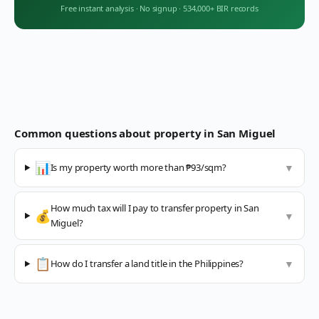
Free instant analysis
·
No signup
·
534,000+ BIR records
Common questions about property in
San Miguel
📊
Is my property worth more than ₱93/sqm?
▼
How much tax will I pay to transfer property in San
💰
▼
Miguel?
📋
How do I transfer a land title in the Philippines?
▼