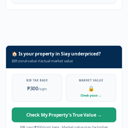
🏠
Is your property in
Siay
underpriced?
BIR zonal value
≠
actual market value
BIR TAX BASE
MARKET VALUE
₱300
🔒
/sqm
Check yours
→
Check My Property's True Value
→
BIR says
₱
300
/sqm here
·
Market value may be higher