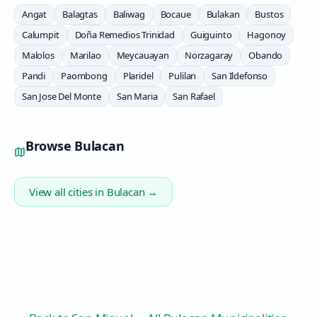
Angat
Balagtas
Baliwag
Bocaue
Bulakan
Bustos
Calumpit
Doña Remedios Trinidad
Guiguinto
Hagonoy
Malolos
Marilao
Meycauayan
Norzagaray
Obando
Pandi
Paombong
Plaridel
Pulilan
San Ildefonso
San Jose Del Monte
San Maria
San Rafael
Browse
Bulacan
View all cities in
Bulacan
→