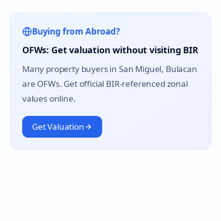
Buying from Abroad?
OFWs: Get valuation without visiting BIR
Many property buyers in
San Miguel
, Bulacan
are OFWs. Get official BIR-referenced zonal
values online.
Get Valuation