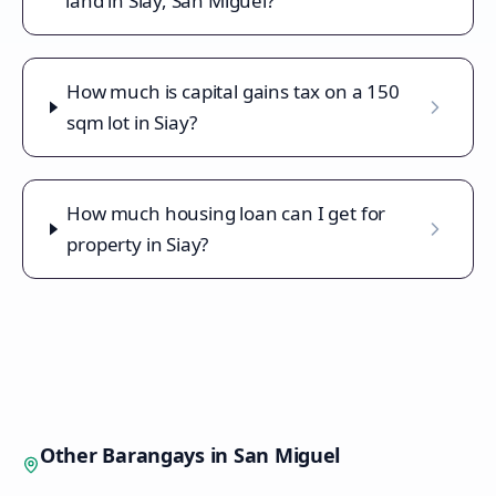
land in Siay, San Miguel?
How much is capital gains tax on a 150
sqm lot in Siay?
How much housing loan can I get for
property in Siay?
Other Barangays in
San Miguel