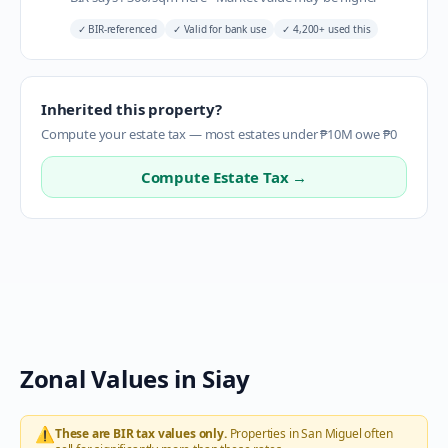
✓
BIR-referenced
✓
Valid for bank use
✓
4,200+ used this
Inherited this property?
Compute your estate tax — most estates under ₱10M owe ₱0
Compute Estate Tax →
Zonal Values in
Siay
⚠️
These are BIR tax values only.
Properties in
San Miguel
often