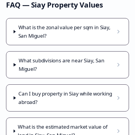
FAQ —
Siay
Property Values
What is the zonal value per sqm in Siay,
San Miguel?
What subdivisions are near Siay, San
Miguel?
Can I buy property in Siay while working
abroad?
What is the estimated market value of