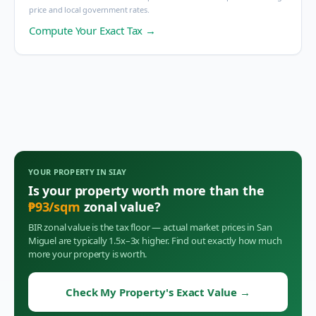
price and local government rates.
Compute Your Exact Tax →
YOUR PROPERTY IN
SIAY
Is your property worth more than the
₱
93
/sqm
zonal value?
BIR zonal value is the tax floor — actual market prices in
San
Miguel
are typically 1.5x–3x higher. Find out exactly how much
more your property is worth.
Check My Property's Exact Value
→