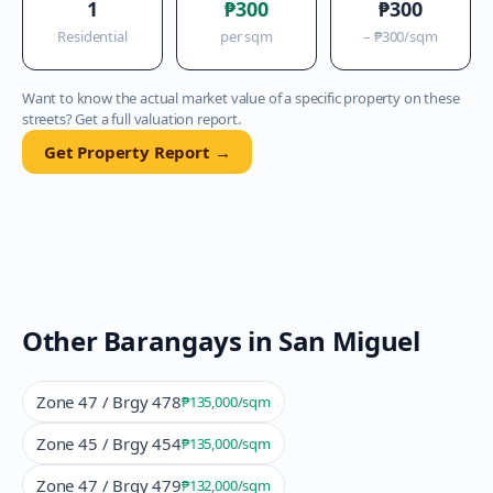
1
₱300
₱300
Residential
per sqm
–
₱300
/sqm
Want to know the actual market value of a specific property on these
streets? Get a full valuation report.
Get Property Report →
Other Barangays in
San Miguel
Zone 47 / Brgy 478
₱135,000
/sqm
Zone 45 / Brgy 454
₱135,000
/sqm
Zone 47 / Brgy 479
₱132,000
/sqm