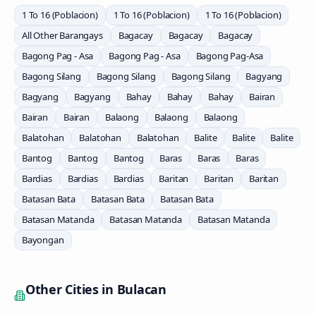
1 To 16 (Poblacion)
1 To 16 (Poblacion)
1 To 16 (Poblacion)
All Other Barangays
Bagacay
Bagacay
Bagacay
Bagong Pag - Asa
Bagong Pag - Asa
Bagong Pag-Asa
Bagong Silang
Bagong Silang
Bagong Silang
Bagyang
Bagyang
Bagyang
Bahay
Bahay
Bahay
Bairan
Bairan
Bairan
Balaong
Balaong
Balaong
Balatohan
Balatohan
Balatohan
Balite
Balite
Balite
Bantog
Bantog
Bantog
Baras
Baras
Baras
Bardias
Bardias
Bardias
Baritan
Baritan
Baritan
Batasan Bata
Batasan Bata
Batasan Bata
Batasan Matanda
Batasan Matanda
Batasan Matanda
Bayongan
Other Cities in
Bulacan