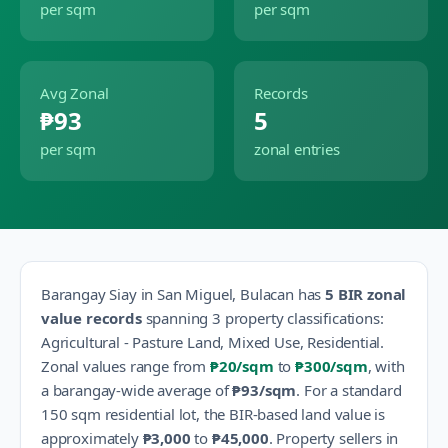
per sqm
per sqm
Avg Zonal
Records
₱93
5
per sqm
zonal entries
Barangay
Siay
in
San Miguel
,
Bulacan
has
5
BIR zonal
value records
spanning
3
property classification
s
:
Agricultural - Pasture Land, Mixed Use, Residential
.
Zonal values range from
₱20
/sqm
to
₱300
/sqm
, with
a barangay-wide average of
₱93
/sqm
.
For a standard
150 sqm residential lot, the BIR-based land value is
approximately
₱3,000
to
₱45,000
.
Property sellers in