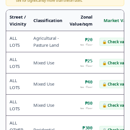
sell for significantly more than these rates.
Street /
Zonal
Classification
Market Val
Vicinity
Value/sqm
ALL
Agricultural -
₱20
🔒
Check value
LOTS
Pasture Land
tax floor
ALL
₱25
Mixed Use
🔒
Check value
LOTS
tax floor
ALL
₱40
Mixed Use
🔒
Check value
LOTS
tax floor
ALL
₱80
Mixed Use
🔒
Check value
LOTS
tax floor
ALL
₱300
OTHER
Residential