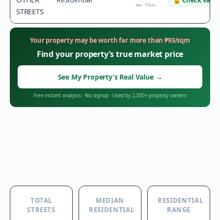
🔒
Check value
tax floor
STREETS
Your property may be worth far more than
₱
93
/sqm
Find your property’s true market price
See My Property’s Real Value
→
Free instant analysis
·
No signup
·
Used by 2,300+ property owners
TOTAL
MEDIAN
RESIDENTIAL
STREETS
RESIDENTIAL
RANGE