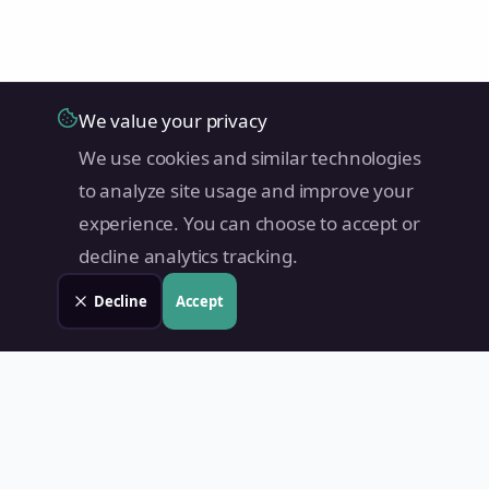
We value your privacy
We use cookies and similar technologies
to analyze site usage and improve your
experience. You can choose to accept or
decline analytics tracking.
Decline
Accept