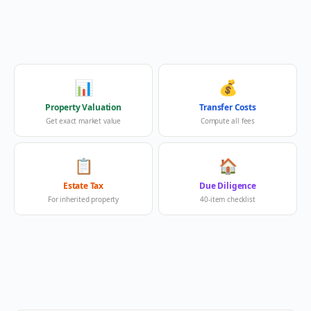
📊
💰
Property Valuation
Transfer Costs
Get exact market value
Compute all fees
📋
🏠
Estate Tax
Due Diligence
For inherited property
40-item checklist