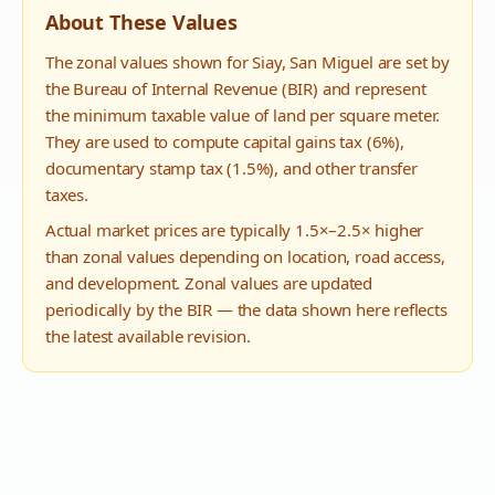
About These Values
The zonal values shown for
Siay
,
San Miguel
are set by
the Bureau of Internal Revenue (BIR) and represent
the minimum taxable value of land per square meter.
They are used to compute capital gains tax (6%),
documentary stamp tax (1.5%), and other transfer
taxes.
Actual market prices are typically 1.5×–2.5× higher
than zonal values depending on location, road access,
and development. Zonal values are updated
periodically by the BIR — the data shown here reflects
the latest available revision.