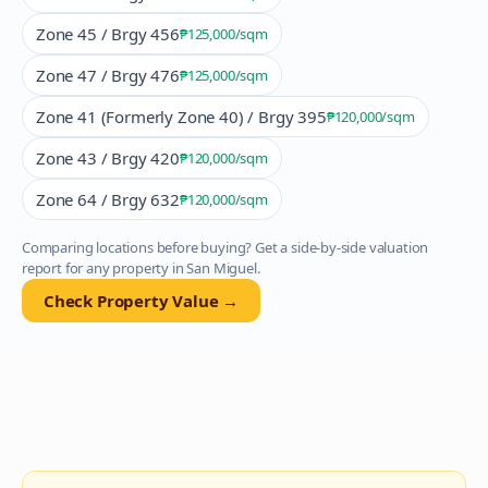
Zone 45 / Brgy 456
₱125,000
/sqm
Zone 47 / Brgy 476
₱125,000
/sqm
Zone 41 (Formerly Zone 40) / Brgy 395
₱120,000
/sqm
Zone 43 / Brgy 420
₱120,000
/sqm
Zone 64 / Brgy 632
₱120,000
/sqm
Comparing locations before buying? Get a side-by-side valuation
report for any property in
San Miguel
.
Check Property Value →