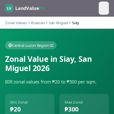
LandValue
PH
LV
Zonal Values
Bulacan
San Miguel
Siay
Central Luzon Region III
Zonal Value in
Siay
,
San
Miguel
2026
BIR zonal values from ₱20 to ₱300 per sqm.
Min Zonal
Max Zonal
₱20
₱300